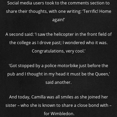
Social media users took to the comments section to
share their thoughts, with one writing: ‘Terrific! Home
again!’
A second said: ‘I saw the helicopter in the front field of
the college as I drove past; I wondered who it was.
Congratulations, very cool.’
‘Got stopped by a police motorbike just before the
pub and I thought in my head it must be the Queen,’
said another.
And today, Camilla was all smiles as she joined her
sister – who she is known to share a close bond with –
for Wimbledon.