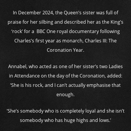
In December 2024, the Queen’s sister was full of
praise for her silbing and described her as the King’s
‘rock’ for a BBC One royal documentary following
Charles’s first year as monarch, Charles III: The
Coronation Year.
Annabel, who acted as one of her sister’s two Ladies
in Attendance on the day of the Coronation, added:
‘She is his rock, and I can’t actually emphasise that
enough.
‘She’s somebody who is completely loyal and she isn’t
somebody who has huge highs and lows.’