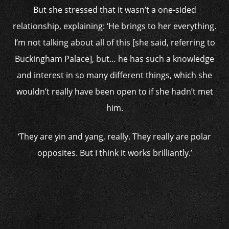
But she stressed that it wasn’t a one-sided
relationship, explaining: ‘He brings to her everything.
I’m not talking about all of this [she said, referring to
Buckingham Palace], but… he has such a knowledge
and interest in so many different things, which she
wouldn’t really have been open to if she hadn’t met
him.
‘They are yin and yang, really. They really are polar
opposites. But I think it works brilliantly.’