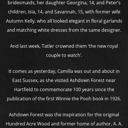
bridesmaids, her daughter Georgina, 14, and Peter’s
children, Isla, 14, and Savannah, 15, with former wife
Autumn Kelly, who all looked elegant in floral garlands
and matching white dresses from the same designer.
And last week, Tatler crowned them ‘the new royal
couple to watch’.
It comes as yesterday, Camilla was out and about in
East Sussex, as she visited Ashdown Forest near
Hartfield to commemorate 100 years since the
publication of the first Winnie the Pooh book in 1926.
Ashdown Forest was the inspiration for the original
Hundred Acre Wood and former home of author, A. A.