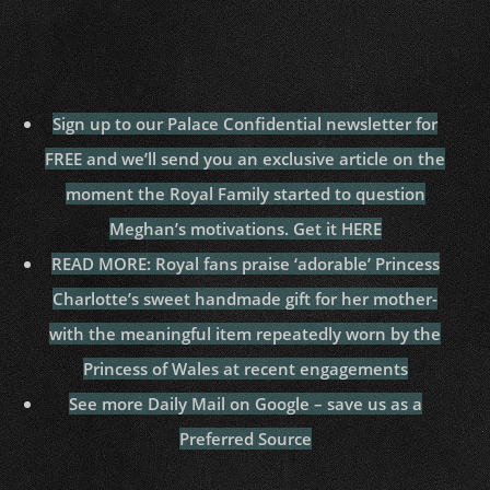
Sign up to our Palace Confidential newsletter for
FREE and we’ll send you an exclusive article on the
moment the Royal Family started to question
Meghan’s motivations. Get it HERE
READ MORE: Royal fans praise ‘adorable’ Princess
Charlotte’s sweet handmade gift for her mother-
with the meaningful item repeatedly worn by the
Princess of Wales at recent engagements
See more Daily Mail on Google – save us as a
Preferred Source