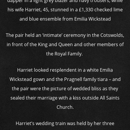
dapper in a light grey blazer and navy trousers, while
his wife Harriet, 45, stunned in a £1,330 checked lime
and blue ensemble from Emilia Wickstead
The pair held an ‘intimate’ ceremony in the Cotswolds,
in front of the King and Queen and other members of
the Royal Family.
Harriet looked resplendent in a white Emilia
Wickstead gown and the Pragnell family tiara – and
the pair were the picture of wedded bliss as they
sealed their marriage with a kiss outside All Saints
Church.
Harriet’s wedding train was held by her three