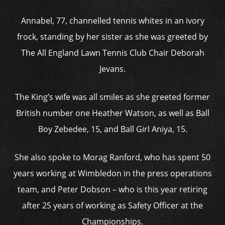
Annabel, 77, channelled tennis whites in an ivory
frock, standing by her sister as she was greeted by
The All England Lawn Tennis Club Chair Deborah
Jevans.
The King’s wife was all smiles as she greeted former
British number one Heather Watson, as well as Ball
Boy Zebedee, 15, and Ball Girl Aniya, 15.
She also spoke to Morag Ranford, who has spent 50
years working at Wimbledon in the press operations
team, and Peter Dobson – who is this year retiring
after 25 years of working as Safety Officer at the
Championships.