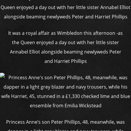
It was a royal affair as Wimbledon this afternoon -as
the Queen enjoyed a day out with her little sister
Annabel Elliot alongside beaming newlyweds Peter
and Harriet Phillips
Princess Anne’s son Peter Phillips, 48, meanwhile, was