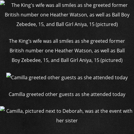
The King’s wife was all smiles as she greeted former
British number one Heather Watson, as well as Ball
Boy Zebedee, 15, and Ball Girl Aniya, 15 (pictured)
Camilla greeted other guests as she attended today