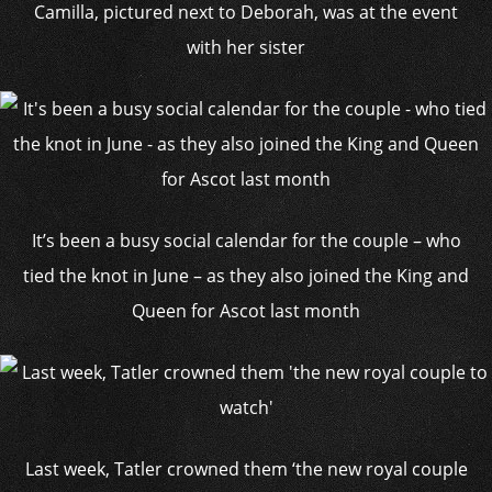
Camilla, pictured next to Deborah, was at the event
with her sister
It’s been a busy social calendar for the couple – who
tied the knot in June – as they also joined the King and
Queen for Ascot last month
Last week, Tatler crowned them ‘the new royal couple