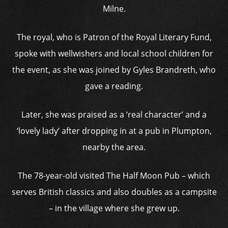
Milne.
The royal, who is Patron of the Royal Literary Fund,
spoke with wellwishers and local school children for
the event, as she was joined by Gyles Brandreth, who
gave a reading.
Later, she was praised as a ‘real character’ and a
‘lovely lady’ after dropping in at a pub in Plumpton,
nearby the area.
The 78-year-old visited The Half Moon Pub – which
serves British classics and also doubles as a campsite
– in the village where she grew up.