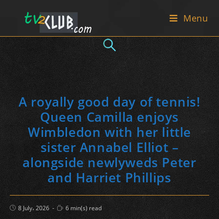
Skip
Menu
to
content
A royally good day of tennis!
Queen Camilla enjoys
Wimbledon with her little
sister Annabel Elliot –
alongside newlyweds Peter
and Harriet Phillips
Post
Reading
8 July، 2026
6 min(s) read
published:
time: