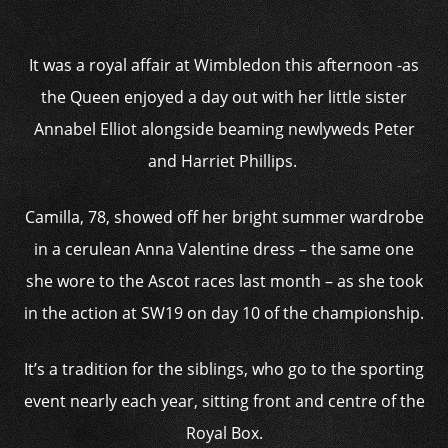
It was a royal affair at Wimbledon this afternoon -as
the Queen enjoyed a day out with her little sister
Annabel Elliot alongside beaming newlyweds Peter
and Harriet Phillips.
Camilla, 78, showed off her bright summer wardrobe
in a cerulean Anna Valentine dress – the same one
she wore to the Ascot races last month – as she took
in the action at SW19 on day 10 of the championship.
It’s a tradition for the siblings, who go to the sporting
event nearly each year, sitting front and centre of the
Royal Box.