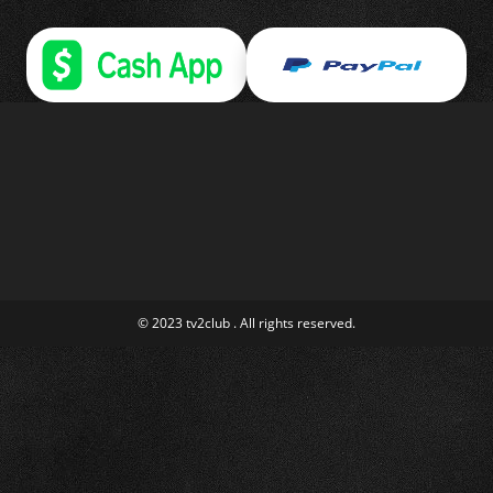
© 2023 tv2club . All rights reserved.