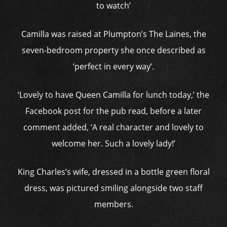
to watch’
Camilla was raised at Plumpton’s The Laines, the
seven-bedroom property she once described as
‘perfect in every way’.
‘Lovely to have Queen Camilla for lunch today,’ the
Facebook post for the pub read, before a later
comment added, ‘A real character and lovely to
welcome her. Such a lovely lady!’
King Charles’s wife, dressed in a bottle green floral
dress, was pictured smiling alongside two staff
members.