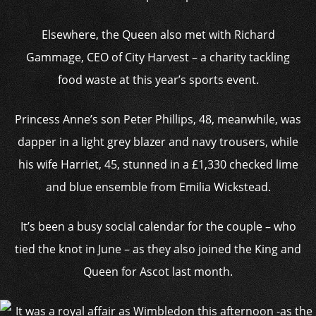
Elsewhere, the Queen also met with Richard
Gammage, CEO of City Harvest – a charity tackling
food waste at this year’s sports event.
Princess Anne’s son Peter Phillips, 48, meanwhile, was
dapper in a light grey blazer and navy trousers, while
his wife Harriet, 45, stunned in a £1,330 checked lime
and blue ensemble from Emilia Wickstead.
It’s been a busy social calendar for the couple – who
tied the knot in June – as they also joined the King and
Queen for Ascot last month.