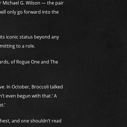
er Michael G. Wilson — the pair
ll only go ­forward into the
 its iconic status beyond any
mitting to a role.
wards, of Rogue One and The
e. In October, Broccoli talked
n’t even begun with that.’ A
t.’
chest, and one shouldn’t read