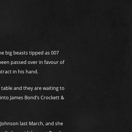
i
he big beasts tipped as 007
been passed over in favour of
ract in his hand.
e table and they are waiting to
ep into James Bond’s Crockett &
r-Johnson last March, and she