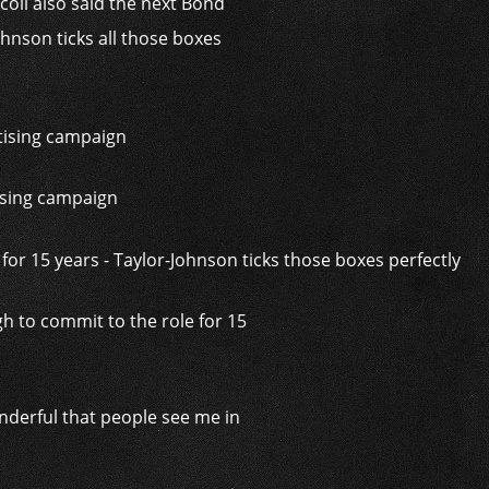
coli also said the next Bond
hnson ticks all those boxes
tising campaign
h to commit to the role for 15
onderful that people see me in