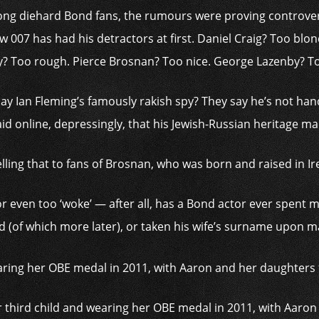
ng diehard Bond fans, the rumours were proving ­controversi
007 has had his detractors at first. Daniel Craig? Too blo
? Too rough. Pierce Brosnan? Too nice. George Lazenby? T
lay Ian Fleming’s famously rakish spy? They say he’s not ha
said online, depressingly, that his Jewish-Russian ­heritage m
elling that to fans of Brosnan, who was born and raised in Ir
 or even too ‘woke’ — after all, has a Bond actor ever spent
 (of which more later), or taken his wife’s surname upon m
 third child and wearing her OBE medal in 2011, with Aaro