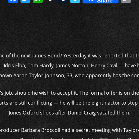
Share
a
w
h
n
u
a
o
c
itt
at
a
m
p
p
e
er
s
p
bl
al
y
b
A
c
r
y
L
o
p
h
n
o
p
at
k
e of the next James Bond? Yesterday it was reported that t
k
 — Idris Elba, Tom Hardy, James Norton, Henry Cavil — have 
own Aaron Taylor-Johnson, 33, who apparently has the cont
s job, should he wish to accept it. The formal offer is on th
rts are still conflicting — he will be the eighth actor to st
Jones Oxford shoes after Daniel Craig vacated them.
producer ­Barbara Broccoli had a secret meeting with Taylo