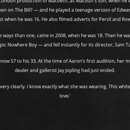
a London production of Macbeth, as Macduff’s son, when he 
een on The Bill? — and he played a teenage version of Edwar
ist when he was 16. He also filmed adverts for Persil and Ro
ore ways than one, came in 2008, when he was 18. Then he was
ic Nowhere Boy — and fell instantly for its director, Sam 
now 57 to his 33. At the time of Aaron’s first audition, her ma
dealer and gallerist Jay Jopling had just ended.
very clearly. I know exactly what she was wearing. This white s
love.’