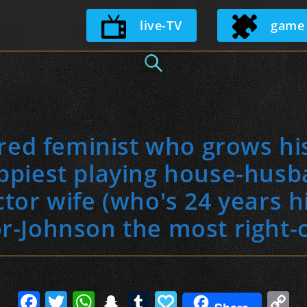
Skip
live-TV
game
to
content
ared feminist who grows hi
ppiest playing house-husb
tor wife (who's 24 years his
r-Johnson the most right-
F
T
W
S
T
P
C