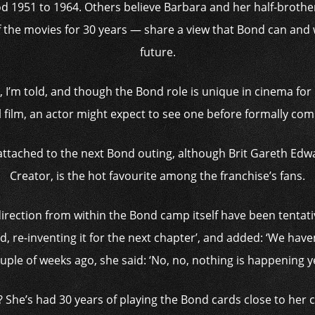
riod 1951 to 1964. Others believe Barbara and her half-broth
the movies for 30 years — share a view that Bond can and wi
future.
ipt, I’m told, and though the Bond role is unique in cinema for
l film, an actor might expect to see one before formally ­com
r attached to the next Bond outing, although Brit Gareth Ed
Creator, is the hot favourite among the franchise’s fans.
direction from within the Bond camp itself have been tentativ
d, re-inventing it for the next chapter’, and added: ‘We have
uple of weeks ago, she said: ‘No, no, nothing is happening ye
 She’s had 30 years of playing the Bond cards close to her 