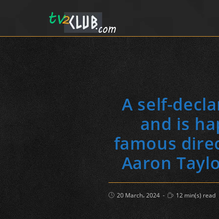
A self-decl
and is ha
famous direc
Aaron Taylo
Post
Reading
20 March، 2024
12 min(s) read
published:
time: