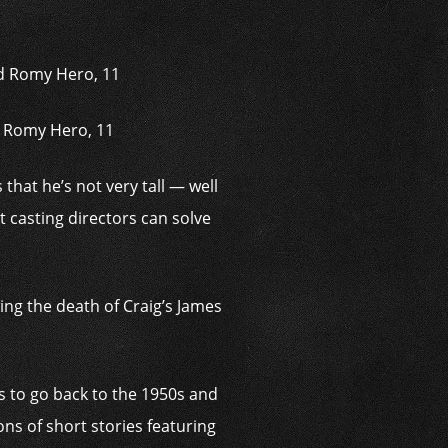
d Romy Hero, 11
that he’s not very tall — well
 casting directors can solve
wing the death of Craig’s James
s to go back to the 1950s and
ns of short stories ­featuring