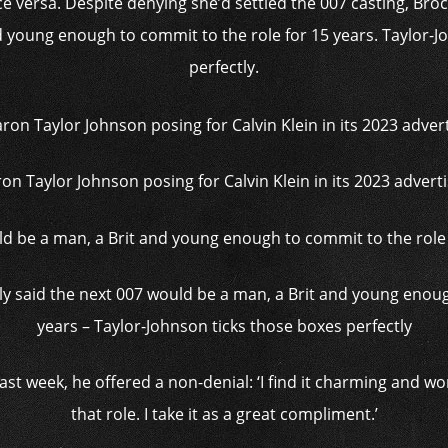
ce versa. Despite denying she’d settled the 007 casting, Broc
d young enough to commit to the role for 15 years. Taylor-Jo
perfectly.
ron Taylor Johnson posing for Calvin Klein in its 2023 adver
y said the next 007 would be a man, a Brit and young enoug
years – Taylor-Johnson ticks those boxes perfectly
t week, he offered a non-denial: ‘I find it ­charming and w
that role. I take it as a great compliment.’