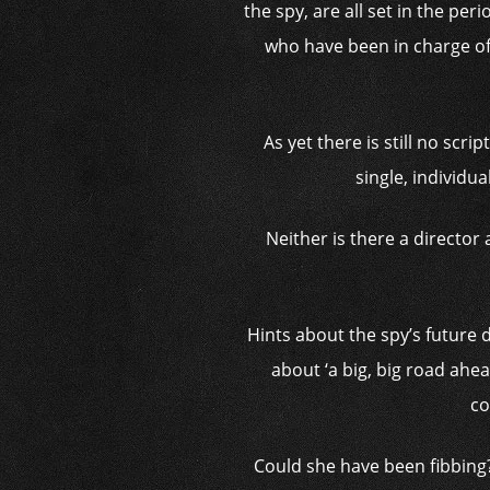
the spy, are all set in the pe
who have been in charge of 
As yet there is still no scr
single, individua
Neither is there a directo
Hints about the spy’s future 
about ‘a big, big road ahea
co
Could she have been fibbing?