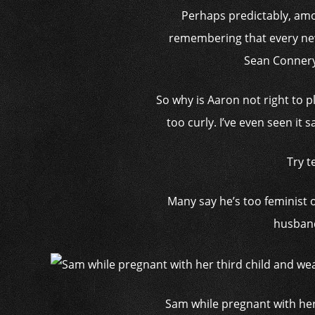
Perhaps predictably, amo
remembering that every new 
Sean Connery
So why is Aaron not right to p
too curly. I’ve even seen it 
Try t
Many say he’s too ­feminist
husband
Sam while pregnant with her