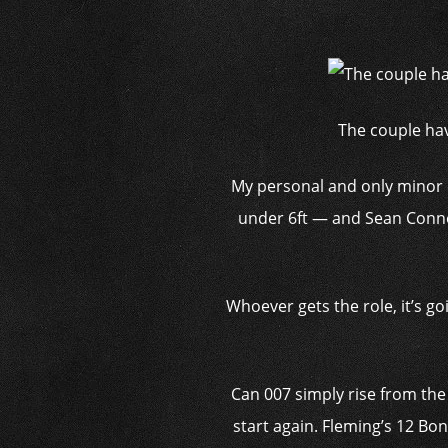
The couple hav
My personal and only minor ob
under 6ft — and Sean Conner
Whoever gets the role, it’s go
Can 007 simply rise from the
start again. Fleming’s 12 Bon