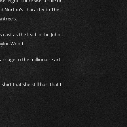
was eight. There was a role on
d Norton’s character in The ­
wntree’s.
 cast as the lead in the John ­
Taylor-Wood.
rriage to the ­millionaire art
hirt that she still has, that I