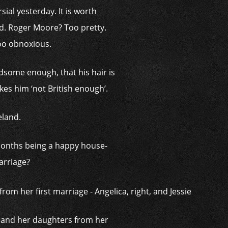
al yesterday. It is worth
nd. Roger Moore? Too pretty.
oo obnoxious.
ndsome enough, that his hair is
akes him ‘not British enough’.
eland.
 months being a happy house-
arriage?
n and her daughters from her