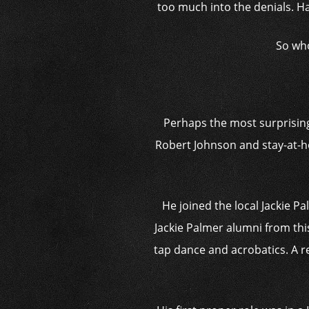
too much into the denials. Ha
So who
Perhaps the most surprising 
Robert Johnson and stay-at-
He joined the local Jackie P
Jackie Palmer alumni from thi
tap dance and acrobatics. A r