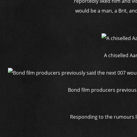
reportedly liked him and vi
would be a man, a Brit, an
A chiselled Aa
Bond film producers previousl
Responding to the rumours las