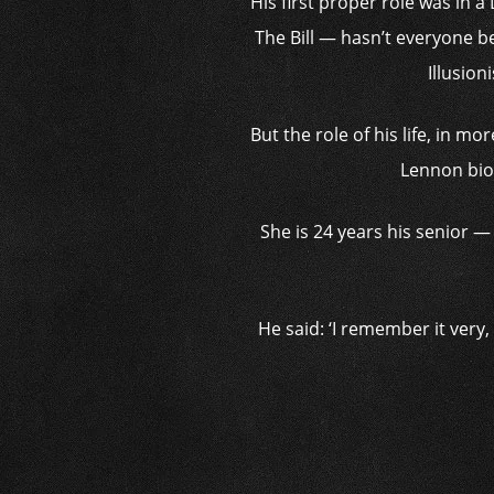
His first proper role was in 
The Bill — hasn’t everyone b
Illusion
But the role of his life, in m
Lennon biop
She is 24 years his senior — 
He said: ‘I remember it very, 