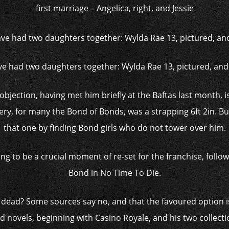
first marriage – Angelica, right, and Jessie
e had two daughters together: Wylda Rae 13, pictured, an
jection, having met him briefly at the Baftas last month, is 
y, for many the Bond of Bonds, was a strapping 6ft 2in. But
that one by finding Bond girls who do not tower over him.
ing to be a crucial moment of ­re-set for the franchise, follo
Bond in No Time To Die.
 dead? Some sources say no, and that the favoured option i
d novels, beginning with Casino Royale, and his two collectio