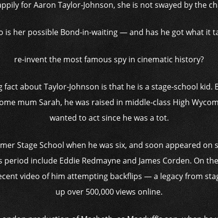
ppily for Aaron Taylor-Johnson, she is not swayed by the cha
 is her possible Bond-in-waiting — and has he got what it t
re-invent the most famous spy in ­cinematic history?
fact about Taylor-Johnson is that he is a stage-school kid. B
home mum Sarah, he was raised in middle-class High Wycom
wanted to act since he was a tot.
almer Stage School when he was six, and soon appeared on st
s period include Eddie Redmayne and James Corden. On the s
ecent video of him attempting backflips — a legacy from s
up over 500,000 views online.