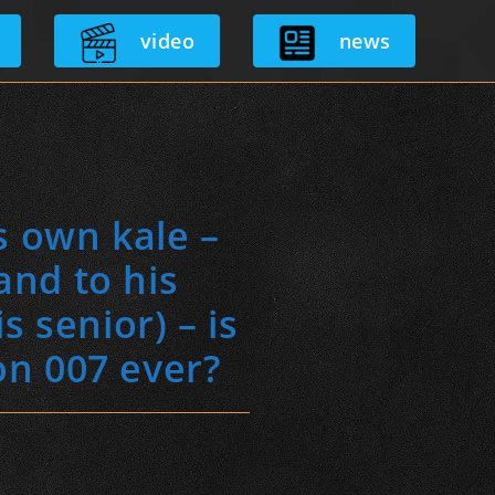
video
news
s own kale –
and to his
 senior) – is
on 007 ever?