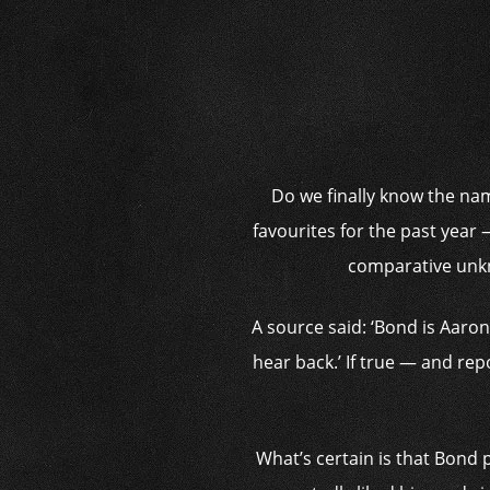
Do we finally know the nam
favourites for the past year
comparative unkn
A source said: ‘Bond is Aaron’
hear back.’ If true — and repo
What’s certain is that Bond 