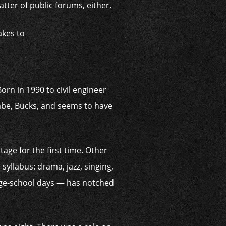
tter of public forums, either.
akes to
orn in 1990 to civil engineer
be, Bucks, and seems to have
age for the first time. Other
yllabus: drama, jazz, singing,
tage-school days — has notched