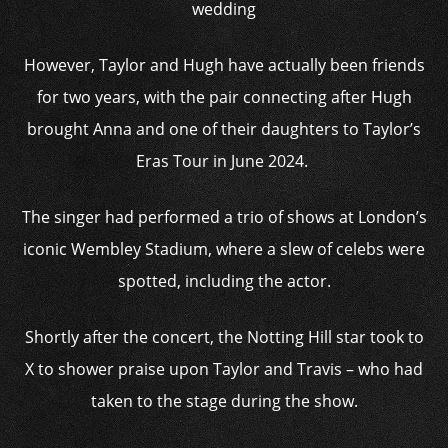
wedding
However, Taylor and Hugh have actually been friends
for two years, with the pair connecting after Hugh
brought Anna and one of their daughters to Taylor’s
Eras Tour in June 2024.
The singer had performed a trio of shows at London’s
iconic Wembley Stadium, where a slew of celebs were
spotted, including the actor.
Shortly after the concert, the Notting Hill star took to
X to shower praise upon Taylor and Travis – who had
taken to the stage during the show.