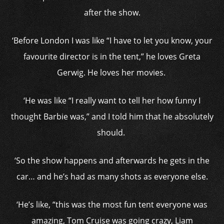
after the show.
‘Before London I was like “I have to let you know, your
favourite director is in the tent,” he loves Greta
Gerwig. He loves her movies.
‘He was like “I really want to tell her how funny I
thought Barbie was,” and I told him that he absolutely
should.
‘So the show happens and afterwards he gets in the
car… and he’s had as many shots as everyone else.
‘He’s like, “this was the most fun tent everyone was
amazing, Tom Cruise was going crazy, Liam