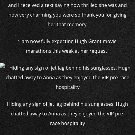
and I received a text saying how thrilled she was and
how very charming you were so thank you for giving
her that memory.
‘I am now fully expecting Hugh Grant movie
marathons this week at her request.’
Hiding any sign of jet lag behind his sunglasses, Hugh
chatted away to Anna as they enjoyed the VIP pre-
race hospitality