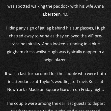
was spotted walking the paddock with his wife Anna
Eberstein, 43.
Hiding any sign of jet lag behind his sunglasses, Hugh
chatted away to Anna as they enjoyed the VIP pre-
race hospitality. Anna looked stunning in a blue
gingham dress whilst Hugh was typically dapper in a
beige blazer.
It was a fast turnaround for the couple who were both
in attendance at Taylor’s wedding to Travis Kelce at
New York’s Madison Square Garden on Friday night.
The couple were among the earliest guests to depart