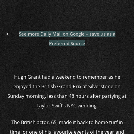
See more Daily Mail on Google – save us as a
Preferred Source
Hugh Grant had a weekend to remember as he
enjoyed the British Grand Prix at Silverstone on
Sunday morning, less than 48 hours after partying at
Taylor Swift’s NYC wedding.
The British actor, 65, made it back to home turf in
time for one of his favourite events of the year and