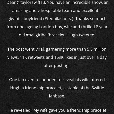
‘Dear @taylorswift13, You have an incredible show, an
amazing and v hospitable team and excellent if
gigantic boyfriend (#tequilashots.). Thanks so much
from one ageing London boy, wife and thrilled 8 year
old #halfgirlhalfbracelet,’ Hugh tweeted.
The post went viral, garnering more than 5.5 million
views, 11K retweets and 169K likes in just over a day
after posting.
One fan even responded to reveal his wife offered
Hugh a friendship bracelet, a staple of the Swiftie
fanbase.
He revealed: ‘My wife gave you a friendship bracelet