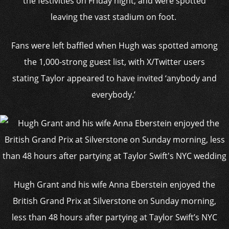
the festivities on Friday night, and were spotted
leaving the vast stadium on foot.
Fans were left baffled when Hugh was spotted among
the 1,000-strong guest list, with X/
Twitter
users
stating Taylor
appeared to have invited ‘anybody and
everybody
.’
Hugh Grant and his wife Anna Eberstein enjoyed the
British Grand Prix at Silverstone on Sunday morning,
less than 48 hours after partying at Taylor Swift’s NYC