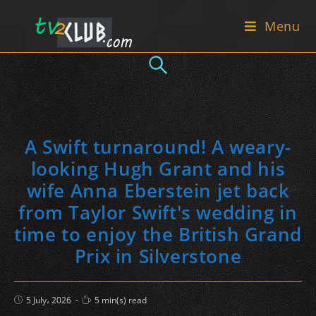
Skip
Menu
to
content
A Swift turnaround! A weary-
looking Hugh Grant and his
wife Anna Eberstein jet back
from Taylor Swift's wedding in
time to enjoy the British Grand
Prix in Silverstone
Post
Reading
5 July، 2026
5 min(s) read
published:
time: