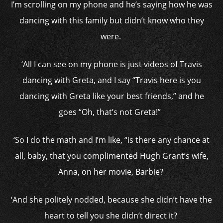
I’m scrolling on my phone and he’s saying how he was
dancing with this family but didn’t know who they
were.
‘All I can see on my phone is just videos of Travis
dancing with Greta, and I say “Travis here is you
dancing with Greta like your best friends,” and he
goes “Oh, that’s not Greta!”
‘So I do the math and I’m like, “is there any chance at
all, baby, that you complimented Hugh Grant’s wife,
Anna, on her movie, Barbie?
‘And she politely nodded, because she didn’t have the
heart to tell you she didn’t direct it?