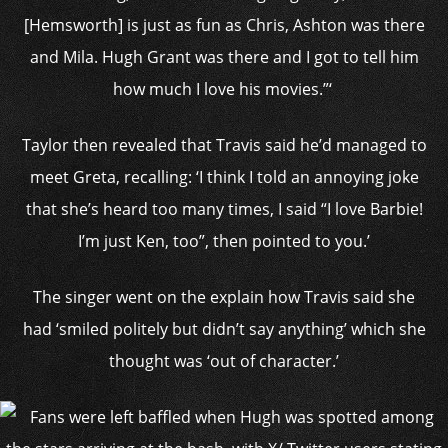
[Hemsworth] is just as fun as Chris, Ashton was there
and Mila. Hugh Grant was there and I got to tell him
how much I love his movies.”‘
Taylor then revealed that Travis said he’d managed to
meet Greta, recalling: ‘I think I told an annoying joke
that she’s heard too many times, I said “I love Barbie!
I’m just Ken, too”, then pointed to you.’
The singer went on the explain how Travis said she
had ‘smiled politely but didn’t say anything’ which she
thought was ‘out of character.’