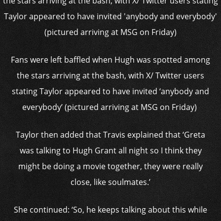
Fans were left baffled when Hugh was spotted among
the stars arriving at the bash, with X/ Twitter users
stating Taylor appeared to have invited ‘anybody and
everybody’ (pictured arriving at MSG on Friday)
Taylor then added that Travis explained that ‘Greta
was talking to Hugh Grant all night so I think they
might be doing a movie together, they were really
close, like soulmates.’
She continued: ‘So, he keeps talking about this while