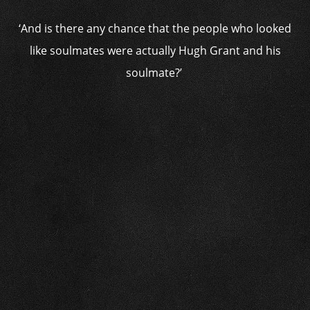
‘And is there any chance that the people who looked
like soulmates were actually Hugh Grant and his
soulmate?’