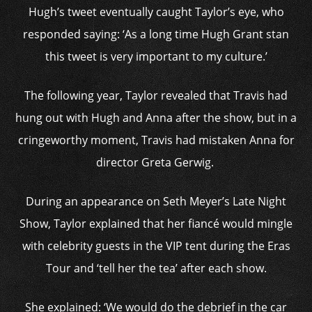
Hugh’s tweet eventually caught Taylor’s eye, who
responded saying: ‘As a long time Hugh Grant stan
this tweet is very important to my culture.’
The following year, Taylor revealed that Travis had
hung out with Hugh and Anna after the show, but in a
cringeworthy moment, Travis had mistaken Anna for
director Greta Gerwig.
During an appearance on Seth Meyer’s Late Night
Show, Taylor explained that her fiancé would mingle
with celebrity guests in the VIP tent during the Eras
Tour and ‘tell her the tea’ after each show.
She explained: ‘We would do the debrief in the car