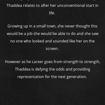
Thaddea relates to after her unconventional start in
life.
Growing up in a small town, she never thought this
would be a job she would be able to do and she saw
no one who looked and sounded like her on the
screen.
However as he career goes from strength to strength,
Thaddea is defying the odds and providing
representation for the next generation.