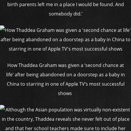
birth parents left me in a place I would be found. And
somebody did.’
How Thaddea Graham was given a ‘second chance at
life’ after being abandoned on a doorstep as a baby in
China to starring in one of Apple TV’s most successful
shows