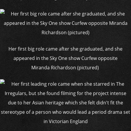
Her first big role came after she graduated, and she
appeared in the Sky One show Curfew opposite
Miranda Richardson (pictured)