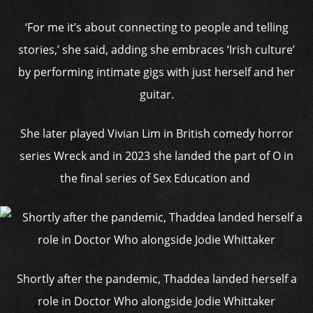
‘For me it’s about connecting to people and telling
stories,’ she said, adding she embraces ‘Irish culture’
by performing intimate gigs with just herself and her
guitar.
She later played Vivian Lim in British comedy horror
series Wreck and in 2023 she landed the part of O in
the final series of Sex Education and
Shortly after the pandemic, Thaddea landed herself a
role in Doctor Who alongside Jodie Whittaker