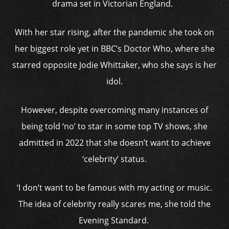
drama set in Victorian England.
With her star rising, after the pandemic she took on
her biggest role yet in BBC’s Doctor Who, where she
starred opposite Jodie Whittaker, who she says is her
idol.
However, despite overcoming many instances of
being told ‘no’ to star in some top TV shows, she
admitted in 2022 that she doesn’t want to achieve
‘celebrity’ status.
‘I don’t want to be famous with my acting or music.
The idea of celebrity really scares me, she told the
Evening Standard.