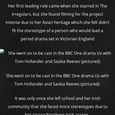
Her first leading role came when she starred in The
Irregulars, but she found filming for the project
intense due to her Asian heritage which she felt didn’t
fit the stereotype of a person who would lead a
period drama set in Victorian England
She went on to be cast in the BBC One drama Us with
Tom Hollander and Saskia Reeves (pictured)
It was only once she left school and her Irish
community that she faced more stereotypes due to
her strong Northern Irish accent.