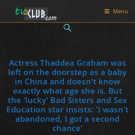
Skip
Menu
to
content
Actress Thaddea Graham was
left on the doorstep as a baby
in China and doesn't know
exactly what age she is. But
the 'lucky' Bad Sisters and Sex
Education star insists: 'I wasn't
abandoned, I got a second
chance'