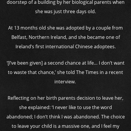
doorstep of a building by her biological parents when
she was just three days old.
At 13 months old she was adopted by a couple from
Belfast, Northern Ireland, and she became one of
Ireland’s first international Chinese adoptees.
‘[I’ve been given] a second chance at life… I don’t want
to waste that chance,’ she told The Times in a recent
interview.
Reflecting on her birth parents decision to leave her,
she explained: ‘I never like to use the word
abandoned; I don’t think I was abandoned. The choice
to leave your child is a massive one, and I feel my