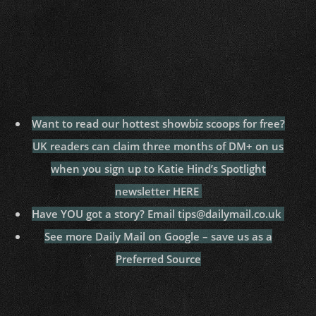
Want to read our hottest showbiz scoops for free?
UK readers can claim three months of DM+ on us
when you sign up to Katie Hind’s Spotlight
newsletter HERE
Have YOU got a story? Email tips@dailymail.co.uk
See more Daily Mail on Google – save us as a
Preferred Source