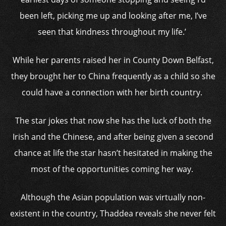
been left, picking me up and looking after me, I’ve
seen that kindness throughout my life.’
While her parents raised her in County Down Belfast,
they brought her to China frequently as a child so she
could have a connection with her birth country.
The star jokes that now she has the luck of both the
Irish and the Chinese, and after being given a second
chance at life the star hasn’t hesitated in making the
most of the opportunities coming her way.
Although the Asian population was virtually non-
existent in the country, Thaddea reveals she never felt