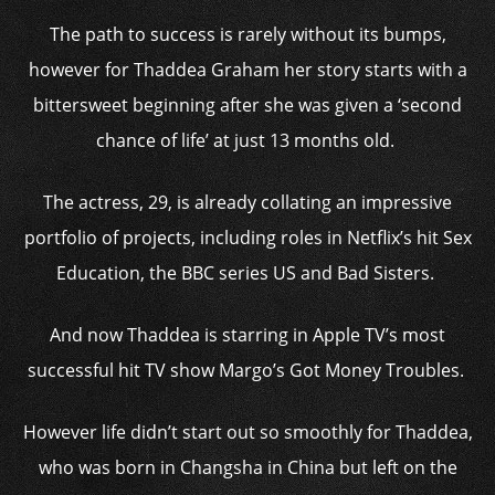
The path to success is rarely without its bumps,
however for Thaddea Graham her story starts with a
bittersweet beginning after she was given a ‘second
chance of life’ at just 13 months old.
The actress, 29, is already collating an impressive
portfolio of projects, including roles in Netflix’s hit Sex
Education, the BBC series US and Bad Sisters.
And now Thaddea is starring in Apple TV’s most
successful hit TV show Margo’s Got Money Troubles.
However life didn’t start out so smoothly for Thaddea,
who was born in Changsha in China but left on the