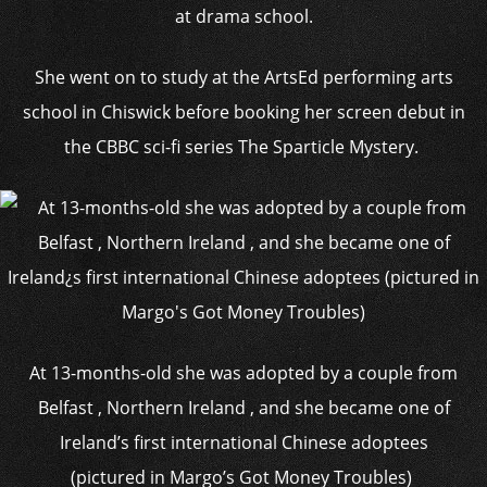
at drama school.
She went on to study at the ArtsEd performing arts
school in Chiswick before booking her screen debut in
the CBBC sci-fi series The Sparticle Mystery.
At 13-months-old she was adopted by a couple from
Belfast , Northern Ireland , and she became one of
Ireland’s first international Chinese adoptees
(pictured in Margo’s Got Money Troubles)