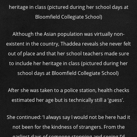
Although the Asian population was virtually non-
existent in the country, Thaddea reveals she never felt
out of place and that her school teachers made sure
to include her heritage in class (pictured during her
school days at Bloomfield Collegiate School)
After she was taken to a police station, health checks
estimated her age but is technically still a ‘guess’.
She continued: ‘I always say I would not be here had it
not been for the kindness of strangers. From the
earliest days of someone stopping and seeing I’d