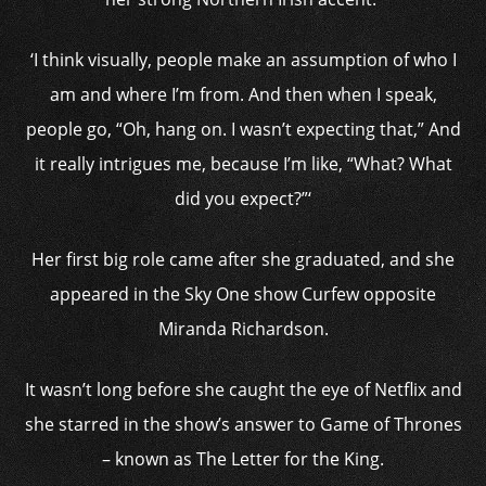
‘I think visually, people make an assumption of who I
am and where I’m from. And then when I speak,
people go, “Oh, hang on. I wasn’t expecting that,” And
it really intrigues me, because I’m like, “What? What
did you expect?”‘
Her first big role came after she graduated, and she
appeared in the Sky One show Curfew opposite
Miranda Richardson.
It wasn’t long before she caught the eye of Netflix and
she starred in the show’s answer to Game of Thrones
– known as The Letter for the King.