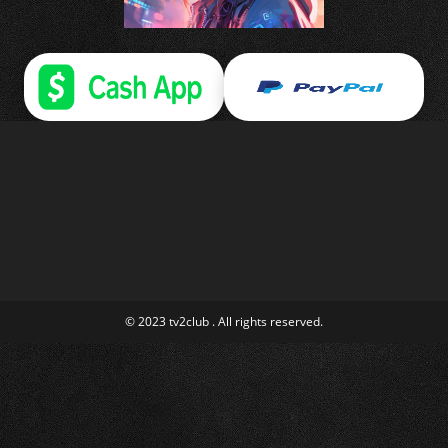
© 2023 tv2club . All rights reserved.