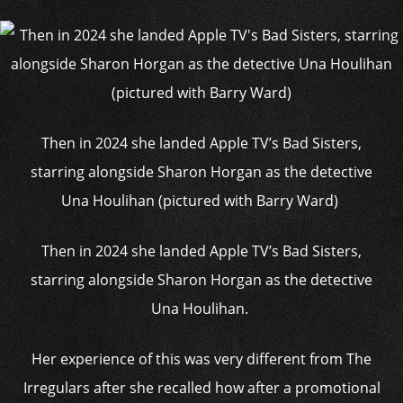
Then in 2024 she landed Apple TV’s Bad Sisters,
starring alongside Sharon Horgan as the detective
Una Houlihan (pictured with Barry Ward)
Then in 2024 she landed Apple TV’s Bad Sisters,
starring alongside Sharon Horgan as the detective
Una Houlihan.
Her experience of this was very different from The
Irregulars after she recalled how after a promotional