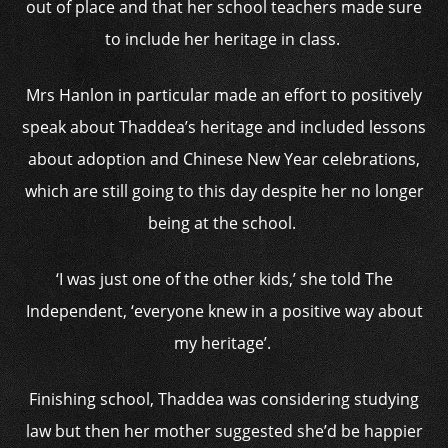
out of place and that her school teachers made sure
to include her heritage in class.
Mrs Hanlon in particular made an effort to positively
speak about Thaddea’s heritage and included lessons
about adoption and Chinese New Year celebrations,
which are still going to this day despite her no longer
being at the school.
‘I was just one of the other kids,’ she told The
Independent, ‘everyone knew in a positive way about
my heritage’.
Finishing school, Thaddea was considering studying
law but then her mother suggested she’d be happier