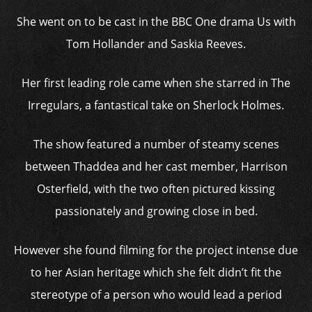
She went on to be cast in the BBC One drama Us with
Tom Hollander and Saskia Reeves.
Her first leading role came when she starred in The
Irregulars, a fantastical take on Sherlock Holmes.
The show featured a number of steamy scenes
between Thaddea and her cast member, Harrison
Osterfield, with the two often pictured kissing
passionately and growing close in bed.
However she found filming for the project intense due
to her Asian heritage which she felt didn’t fit the
stereotype of a person who would lead a period