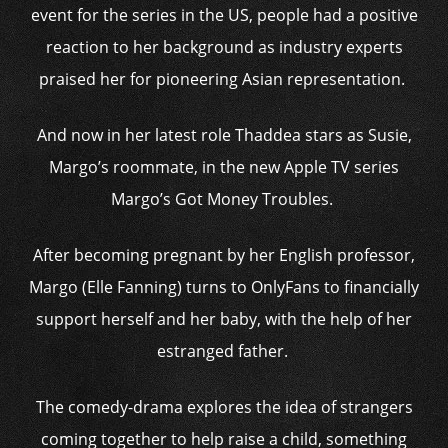
event for the series in the US, people had a positive
reaction to her background as industry experts
praised her for pioneering Asian representation.
And now in her latest role Thaddea stars as Susie,
Margo’s roommate, in the new Apple TV series
Margo’s Got Money Troubles.
After becoming pregnant by her English professor,
Margo (Elle Fanning) turns to OnlyFans to financially
support herself and her baby, with the help of her
estranged father.
The comedy-drama explores the idea of strangers
coming together to help raise a child, something