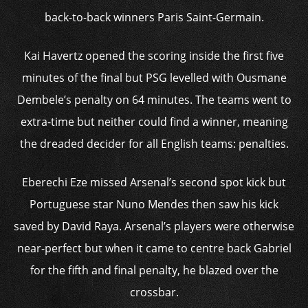
back-to-back winners Paris Saint-Germain.
Kai Havertz opened the scoring inside the first five
minutes of the final but PSG levelled with Ousmane
Dembele’s penalty on 64 minutes. The teams went to
extra-time but neither could find a winner, meaning
the dreaded decider for all English teams: penalties.
Eberechi Eze missed Arsenal’s second spot kick but
Portuguese star Nuno Mendes then saw his kick
saved by David Raya. Arsenal’s players were otherwise
near-perfect but when it came to centre back Gabriel
for the fifth and final penalty, he blazed over the
crossbar.