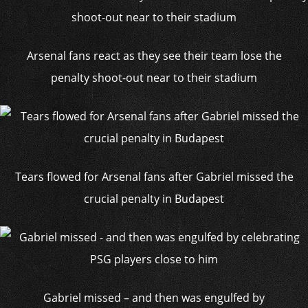
Arsenal fans react as they see their team lose the
penalty shoot-out near to their stadium
Tears flowed for Arsenal fans after Gabriel missed the
crucial penalty in Budapest
Gabriel missed – and then was engulfed by