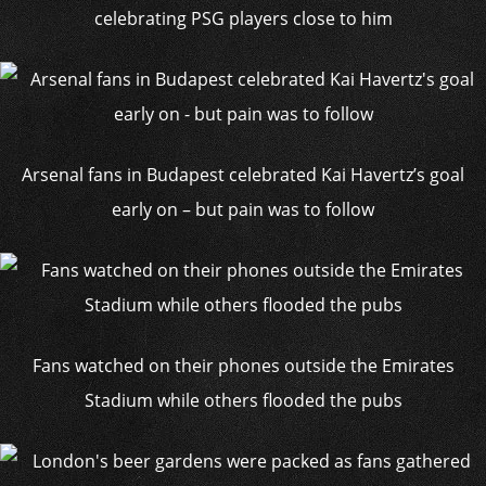
celebrating PSG players close to him
Arsenal fans in Budapest celebrated Kai Havertz’s goal
early on – but pain was to follow
Fans watched on their phones outside the Emirates
Stadium while others flooded the pubs