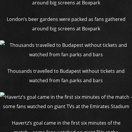
London’s beer gardens were packed as fans gathered
around big screens at Boxpark
Thousands travelled to Budapest without tickets and
watched from fan parks and bars
Havertz’s goal came in the first six minutes of the