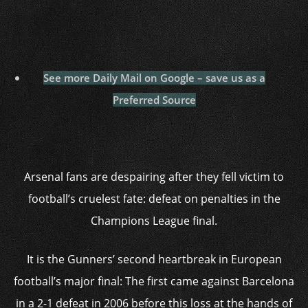
See more Daily Mail on Google – save us as a
Preferred Source
Arsenal fans are despairing after they fell victim to
football’s cruelest fate: defeat on penalties in the
Champions League final.
It is the Gunners’ second heartbreak in European
football’s major final: The first came against Barcelona
in a 2-1 defeat in 2006 before this loss at the hands of