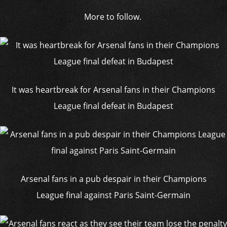
More to follow.
It was heartbreak for Arsenal fans in their Champions
League final defeat in Budapest
Arsenal fans in a pub despair in their Champions
League final against Paris Saint-Germain