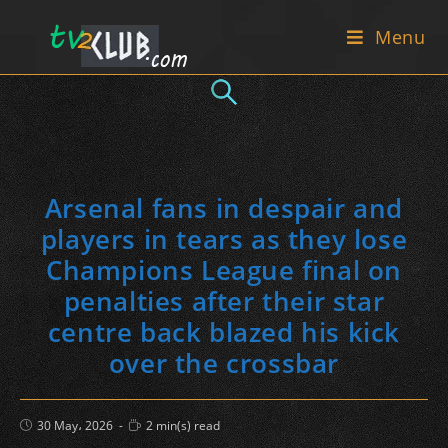
Skip
Menu
to
content
Arsenal fans in despair and
players in tears as they lose
Champions League final on
penalties after their star
centre back blazed his kick
over the crossbar
Post
Reading
30 May، 2026
2 min(s) read
published:
time: