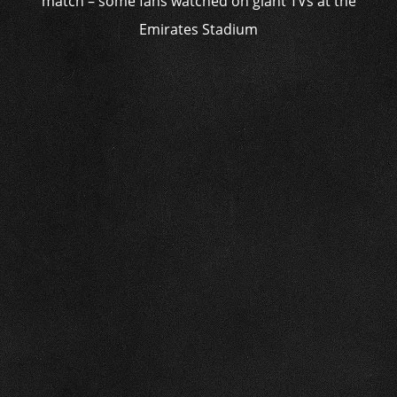
match – some fans watched on giant TVs at the
Emirates Stadium