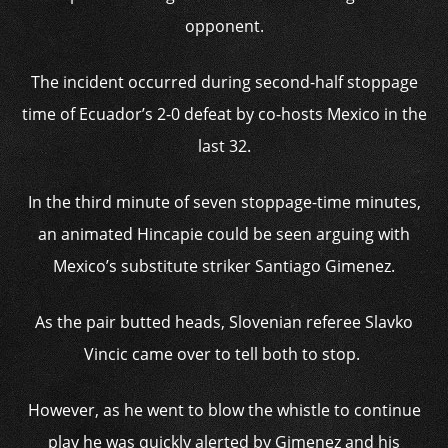
opponent.
The incident occurred during second-half stoppage
time of Ecuador’s 2-0 defeat by co-hosts Mexico in the
last 32.
In the third minute of seven stoppage-time minutes,
an animated Hincapie could be seen arguing with
Mexico’s substitute striker Santiago Gimenez.
As the pair butted heads, Slovenian referee Slavko
Vincic came over to tell both to stop.
However, as he went to blow the whistle to continue
play he was quickly alerted by Gimenez and his