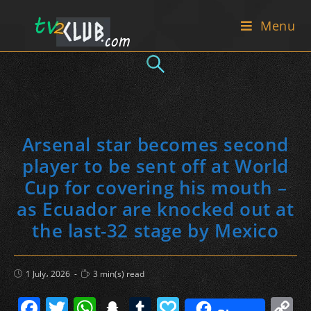
Skip
Menu
to
content
Arsenal star becomes second
player to be sent off at World
Cup for covering his mouth –
as Ecuador are knocked out at
the last-32 stage by Mexico
Post
Reading
1 July، 2026
3 min(s) read
published:
time:
F
T
W
S
T
P
C