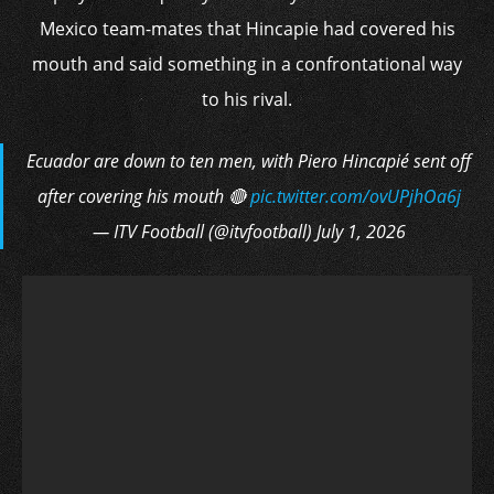
Mexico team-mates that Hincapie had covered his
mouth and said something in a confrontational way
to his rival.
Ecuador are down to ten men, with Piero Hincapié sent off
after covering his mouth 🔴
pic.twitter.com/ovUPjhOa6j
— ITV Football (@itvfootball) July 1, 2026