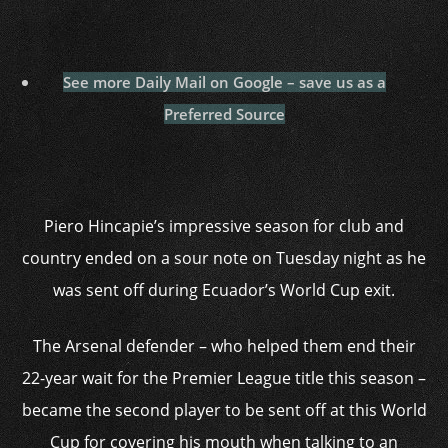
See more Daily Mail on Google – save us as a
Preferred Source
Piero Hincapie’s impressive season for club and
country ended on a sour note on Tuesday night as he
was sent off during Ecuador’s World Cup exit.
The Arsenal defender – who helped them end their
22-year wait for the Premier League title this season –
became the second player to be sent off at this World
Cup for covering his mouth when talking to an