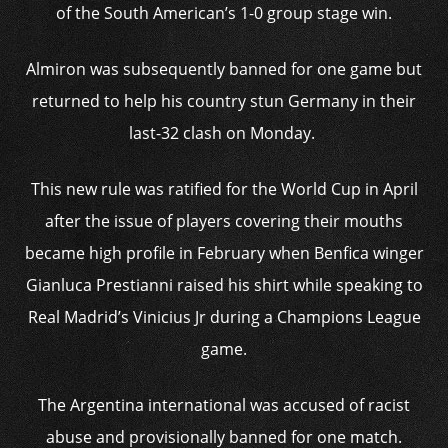
of the South American’s 1-0 group stage win.
Almiron was subsequently banned for one game but
returned to help his country stun Germany in their
last-32 clash on Monday.
This new rule was ratified for the World Cup in April
after the issue of players covering their mouths
became high profile in February when Benfica winger
Gianluca Prestianni raised his shirt while speaking to
Real Madrid’s Vinicius Jr during a Champions League
game.
The Argentina international was accused of racist
abuse and provisionally banned for one match.