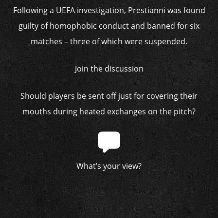
Following a UEFA investigation, Prestianni was found
guilty of homophobic conduct and banned for six
matches – three of which were suspended.
Join the discussion
Should players be sent off just for covering their
mouths during heated exchanges on the pitch?
What’s your view?