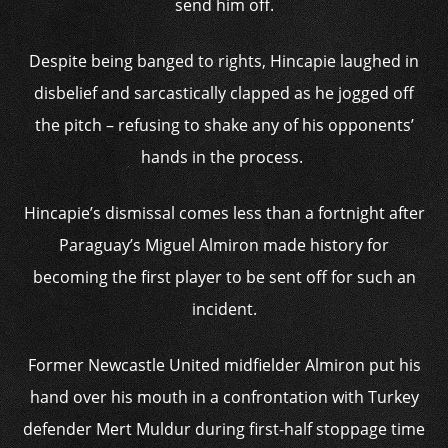
send him off.
Despite being banged to rights, Hincapie laughed in
disbelief and sarcastically clapped as he jogged off
the pitch – refusing to shake any of his opponents’
hands in the process.
Hincapie’s dismissal comes less than a fortnight after
Paraguay’s Miguel Almiron made history for
becoming the first player to be sent off for such an
incident.
Former Newcastle United midfielder Almiron put his
hand over his mouth in a confrontation with Turkey
defender Mert Muldur during first-half stoppage time