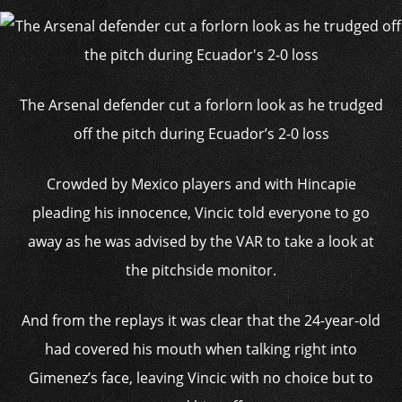
The Arsenal defender cut a forlorn look as he trudged
off the pitch during Ecuador’s 2-0 loss
Crowded by Mexico players and with Hincapie
pleading his innocence, Vincic told everyone to go
away as he was advised by the VAR to take a look at
the pitchside monitor.
And from the replays it was clear that the 24-year-old
had covered his mouth when talking right into
Gimenez’s face, leaving Vincic with no choice but to