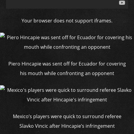
Your browser does not support iframes.
Piero Hincapie was sent off for Ecuador for covering
his mouth while confronting an opponent
Mexico’s players were quick to surround referee
Slavko Vincic after Hincapie’s infringement