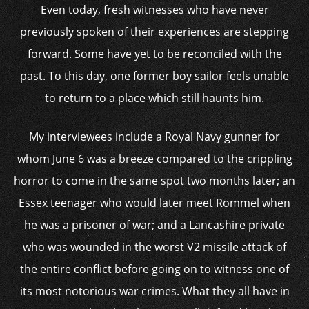
Even today, fresh witnesses who have never
previously spoken of their experiences are stepping
forward. Some have yet to be reconciled with the
past. To this day, one former boy sailor feels unable
to return to a place which still haunts him.
My interviewees include a Royal Navy gunner for
whom June 6 was a breeze compared to the crippling
horror to come in the same spot two months later; an
Essex teenager who would later meet Rommel when
he was a prisoner of war; and a Lancashire private
who was wounded in the worst V2 missile attack of
the entire conflict before going on to witness one of
its most notorious war crimes. What they all have in