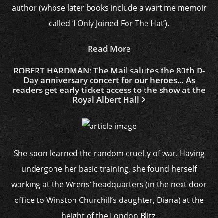
author (whose later books include a wartime memoir
called ‘I Only Joined For The Hat’).
Read More
ROBERT HARDMAN: The Mail salutes the 80th D-
Day anniversary concert for our heroes… As
readers get early ticket access to the show at the
Royal Albert Hall
She soon learned the random cruelty of war. Having
undergone her basic training, she found herself
working at the Wrens’ headquarters (in the next door
office to Winston Churchill’s daughter, Diana) at the
height of the London Blitz.