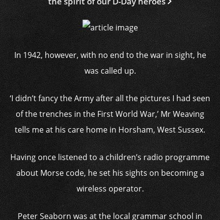
the spirit of our D-Day heroes
In 1942, however, with no end to the war in sight, he
was called up.
‘I didn’t fancy the Army after all the pictures I had seen
of the trenches in the First World War,’ Mr Weaving
tells me at his care home in Horsham, West Sussex.
Having once listened to a children’s radio programme
about Morse code, he set his sights on becoming a
wireless operator.
Peter Seaborn was at the local grammar school in