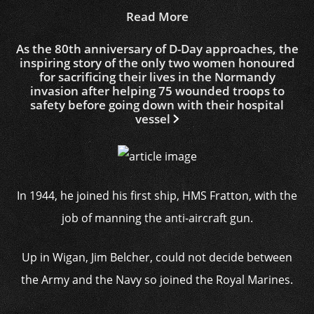
Read More
As the 80th anniversary of D-Day approaches, the
inspiring story of the only two women honoured
for sacrificing their lives in the Normandy
invasion after helping 75 wounded troops to
safety before going down with their hospital
vessel
In 1944, he joined his first ship, HMS Fratton, with the
job of manning the anti-aircraft gun.
Up in Wigan, Jim Belcher, could not decide between
the Army and the Navy so joined the Royal Marines.