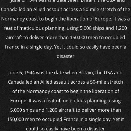
June 6, 1944 was the date when Britain, the USA and
Canada led an Allied assault across a 50-mile stretch
of the Normandy coast to begin the liberation of
Europe. It was a feat of meticulous planning, using
5,000 ships and 1,200 aircraft to deliver more than
150,000 men to occupied France in a single day. Yet it
could so easily have been a disaster