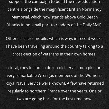
support the campaign to build the new education
centre alongside the magnificent British Normandy
Memorial, which now stands above Gold Beach
(thanks in no small part to readers of the Daily Mail).
Others are less mobile, which is why, in recent weeks,
I have been travelling around the country talking to a
cross-section of veterans in their own homes.
In total, they include a dozen old servicemen plus one
very remarkable Wren (as members of the Women’s
Royal Naval Service were known). A few have returned
regularly to northern France over the years. One or
two are going back for the first time now.