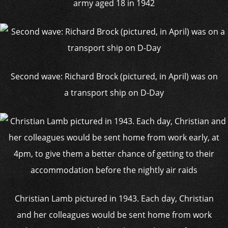
army aged 18 in 1942
Second wave: Richard Brock (pictured, in April) was on
a transport ship on D-Day
Christian Lamb pictured in 1943. Each day, Christian
and her colleagues would be sent home from work