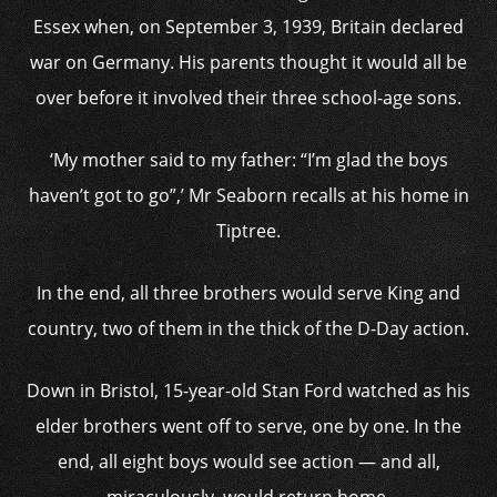
Essex when, on September 3, 1939, Britain declared
war on Germany. His parents thought it would all be
over before it involved their three school-age sons.
‘My mother said to my father: “I’m glad the boys
haven’t got to go”,’ Mr Seaborn recalls at his home in
Tiptree.
In the end, all three brothers would serve King and
country, two of them in the thick of the D-Day action.
Down in Bristol, 15-year-old Stan Ford watched as his
elder brothers went off to serve, one by one. In the
end, all eight boys would see action — and all,