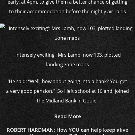
early, at 4pm, to give them a better chance of getting
to their accommodation before the nightly air raids
‘Intensely exciting’: Mrs Lamb, now 103, plotted
landing zone maps
‘He said: “Well, how about going into a bank? You get
a very good pension.” ‘So I left school at 16 and, joined
the Midland Bank in Goole.’
Read More
ROBERT HARDMAN: How YOU can help keep alive