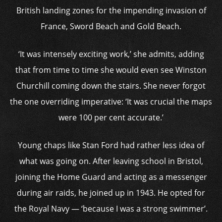
British landing zones for the impending invasion of
France, Sword Beach and Gold Beach.
‘It was intensely exciting work,’ she admits, adding
that from time to time she would even see Winston
Churchill coming down the stairs. She never forgot
the one overriding imperative: ‘It was crucial the maps
were 100 per cent accurate.’
Young chaps like Stan Ford had rather less idea of
what was going on. After leaving school in Bristol,
joining the Home Guard and acting as a messenger
during air raids, he joined up in 1943. He opted for
the Royal Navy — ‘because I was a strong swimmer’.