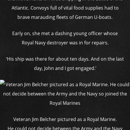
Atlantic. Convoys full of vital food supplies had to
brave marauding fleets of German U-boats.
Early on, she met a dashing young officer whose
Royal Navy destroyer was in for repairs.
‘His ship was there for about ten days. And on the last
day, John and I got engaged.’
Veteran Jim Belcher pictured as a Royal Marine.
He could not decide between the Army and the Navy