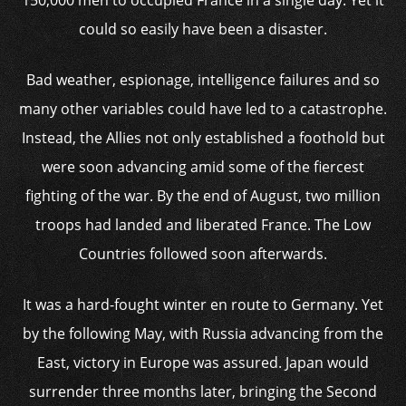
150,000 men to occupied France in a single day. Yet it
could so easily have been a disaster.
Bad weather, espionage, intelligence failures and so
many other variables could have led to a catastrophe.
Instead, the Allies not only established a foothold but
were soon advancing amid some of the fiercest
fighting of the war. By the end of August, two million
troops had landed and liberated France. The Low
Countries followed soon afterwards.
It was a hard-fought winter en route to Germany. Yet
by the following May, with Russia advancing from the
East, victory in Europe was assured. Japan would
surrender three months later, bringing the Second