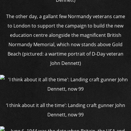
The other day, a gallant few Normandy veterans came
to London to support the campaign to build the new
education centre alongside the magnificent British
Normandy Memorial, which now stands above Gold
Beach (pictured: a wartime portrait of D-Day veteran
John Dennett)
‘I think about it all the time’: Landing craft gunner John
Dennett, now 99