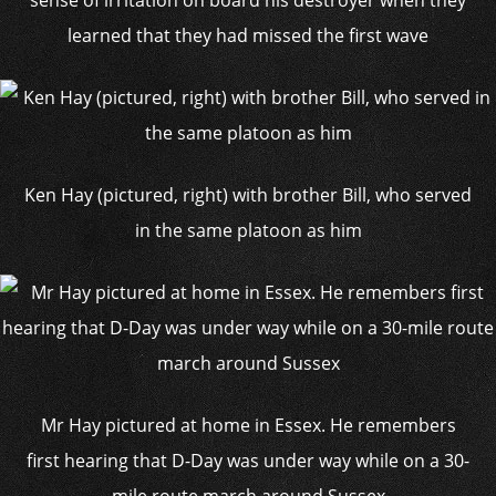
sense of irritation on board his destroyer when they
learned that they had missed the first wave
Ken Hay (pictured, right) with brother Bill, who served
in the same platoon as him
Mr Hay pictured at home in Essex. He remembers
first hearing that D-Day was under way while on a 30-