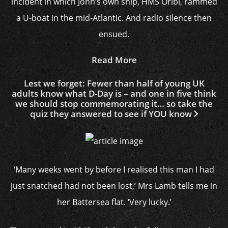
incident in which John’s own ship, HMS Oribi, rammed
a U-boat in the mid-Atlantic. And radio silence then
ensued.
Read More
Lest we forget: Fewer than half of young UK
adults know what D-Day is – and one in five think
we should stop commemorating it… so take the
quiz they answered to see if YOU know
‘Many weeks went by before I realised this man I had
just snatched had not been lost,’ Mrs Lamb tells me in
her Battersea flat. ‘Very lucky.’