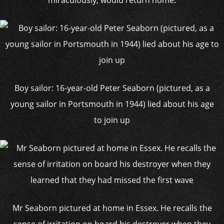
miraculously, would return home.
Boy sailor: 16-year-old Peter Seaborn (pictured, as a
young sailor in Portsmouth in 1944) lied about his age
to join up
Mr Seaborn pictured at home in Essex. He recalls the