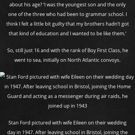
about his age? ‘I was the youngest son and the only
one of the three who had been to grammar school. I
think I felt a little bit guilty that my brothers hadn’t got
that kind of education and I wanted to be like them.’
So, still just 16 and with the rank of Boy First Class, he
went to sea, initially on North Atlantic convoys.
Stan Ford pictured with wife Eileen on their wedding
day in 1947. After leaving school in Bristol, joining the