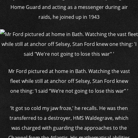
Home Guard and acting as a messenger during air
raids, he joined up in 1943
Mr Ford pictured at home in Bath. Watching the vast
fleet while still at anchor off Selsey, Stan Ford knew
one thing: ‘I said “We’re not going to lose this war” ‘
‘It got so cold my jaw froze,’ he recalls. He was then
transferred to a destroyer, HMS Waldegrave, which
was charged with guarding the approaches to the
Channel from the Atlantic. His mathematical abilities