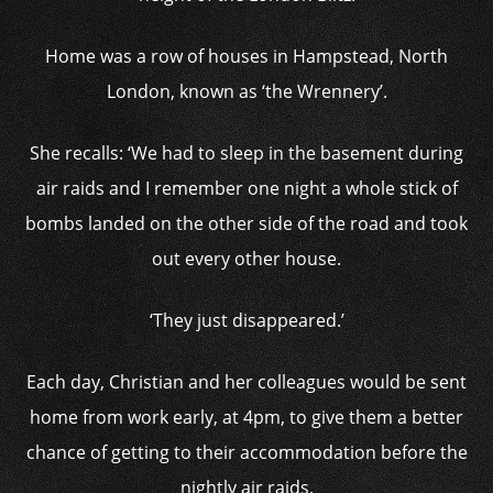
Home was a row of houses in Hampstead, North
London, known as ‘the Wrennery’.
She recalls: ‘We had to sleep in the basement during
air raids and I remember one night a whole stick of
bombs landed on the other side of the road and took
out every other house.
‘They just disappeared.’
Each day, Christian and her colleagues would be sent
home from work early, at 4pm, to give them a better
chance of getting to their accommodation before the
nightly air raids.