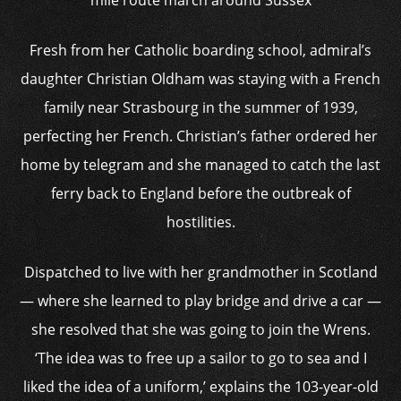
mile route march around Sussex
Fresh from her Catholic boarding school, admiral’s
daughter Christian Oldham was staying with a French
family near Strasbourg in the summer of 1939,
perfecting her French. Christian’s father ordered her
home by telegram and she managed to catch the last
ferry back to England before the outbreak of
hostilities.
Dispatched to live with her grandmother in Scotland
— where she learned to play bridge and drive a car —
she resolved that she was going to join the Wrens.
‘The idea was to free up a sailor to go to sea and I
liked the idea of a uniform,’ explains the 103-year-old