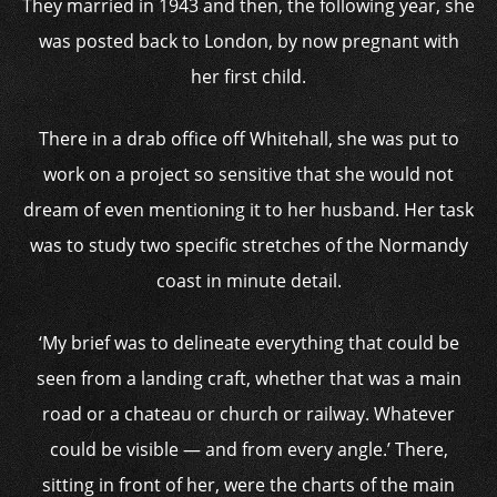
They married in 1943 and then, the following year, she
was posted back to London, by now pregnant with
her first child.
There in a drab office off Whitehall, she was put to
work on a project so sensitive that she would not
dream of even mentioning it to her husband. Her task
was to study two specific stretches of the Normandy
coast in minute detail.
‘My brief was to delineate everything that could be
seen from a landing craft, whether that was a main
road or a chateau or church or railway. Whatever
could be visible — and from every angle.’ There,
sitting in front of her, were the charts of the main