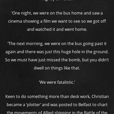
‘One night, we were on the bus home and saw a
cinema showing a film we want to see so we got off
and watched it and went home.
‘The next morning, we were on the bus going past it
again and there was just this huge hole in the ground.
So we must have just missed the bomb, but you didn’t
dwell on things like that.
‘We were fatalistic.’
Keen to do something more than desk work, Christian
became a ‘plotter’ and was posted to Belfast to chart
the movements of Allied shipping in the Battle of the