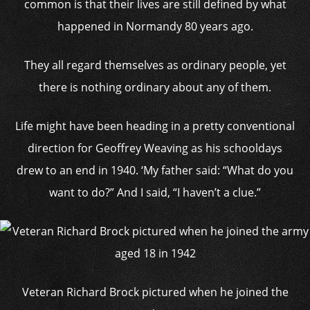
common is that their lives are still defined by what
happened in Normandy 80 years ago.
They all regard themselves as ordinary people, yet
there is nothing ordinary about any of them.
Life might have been heading in a pretty conventional
direction for Geoffrey Weaving as his schooldays
drew to an end in 1940. ‘My father said: “What do you
want to do?” And I said, “I haven’t a clue.”
Veteran Richard Brock pictured when he joined the