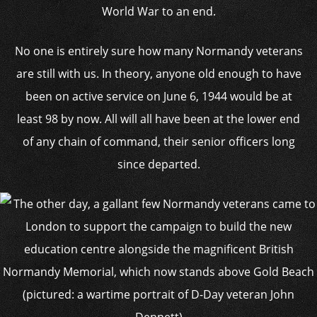
World War to an end.
No one is entirely sure how many Normandy veterans
are still with us. In theory, anyone old enough to have
been on active service on June 6, 1944 would be at
least 98 by now. All will all have been at the lower end
of any chain of command, their senior officers long
since departed.