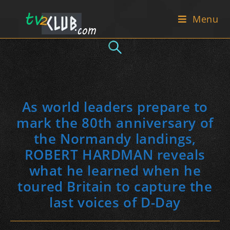
Skip
Menu
to
content
As world leaders prepare to
mark the 80th anniversary of
the Normandy landings,
ROBERT HARDMAN reveals
what he learned when he
toured Britain to capture the
last voices of D-Day