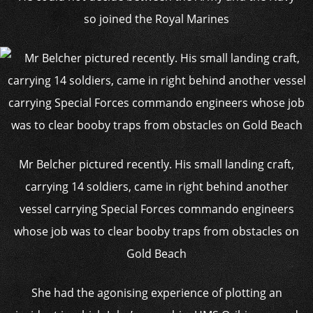
so joined the Royal Marines
Mr Belcher pictured recently. His small landing craft,
carrying 14 soldiers, came in right behind another
vessel carrying Special Forces commando engineers
whose job was to clear booby traps from obstacles on
Gold Beach
She had the agonising experience of plotting an