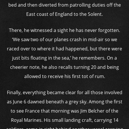
bed and then diverted from patrolling duties off the
East coast of England to the Solent.
There, he witnessed a sight he has never forgotten.
‘We saw two of our planes crash in mid-air so we
raced over to where it had happened, but there were
just bits floating in the sea,’ he remembers. On a
cheerier note, he also recalls turning 20 and being
allowed to receive his first tot of rum.
Finally, everything became clear for all those involved
as June 6 dawned beneath a grey sky. Among the first
to see France that morning was Jim Belcher of the
Royal Marines. His small landing craft, carrying 14