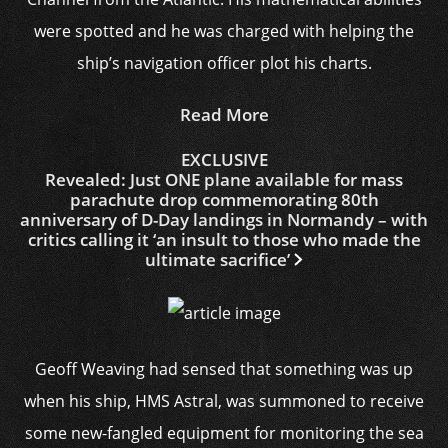
were spotted and he was charged with helping the
ship’s navigation officer plot his charts.
Read More
EXCLUSIVE
Revealed: Just ONE plane available for mass
parachute drop commemorating 80th
anniversary of D-Day landings in Normandy – with
critics calling it ‘an insult to those who made the
ultimate sacrifice’
Geoff Weaving had sensed that something was up
when his ship, HMS Astral, was summoned to receive
some new-fangled equipment for monitoring the sea