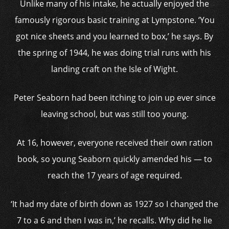
Unlike many of his intake, he actually enjoyed the
famously rigorous basic training at Lympstone. ‘You
got nice sheets and you learned to box,’ he says. By
the spring of 1944, he was doing trial runs with his
landing craft on the Isle of Wight.
Peter Seaborn had been itching to join up ever since
leaving school, but was still too young.
At 16, however, everyone received their own ration
book, so young Seaborn quickly amended his — to
reach the 17 years of age required.
‘It had my date of birth down as 1927 so I changed the
7 to a 6 and then I was in,’ he recalls. Why did he lie