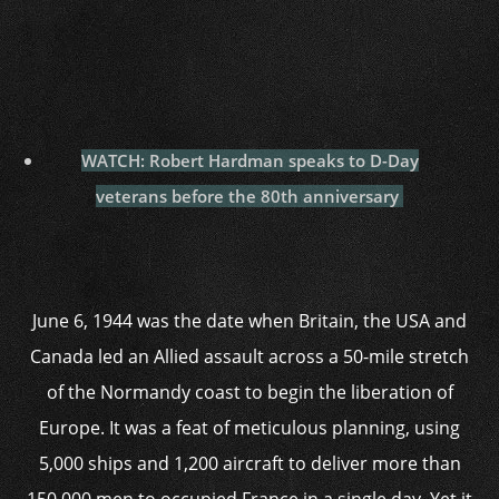
WATCH: Robert Hardman speaks to D-Day
veterans before the 80th anniversary
June 6, 1944 was the date when Britain, the USA and
Canada led an Allied assault across a 50-mile stretch
of the Normandy coast to begin the liberation of
Europe. It was a feat of meticulous planning, using
5,000 ships and 1,200 aircraft to deliver more than