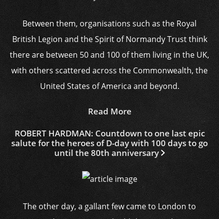
Between them, organisations such as the Royal
British Legion and the Spirit of Normandy Trust think
there are between 50 and 100 of them living in the UK,
with others scattered across the Commonwealth, the
United States of America and beyond.
Read More
ROBERT HARDMAN: Countdown to one last epic
salute for the heroes of D-day with 100 days to go
until the 80th anniversary
The other day, a gallant few came to London to