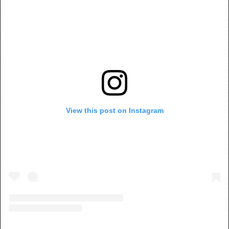
View this post on Instagram