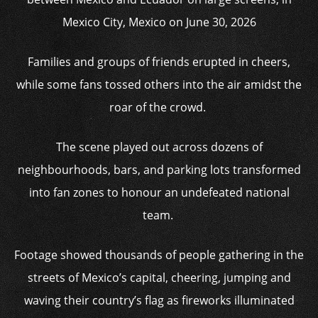
Mexico City, Mexico on June 30, 2026
Families and groups of friends erupted in cheers,
while some fans tossed others into the air amidst the
roar of the crowd.
The scene played out across dozens of
neighbourhoods, bars, and parking lots transformed
into fan zones to honour an undefeated national
team.
Footage showed thousands of people gathering in the
streets of Mexico’s capital, cheering, jumping and
waving their country’s flag as fireworks illuminated