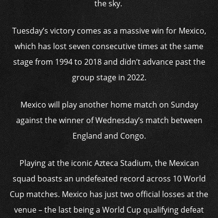
the sky.
Tuesday’s victory comes as a massive win for Mexico,
which has lost seven consecutive times at the same
stage from 1994 to 2018 and didn’t advance past the
group stage in 2022.
Mexico will play another home match on Sunday
against the winner of Wednesday’s match between
England and Congo.
Playing at the iconic Azteca Stadium, the Mexican
squad boasts an undefeated record across 10 World
Cup matches. Mexico has just two official losses at the
venue – the last being a World Cup qualifying defeat