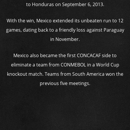
to Honduras on September 6, 2013.
With the win, Mexico extended its unbeaten run to 12
games, dating back to a friendly loss against Paraguay
in November.
Mexico also became the first CONCACAF side to
eliminate a team from CONMEBOL in a World Cup
knockout match. Teams from South America won the
previous five meetings.