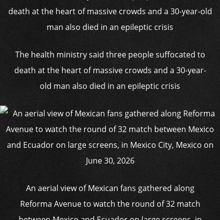
The health ministry said three people suffocated to
death at the heart of massive crowds and a 30-year-
old man also died in an epileptic crisis
An aerial view of Mexican fans gathered along
Reforma Avenue to watch the round of 32 match
between Mexico and Ecuador on large screens, in