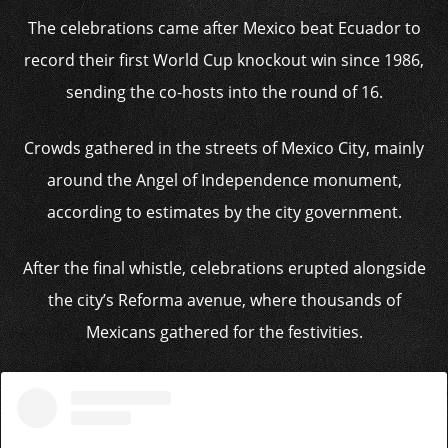
The celebrations came after Mexico beat Ecuador to
record their first World Cup knockout win since 1986,
sending the co-hosts into the round of 16.
Crowds gathered in the streets of Mexico City, mainly
around the Angel of Independence monument,
according to estimates by the city government.
After the final whistle, celebrations erupted alongside
the city’s Reforma avenue, where thousands of
Mexicans gathered for the festivities.