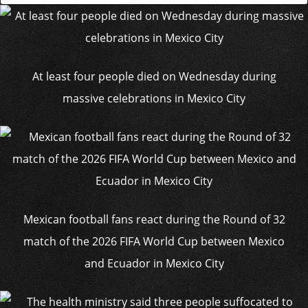
At least four people died on Wednesday during
massive celebrations in Mexico City
Mexican football fans react during the Round of 32
match of the 2026 FIFA World Cup between Mexico
and Ecuador in Mexico City