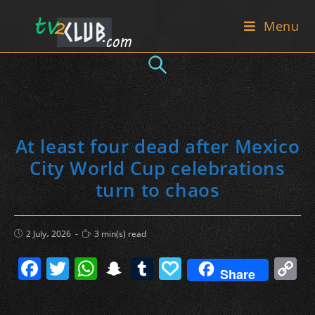
Skip
Menu
to
content
At least four dead after Mexico
City World Cup celebrations
turn to chaos
Post
Reading
2 July، 2026
3 min(s) read
published:
time:
F
T
W
S
T
P
C
Share
a
w
h
n
u
a
o
c
itt
at
a
m
p
p