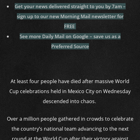
Get your news delivered straight to you by 7am –
sign up to our new Morning Mail newsletter for
FREE
See more Daily Mail on Google – save us as a
Preferred Source
At least four people have died after massive World
Cup celebrations held in Mexico City on Wednesday
descended into chaos.
Over a million people gathered in crowds to celebrate
the country’s national team advancing to the next
round at the World Cup after their victory against