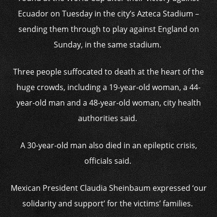
Ecuador on Tuesday in the city’s Azteca Stadium –
sending them through to play against England on
Sunday, in the same stadium.
Three people suffocated to death at the heart of the
huge crowds, including a 19-year-old woman, a 44-
year-old man and a 48-year-old woman, city health
authorities said.
A 30-year-old man also died in an epileptic crisis,
officials said.
Mexican President Claudia Sheinbaum expressed ‘our
solidarity and support’ for the victims’ families.