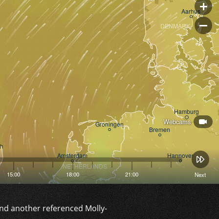
and another referenced Molly-