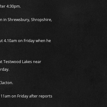
fter 4:30pm.
n in Shrewsbury, Shropshire,
out 4.10am on Friday when he
 at Testwood Lakes near
rday.
Clacton.
r 11am on Friday after reports