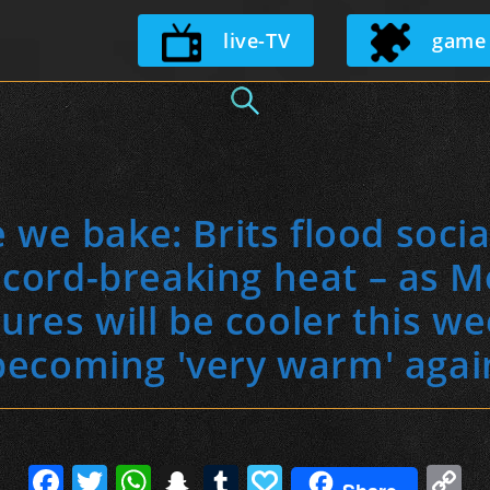
Skip
live-TV
game
to
content
 we bake: Brits flood soci
ord-breaking heat – as Me
res will be cooler this w
becoming 'very warm' agai
F
T
W
S
T
P
C