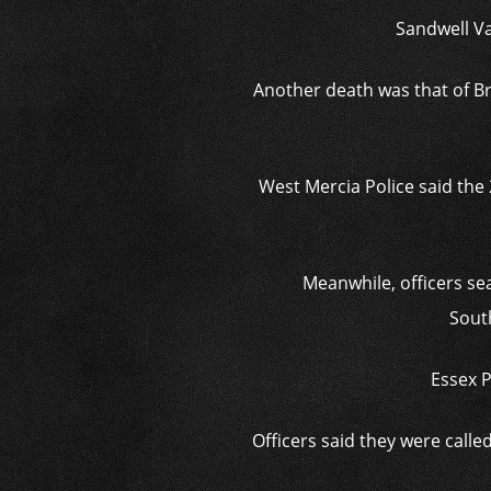
Sandwell Va
Another death was that of B
West Mercia Police said the
Meanwhile, officers se
Sout
Essex P
Officers said they were calle