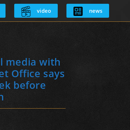
video
news
al media with
t Office says
eek before
n