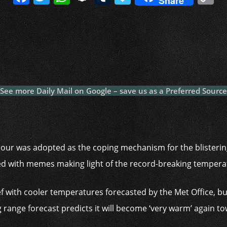
Share
a
w
h
n
u
a
o
c
itt
at
a
m
p
p
e
er
s
p
bl
al
y
b
A
c
r
y
L
o
p
h
n
o
p
at
k
See more Daily Mail on Google – save us as a Preferred Source
k
umour was adopted as the coping mechanism for the blisteri
ed with memes making light of the record-breaking tempera
ef with cooler temperatures forecasted by the Met Office, but
 range forecast predicts it will become ‘very warm’ again t