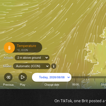
On TikTok, one Brit posted a