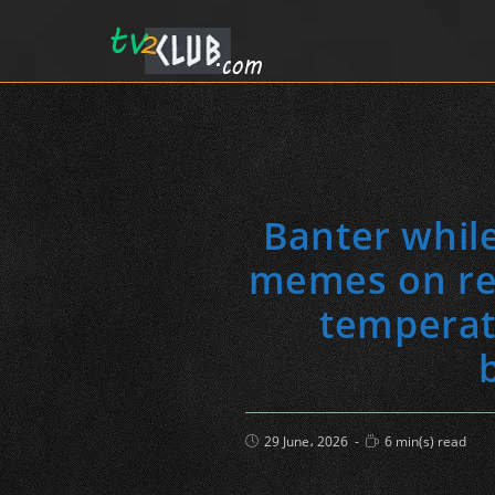
Banter while
memes on rec
temperatu
Post
Reading
29 June، 2026
6 min(s) read
published:
time: