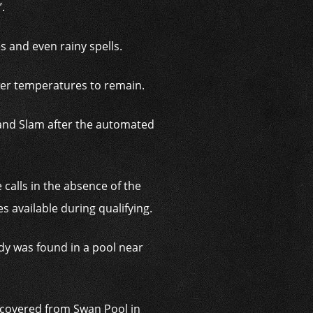
.
s and even rainy spells.
wer temperatures to remain.
rand Slam after the automated
 calls in the absence of the
s available during qualifying.
dy was found in a pool near
ecovered from Swan Pool in