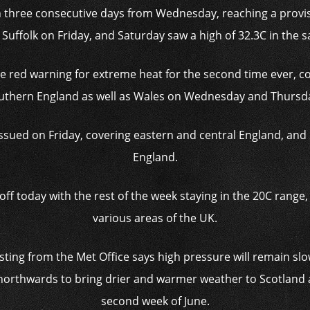
 three consecutive days from Wednesday, reaching a provisi
uffolk on Friday, and Saturday saw a high of 32.3C in the s
re red warning for extreme heat for the second time ever, co
uthern England as well as Wales on Wednesday and Thursd
sued on Friday, covering eastern and central England, and 
England.
off today with the rest of the week staying in the 20C range
various areas of the UK.
ting from the Met Office says high pressure will remain s
orthwards to bring drier and warmer weather to Scotland 
second week of June.