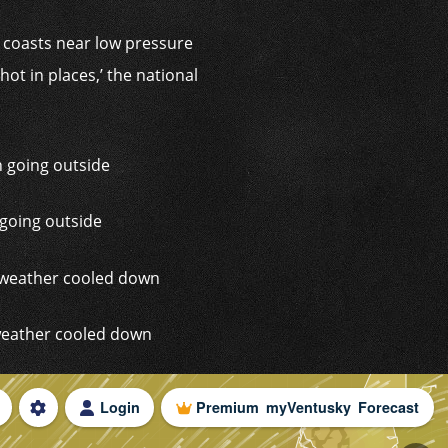
d coasts near low pressure
t in places,’ the national
 going outside
 weather cooled down