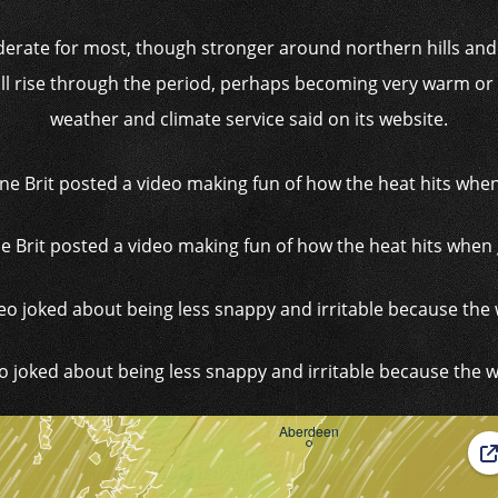
oderate for most, though stronger around northern hills an
l rise through the period, perhaps becoming very warm or ho
weather and climate service said on its website.
e Brit posted a video making fun of how the heat hits when
o joked about being less snappy and irritable because the