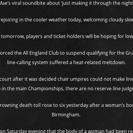
Mae’s viral soundbite about ‘just making it through the night’
ejoicing in the cooler weather today, welcoming cloudy skie
omorrow, players and ticket-holders will be hoping for lo
forced the All England Club to suspend qualifying for the G
line-calling system suffered a heat-related meltdown.
court after it was decided chair umpires could not make line
 in the main Championships, there are no reserve line judge
owning death toll rose to six yesterday after a woman’s bo
Birmingham.
 on Saturday evening that the body of a woman had been r