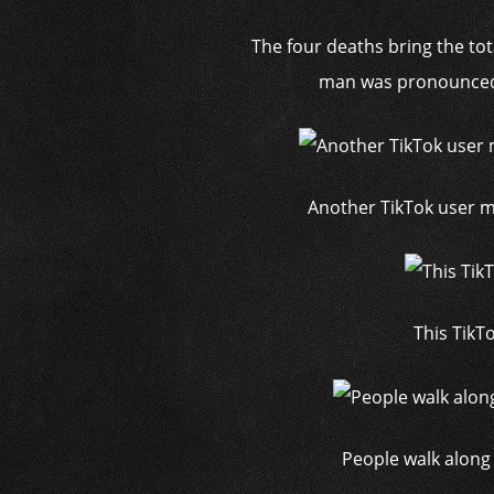
The four deaths bring the tot
man was pronounced 
Another TikTok user m
This TikTo
People walk along