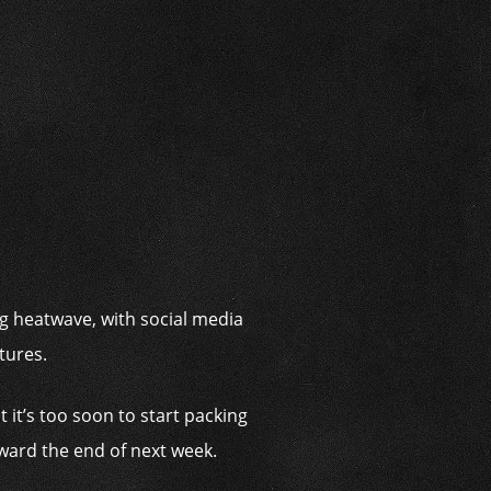
i
ng heatwave, with social media
tures.
 it’s too soon to start packing
oward the end of next week.