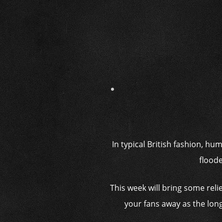
In typical British fashion, h
flood
This week will bring some reli
your fans away as the long