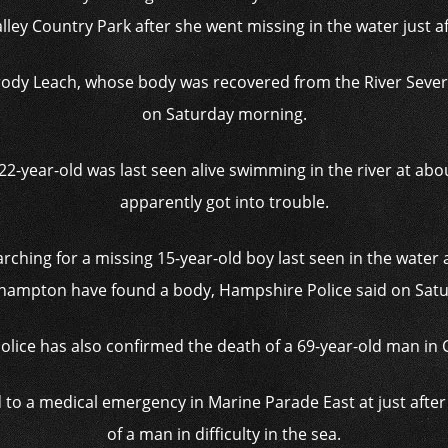
lley Country Park after she went missing in the water just a
rody Leach, whose body was recovered from the River Sever
on Saturday morning.
 22-year-old was last seen alive swimming in the river at ab
apparently got into trouble.
arching for a missing 15-year-old boy last seen in the water
hampton have found a body, Hampshire Police said on Satu
olice has also confirmed the death of a 69-year-old man in 
d to a medical emergency in Marine Parade East at just afte
of a man in difficulty in the sea.