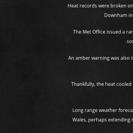
Heat records were broken on
Downham in S
The Met Office issued a ra
so
An amber warning was also is
Thankfully, the heat cooled 
Long range weather forecas
Wales, perhaps extending n