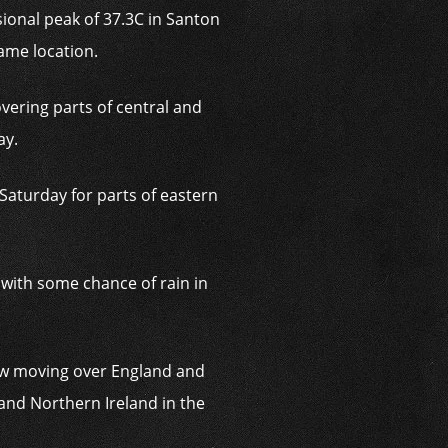
onal peak of 37.3C in Santon
ame location.
vering parts of central and
ay.
Saturday for parts of eastern
, with some chance of rain in
low moving over England and
and Northern Ireland in the