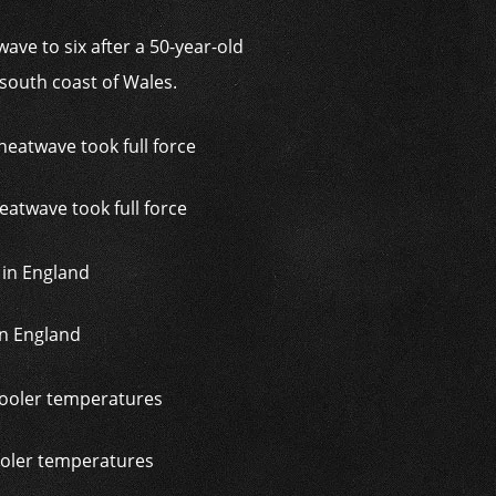
ave to six after a 50-year-old
outh coast of Wales.
atwave took full force
 in England
ooler temperatures