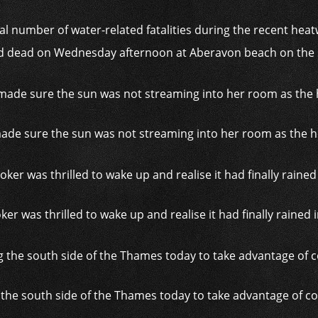
al number of water-related fatalities during the recent heatw
dead on Wednesday afternoon at Aberavon beach on the s
ade sure the sun was not streaming into her room as the he
ker was thrilled to wake up and realise it had finally rained
 the south side of the Thames today to take advantage of c