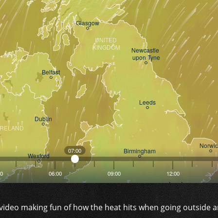
 video making fun of how the heat hits when going outside 