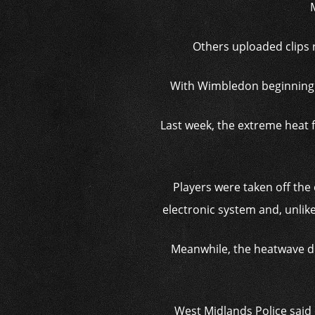
Others uploaded clips r
With Wimbledon beginning t
Last week, the extreme heat 
Players were taken off the 
electronic system and, unlike
Meanwhile, the heatwave dr
West Midlands Police said