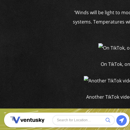
‘Winds will be light to m
systems. Temperatures wil
On TikTok, on
Another TikTok vide