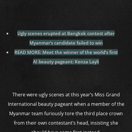
Ugly scenes erupted at Bangkok contest after
Myanmar’s candidate failed to win
READ MORE: Meet the winner of the world’s first
AI beauty pageant: Kenza Layli
There were ugly scenes at this year’s Miss Grand
International beauty pageant when a member of the
Myanmar team furiously tore the third place crown
from their own contestant’s head, insisting she