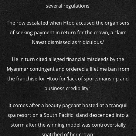
several regulations’
The row escalated when Htoo accused the organisers
of seeking payment in return for the crown, a claim
Nawat dismissed as ‘ridiculous.’
He in turn cited alleged financial misdeeds by the
Myanmar contingent and ordered a lifetime ban from
the franchise for Htoo for ‘lack of sportsmanship and
business credibility.’
It comes after a beauty pageant hosted at a tranquil
spa resort on a South Pacific island descended into a
storm after the winning model was controversially
snatched of her crown.