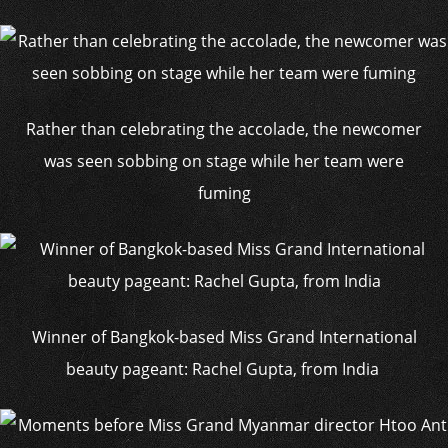
Rather than celebrating the accolade, the newcomer
was seen sobbing on stage while her team were
fuming
Winner of Bangkok-based Miss Grand International
beauty pageant: Rachel Gupta, from India