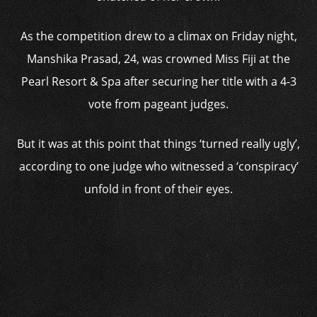
As the competition drew to a climax on Friday night,
Manshika Prasad, 24, was crowned Miss Fiji at the
Pearl Resort & Spa after securing her title with a 4-3
vote from pageant judges.
But it was at this point that things ‘turned really ugly’,
according to one judge who witnessed a ‘conspiracy’
unfold in front of their eyes.