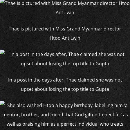
Thae is pictured with Miss Grand Myanmar director
Htoo Ant Lwin
In a post in the days after, Thae claimed she was not
upset about losing the top title to Gupta