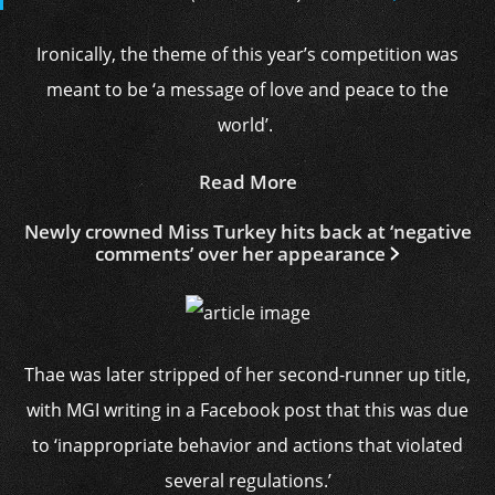
Ironically, the theme of this year’s competition was
meant to be ‘a message of love and peace to the
world’.
Read More
Newly crowned Miss Turkey hits back at ‘negative
comments’ over her appearance
Thae was later stripped of her second-runner up title,
with MGI writing in a Facebook post that this was due
to ‘inappropriate behavior and actions that violated
several regulations.’