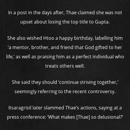
In a post in the days after, Thae claimed she was not
upset about losing the top title to Gupta.
She also wished Htoo a happy birthday, labelling him
‘a mentor, brother, and friend that God gifted to her
life,’ as well as praising him as a perfect individual who
treats others well.
She said they should ‘continue striving together,’
seemingly referring to the recent controversy.
Itsaragrisil later slammed Thae’s actions, saying at a
press conference: ‘What makes [Thae] so delusional?’