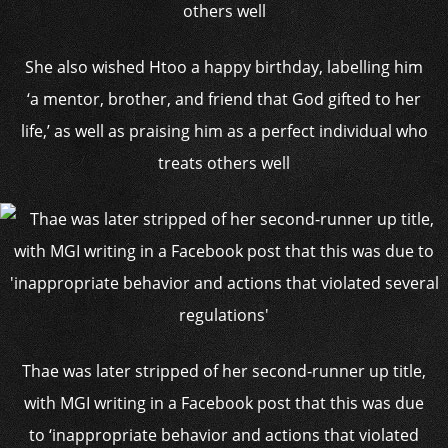
She also wished Htoo a happy birthday, labelling him
‘a mentor, brother, and friend that God gifted to her
life,’ as well as praising him as a perfect individual who
treats others well
Thae was later stripped of her second-runner up title,
with MGI writing in a Facebook post that this was due
to ‘inappropriate behavior and actions that violated