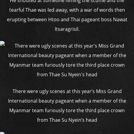
He shouted at someone filming the scuffle and the
tearful Thae was led away, with a war of words then
erupting between Htoo and Thai pageant boss Nawat
Itsaragrisil.
There were ugly scenes at this year’s Miss Grand
International beauty pageant when a member of the
Myanmar team furiously tore the third place crown
from Thae Su Nyein’s head