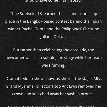
should have come first instead.
Thae Su Nyein, 18, earned the second runner-up
place in the Bangkok-based contest behind the Indian
winner Rachel Gupta and the Philippines’ Christine
Juliane Opiaza.
But rather than celebrating the accolade, the
newcomer was seen sobbing on stage while her team
were fuming.
Dramatic video shows how, as she left the stage, Miss
Grand Myanmar director Htoo Ant Lwin removed her
crown and snatched away her sash in protest.