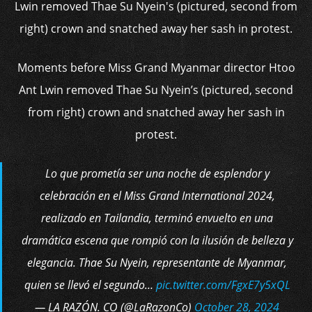
Moments before Miss Grand Myanmar director Htoo
Ant Lwin removed Thae Su Nyein’s (pictured, second
from right) crown and snatched away her sash in
protest.
Lo que prometía ser una noche de esplendor y
celebración en el Miss Grand International 2024,
realizado en Tailandia, terminó envuelto en una
dramática escena que rompió con la ilusión de belleza y
elegancia. Thae Su Nyein, representante de Myanmar,
quien se llevó el segundo…
pic.twitter.com/FgxE7y5xQL
— LA RAZÓN. CO (@LaRazonCo)
October 28, 2024