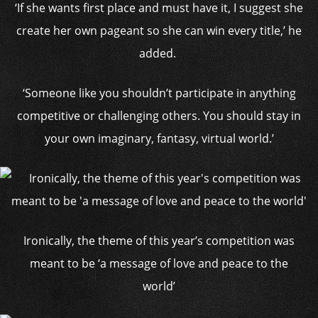
‘If she wants first place and must have it, I suggest she
create her own pageant so she can win every title,’ he
added.
‘Someone like you shouldn’t participate in anything
competitive or challenging others. You should stay in
your own imaginary, fantasy, virtual world.’
Ironically, the theme of this year’s competition was
meant to be ‘a message of love and peace to the
world’