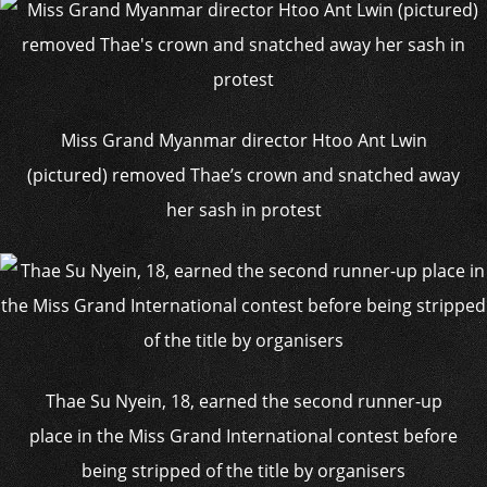
Miss Grand Myanmar director Htoo Ant Lwin
(pictured) removed Thae’s crown and snatched away
her sash in protest
Thae Su Nyein, 18, earned the second runner-up
place in the Miss Grand International contest before
being stripped of the title by organisers