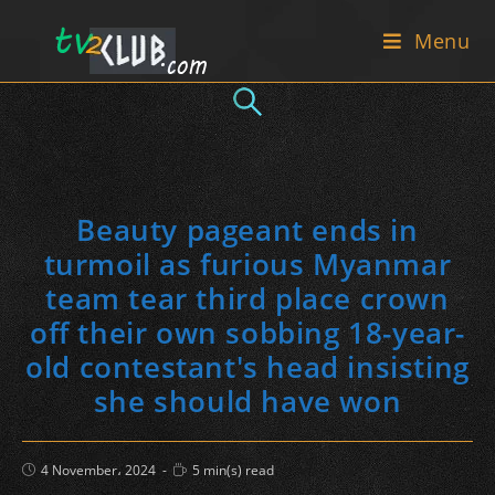
Skip
Menu
to
content
Beauty pageant ends in
turmoil as furious Myanmar
team tear third place crown
off their own sobbing 18-year-
old contestant's head insisting
she should have won
Post
Reading
4 November، 2024
5 min(s) read
published:
time: