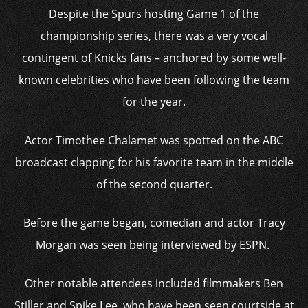
Despite the Spurs hosting Game 1 of the
championship series, there was a very vocal
contingent of Knicks fans – anchored by some well-
known celebrities who have been following the team
for the year.
Actor Timothee Chalamet was spotted on the ABC
broadcast clapping for his favorite team in the middle
of the second quarter.
Before the game began, comedian and actor Tracy
Morgan was seen being interviewed by ESPN.
Other notable attendees included filmmakers Ben
Stiller and Spike Lee, who have been seen courtside at