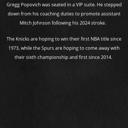
Gregg Popovich was seated in a VIP suite. He stepped
down from his coaching duties to promote assistant
Mitch Johnson following his 2024 stroke.
The Knicks are hoping to win their first NBA title since
1973, while the Spurs are hoping to come away with
their sixth championship and first since 2014.