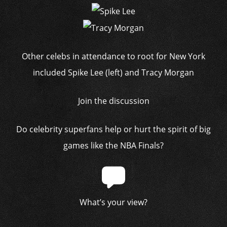
Other celebs in attendance to root for New York
included Spike Lee (left) and Tracy Morgan
Join the discussion
Do celebrity superfans help or hurt the spirit of big
games like the NBA Finals?
What’s your view?