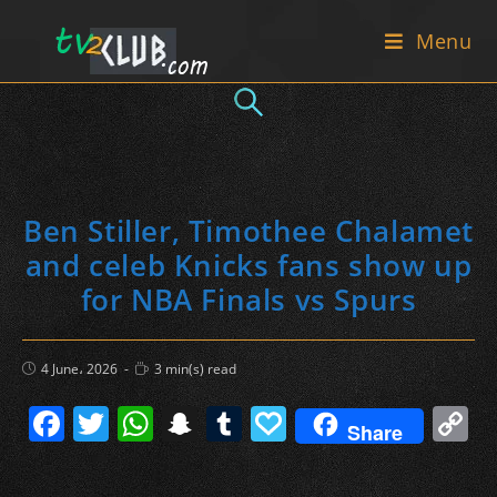
Skip
Menu
to
content
Ben Stiller, Timothee Chalamet
and celeb Knicks fans show up
for NBA Finals vs Spurs
Post
Reading
4 June، 2026
3 min(s) read
published:
time:
F
T
W
S
T
P
C
Share
a
w
h
n
u
a
o
c
itt
at
a
m
p
p