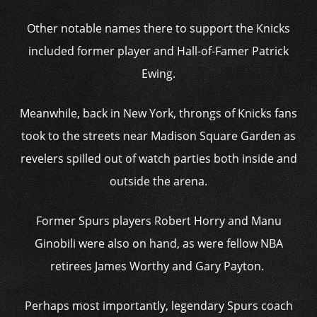
Other notable names there to support the Knicks
included former player and Hall-of-Famer Patrick
Ewing.
Meanwhile, back in New York, throngs of Knicks fans
took to the streets near Madison Square Garden as
revelers spilled out of watch parties both inside and
outside the arena.
Former Spurs players Robert Horry and Manu
Ginobili were also on hand, as were fellow NBA
retirees James Worthy and Gary Payton.
Perhaps most importantly, legendary Spurs coach