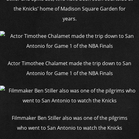
the Knicks’ home of Madison Square Garden for
years.
Actor Timothee Chalamet made the trip down to San
Antonio for Game 1 of the NBA Finals
Filmmaker Ben Stiller also was one of the pilgrims
who went to San Antonio to watch the Knicks