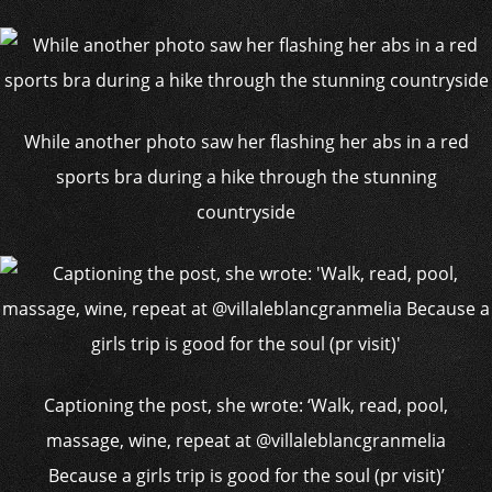
While another photo saw her flashing her abs in a red
sports bra during a hike through the stunning
countryside
Captioning the post, she wrote: ‘Walk, read, pool,
massage, wine, repeat at @villaleblancgranmelia
Because a girls trip is good for the soul (pr visit)’