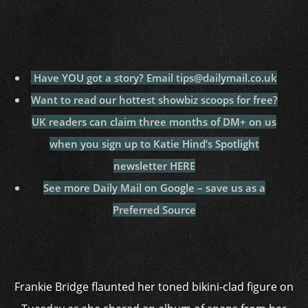
Have YOU got a story? Email tips@dailymail.co.uk
Want to read our hottest showbiz scoops for free?
UK readers can claim three months of DM+ on us
when you sign up to Katie Hind’s Spotlight
newsletter
HERE
See more Daily Mail on Google – save us as a
Preferred Source
Frankie Bridge flaunted her toned bikini-clad figure on