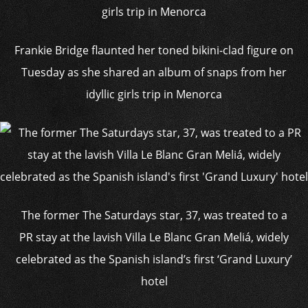
Frankie Bridge flaunted her toned bikini-clad figure on
Tuesday as she shared an album of snaps from her
idyllic girls trip in Menorca
The former The Saturdays star, 37, was treated to a
PR stay at the lavish Villa Le Blanc Gran Meliá, widely
celebrated as the Spanish island’s first ‘Grand Luxury’
hotel