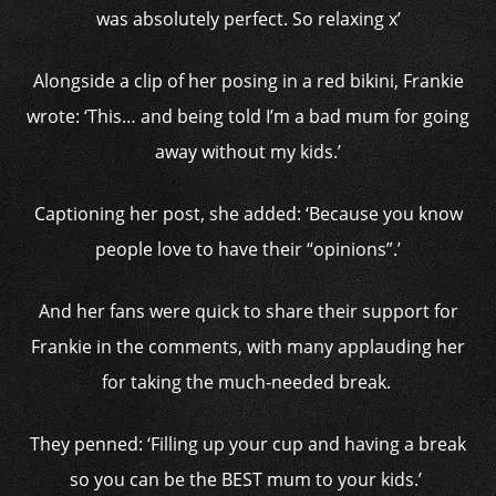
was absolutely perfect. So relaxing x’
Alongside a clip of her posing in a red bikini, Frankie
wrote: ‘This… and being told I’m a bad mum for going
away without my kids.’
Captioning her post, she added: ‘Because you know
people love to have their “opinions”.’
And her fans were quick to share their support for
Frankie in the comments, with many applauding her
for taking the much-needed break.
They penned: ‘Filling up your cup and having a break
so you can be the BEST mum to your kids.’