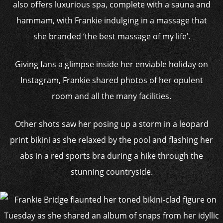
also offers luxurious spa, complete with a sauna and
hammam, with Frankie indulging in a massage that
she branded ‘the best massage of my life’.
Giving fans a glimpse inside her enviable holiday on
Instagram, Frankie shared photos of her opulent
room and all the many facilities.
Other shots saw her posing up a storm in a leopard
print bikini as she relaxed by the pool and flashing her
abs in a red sports bra during a hike through the
stunning countryside.