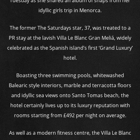
Tuesday as she shared an album of snaps from her
idyllic girls trip in Menorca.
The former The Saturdays star, 37, was treated to a
PR stay at the lavish Villa Le Blanc Gran Meliá, widely
celebrated as the Spanish island’s first ‘Grand Luxury’
hotel.
Boasting three swimming pools, whitewashed
Balearic style interiors, marble and terracotta floors
and idyllic sea views onto Santo Tomas beach, the
hotel certainly lives up to its luxury reputation with
rooms starting from £492 per night on average.
As well as a modern fitness centre, the Villa Le Blanc