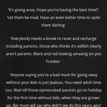
‘It’s giving envy. Hope you’re having the best time!’;
‘Let them be mad. Have an even better time to spite
them darling’
‘Everybody needs a break to reset and recharge
including parents, those who thinks it’s selfish clearly
aren’t parents. Black and red looking amazing on you
Frankie.’
‘Anyone saying you’re a bad mum for going away
without your kids is just jealous. You need adult time
too. Wait till those opinionated parents go on holiday
for the first time without kids, when they are grown
up. Bet most will say why didn’t we do this years ago!’