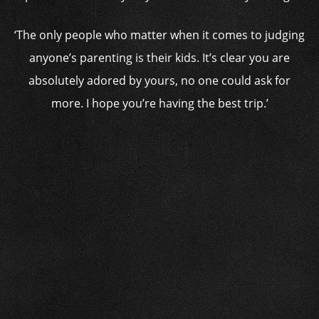
‘The only people who matter when it comes to judging
anyone’s parenting is their kids. It’s clear you are
absolutely adored by yours, no one could ask for
more. I hope you’re having the best trip.’