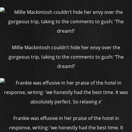
Millie Mackintosh couldn’t hide her envy over the
gorgeous trip, taking to the comments to gush: ‘The
dream!!’
Frankie was effusive in her praise of the hotel in
response, writing: ‘we honestly had the best time. It