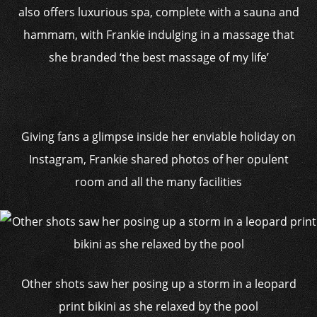
also offers luxurious spa, complete with a sauna and
hammam, with Frankie indulging in a massage that
she branded ‘the best massage of my life’
Giving fans a glimpse inside her enviable holiday on
Instagram, Frankie shared photos of her opulent
room and all the many facilities
Other shots saw her posing up a storm in a leopard
print bikini as she relaxed by the pool