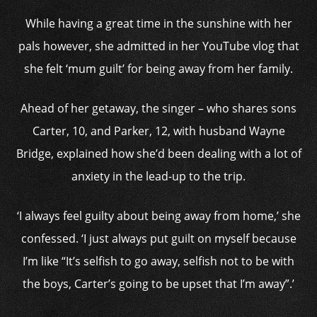
While having a great time in the sunshine with her
pals however, she admitted in her YouTube vlog that
she felt ‘mum guilt’ for being away from her family.
Ahead of her getaway, the singer –
who shares sons
Carter, 10, and Parker, 12, with husband
Wayne
Bridge
,
explained how she’d been dealing with a lot of
anxiety in the lead-up to the trip.
‘I always feel guilty about being away from home,’ she
confessed. ‘I just always put guilt on myself because
I’m like “It’s selfish to go away, selfish not to be with
the boys, Carter’s going to be upset that I’m away”.’