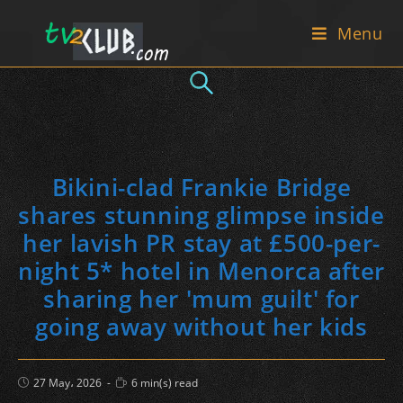
Skip
Menu
to
content
Bikini-clad Frankie Bridge
shares stunning glimpse inside
her lavish PR stay at £500-per-
night 5* hotel in Menorca after
sharing her 'mum guilt' for
going away without her kids
Post
Reading
27 May، 2026
6 min(s) read
published:
time: