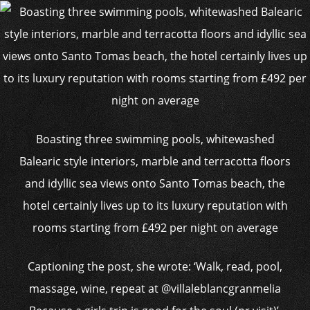
Boasting three swimming pools, whitewashed
Balearic style interiors, marble and terracotta floors
and idyllic sea views onto Santo Tomas beach, the
hotel certainly lives up to its luxury reputation with
rooms starting from £492 per night on average
Captioning the post, she wrote: ‘Walk, read, pool,
massage, wine, repeat at @villaleblancgranmelia