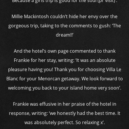
Because a girls trip is good for the soul (pr visit)’.
Millie Mackintosh couldn’t hide her envy over the
gorgeous trip, taking to the comments to gush: ‘The
dream!!’
And the hotel’s own page commented to thank
Frankie for her stay, writing: ‘It was an absolute
pleasure having you! Thank you for choosing Villa Le
Blanc for your Menorcan getaway. We look forward to
welcoming you back to your island home very soon’.
Frankie was effusive in her praise of the hotel in
response, writing: ‘we honestly had the best time. It
was absolutely perfect. So relaxing x’.