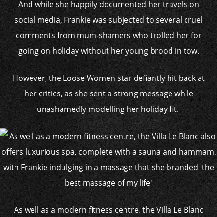
And while she happily documented her travels on
social media, Frankie was subjected to several cruel
comments from mum-shamers who trolled her for
going on holiday without her young brood in tow.
However, the Loose Women star defiantly hit back at
her critics, as she sent a strong message while
unashamedly modelling her holiday fit.
As well as a modern fitness centre, the Villa Le Blanc