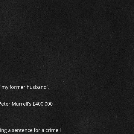
i
of my former husband’.
Peter Murrell’s £400,000
ing a sentence for a crime I