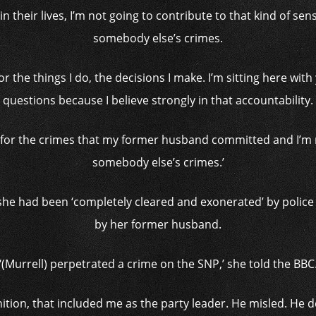
in their lives, I’m not going to contribute to that kind of sen
somebody else’s crimes.
y for the things I do, the decisions I make. I’m sitting here wi
questions because I believe strongly in that accountability.
e for the crimes that my former husband committed and I’m n
somebody else’s crimes.’
she had been ‘completely cleared and exonerated’ by police 
by her former husband.
‘(Murrell) perpetrated a crime on the SNP,’ she told the BBC
nition, that included me as the party leader. He misled. He 