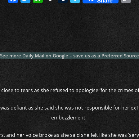
Share
a
w
h
n
u
a
o
c
itt
at
a
m
p
p
e
er
s
p
bl
al
y
b
A
c
r
y
L
o
p
h
n
o
p
at
k
See more Daily Mail on Google – save us as a Preferred Source
k
close to tears as she refused to apologise ‘for the crimes 
as defiant as she said she was not responsible for her ex 
embezzlement.
, and her voice broke as she said she felt like she was ‘serv