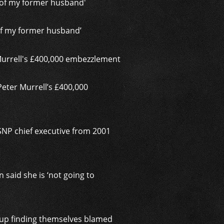
 of my former husband’
Peter Murrell’s £400,000
 SNP chief executive from 2001
said she is ‘not going to
d up finding themselves blamed