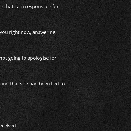
se that I am responsible for
th you right now, answering
ot going to apologise for
and that she had been lied to
.
deceived.