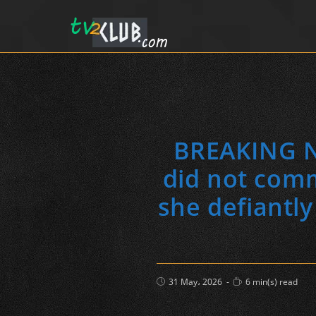
BREAKING NE
did not commi
she defiantly
Post
Reading
31 May، 2026
6 min(s) read
published:
time: