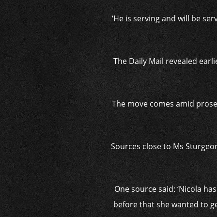
‘He is serving and will be se
The Daily Mail revealed earl
The move comes amid prosecu
Sources close to Ms Sturgeon 
One source said: ‘Nicola has 
before that she wanted to ge