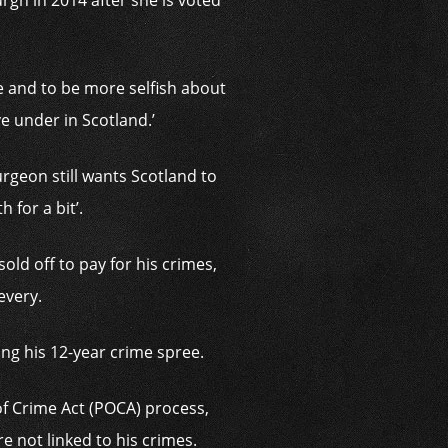
rgh in 2014 after she is voted
ve and to be more selfish about
ive under in Scotland.’
urgeon still wants Scotland to
 for a bit’.
old off to pay for his crimes,
every.
ing his 12-year crime spree.
f Crime Act (POCA) process,
e not linked to his crimes.