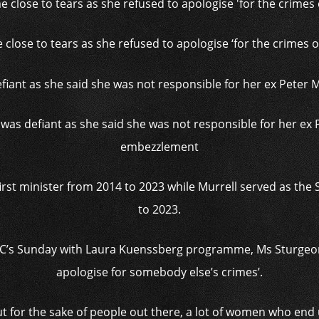
close to tears as she refused to apologise ‘for the crimes
as defiant as she said she was not responsible for her ex 
embezzlement
rst minister from 2014 to 2023 while Murrell served as the
to 2023.
BC’s Sunday with Laura Kuenssberg programme, Ms Sturgeon 
apologise for somebody else’s crimes’.
ut for the sake of people out there, a lot of women who en