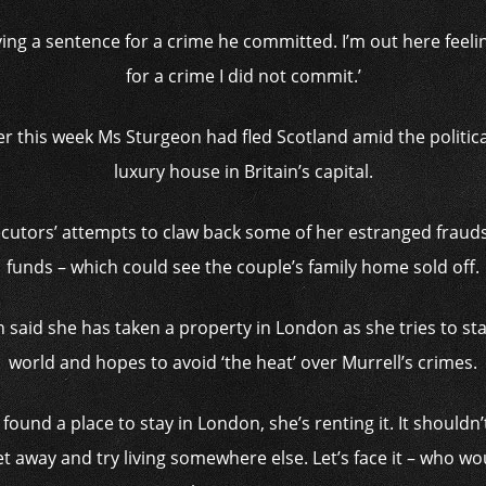
rving a sentence for a crime he committed. I’m out here feelin
for a crime I did not commit.’
ier this week Ms Sturgeon had fled Scotland amid the politic
luxury house in Britain’s capital.
tors’ attempts to claw back some of her estranged frauds
funds – which could see the couple’s family home sold off.
said she has taken a property in London as she tries to star
world and hopes to avoid ‘the heat’ over Murrell’s crimes.
found a place to stay in London, she’s renting it. It shouldn
t away and try living somewhere else. Let’s face it – who wou