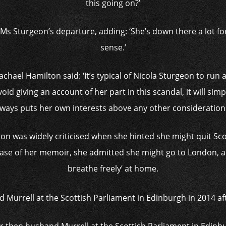
this going on?’
s Sturgeon’s departure, adding: ‘She’s down there a lot for
sense.’
achael Hamilton said: ‘It’s typical of Nicola Sturgeon to ru
avoid giving an account of her part in this scandal, it will sim
lways puts her own interests above any other considerations
on was widely criticised when she hinted she might quit Scot
ease of her memoir, she admitted she might go to London, and 
breathe freely’ at home.