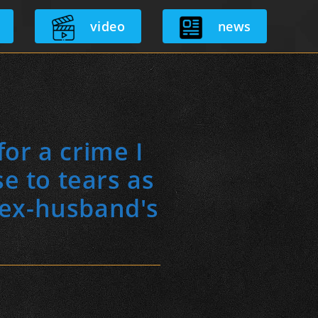
video
news
or a crime I
se to tears as
r ex-husband's