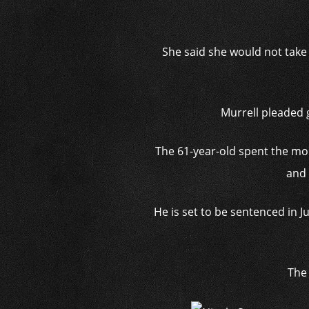
She said she would not take 
Murrell pleaded 
The 61-year-old spent the mo
and 
He is set to be sentenced in 
The 