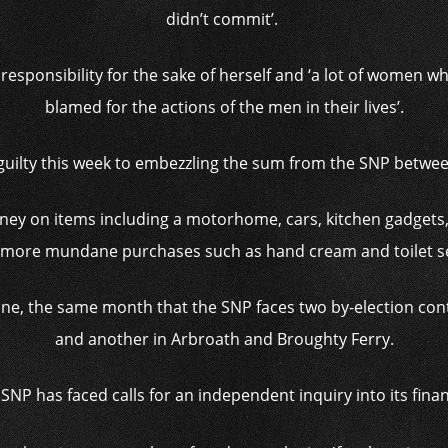
didn’t commit’.
responsibility for the sake of herself and ‘a lot of women 
blamed for the actions of the men in their lives’.
guilty this week to embezzling the sum from the SNP betwe
ney on items including a motorhome, cars, kitchen gadgets
more mundane purchases such as hand cream and toilet s
June, the same month that the SNP faces two by-election co
and another in Arbroath and Broughty Ferry.
SNP has faced calls for an independent inquiry into its fina