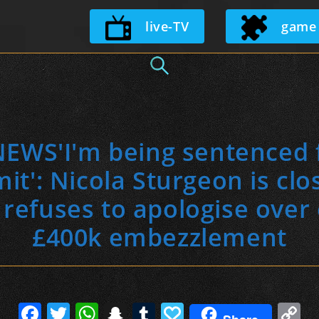
Skip
live-TV
game
to
content
WS'I'm being sentenced f
t': Nicola Sturgeon is clo
 refuses to apologise ove
£400k embezzlement
F
T
W
S
T
P
C