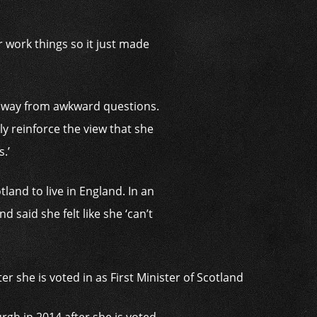
 work things so it just made
n away from awkward questions.
ply reinforce the view that she
.’
land to live in England. In an
said she felt like she ‘can’t