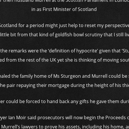
er then husband Murrell at the Scottish Parliament in Edinbu
in as First Minister of Scotland
f Scotland for a period might just help to reset my perspecti
ittle bit from that kind of goldfish bowl scrutiny that I still l
he remarks were the ‘definition of hypocrite’ given that ‘St
d from the rest of the UK yet she is thinking of moving south
ealed the family home of Ms Sturgeon and Murrell could be s
the pair repaying their mortgage during the height of his thi
ter could be forced to hand back any gifts he gave them dur
yer Ian Moir said prosecutors will now begin the Proceeds o
 Murrell’s lawyers to prove his assets, including his home, ar