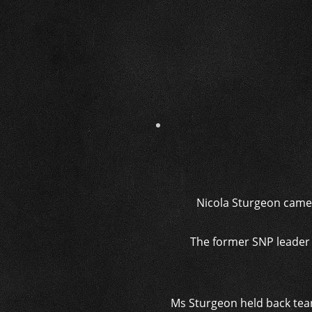
Nicola Sturgeon came 
The former SNP leader w
Ms Sturgeon held back tears