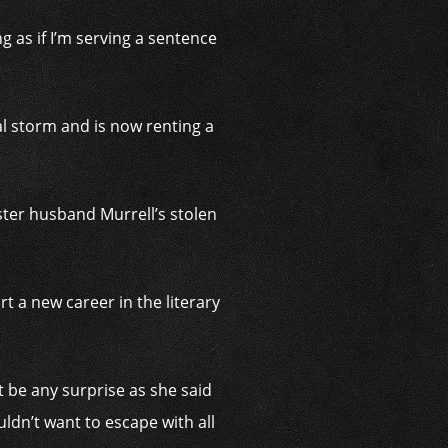
g as if I’m serving a sentence
al storm and is now renting a
ter husband Murrell’s stolen
t a new career in the literary
’t be any surprise as she said
ldn’t want to escape with all