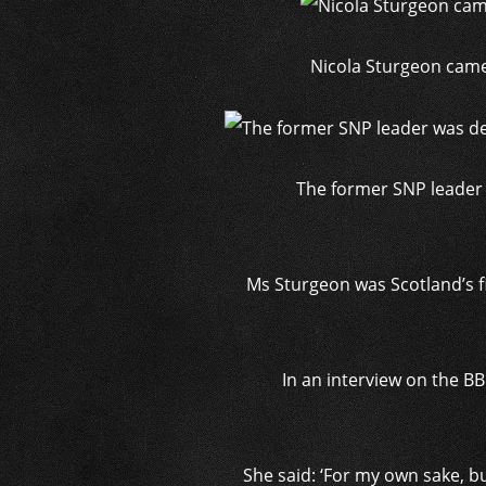
Nicola Sturgeon came 
The former SNP leader w
Ms Sturgeon was Scotland’s fi
In an interview on the B
She said: ‘For my own sake, b