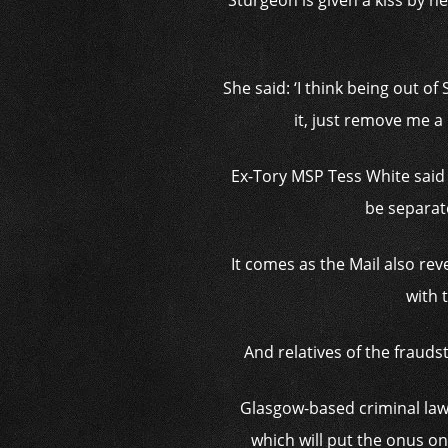
Sturgeon is given a kiss by h
She said: ‘I think being out o
it, just remove me a l
Ex-Tory MSP Tess White said t
be separate
It comes as the Mail also rev
with 
And relatives of the frauds
Glasgow-based criminal law
which will put the onus on