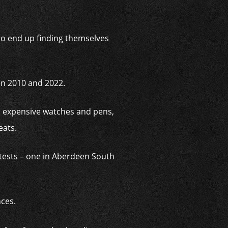
who end up finding themselves
en 2010 and 2022.
, expensive watches and pens,
eats.
ntests – one in Aberdeen South
nces.