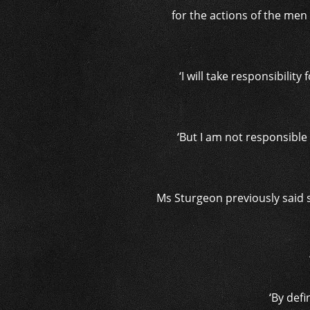
for the actions of the men 
‘I will take responsibilit
‘But I am not responsibl
Ms Sturgeon previously said 
‘By defi