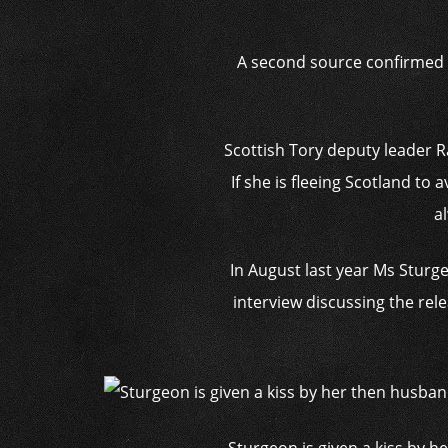
A second source confirmed M
Scottish Tory deputy leader R
If she is fleeing Scotland to 
a
In August last year Ms Sturge
interview discussing the rel