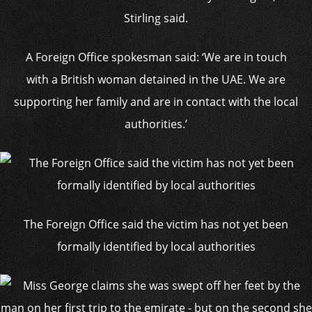
Stirling said.
A Foreign Office spokesman said: ‘We are in touch
with a British woman detained in the UAE. We are
supporting her family and are in contact with the local
authorities.’
The Foreign Office said the victim has not yet been
formally identified by local authorities