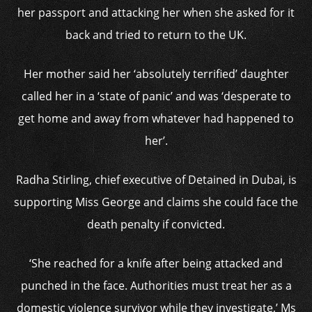
her passport and attacking her when she asked for it
back and tried to return to the UK.
Her mother said her ‘absolutely terrified’ daughter
called her in a ‘state of panic’ and was ‘desperate to
get home and away from whatever had happened to
her’.
Radha Stirling, chief executive of Detained in Dubai, is
supporting Miss George and claims she could face the
death penalty if convicted.
‘She reached for a knife after being attacked and
punched in the face. Authorities must treat her as a
domestic violence survivor while they investigate,’ Ms