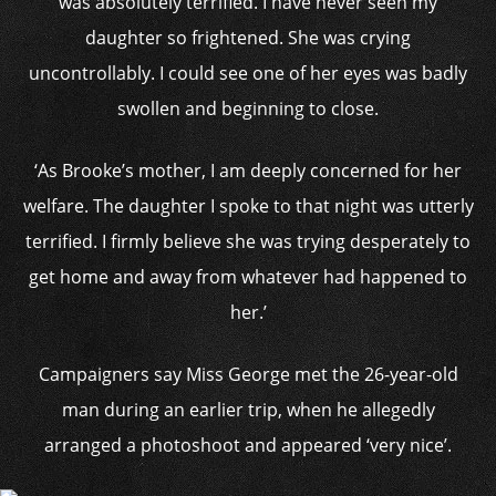
was absolutely terrified. I have never seen my
daughter so frightened. She was crying
uncontrollably. I could see one of her eyes was badly
swollen and beginning to close.
‘As Brooke’s mother, I am deeply concerned for her
welfare. The daughter I spoke to that night was utterly
terrified. I firmly believe she was trying desperately to
get home and away from whatever had happened to
her.’
Campaigners say Miss George met the 26-year-old
man during an earlier trip, when he allegedly
arranged a photoshoot and appeared ‘very nice’.