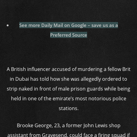
See more Daily Mail on Google – save us as a
Preferred Source
A British influencer accused of murdering a fellow Brit
in Dubai has told how she was allegedly ordered to
strip naked in front of male prison guards while being
held in one of the emirate’s most notorious police
stations.
Brooke George, 23, a former John Lewis shop
assistant from Gravesend, could face a firing squad if