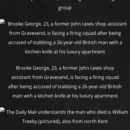
group
Brooke George, 23, a former John Lewis shop
assistant from Gravesend, is facing a firing squad
after being accused of stabbing a 26-year-old British
man with a kitchen knife at his luxury apartment