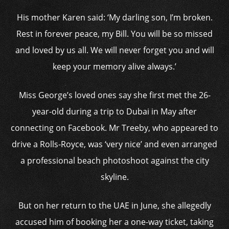
His mother Karen said: ‘My darling son, I’m broken.
Rest in forever peace, my Bill. You will be so missed
and loved by us all. We will never forget you and will
keep your memory alive always.’
Miss George’s loved ones say she first met the 26-
year-old during a trip to Dubai in May after
connecting on Facebook. Mr Treeby, who appeared to
drive a Rolls-Royce, was ‘very nice’ and even arranged
a professional beach photoshoot against the city
skyline.
But on her return to the UAE in June, she allegedly
accused him of booking her a one-way ticket, taking