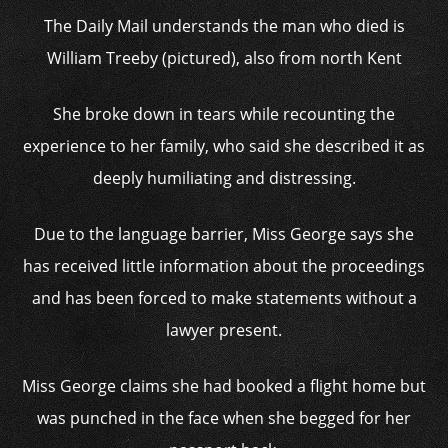
The Daily Mail understands the man who died is
William Treeby (pictured), also from north Kent
She broke down in tears while recounting the
experience to her family, who said she described it as
deeply humiliating and distressing.
Due to the language barrier, Miss George says she
has received little information about the proceedings
and has been forced to make statements without a
lawyer present.
Miss George claims she had booked a flight home but
was punched in the face when she begged for her