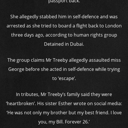
passport back.
She allegedly stabbed him in self-defence and was
arrested as she tried to board a flight back to London
three days ago, according to human rights group
Detained in Dubai.
The group claims Mr Treeby allegedly assaulted miss
George before she acted in self-defence while trying
to ‘escape’.
In tributes, Mr Treeby’s family said they were
‘heartbroken’. His sister Esther wrote on social media:
‘He was not only my brother but my best friend. I love
you, my Bill. Forever 26.’