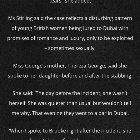
tears,’ she added.
Ms Stirling said the case reflects a disturbing pattern
of young British women being lured to Dubai with
promises of romance and luxury, only to be exploited
– sometimes sexually.
Miss George’s mother, Thereza George, said she
spoke to her daughter before and after the stabbing.
She said: ‘The day before the incident, she wasn’t
herself. She was quieter than usual but wouldn’t tell
me why. That evening they went to a bar in Dubai.
‘When I spoke to Brooke right after the incident, she