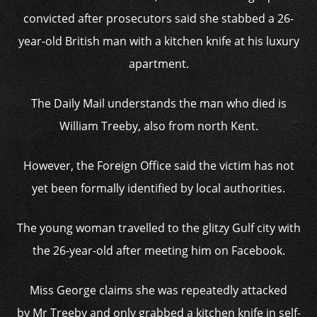
convicted after prosecutors said she stabbed a 26-
year-old British man with a kitchen knife at his luxury
apartment.
The Daily Mail understands the man who died is
William Treeby, also from north Kent.
However, the Foreign Office said the victim has not
yet been formally identified by local authorities.
The young woman travelled to the glitzy Gulf city with
the 26-year-old after meeting him on Facebook.
Miss George claims she was repeatedly attacked
by Mr Treeby and only grabbed a kitchen knife in self-