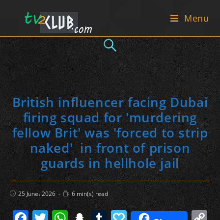
Skip
Menu
to
content
British influencer facing Dubai
firing squad for 'murdering
fellow Brit' was 'forced to strip
naked' in front of prison
guards in hellhole jail
Post
Reading
25 June، 2026
6 min(s) read
published:
time:
F
T
W
S
T
P
C