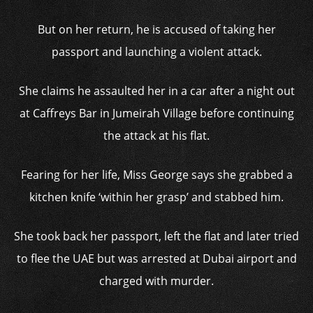
But on her return, he is accused of taking her
passport and launching a violent attack.
She claims he assaulted her in a car after a night out
at Caffreys Bar in Jumeirah Village before continuing
the attack at his flat.
Fearing for her life, Miss George says she grabbed a
kitchen knife ‘within her grasp’ and stabbed him.
She took back her passport, left the flat and later tried
to flee the UAE but was arrested at Dubai airport and
charged with murder.