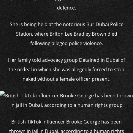
defence.
She is being held at the notorious Bur Dubai Police
Station, where Briton Lee Bradley Brown died
following alleged police violence.
Her family told advocacy group Detained in Dubai of
the ordeal in which she was allegedly forced to strip
naked without a female officer present.
British TikTok influencer Brooke George has been
thrown in jail in Dubai, according to a human rights