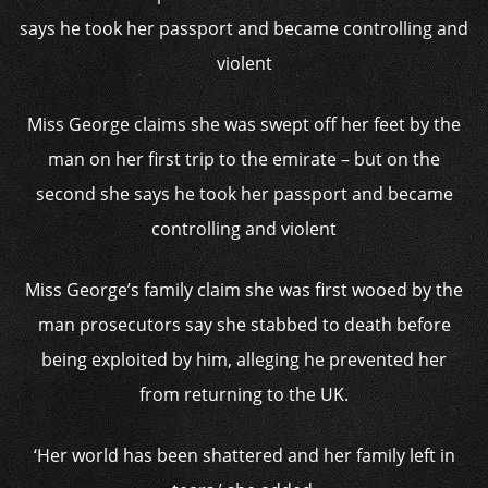
Miss George claims she was swept off her feet by the
man on her first trip to the emirate – but on the
second she says he took her passport and became
controlling and violent
Miss George’s family claim she was first wooed by the
man prosecutors say she stabbed to death before
being exploited by him, alleging he prevented her
from returning to the UK.
‘Her world has been shattered and her family left in