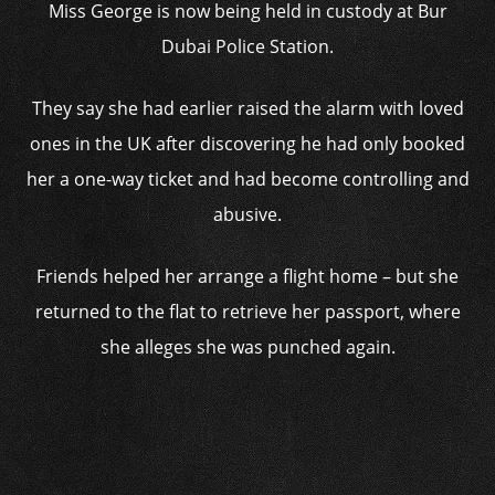
Miss George is now being held in custody at Bur
Dubai Police Station.
They say she had earlier raised the alarm with loved
ones in the UK after discovering he had only booked
her a one-way ticket and had become controlling and
abusive.
Friends helped her arrange a flight home – but she
returned to the flat to retrieve her passport, where
she alleges she was punched again.