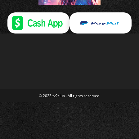
© 2023 tv2club . All rights reserved.