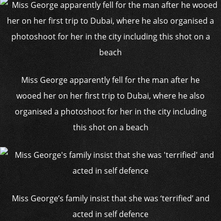
Miss George apparently fell for the man after he
wooed her on her first trip to Dubai, where he also
organised a photoshoot for her in the city including
this shot on a beach
Miss George’s family insist that she was ‘terrified’ and
acted in self defence