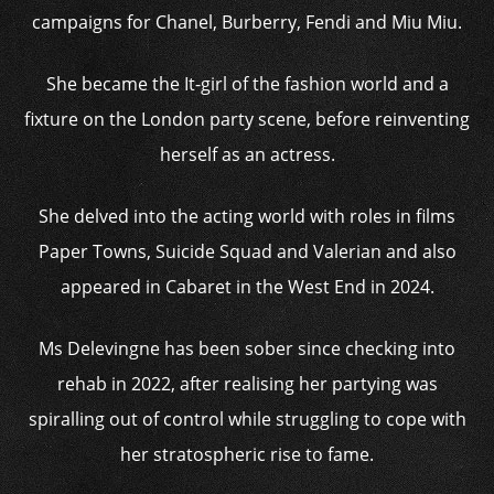
campaigns for Chanel, Burberry, Fendi and Miu Miu.
She became the It-girl of the fashion world and a
fixture on the London party scene, before reinventing
herself as an actress.
She delved into the acting world with roles in films
Paper Towns, Suicide Squad and Valerian and also
appeared in Cabaret in the West End in 2024.
Ms Delevingne has been sober since checking into
rehab in 2022, after realising her partying was
spiralling out of control while struggling to cope with
her stratospheric rise to fame.