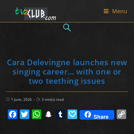
Skip
Menu
to
content
Cara Delevingne launches new
singing career… with one or
two teething issues
Post
Reading
1 June، 2026
3 min(s) read
published:
time:
F
T
W
S
T
P
C
Share
a
w
h
n
u
a
o
c
itt
at
a
m
p
p