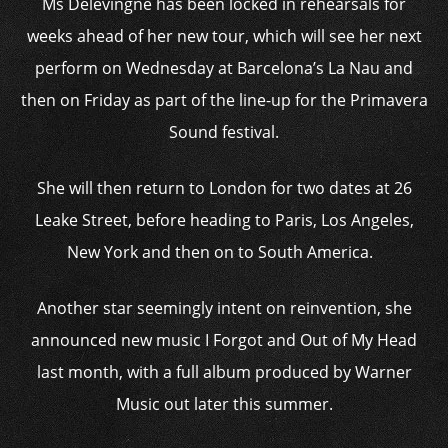
Ms Delevingne has been locked in rehearsals for
weeks ahead of her new tour, which will see her next
perform on Wednesday at Barcelona’s La Nau and
then on Friday as part of the line-up for the Primavera
Sound festival.
She will then return to London for two dates at 26
Leake Street, before heading to Paris, Los Angeles,
New York and then on to South America.
Another star seemingly intent on reinvention, she
announced new music I Forgot and Out of My Head
last month, with a full album produced by Warner
Music out later this summer.