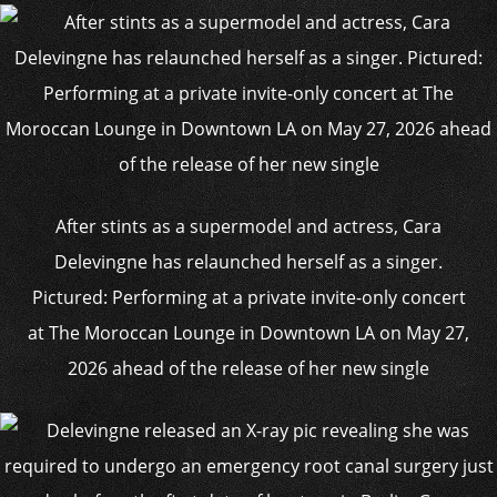
After stints as a supermodel and actress, Cara
Delevingne has relaunched herself as a singer.
Pictured: Performing at a private invite-only concert
at The Moroccan Lounge in Downtown LA on May 27,
2026 ahead of the release of her new single