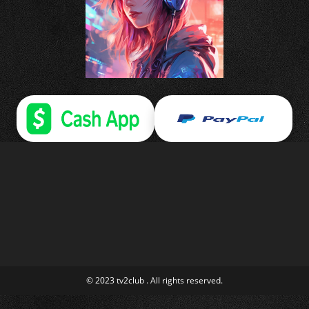
© 2023 tv2club . All rights reserved.