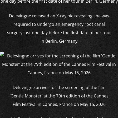
Delevingne released an X-ray pic revealing she was
required to undergo an emergency root canal
surgery just one day before the first date of her tour
in Berlin, Germany
Delevingne arrives for the screening of the film
‘Gentle Monster’ at the 79th edition of the Cannes
Film Festival in Cannes, France on May 15, 2026