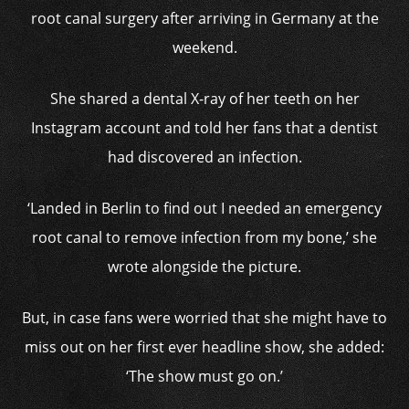
root canal surgery after arriving in Germany at the
weekend.
She shared a dental X-ray of her teeth on her
Instagram account and told her fans that a dentist
had discovered an infection.
‘Landed in Berlin to find out I needed an emergency
root canal to remove infection from my bone,’ she
wrote alongside the picture.
But, in case fans were worried that she might have to
miss out on her first ever headline show, she added:
‘The show must go on.’