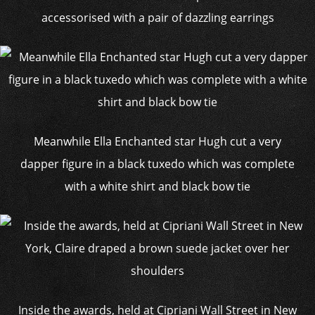
accessorised with a pair of dazzling earrings
Meanwhile Ella Enchanted star Hugh cut a very
dapper figure in a black tuxedo which was complete
with a white shirt and black bow tie
Inside the awards, held at Cipriani Wall Street in New