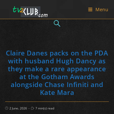
Skip
Menu
to
content
Claire Danes packs on the PDA
with husband Hugh Dancy as
they make a rare appearance
at the Gotham Awards
alongside Chase Infiniti and
Kate Mara
Post
Reading
2 June، 2026
7 min(s) read
published:
time: