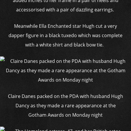
added inches to her frame in a pair of heels and
accessorised with a pair of dazzling earrings.
Meanwhile Ella Enchanted star Hugh cut a very
dapper figure in a black tuxedo which was complete
with a white shirt and black bow tie.
Claire Danes packed on the PDA with husband Hugh
Dancy as they made a rare appearance at the
Gotham Awards on Monday night