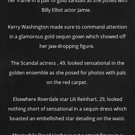
her frame in a pair of gold sandals as she posed with
Billy Elliot actor Jamie.
Kerry Washington made sure to command attention
in a glamorous gold sequin gown which showed off
her jaw-dropping figure.
The Scandal actress , 49, looked sensational in the
golden ensemble as she posed for photos with pals
on the red carpet.
Elsewhere Riverdale star Lili Reinhart, 29, looked
nothing short of sensational in a sequin dress which
boasted an embellished star detailing on the waist.