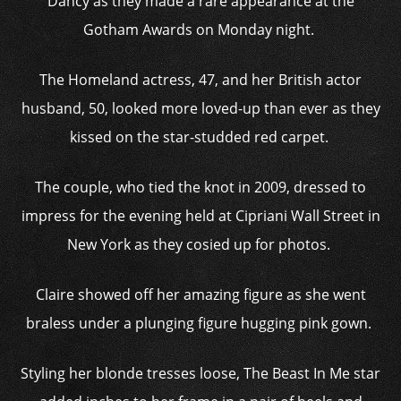
Dancy as they made a rare appearance at the
Gotham Awards on Monday night.
The Homeland actress, 47, and her British actor
husband, 50, looked more loved-up than ever as they
kissed on the star-studded red carpet.
The couple, who tied the knot in 2009, dressed to
impress for the evening held at Cipriani Wall Street in
New York as they cosied up for photos.
Claire showed off her amazing figure as she went
braless under a plunging figure hugging pink gown.
Styling her blonde tresses loose, The Beast In Me star