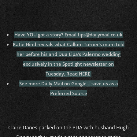
Have YOU got a story? Email tips@dailymail.co.uk
Katie Hind reveals
what Callum Turner’s mum told
her before his and Dua Lipa’s Palermo
wedding
exclusively in the Spotlight newsletter on
Tuesday.
Read HERE
See more Daily Mail on Google – save us as a
Preferred Source
Claire Danes packed on the PDA with husband Hugh