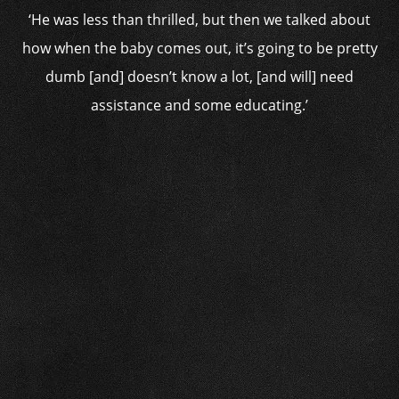
‘He was less than thrilled, but then we talked about
how when the baby comes out, it’s going to be pretty
dumb [and] doesn’t know a lot, [and will] need
assistance and some educating.’