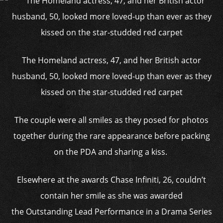
The Homeland actress, 47, and her British actor
husband, 50, looked more loved-up than ever as they
kissed on the star-studded red carpet
The couple were all smiles as they posed for photos
together during the rare appearance before packing
on the PDA and sharing a kiss.
Elsewhere at the awards Chase Infiniti, 26, couldn’t
contain her smile as she was awarded
the Outstanding Lead Performance in a Drama Series