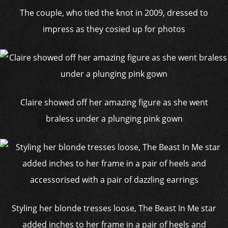
The couple, who tied the knot in 2009, dressed to
impress as they cosied up for photos
Claire showed off her amazing figure as she went
braless under a plunging pink gown
Styling her blonde tresses loose, The Beast In Me star
added inches to her frame in a pair of heels and