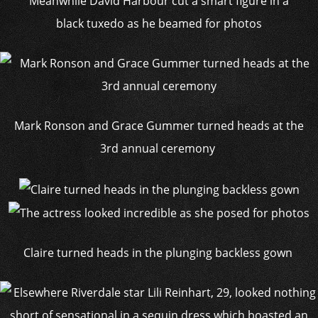
Meanwhile David Harbour cut a smart figure in a
black tuxedo as he beamed for photos
Mark Ronson and Grace Gummer turned heads at the
3rd annual ceremony
Claire turned heads in the plunging backless gown