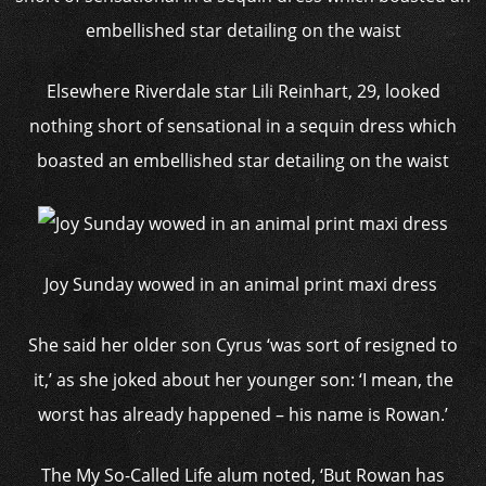
Elsewhere Riverdale star Lili Reinhart, 29, looked
nothing short of sensational in a sequin dress which
boasted an embellished star detailing on the waist
Joy Sunday wowed in an animal print maxi dress
She said her older son Cyrus ‘was sort of resigned to
it,’ as she joked about her younger son: ‘I mean, the
worst has already happened – his name is Rowan.’
The My So-Called Life alum noted, ‘But Rowan has