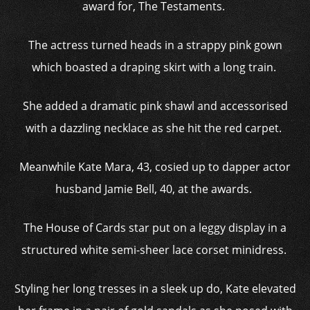
award for, The Testaments.
The actress turned heads in a strappy pink gown
which boasted a draping skirt with a long train.
She added a dramatic pink shawl and accessorised
with a dazzling necklace as she hit the red carpet.
Meanwhile Kate Mara, 43, cosied up to dapper actor
husband Jamie Bell, 40, at the awards.
The House of Cards star put on a leggy display in a
structured white semi-sheer lace corset minidress.
Styling her long tresses in a sleek up do, Kate elevated