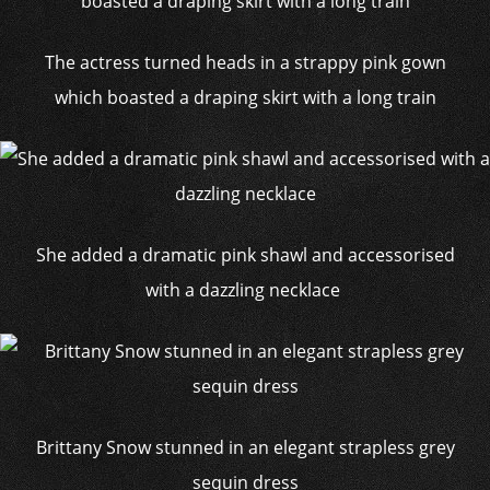
The actress turned heads in a strappy pink gown
which boasted a draping skirt with a long train
She added a dramatic pink shawl and accessorised
with a dazzling necklace
Brittany Snow stunned in an elegant strapless grey
sequin dress