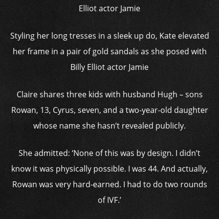
Styling her long tresses in a sleek up do, Kate elevated
her frame in a pair of gold sandals as she posed with
Billy Elliot actor Jamie
Claire shares three kids with husband Hugh – sons
Rowan, 13, Cyrus, seven, and a two-year-old daughter
whose name she hasn’t revealed publicly.
She admitted: ‘None of this was by design. I didn’t
know it was physically possible. I was 44. And actually,
Rowan was very hard-earned. I had to do two rounds
of IVF.’