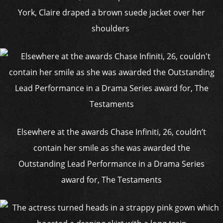
York, Claire draped a brown suede jacket over her
shoulders
Elsewhere at the awards Chase Infiniti, 26, couldn’t
contain her smile as she was awarded the
Outstanding Lead Performance in a Drama Series
award for, The Testaments