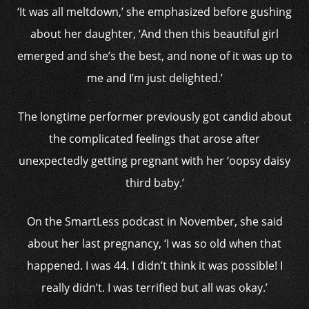
‘It was all meltdown,’ she emphasized before gushing
about her daughter, ‘And then this beautiful girl
emerged and she’s the best, and none of it was up to
me and I’m just delighted.’
The longtime performer previously got candid about
the complicated feelings that arose after
unexpectedly getting pregnant with her ‘oopsy daisy
third baby.’
On the SmartLess podcast in November, she said
about her last pregnancy, ‘I was so old when that
happened. I was 44. I didn’t think it was possible! I
really didn’t. I was terrified but all was okay.’