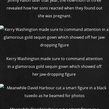
Jimmy Fallon later that year, the now-mom of three
revealed how her sons reacted when they found out
she was pregnant.
Kerry Washington made sure to command attention
in a glamorous gold sequin gown which showed off
her jaw-dropping figure