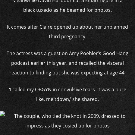
Meanwhile David Harbour cut a smart figure in a
black tuxedo as he beamed for photos.
It comes after Claire opened up about her unplanned
third pregnancy.
The actress was a guest on Amy Poehler’s Good Hang
podcast earlier this year, and recalled the visceral
reaction to finding out she was expecting at age 44.
‘I called my OBGYN in convulsive tears. It was a pure
like, meltdown,’ she shared.