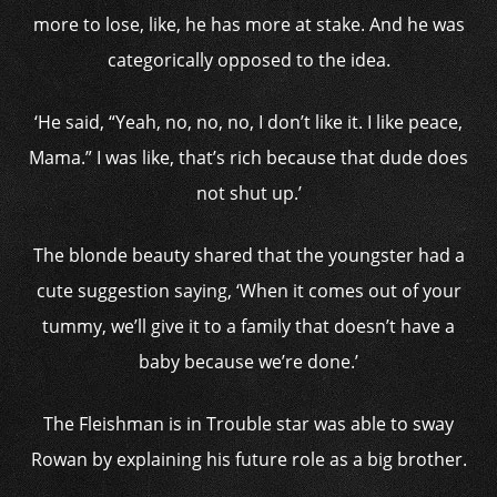
more to lose, like, he has more at stake. And he was
categorically opposed to the idea.
‘He said, “Yeah, no, no, no, I don’t like it. I like peace,
Mama.” I was like, that’s rich because that dude does
not shut up.’
The blonde beauty shared that the youngster had a
cute suggestion saying, ‘When it comes out of your
tummy, we’ll give it to a family that doesn’t have a
baby because we’re done.’
The Fleishman is in Trouble star was able to sway
Rowan by explaining his future role as a big brother.