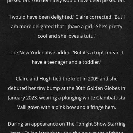
pissed off. You definitely would have been pissed off.’
‘I would have been delighted,’ Claire corrected. ‘But I
am more delighted that I [have a girl]. She’s pretty
cool and she loves a tutu.’
The New York native added: ‘But it’s a trip! I mean, I
have a teenager and a toddler.’
Claire and Hugh tied the knot in 2009 and she
debuted her tiny bump at the 80th Golden Globes in
January 2023, wearing a plunging white Giambattista
Valli gown with a pink bow and a fringe hem.
During an appearance on The Tonight Show Starring