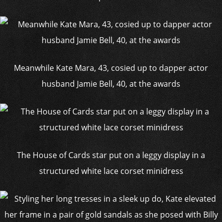
Meanwhile Kate Mara, 43, cosied up to dapper actor
husband Jamie Bell, 40, at the awards
The House of Cards star put on a leggy display in a
structured white lace corset minidress