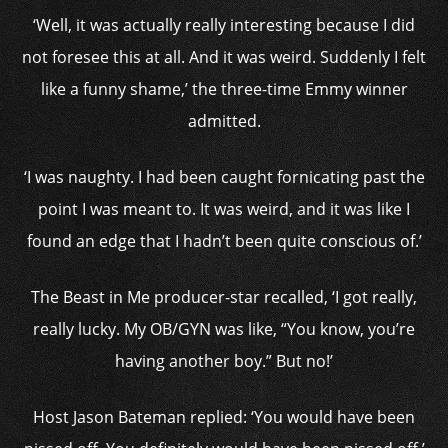
‘Well, it was actually really interesting because I did
not foresee this at all. And it was weird. Suddenly I felt
like a funny shame,’ the three-time Emmy winner
admitted.
‘I was naughty. I had been caught fornicating past the
point I was meant to. It was weird, and it was like I
found an edge that I hadn’t been quite conscious of.’
The Beast in Me producer-star recalled, ‘I got really,
really lucky. My OB/GYN was like, “You know, you’re
having another boy.” But no!’
Host Jason Bateman replied: ‘You would have been