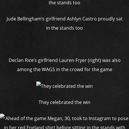
Jude Bellingham’s girlfriend Ashlyn Castro proudly sat
in the stands too
Declan Rice’s girlfriend Lauren Fryer (right) was also
among the WAGS in the crowd for the game
They celebrated the win