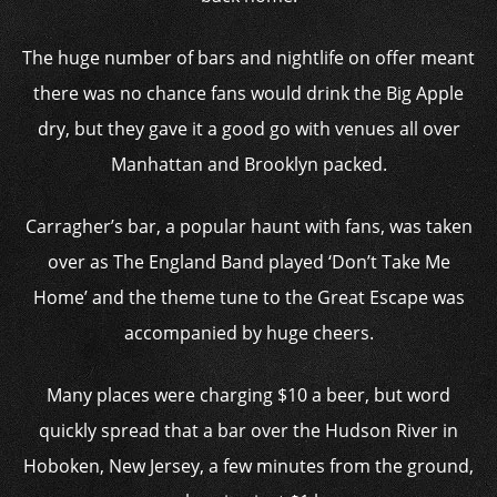
The huge number of bars and nightlife on offer meant
there was no chance fans would drink the Big Apple
dry, but they gave it a good go with venues all over
Manhattan and Brooklyn packed.
Carragher’s bar, a popular haunt with fans, was taken
over as The England Band played ‘Don’t Take Me
Home’ and the theme tune to the Great Escape was
accompanied by huge cheers.
Many places were charging $10 a beer, but word
quickly spread that a bar over the Hudson River in
Hoboken, New Jersey, a few minutes from the ground,