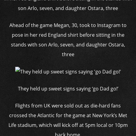
Ahead of the game Megan, 30, took to Instagram to
pose in her red England shirt before sitting in the
stands with son Arlo, seven, and daughter Ostara,
three
They held up sweet signs saying ‘go Dad go!’
Flights from UK were sold out as die-hard fans
crossed the Atlantic for the game at New York’s Met
Life stadium, which will kick off at 5pm local or 10pm
back home.