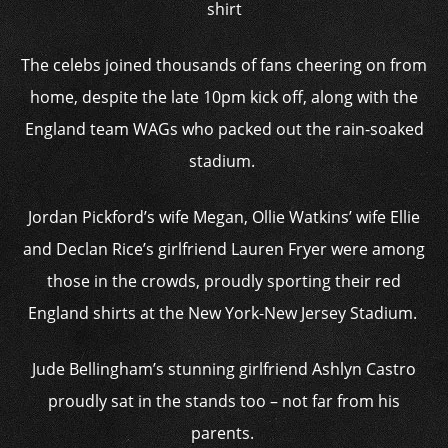
shirt
The celebs joined thousands of fans cheering on from
home, despite the late 10pm kick off, along with the
England team WAGs who packed out the rain-soaked
stadium.
Jordan Pickford’s wife Megan, Ollie Watkins’ wife Ellie
and Declan Rice’s girlfriend Lauren Fryer were among
those in the crowds, proudly sporting their red
England shirts at the New York-New Jersey Stadium.
Jude Bellingham’s stunning girlfriend Ashlyn Castro
proudly sat in the stands too – not far from his
parents.