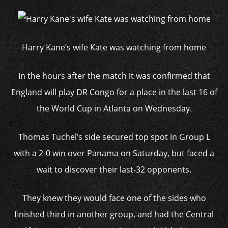
Harry Kane’s wife Kate was watching from home
In the hours after the match it was confirmed that
England will play DR Congo for a place in the last 16 of
the World Cup in Atlanta on Wednesday.
Thomas Tuchel’s side secured top spot in Group L
with a 2-0 win over Panama on Saturday, but faced a
wait to discover their last-32 opponents.
They knew they would face one of the sides who
finished third in another group, and had the Central