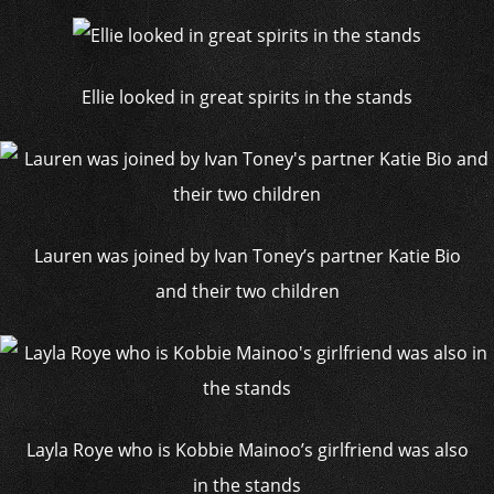
Ellie looked in great spirits in the stands
Lauren was joined by Ivan Toney’s partner Katie Bio
and their two children
Layla Roye who is Kobbie Mainoo’s girlfriend was also
in the stands