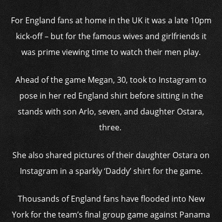
For England fans at home in the UK it was a late 10pm
kick-off – but for the famous wives and girlfriends it
was prime viewing time to watch their men play.
Ahead of the game Megan, 30, took to Instagram to
pose in her red England shirt before sitting in the
stands with son Arlo, seven, and daughter Ostara,
three.
She also shared pictures of their daughter Ostara on
Instagram in a sparkly ‘Daddy’ shirt for the game.
Thousands of England fans have flooded into New
York for the team’s final group game against Panama