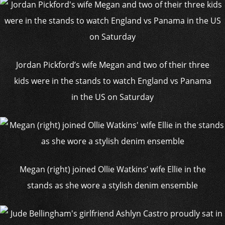
Jordan Pickford’s wife Megan and two of their three
kids were in the stands to watch England vs Panama
in the US on Saturday
Megan (right) joined Ollie Watkins’ wife Ellie in the
stands as she wore a stylish denim ensemble