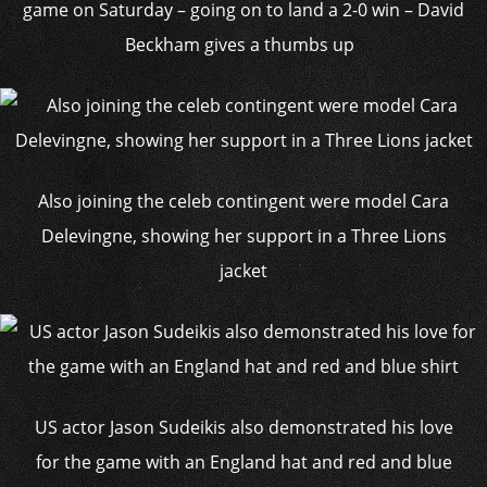
game on Saturday – going on to land a 2-0 win – David
Beckham gives a thumbs up
Also joining the celeb contingent were model Cara
Delevingne, showing her support in a Three Lions
jacket
US actor Jason Sudeikis also demonstrated his love
for the game with an England hat and red and blue