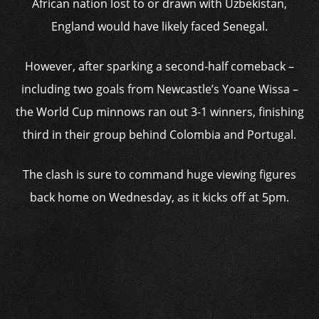
African nation lost to or drawn with Uzbekistan,
England would have likely faced Senegal.
However, after sparking a second-half comeback –
including two goals from Newcastle’s Yoane Wissa –
the World Cup minnows ran out 3-1 winners, finishing
third in their group behind Colombia and Portugal.
The clash is sure to command huge viewing figures
back home on Wednesday, as it kicks off at 5pm.