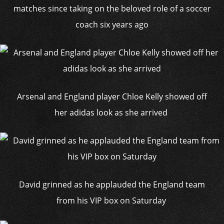
matches since taking on the beloved role of a soccer
coach six years ago
Arsenal and England player Chloe Kelly showed off
her adidas look as she arrived
David grinned as he applauded the England team
from his VIP box on Saturday