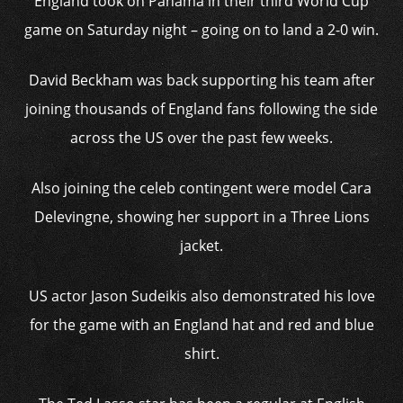
England took on Panama in their third World Cup
game on Saturday night – going on to land a 2-0 win.
David Beckham was back supporting his team after
joining thousands of England fans following the side
across the US over the past few weeks.
Also joining the celeb contingent were model Cara
Delevingne, showing her support in a Three Lions
jacket.
US actor Jason Sudeikis also demonstrated his love
for the game with an England hat and red and blue
shirt.