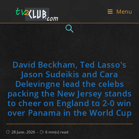
Skip
Menu
to
content
David Beckham, Ted Lasso's
Jason Sudeikis and Cara
Delevingne lead the celebs
packing the New Jersey stands
to cheer on England to 2-0 win
over Panama in the World Cup
Post
Reading
28 June، 2026
6 min(s) read
published:
time: