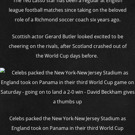
The Ted Lasso star has been a regular at English
league football matches since taking on the beloved
role of a Richmond soccer coach six years ago.
Scottish actor Gerard Butler looked excited to be
cheering on the rivals, after Scotland crashed out of
the World Cup days before.
Celebs packed the New York-New Jersey Stadium as
England took on Panama in their third World Cup