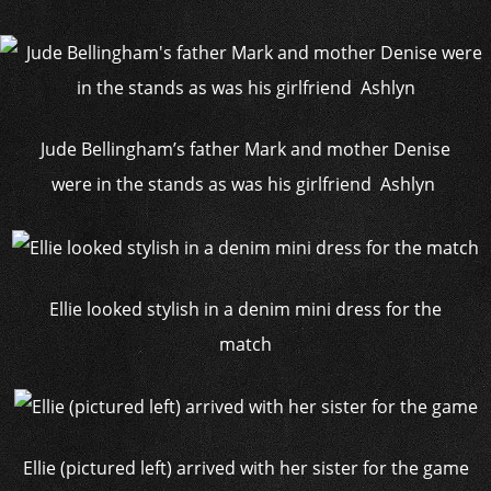
Jude Bellingham’s father Mark and mother Denise
were in the stands as was his girlfriend Ashlyn
Ellie looked stylish in a denim mini dress for the
match
Ellie (pictured left) arrived with her sister for the game