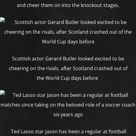
and cheer them on into the knockout stages.
Scottish actor Gerard Butler looked excited to be
cheering on the rivals, after Scotland crashed out of
the World Cup days before
Ted Lasso star Jason has been a regular at football