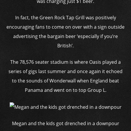
was charging just $1 beer.
In fact, the Green Rock Tap Grill was positively
encouraging fans to come on over with a sign outside
advertising the bargain beer ‘especially if you’re
British’.
The 78,576 seater stadium is where Oasis played a
series of gigs last summer and once again it echoed
to the sounds of Wonderwall when England beat
Panama and went on to top Group L.
Megan and the kids got drenched in a downpour