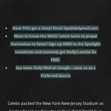
Have YOU got a story? Email tips@dailymail.com
Want to know the WAGs’ latest tactic to propel
themselves to fame? Sign up HERE to the Spotlight
newsletter and instantly get Molly’s article for
FREE
See more Daily Mail on Google – save us as a
Preferred Source
Celebs packed the New York-New Jersey Stadium as