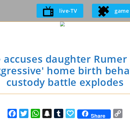
Skip
live-TV
game
to
content
accuses daughter Rumer W
ggressive' home birth behav
custody battle explodes
F
T
W
S
T
P
C
Share
a
w
h
n
u
a
o