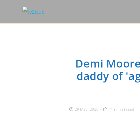
Demi Moore 
daddy of 'a
Post
Reading
29 May، 2026
11 min(s) read
published:
time: