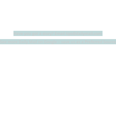
c
itt
at
a
m
p
p
e
er
s
p
bl
al
y
b
A
c
r
y
L
o
p
h
n
o
p
at
k
Have you got a story? Email tips@dailymail.com
k
See more Daily Mail on Google – save us as a Preferred Source
er’s ex-partner and father of her child exhibited ‘aggressi
in a bombshell court declaration this year.
ed daughter Louetta, now three, with Derek Richard Thomas 
ollowing year, with a child custody battle exploding between 