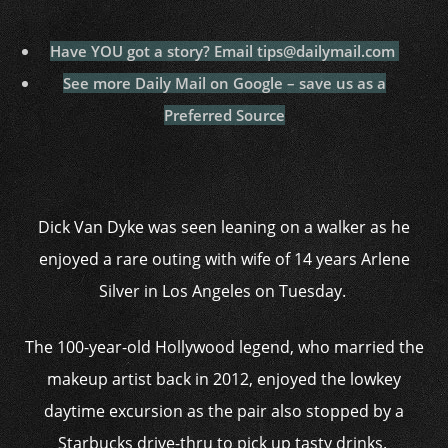
Have YOU got a story? Email tips@dailymail.com
See more Daily Mail on Google – save us as a
Preferred Source
Dick Van Dyke was seen leaning on a walker as he
enjoyed a rare outing with wife of 14 years Arlene
Silver in Los Angeles on Tuesday.
The 100-year-old Hollywood legend, who married the
makeup artist back in 2012, enjoyed the lowkey
daytime excursion as the pair also stopped by a
Starbucks drive-thru to pick up tasty drinks.