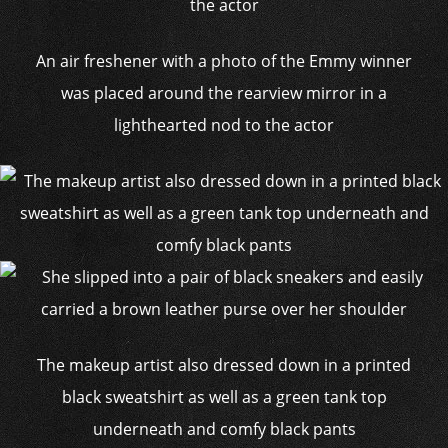
An air freshener with a photo of the Emmy winner
was placed around the rearview mirror in a
lighthearted nod to the actor
The makeup artist also dressed down in a printed
black sweatshirt as well as a green tank top
underneath and comfy black pants