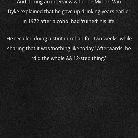
And during an interview with The Mirror, Van
Dyke explained that he gave up drinking years earlier
in 1972 after alcohol had ‘ruined’ his life.
He recalled doing a stint in rehab for ‘two weeks’ while
sharing that it was ‘nothing like today.’ Afterwards, he
‘did the whole AA 12-step thing.’