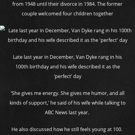
from 1948 until their divorce in 1984. The former
couple welcomed four children together
Late last year in December, Van Dyke rang in his
100th birthday and his wife described it as the
‘perfect’ day
‘She gives me energy. She gives me humor, and all
kinds of support,’ he said of his wife while talking to
ABC News last year.
He also discussed how he still feels young at 100.