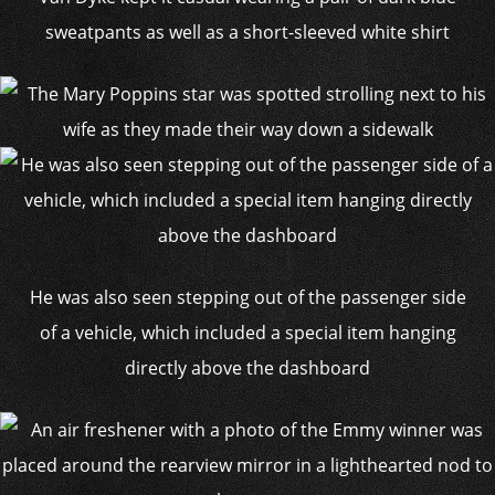
sweatpants as well as a short-sleeved white shirt
He was also seen stepping out of the passenger side
of a vehicle, which included a special item hanging
directly above the dashboard