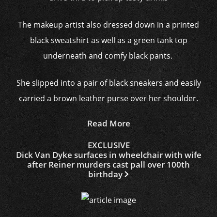
The makeup artist also dressed down in a printed
black sweatshirt as well as a green tank top
underneath and comfy black pants.
She slipped into a pair of black sneakers and easily
carried a brown leather purse over her shoulder.
Read More
EXCLUSIVE
Dick Van Dyke surfaces in wheelchair with wife
after Reiner murders cast pall over 100th
birthday