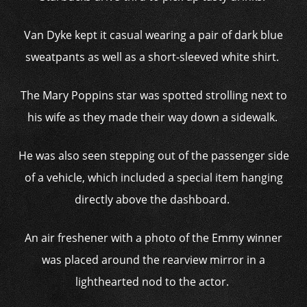
Van Dyke kept it casual wearing a pair of dark blue
sweatpants as well as a short-sleeved white shirt.
The Mary Poppins star was spotted strolling next to
his wife as they made their way down a sidewalk.
He was also seen stepping out of the passenger side
of a vehicle, which included a special item hanging
directly above the dashboard.
An air freshener with a photo of the Emmy winner
was placed around the rearview mirror in a
lighthearted nod to the actor.