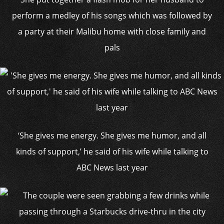
perform a medley of his songs which was followed by
a party at their Malibu home with close family and
pals
‘She gives me energy. She gives me humor, and all
kinds of support,’ he said of his wife while talking to
ABC News last year