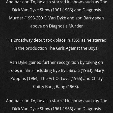
And back on TV, he also starred in shows such as The
Dick Van Dyke Show (1961-1966) and Diagnosis
Murder (1993-2001); Van Dyke and son Barry seen
above on Diagnosis Murder
His Broadway debut took place in 1959 as he starred
in the production The Girls Against the Boys.
Van Dyke gained further recognition by taking on
roles in films including Bye Bye Birdie (1963), Mary
Poppins (1964), The Art Of Love (1965) and Chitty
Chitty Bang Bang (1968).
And back on TV, he also starred in shows such as The
Dick Van Dyke Show (1961-1966) and Diagnosis