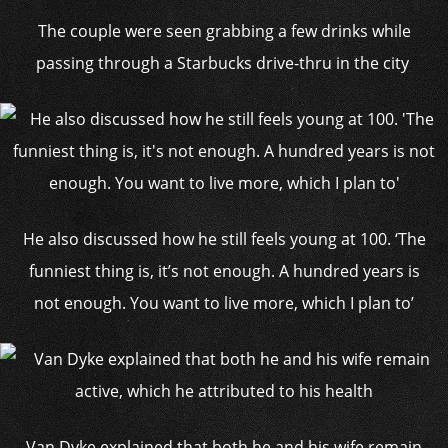
The couple were seen grabbing a few drinks while
passing through a Starbucks drive-thru in the city
He also discussed how he still feels young at 100. ‘The
funniest thing is, it’s not enough. A hundred years is
not enough. You want to live more, which I plan to’
Van Dyke explained that both he and his wife remain