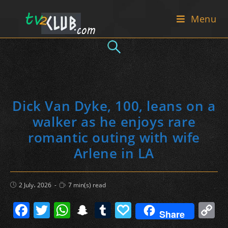
Skip
Menu
to
content
Dick Van Dyke, 100, leans on a
walker as he enjoys rare
romantic outing with wife
Arlene in LA
Post
Reading
2 July، 2026
7 min(s) read
published:
time:
F
T
W
S
T
P
C
Share
a
w
h
n
u
a
o