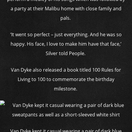
a party at their Malibu home with close family and
pals.
‘It went so perfect – just everything. And he was so
happy. His face, I love to make him have that face,’
Silver told People.
Van Dyke also released a book titled 100 Rules for
Living to 100 to commemorate the birthday
milestone.
Van Dyke kept it casual wearing a pair of dark blue