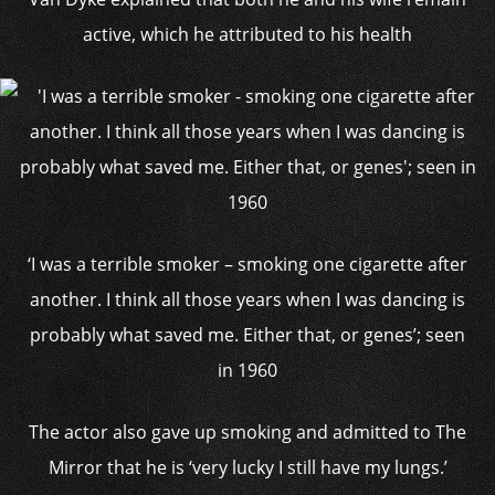
active, which he attributed to his health
‘I was a terrible smoker – smoking one cigarette after
another. I think all those years when I was dancing is
probably what saved me. Either that, or genes’; seen
in 1960
The actor also gave up smoking and admitted to The
Mirror that he is ‘very lucky I still have my lungs.’