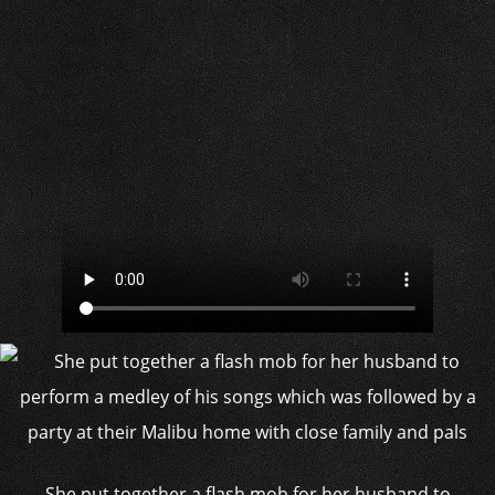
She put together a flash mob for her husband to