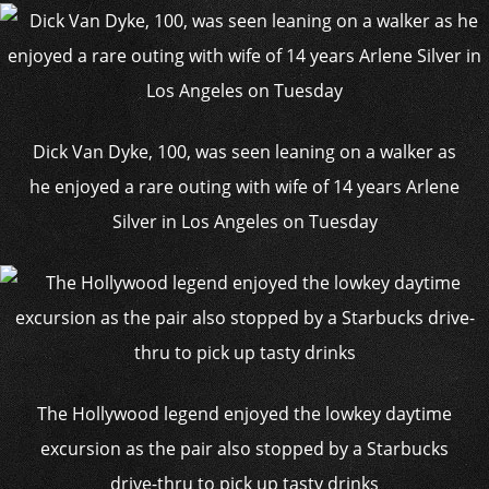
Dick Van Dyke, 100, was seen leaning on a walker as
he enjoyed a rare outing with wife of 14 years Arlene
Silver in Los Angeles on Tuesday
The Hollywood legend enjoyed the lowkey daytime
excursion as the pair also stopped by a Starbucks
drive-thru to pick up tasty drinks