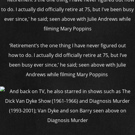
‘Retirement’s the one thing I have never figured out
how to do. I actually did officially retire at 75, but I’ve
been busy ever since,’ he said; seen above with Julie
Andrews while filming Mary Poppins