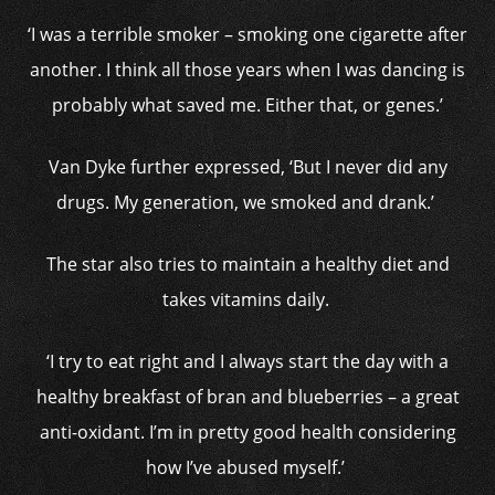
‘I was a terrible smoker – smoking one cigarette after
another. I think all those years when I was dancing is
probably what saved me. Either that, or genes.’
Van Dyke further expressed, ‘But I never did any
drugs. My generation, we smoked and drank.’
The star also tries to maintain a healthy diet and
takes vitamins daily.
‘I try to eat right and I always start the day with a
healthy breakfast of bran and blueberries – a great
anti-oxidant. I’m in pretty good health considering
how I’ve abused myself.’