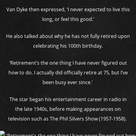
Van Dyke then expressed, ‘I never expected to live this
long, or feel this good.’
He also talked about why he has not fully retired upon
celebrating his 100th birthday.
‘Retirement’s the one thing I have never figured out
how to do. I actually did officially retire at 75, but I’ve
been busy ever since.’
The star began his entertainment career in radio in
the late 1940s, before making appearances on
television such as The Phil Silvers Show (1957-1958).