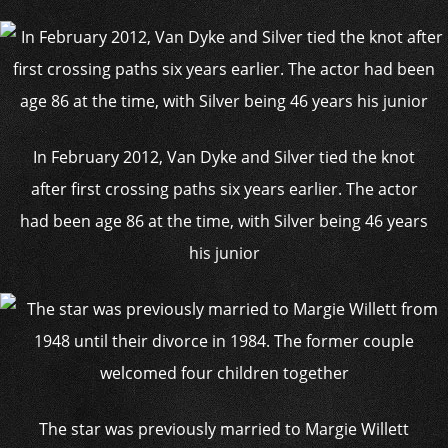
In February 2012, Van Dyke and Silver tied the knot
after first crossing paths six years earlier. The actor
had been age 86 at the time, with Silver being 46 years
his junior
The star was previously married to Margie Willett