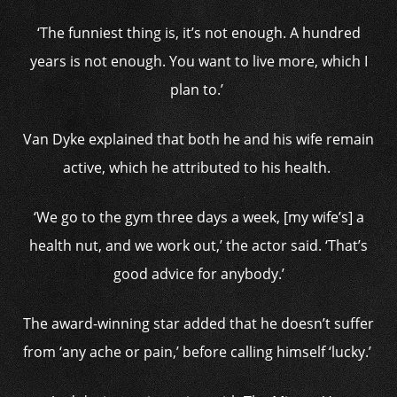
‘The funniest thing is, it’s not enough. A hundred
years is not enough. You want to live more, which I
plan to.’
Van Dyke explained that both he and his wife remain
active, which he attributed to his health.
‘We go to the gym three days a week, [my wife’s] a
health nut, and we work out,’ the actor said. ‘That’s
good advice for anybody.’
The award-winning star added that he doesn’t suffer
from ‘any ache or pain,’ before calling himself ‘lucky.’