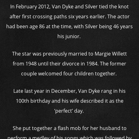
In February 2012, Van Dyke and Silver tied the knot
after first crossing paths six years earlier. The actor
had been age 86 at the time, with Silver being 46 years
his junior.
The star was previously married to Margie Willett
from 1948 until their divorce in 1984. The former
couple welcomed four children together.
Late last year in December, Van Dyke rang in his
100th birthday and his wife described it as the
‘perfect’ day.
She put together a flash mob for her husband to
perform a medley of his songs which was followed by