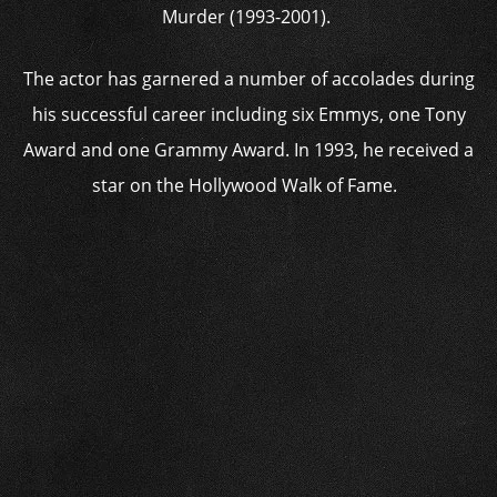
Murder (1993-2001).
The actor has garnered a number of accolades during
his successful career including six Emmys, one Tony
Award and one Grammy Award. In 1993, he received a
star on the Hollywood Walk of Fame.