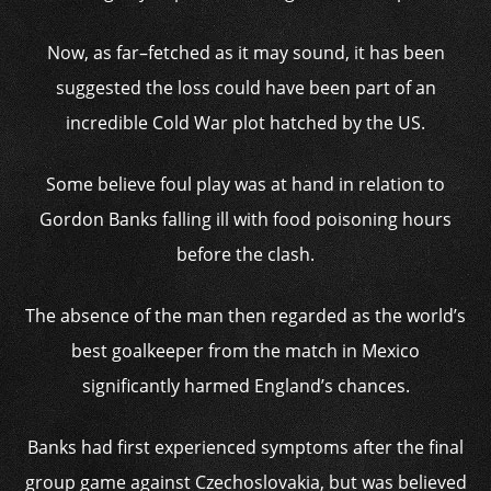
Now, as far–fetched as it may sound, it has been
suggested the loss could have been part of an
incredible Cold War plot hatched by the US.
Some believe foul play was at hand in relation to
Gordon Banks falling ill with food poisoning hours
before the clash.
The absence of the man then regarded as the world’s
best goalkeeper from the match in Mexico
significantly harmed England’s chances.
Banks had first experienced symptoms after the final
group game against Czechoslovakia, but was believed