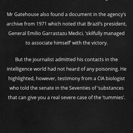
Mr Gatehouse also found a document in the agency’s
archive from 1971 which noted that Brazil’s president,
General Emilio Garrastazu Medici, ‘skilfully managed
to associate himself’ with the victory.
But the journalist admitted his contacts in the
intelligence world had not heard of any poisoning. He
highlighted, however, testimony from a CIA biologist
who told the senate in the Seventies of ‘substances
that can give you a real severe case of the ‘tummies’.