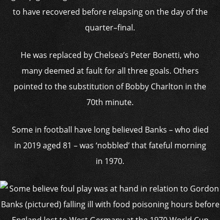
to have recovered before relapsing on the day of the
quarter–final.
He was replaced by Chelsea’s Peter Bonetti, who
many deemed at fault for all three goals. Others
pointed to the substitution of Bobby Charlton in the
70th minute.
Some in football have long believed Banks – who died
in 2019 aged 81 – was ‘nobbled’ that fateful morning
in 1970.