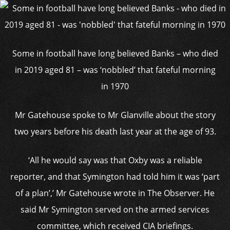
Some in football have long believed Banks – who died
in 2019 aged 81 – was ‘nobbled’ that fateful morning
in 1970
Mr Gatehouse spoke to Mr Glanville about the story
two years before his death last year at the age of 93.
‘All he would say was that Oxby was a reliable
reporter, and that Symington had told him it was ‘part
of a plan’,’ Mr Gatehouse wrote in The Observer. He
said Mr Symington served on the armed services
committee, which received CIA briefings.