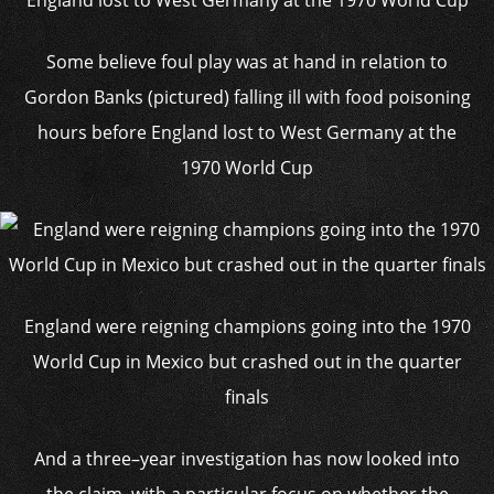
Some believe foul play was at hand in relation to
Gordon Banks (pictured) falling ill with food poisoning
hours before England lost to West Germany at the
1970 World Cup
England were reigning champions going into the 1970
World Cup in Mexico but crashed out in the quarter
finals
And a three–year investigation has now looked into