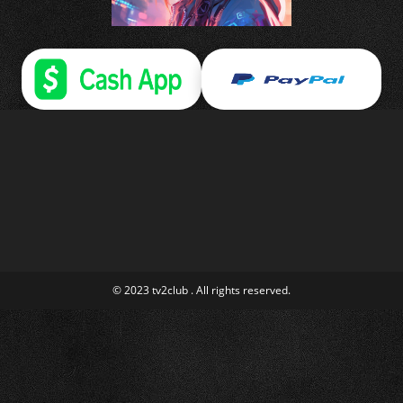
© 2023 tv2club . All rights reserved.