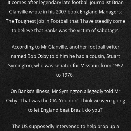
It comes after legendary late football journalist Brian
Glanville wrote in his 2007 book England Managers:
The Toughest Job In Football that ‘I have steadily come
to believe that Banks was the victim of sabotage’.
According to Mr Glanville, another football writer
named Bob Oxby told him he had a cousin, Stuart
Symington, who was senator for Missouri from 1952
to 1976.
On Banks’s illness, Mr Symington allegedly told Mr
Oxby: ‘That was the CIA. You don’t think we were going
to let England beat Brazil, do you?’
The US supposedly intervened to help prop up a