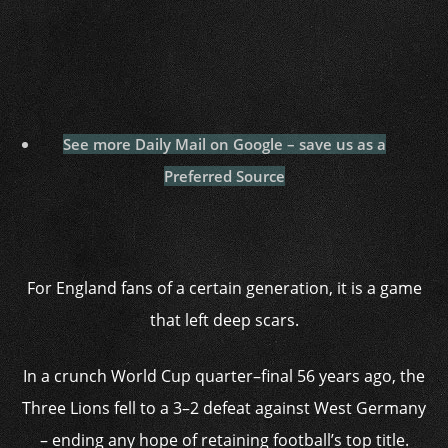
See more Daily Mail on Google – save us as a
Preferred Source
For England fans of a certain generation, it is a game
that left deep scars.
In a crunch World Cup quarter–final 56 years ago, the
Three Lions fell to a 3–2 defeat against West Germany
– ending any hope of retaining football’s top title.