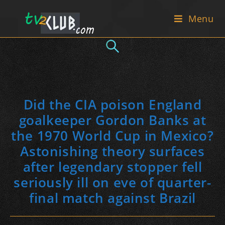
Skip
Menu
to
content
Did the CIA poison England
goalkeeper Gordon Banks at
the 1970 World Cup in Mexico?
Astonishing theory surfaces
after legendary stopper fell
seriously ill on eve of quarter-
final match against Brazil