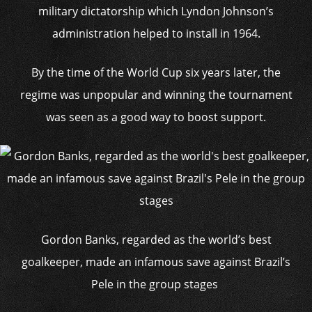
military dictatorship which Lyndon Johnson’s
administration helped to install in 1964.
By the time of the World Cup six years later, the
regime was unpopular and winning the tournament
was seen as a good way to boost support.
Gordon Banks, regarded as the world’s best
goalkeeper, made an infamous save against Brazil’s
Pele in the group stages