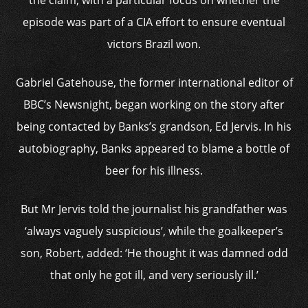
the claim, with a particular focus on whether the
episode was part of a CIA effort to ensure eventual
victors Brazil won.
Gabriel Gatehouse, the former international editor of
BBC’s Newsnight, began working on the story after
being contacted by Banks’s grandson, Ed Jervis. In his
autobiography, Banks appeared to blame a bottle of
beer for his illness.
But Mr Jervis told the journalist his grandfather was
‘always vaguely suspicious’, while the goalkeeper’s
son, Robert, added: ‘He thought it was damned odd
that only he got ill, and very seriously ill.’