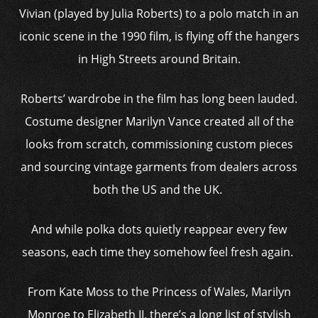
Vivian (played by Julia Roberts) to a polo match in an
iconic scene in the 1990 film, is flying off the hangers
in High Streets around Britain.
Roberts’ wardrobe in the film has long been lauded.
Costume designer Marilyn Vance created all of the
looks from scratch, commissioning custom pieces
and sourcing vintage garments from dealers across
both the US and the UK.
And while polka dots quietly reappear every few
seasons, each time they somehow feel fresh again.
From Kate Moss to the Princess of Wales, Marilyn
Monroe to Elizabeth II, there’s a long list of stylish