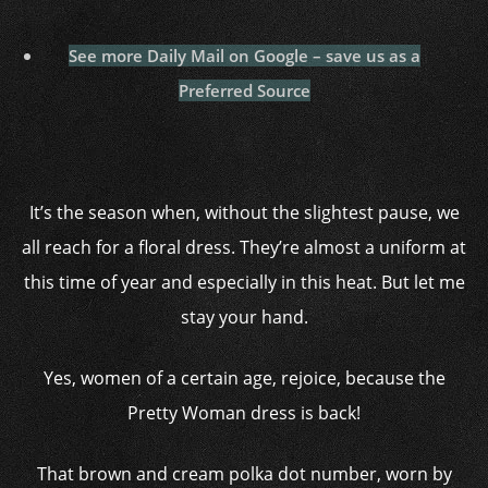
See more Daily Mail on Google – save us as a
Preferred Source
It’s the season when, without the slightest pause, we
all reach for a floral dress. They’re almost a uniform at
this time of year and especially in this heat. But let me
stay your hand.
Yes, women of a certain age, rejoice, because the
Pretty Woman dress is back!
That brown and cream polka dot number, worn by