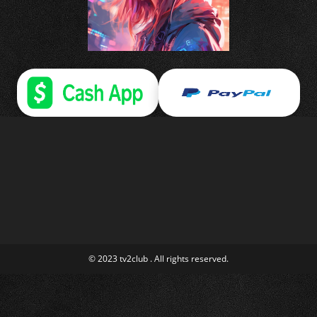
© 2023 tv2club . All rights reserved.