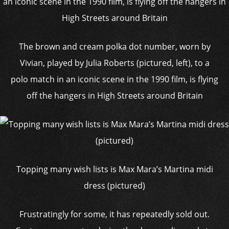
The brown and cream polka dot number, worn by
Vivian, played by Julia Roberts (pictured, left), to a
polo match in an iconic scene in the 1990 film, is flying
off the hangers in High Streets around Britain
Topping many wish lists is Max Mara’s Martina midi
dress (pictured)
Frustratingly for some, it has repeatedly sold out.