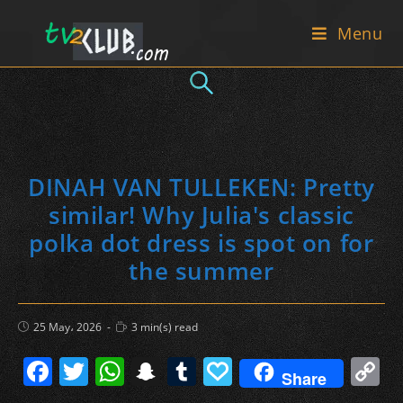
Skip
Menu
to
content
DINAH VAN TULLEKEN: Pretty
similar! Why Julia's classic
polka dot dress is spot on for
the summer
Post
Reading
25 May، 2026
3 min(s) read
published:
time:
F
T
W
S
T
P
C
Share
a
w
h
n
u
a
o