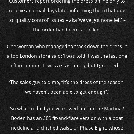
Customers report ordering the dress online only to
receive an email days later informing them that due
to ‘quality control’ issues – aka ‘we’ve got none left’ –
the order had been cancelled.
One woman who managed to track down the dress in
a top London store said: ‘I was told it was the last one
left in London. It was a size too big but I grabbed it.
‘The sales guy told me, “It’s the dress of the season,
we haven’t been able to get enough”.’
So what to do if you’ve missed out on the Martina?
Boden has an £89 fit-and-flare version with a boat
neckline and cinched waist, or Phase Eight, whose