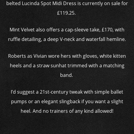
belted Lucinda Spot Midi Dress is currently on sale for
£119.25.
Mint Velvet also offers a cap-sleeve take, £170, with
ruffle detailing, a deep V-neck and waterfall hemline.
Roberts as Vivian wore hers with gloves, white kitten
heels and a straw sunhat trimmed with a matching
band.
I’d suggest a 21st-century tweak with simple ballet
pumps or an elegant slingback if you want a slight
heel. And no trainers of any kind allowed!