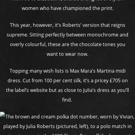
women who have championed the print.
This year, however, it’s Roberts’ version that reigns
supreme. Sitting perfectly between monochrome and
overly colourful, these are the chocolate tones you
want to wear now.
Topping many wish lists is Max Mara’s Martina midi
dress. Cut from 100 per cent silk, it’s a pricey £705 on
the label’s website but as close to Julia’s dress as you’ll
find.