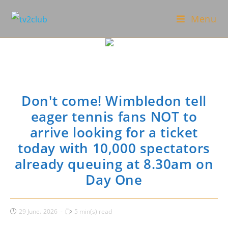
Skip
Menu
to
content
Don't come! Wimbledon tell
eager tennis fans NOT to
arrive looking for a ticket
today with 10,000 spectators
already queuing at 8.30am on
Day One
Post
Reading
29 June، 2026
5 min(s) read
published:
time: