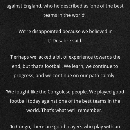
against England, who he described as ‘one of the best
teams in the world’.
‘We’re disappointed because we believed in
it,’ Desabre said.
‘Perhaps we lacked a bit of experience towards the
end, but that’s football. We learn, we continue to
progress, and we continue on our path calmly.
‘We fought like the Congolese people. We played good
football today against one of the best teams in the
world. That’s what we’ll remember.
‘In Congo, there are good players who play with an