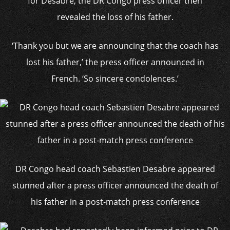
for Desabre, the DR Congo press officer then
revealed the loss of his father.
‘Thank you but we are announcing that the coach has
lost his father,’ the press officer announced in
French. ‘So sincere condolences.’
DR Congo head coach Sebastien Desabre appeared
stunned after a press officer announced the death of
his father in a post-match press conference