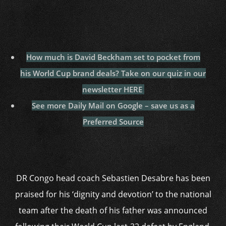
How much is David Beckham set to pocket from
his World Cup brand deals? Take on our quiz in our
newsletter HERE
See more Daily Mail on Google – save us as a
Preferred Source
DR Congo head coach Sebastien Desabre has been
praised for his ‘dignity and devotion’ to the national
team after the death of his father was announced