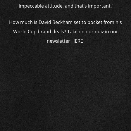
impeccable attitude, and that’s important.’
How much is David Beckham set to pocket from his
World Cup brand deals? Take on our quiz in our
newsletter HERE