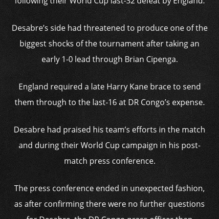
following their World Cup last-32 defeat by England.
Desabre’s side had threatened to produce one of the
biggest shocks of the tournament after taking an
early 1-0 lead through Brian Cipenga.
England required a late Harry Kane brace to send
them through to the last-16 at DR Congo’s expense.
Desabre had praised his team’s efforts in the match
and during their World Cup campaign in his post-
match press conference.
The press conference ended in unexpected fashion,
as after confirming there were no further questions