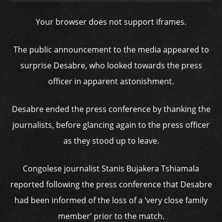
Your browser does not support iframes.
The public announcement to the media appeared to
surprise Desabre, who looked towards the press
officer in apparent astonishment.
Desabre ended the press conference by thanking the
journalists, before glancing again to the press officer
as they stood up to leave.
Congolese journalist Stanis Bujakera Tshiamala
reported following the press conference that Desabre
had been informed of the loss of a ‘very close family
member’ prior to the match.