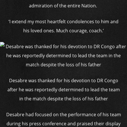
admiration of the entire Nation.
‘I extend my most heartfelt condolences to him and
his loved ones. Much courage, coach.’
Desabre was thanked for his devotion to DR Congo
after he was reportedly determined to lead the team
in the match despite the loss of his father
Desabre had focused on the performance of his team
during his press conference and praised their display