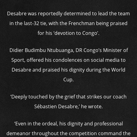
Desabre was reportedly determined to lead the team
in the last-32 tie, with the Frenchman being praised
for his ‘devotion to Congo’.
Didier Budimbu Ntubuanga, DR Congo’s Minister of
Sport, offered his condolences on social media to
Desabre and praised his dignity during the World
Cup.
‘Deeply touched by the grief that strikes our coach
Sébastien Desabre,’ he wrote.
‘Even in the ordeal, his dignity and professional
demeanor throughout the competition command the