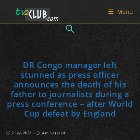
Skip
Menu
to
content
DR Congo manager left
stunned as press officer
announces the death of his
father to journalists during a
press conference – after World
Cup defeat by England
Post
Reading
2 July، 2026
4 min(s) read
published:
time: