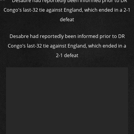
Desabre had reportedly been informed prior to DR
Congo’s last-32 tie against England, which ended in a
2-1 defeat