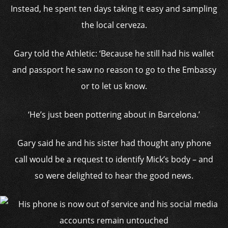
Instead, he spent ten days taking it easy and sampling
the local cerveza.
Gary told the Athletic: ‘Because he still had his wallet
and passport he saw no reason to go to the Embassy
or to let us know.
‘He’s just been pottering about in Barcelona.’
Gary said he and his sister had thought any phone
call would be a request to identify Mick’s body – and
so were delighted to hear the good news.