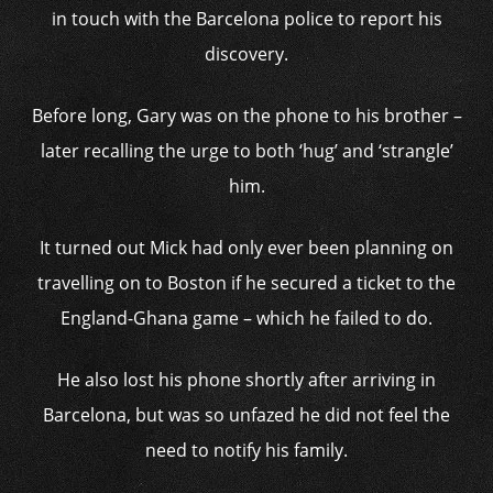
in touch with the Barcelona police to report his
discovery.
Before long, Gary was on the phone to his brother –
later recalling the urge to both ‘hug’ and ‘strangle’
him.
It turned out Mick had only ever been planning on
travelling on to Boston if he secured a ticket to the
England-Ghana game – which he failed to do.
He also lost his phone shortly after arriving in
Barcelona, but was so unfazed he did not feel the
need to notify his family.