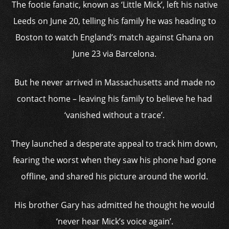
The footie fanatic, known as ‘Little Mick’, left his native
Leeds on June 20, telling his family he was heading to
Boston to watch England’s match against Ghana on
June 23 via Barcelona.
But he never arrived in Massachusetts and made no
contact home – leaving his family to believe he had
‘vanished without a trace’.
They launched a desperate appeal to track him down,
fearing the worst when they saw his phone had gone
offline, and shared his picture around the world.
His brother Gary has admitted he thought he would
‘never hear Mick’s voice again’.