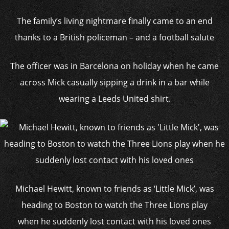
The family’s living nightmare finally came to an end
thanks to a British policeman – and a football salute
The officer was in Barcelona on holiday when he came
across Mick casually sipping a drink in a bar while
wearing a Leeds United shirt.
Michael Hewitt, known to friends as ‘Little Mick’, was
heading to Boston to watch the Three Lions play
when he suddenly lost contact with his loved ones