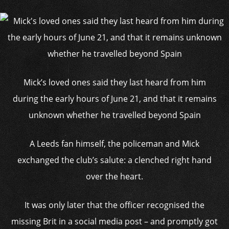
Mick’s loved ones said they last heard from him
during the early hours of June 21, and that it remains
unknown whether he travelled beyond Spain
A Leeds fan himself, the policeman and Mick
exchanged the club’s salute: a clenched right hand
over the heart.
It was only later that the officer recognised the
missing Brit in a social media post – and promptly got