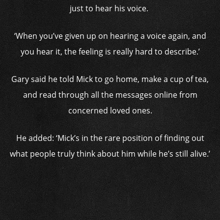
just to hear his voice.
‘When you’ve given up on hearing a voice again, and
you hear it, the feeling is really hard to describe.’
Gary said he told Mick to go home, make a cup of tea,
and read through all the messages online from
concerned loved ones.
He added: ‘Mick’s in the rare position of finding out
what people truly think about him while he’s still alive.’