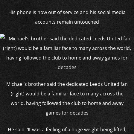
His phone is now out of service and his social media
accounts remain untouched
Michael’s brother said the dedicated Leeds United fan
(right) would be a familiar face to many across the
world, having followed the club to home and away
games for decades
He said: ‘It was a feeling of a huge weight being lifted,