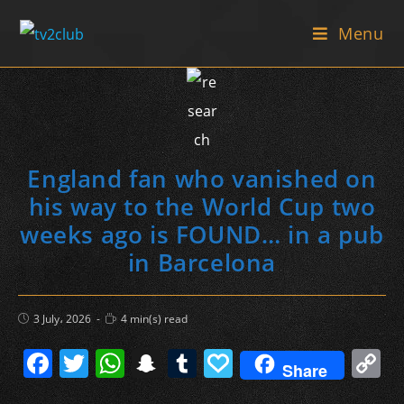
Skip
Menu
to
content
England fan who vanished on
his way to the World Cup two
weeks ago is FOUND… in a pub
in Barcelona
Post
Reading
3 July، 2026
4 min(s) read
published:
time:
F
T
W
S
T
P
C
Share
a
w
h
n
u
a
o