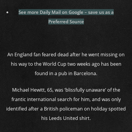
See more Daily Mail on Google – save us as a
Preferred Source
An England fan feared dead after he went missing on
his way to the World Cup two weeks ago has been
found in a pub in Barcelona.
Michael Hewitt, 65, was ‘blissfully unaware’ of the
frantic international search for him, and was only
identified after a British policeman on holiday spotted
his Leeds United shirt.