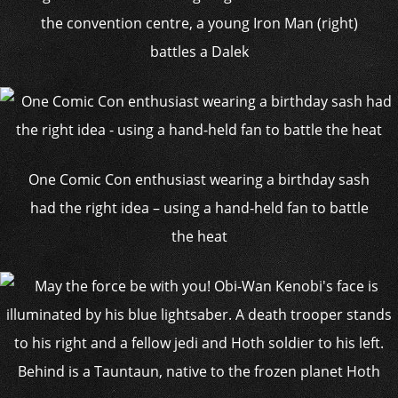
the convention centre, a young Iron Man (right)
battles a Dalek
One Comic Con enthusiast wearing a birthday sash
had the right idea – using a hand-held fan to battle
the heat