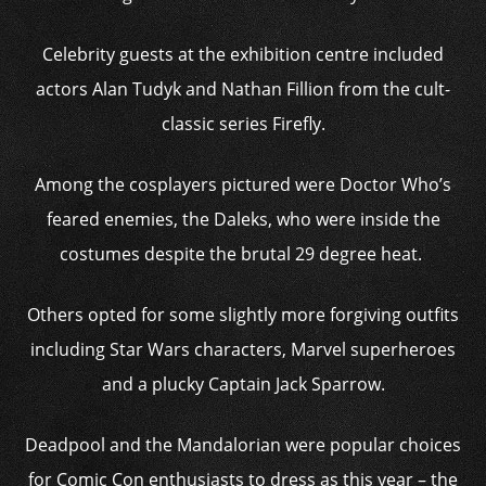
Celebrity guests at the exhibition centre included
actors Alan Tudyk and Nathan Fillion from the cult-
classic series Firefly.
Among the cosplayers pictured were Doctor Who’s
feared enemies, the Daleks, who were inside the
costumes despite the brutal 29 degree heat.
Others opted for some slightly more forgiving outfits
including Star Wars characters, Marvel superheroes
and a plucky Captain Jack Sparrow.
Deadpool and the Mandalorian were popular choices
for Comic Con enthusiasts to dress as this year – the