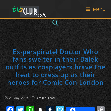
Skip
Menu
to
content
Ex-perspirate! Doctor Who
fans swelter in their Dalek
outfits as cosplayers brave the
heat to dress up as their
heroes for Comic Con London
Post
Reading
23 May، 2026
3 min(s) read
published:
time:
F
T
W
S
T
P
C