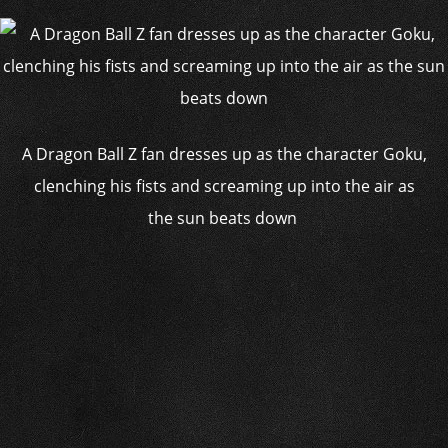
A Dragon Ball Z fan dresses up as the character Goku,
clenching his fists and screaming up into the air as
the sun beats down