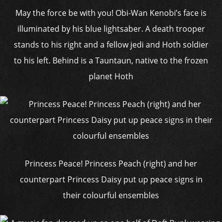
May the force be with you! Obi-Wan Kenobi’s face is
illuminated by his blue lightsaber. A death trooper
stands to his right and a fellow jedi and Hoth soldier
to his left. Behind is a Tauntaun, native to the frozen
planet Hoth
Princess Peace! Princess Peach (right) and her
counterpart Princess Daisy put up peace signs in
their colourful ensembles