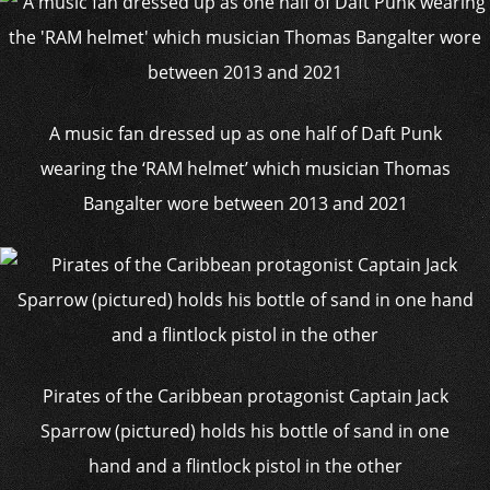
A music fan dressed up as one half of Daft Punk
wearing the ‘RAM helmet’ which musician Thomas
Bangalter wore between 2013 and 2021
Pirates of the Caribbean protagonist Captain Jack
Sparrow (pictured) holds his bottle of sand in one
hand and a flintlock pistol in the other