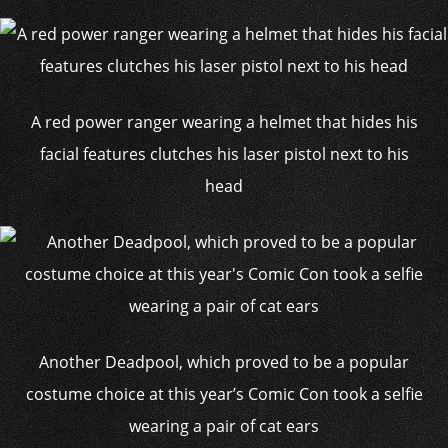
A red power ranger wearing a helmet that hides his
facial features clutches his laser pistol next to his
head
Another Deadpool, which proved to be a popular
costume choice at this year’s Comic Con took a selfie
wearing a pair of cat ears