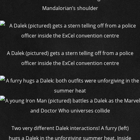
Mandalorian’s shoulder
A Dalek (pictured) gets a stern telling off from a police
officer inside the ExCel convention centre
Two very different Dalek interactions! A furry (left)
hugs a Dalek in the unforgiving summer heat. Inside