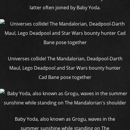
latter often joined by Baby Yoda.
Universes collide! The Mandalorian, Deadpool-Darth
Maul, Lego Deadpool and Star Wars bounty hunter
Cad Bane pose together
Baby Yoda, also known as Grogu, waves in the
summer sunshine while standing on The