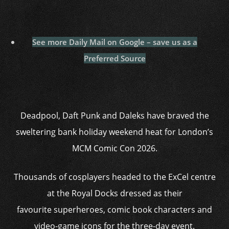
See more Daily Mail on Google – save us as a
Preferred Source
Deadpool, Daft Punk and Daleks have braved the
sweltering bank holiday weekend heat for London’s
MCM Comic Con 2026.
Thousands of cosplayers headed to the ExCel centre
at the Royal Docks dressed as their
favourite superheroes, comic book characters and
video-game icons for the three-day event.