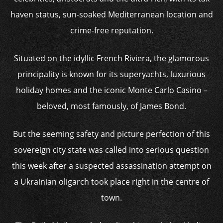
haven status, sun-soaked Mediterranean location and
crime-free reputation.
Situated on the idyllic French Riviera, the glamorous
principality is known for its superyachts, luxurious
holiday homes and the iconic Monte Carlo Casino –
beloved, most famously, of James Bond.
But the seeming safety and picture perfection of this
sovereign city state was called into serious question
this week after a suspected assassination attempt on
a Ukrainian oligarch took place right in the centre of
town.