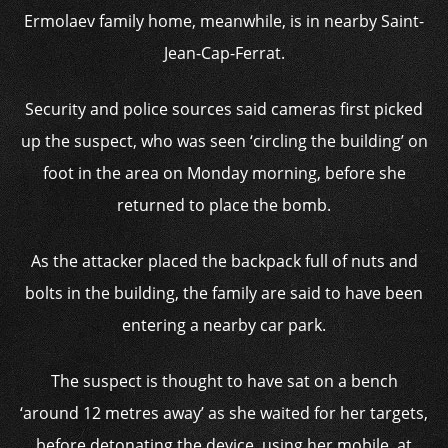
Ermolaev family home, meanwhile, is in nearby Saint-
Jean-Cap-Ferrat.
Security and police sources said cameras first picked
up the suspect, who was seen ‘circling the building’ on
foot in the area on Monday morning, before she
returned to place the bomb.
As the attacker placed the backpack full of nuts and
bolts in the building, the family are said to have been
entering a nearby car park.
The suspect is thought to have sat on a bench
‘around 12 metres away’ as she waited for her targets,
before detonating the device, using her mobile, at