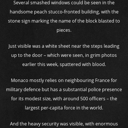
Several smashed windows could be seen in the
handsome peach stucco-fronted building, with the
stone sign marking the name of the block blasted to
pieces.
Just visible was a white sheet near the steps leading
up to the door – which were seen, in grim photos
earlier this week, spattered with blood.
Monaco mostly relies on neighbouring France for
military defence but has a substantial police presence
for its modest size, with around 500 officers – the
largest per-capita force in the world.
And the heavy security was visible, with enormous