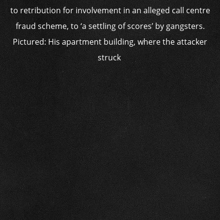
to retribution for involvement in an alleged call centre
fraud scheme, to ‘a settling of scores’ by gangsters.
Pictured: His apartment building, where the attacker
struck