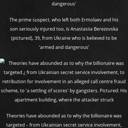
The prime suspect, who left both Ermolaev and his
son seriously injured too, is Anastasiia Berezovska
(pictured), 39, from Ukraine who is believed to be
‘armed and dangerous’
Theories have abounded as to why the billionaire was
targeted – from Ukrainian secret service involvement,