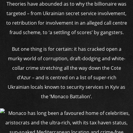
Theories have abounded as to why the billionaire was
targeted – from Ukrainian secret service involvement,
to retribution for involvement in an alleged call centre
fraud scheme, to ‘a settling of scores’ by gangsters.
But one thing is for certain: it has cracked open a
murky world of corruption, draft-dodging and white-
collar crime stretching all the way down the Cote
d’Azur – and is centred on a list of super-rich
Ukrainian locals known to security services in Kyiv as
the ‘Monaco Battalion’.