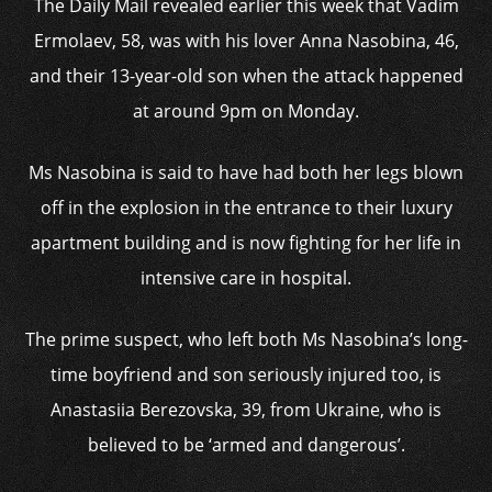
The Daily Mail revealed earlier this week that Vadim
Ermolaev, 58, was with his lover Anna Nasobina, 46,
and their 13-year-old son when the attack happened
at around 9pm on Monday.
Ms Nasobina is said to have had both her legs blown
off in the explosion in the entrance to their luxury
apartment building and is now fighting for her life in
intensive care in hospital.
The prime suspect, who left both Ms Nasobina’s long-
time boyfriend and son seriously injured too, is
Anastasiia Berezovska, 39, from Ukraine, who is
believed to be ‘armed and dangerous’.