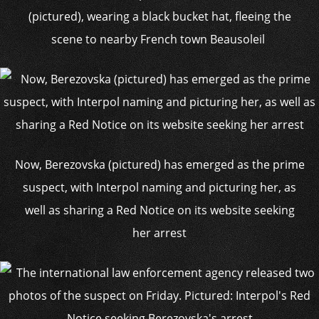
(pictured), wearing a black bucket hat, fleeing the
scene to nearby French town Beausoleil
Now, Berezovska (pictured) has emerged as the prime
suspect, with Interpol naming and picturing her, as
well as sharing a Red Notice on its website seeking
her arrest