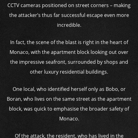
CCTV cameras positioned on street corners – making
the attacker’s thus far successful escape even more
incredible.
In fact, the scene of the blast is right in the heart of
Monaco, with the apartment block looking out over
the impressive seafront, surrounded by shops and
other luxury residential buildings.
One local, who identified herself only as Bobo, or
Boran, who lives on the same street as the apartment
block, was quick to emphasise the broader safety of
Monaco.
Of the attack, the resident, who has lived in the