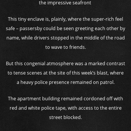
the impressive seafront
This tiny enclave is, plainly, where the super-rich feel
safe – passersby could be seen greeting each other by
name, while drivers stopped in the middle of the road
to wave to friends.
But this congenial atmosphere was a marked contrast
to tense scenes at the site of this week’s blast, where
a heavy police presence remained on patrol.
The apartment building remained cordoned off with
red and white police tape, with access to the entire
street blocked.