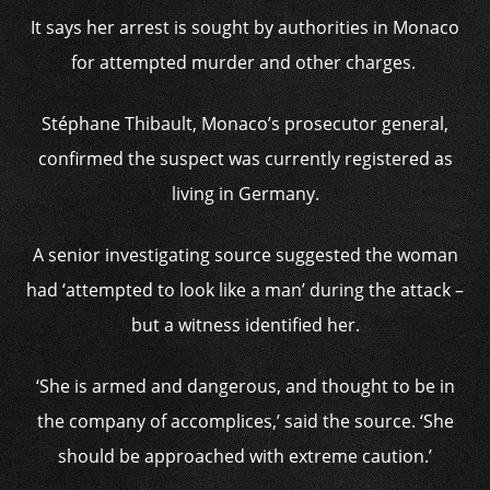
It says her arrest is sought by authorities in Monaco
for attempted murder and other charges.
Stéphane Thibault, Monaco’s prosecutor general,
confirmed the suspect was currently registered as
living in Germany.
A senior investigating source suggested the woman
had ‘attempted to look like a man’ during the attack –
but a witness identified her.
‘She is armed and dangerous, and thought to be in
the company of accomplices,’ said the source. ‘She
should be approached with extreme caution.’