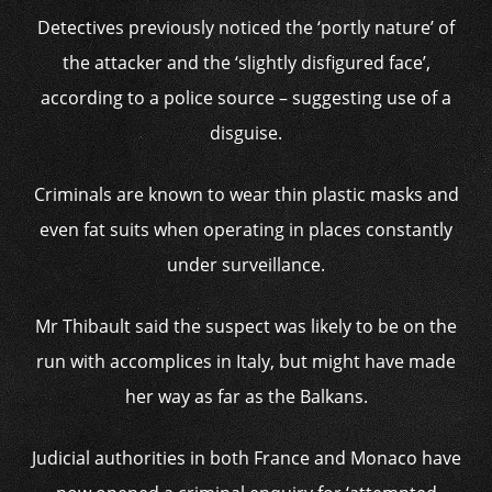
Detectives previously noticed the ‘portly nature’ of
the attacker and the ‘slightly disfigured face’,
according to a police source – suggesting use of a
disguise.
Criminals are known to wear thin plastic masks and
even fat suits when operating in places constantly
under surveillance.
Mr Thibault said the suspect was likely to be on the
run with accomplices in Italy, but might have made
her way as far as the Balkans.
Judicial authorities in both France and Monaco have