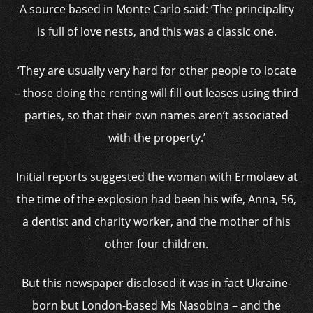
A source based in Monte Carlo said: ‘The principality
is full of love nests, and this was a classic one.
‘They are usually very hard for other people to locate
– those doing the renting will fill out leases using third
parties, so that their own names aren’t associated
with the property.’
Initial reports suggested the woman with Ermolaev at
the time of the explosion had been his wife, Anna, 56,
a dentist and charity worker, and the mother of his
other four children.
But this newspaper disclosed it was in fact Ukraine-
born but London-based Ms Nasobina – and the