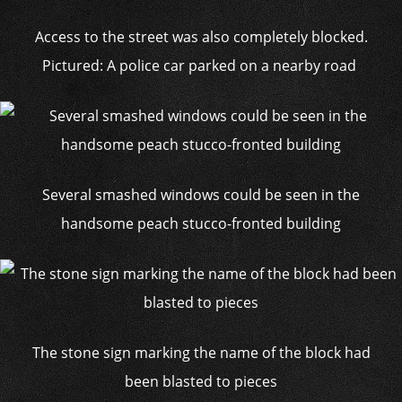
Access to the street was also completely blocked.
Pictured: A police car parked on a nearby road
Several smashed windows could be seen in the
handsome peach stucco-fronted building
The stone sign marking the name of the block had
been blasted to pieces