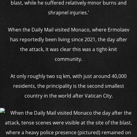
blast, while he suffered relatively minor burns and
shrapnel injuries.’
When the Daily Mail visited Monaco, where Ermolaev
has reportedly been living since 2021, the day after
the attack, it was clear this was a tight-knit
community.
At only roughly two sq km, with just around 40,000
residents, the principality is the second smallest
country in the world after Vatican City.