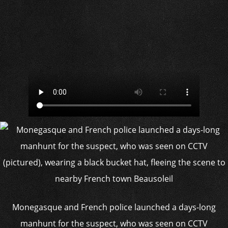
Monegasque and French police launched a days-long
manhunt for the suspect, who was seen on CCTV