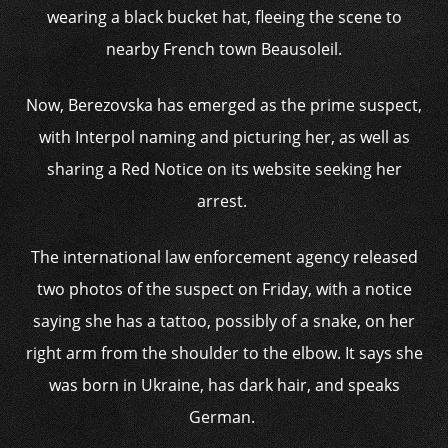
wearing a black bucket hat, fleeing the scene to
nearby French town Beausoleil.
Now, Berezovska has emerged as the prime suspect,
with Interpol naming and picturing her, as well as
sharing a Red Notice on its website seeking her
arrest.
The international law enforcement agency released
two photos of the suspect on Friday, with a notice
saying she has a tattoo, possibly of a snake, on her
right arm from the shoulder to the elbow. It says she
was born in Ukraine, has dark hair, and speaks
German.