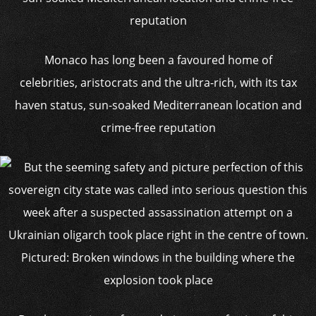
Monaco has long been a favoured home of
celebrities, aristocrats and the ultra-rich, with its tax
haven status, sun-soaked Mediterranean location and
crime-free reputation