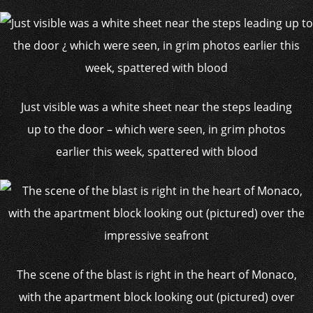
Just visible was a white sheet near the steps leading
up to the door – which were seen, in grim photos
earlier this week, spattered with blood
The scene of the blast is right in the heart of Monaco,
with the apartment block looking out (pictured) over