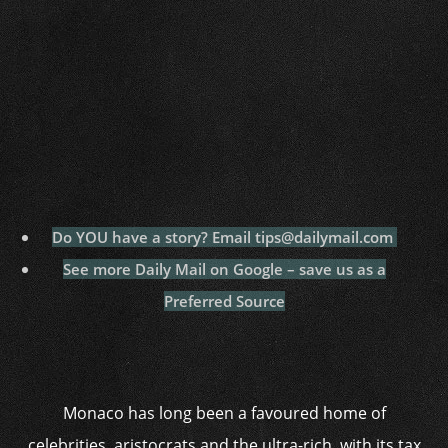
Do YOU have a story? Email tips@dailymail.com
See more Daily Mail on Google – save us as a
Preferred Source
Monaco has long been a favoured home of
celebrities, aristocrats and the ultra-rich, with its tax