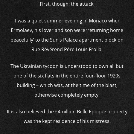
First, though: the attack.
It was a quiet summer evening in Monaco when
Ermolaev, his lover and son were ‘returning home
peacefully’ to the Sun’s Palace apartment block on
Rue Révérend Père Louis Frolla.
The Ukrainian tycoon is understood to own all but
one of the six flats in the entire four-floor 1920s
building – which was, at the time of the blast,
otherwise completely empty.
It is also believed the £4million Belle Epoque property
was the kept residence of his mistress.