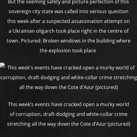
But the seeming safety and picture perfection of this
sovereign city state was called into serious question
this week after a suspected assassination attempt on
a Ukrainian oligarch took place right in the centre of
town. Pictured: Broken windows in the building where
the explosion took place
This week’s events have cracked open a murky world
of corruption, draft-dodging and white-collar crime
stretching all the way down the Cote d’Azur (pictured)