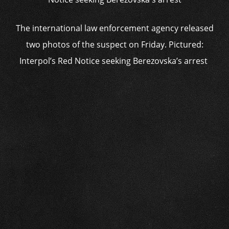
The international law enforcement agency released
two photos of the suspect on Friday. Pictured:
Interpol’s Red Notice seeking Berezovska’s arrest