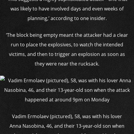
was likely to have involved days and even weeks of
planning,’ according to one insider.
‘The block being empty meant the attacker had a clear
run to place the explosives, to watch the intended
victims, and then to trigger an explosion as soon as
they were near the rucksack.
Vadim Ermolaev (pictured), 58, was with his lover
Anna Nasobina, 46, and their 13-year-old son when