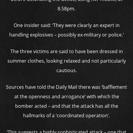
8.58pm.
One insider said: ‘They were clearly an expert in
handling explosives – possibly ex-military or police.’
The three victims are said to have been dressed in
summer clothes, looking relaxed and not particularly
cautious.
Sources have told the Daily Mail there was ‘bafflement
at the openness and arrogance’ with which the
bomber acted – and that the attack has all the
hallmarks of a ‘coordinated operation’.
‘This suggests a highly sophisticated attack – one that