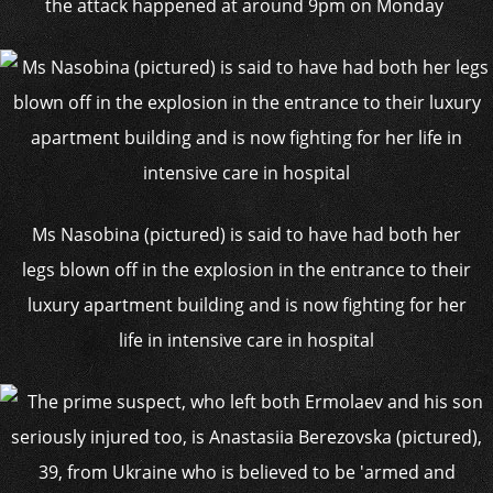
the attack happened at around 9pm on Monday
Ms Nasobina (pictured) is said to have had both her
legs blown off in the explosion in the entrance to their
luxury apartment building and is now fighting for her
life in intensive care in hospital