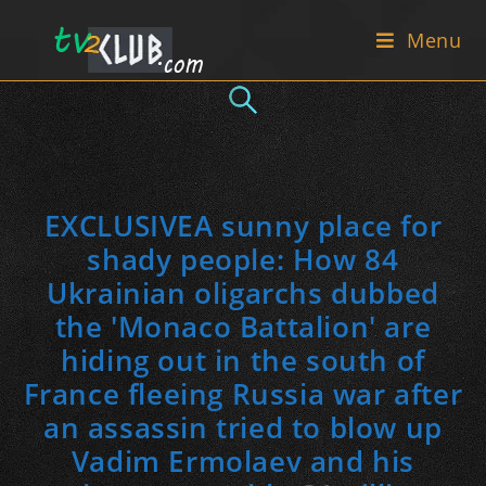
Skip
Menu
to
content
EXCLUSIVEA sunny place for
shady people: How 84
Ukrainian oligarchs dubbed
the 'Monaco Battalion' are
hiding out in the south of
France fleeing Russia war after
an assassin tried to blow up
Vadim Ermolaev and his