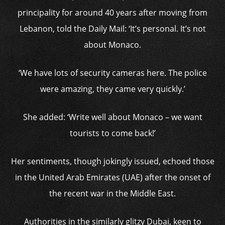
principality for around 40 years after moving from
Lebanon, told the Daily Mail: ‘It’s personal. It’s not
about Monaco.
‘We have lots of security cameras here. The police
were amazing, they came very quickly.’
She added: ‘Write well about Monaco – we want
tourists to come back!’
Her sentiments, though jokingly issued, echoed those
in the United Arab Emirates (UAE) after the onset of
the recent war in the Middle East.
Authorities in the similarly glitzy Dubai, keen to