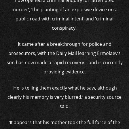
now opened a criminal enquiry for ‘attempted
murder’, ‘the planting of an explosive device on a
public road with criminal intent’ and ‘criminal
conspiracy’.
It came after a breakthrough for police and
prosecutors, with the Daily Mail learning Ermolaev’s
son has now made a rapid recovery – and is currently
providing evidence.
‘He is telling them exactly what he saw, although
clearly his memory is very blurred,’ a security source
said.
‘It appears that his mother took the full force of the