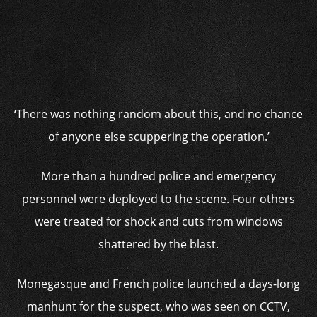
‘There was nothing random about this, and no chance
of anyone else scuppering the operation.’
More than a hundred police and emergency
personnel were deployed to the scene. Four others
were treated for shock and cuts from windows
shattered by the blast.
Monegasque and French police launched a days-long
manhunt for the suspect, who was seen on CCTV,