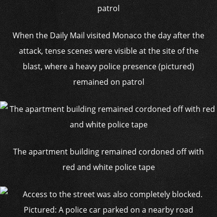
When the Daily Mail visited Monaco the day after the
attack, tense scenes were visible at the site of the
blast, where a heavy police presence (pictured)
remained on patrol
The apartment building remained cordoned off with
red and white police tape