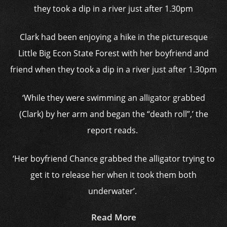
Clark had been enjoying a hike in the picturesque
Little Big Econ State Forest with her boyfriend and
friend when they took a dip in a river just after 1.30pm
‘While they were swimming an alligator grabbed
(Clark) by her arm and began the “death roll”,’ the
report reads.
‘Her boyfriend Chance grabbed the alligator trying to
get it to release her when it took them both
underwater’.
Read More