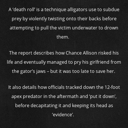
A ‘death roll’ is a technique alligators use to subdue
prey by violently twisting onto their backs before
attempting to pull the victim underwater to drown
them.
The report describes how Chance Allison risked his
life and eventually managed to pry his girlfriend from
the gator’s jaws – but it was too late to save her.
It also details how officials tracked down the 12-foot
apex predator in the aftermath and ‘put it down’,
before decapitating it and keeping its head as
‘evidence’.