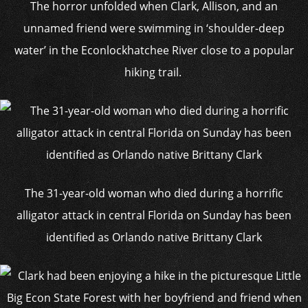
The horror unfolded when Clark, Allison, and an
unnamed friend were swimming in ‘shoulder-deep
water’ in the Econlockhatchee River close to a popular
hiking trail.
The 31-year-old woman who died during a horrific
alligator attack in central Florida on Sunday has been
identified as Orlando native Brittany Clark