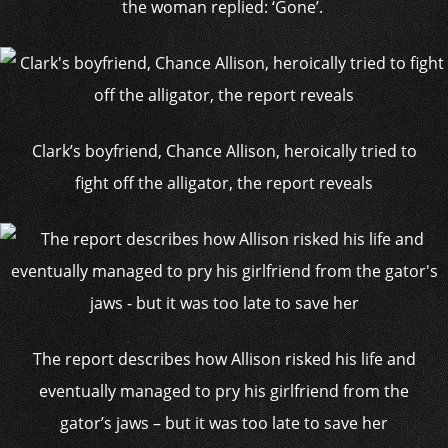
the woman replied: ‘Gone’.
Clark’s boyfriend, Chance Allison, heroically tried to
fight off the alligator, the report reveals
The report describes how Allison risked his life and
eventually managed to pry his girlfriend from the
gator’s jaws – but it was too late to save her