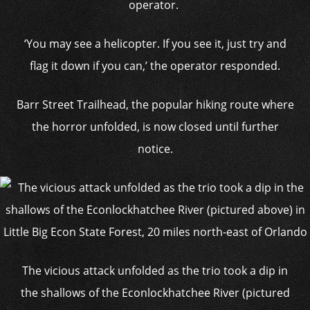
operator.
‘You may see a helicopter. If you see it, just try and
flag it down if you can,’ the operator responded.
Barr Street Trailhead, the popular hiking route where
the horror unfolded, is now closed until further
notice.
The vicious attack unfolded as the trio took a dip in
the shallows of the Econlockhatchee River (pictured