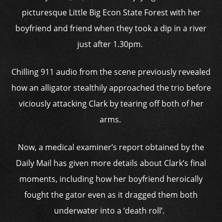
picturesque Little Big Econ State Forest with her
boyfriend and friend when they took a dip in a river
just after 1.30pm.
Chilling 911 audio from the scene previously revealed
how an alligator stealthily approached the trio before
viciously attacking Clark by tearing off both of her
arms.
Now, a medical examiner’s report obtained by the
Daily Mail has given more details about Clark’s final
moments, including how her boyfriend heroically
fought the gator even as it dragged them both
underwater into a ‘death roll’.