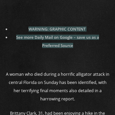
WARNING: GRAPHIC CONTENT
See more Daily Mail on Google – save us as a
Preferred Source
A woman who died during a horrific alligator attack in
central Florida on Sunday has been identified, with
her terrifying final moments also detailed in a
harrowing report.
Brittany Clark, 31, had been enjoying a hike in the