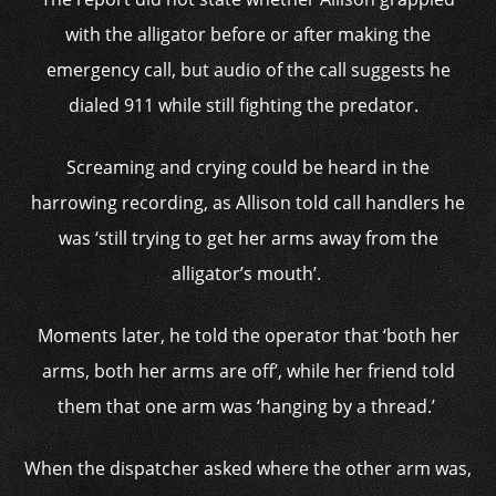
with the alligator before or after making the
emergency call, but audio of the call suggests he
dialed 911 while still fighting the predator.
Screaming and crying could be heard in the
harrowing recording, as Allison told call handlers he
was ‘still trying to get her arms away from the
alligator’s mouth’.
Moments later, he told the operator that ‘both her
arms, both her arms are off’, while her friend told
them that one arm was ‘hanging by a thread.’
When the dispatcher asked where the other arm was,