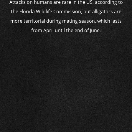
Attacks on humans are rare in the US, according to
the Florida Wildlife Commission, but alligators are
more territorial during mating season, which lasts
from April until the end of June.