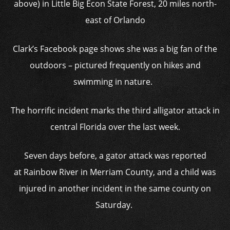
above) in Little Big Econ State Forest, 20 miles north-
east of Orlando
Clark’s Facebook page shows she was a big fan of the
outdoors – pictured frequently on hikes and
swimming in nature.
The horrific incident marks the third alligator attack in
central Florida over the last week.
Seven days before, a gator attack was reported
at Rainbow River in Merriam County, and a child was
injured in another incident in the same county on
Saturday.