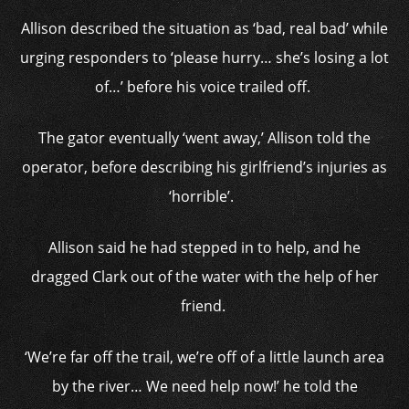
Allison described the situation as ‘bad, real bad’ while
urging responders to ‘please hurry… she’s losing a lot
of…’ before his voice trailed off.
The gator eventually ‘went away,’ Allison told the
operator, before describing his girlfriend’s injuries as
‘horrible’.
Allison said he had stepped in to help, and he
dragged Clark out of the water with the help of her
friend.
‘We’re far off the trail, we’re off of a little launch area
by the river… We need help now!’ he told the