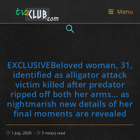
Skip
Menu
to
content
EXCLUSIVEBeloved woman, 31,
identified as alligator attack
victim killed after predator
ripped off both her arms… as
nightmarish new details of her
final moments are revealed
Post
Reading
1 July، 2026
5 min(s) read
published:
time: