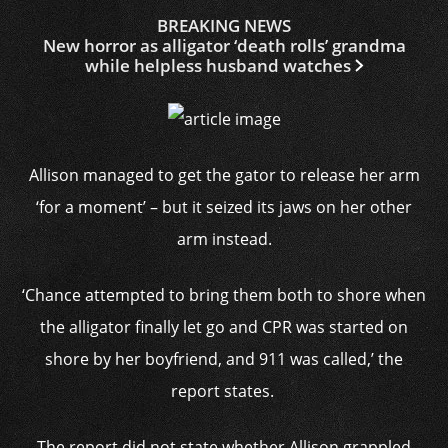
BREAKING NEWS
New horror as alligator ‘death rolls’ grandma
while helpless husband watches
Allison managed to get the gator to release her arm
‘for a moment’ – but it seized its jaws on her other
arm instead.
‘Chance attempted to bring them both to shore when
the alligator
finally let go and CPR was started on
shore by her boyfriend, and 911 was called,’ the
report states.
The report did not state whether Allison grappled