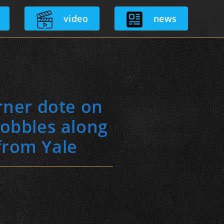
video
news
rner dote on
hobbles along
from Yale