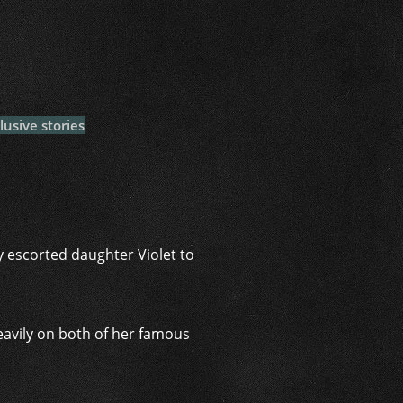
i
lusive stories
ey escorted daughter Violet to
eavily on both of her famous