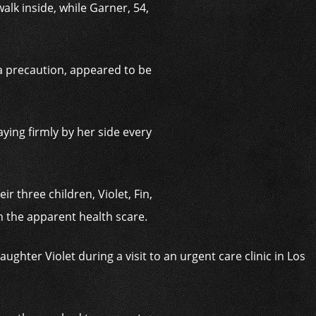
alk inside, while Garner, 54,
 a precaution, appeared to be
ying firmly by her side every
r three children, Violet, Fin,
 the apparent health scare.