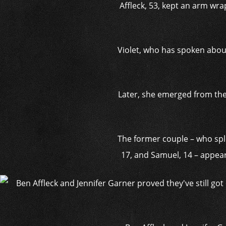
Affleck, 53, kept an arm wra
Violet, who has spoken about
Later, she emerged from the 
The former couple – who split
17, and Samuel, 14 – appea