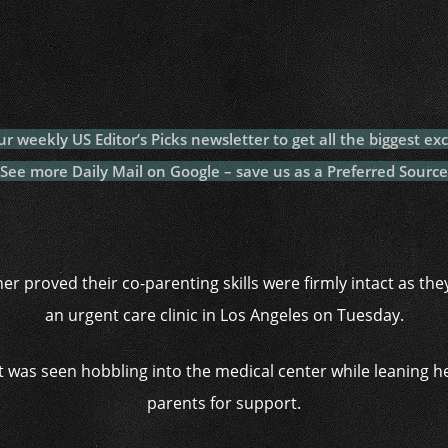
c
itt
at
a
m
p
p
e
er
s
p
bl
al
y
b
A
c
r
y
L
o
p
h
n
o
p
at
k
ur weekly US Editor’s Picks newsletter to get all the biggest exc
k
See more Daily Mail on Google – save us as a Preferred Source
er proved their co-parenting skills were firmly intact as th
an urgent care clinic in Los Angeles on Tuesday.
t was seen hobbling into the medical center while leaning h
parents for support.