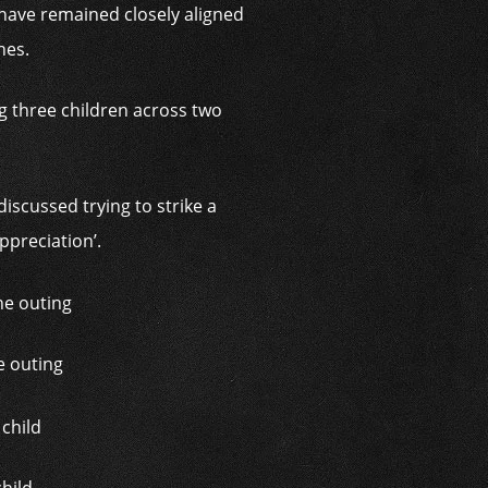
 have remained closely aligned
nes.
g three children across two
scussed trying to strike a
ppreciation’.
e outing