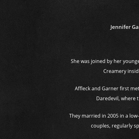
Jennifer Ga
She was joined by her younge
Creamery insid
Affleck and Garner first me
Daredevil, where t
They married in 2005 in a l
couples, regularly s