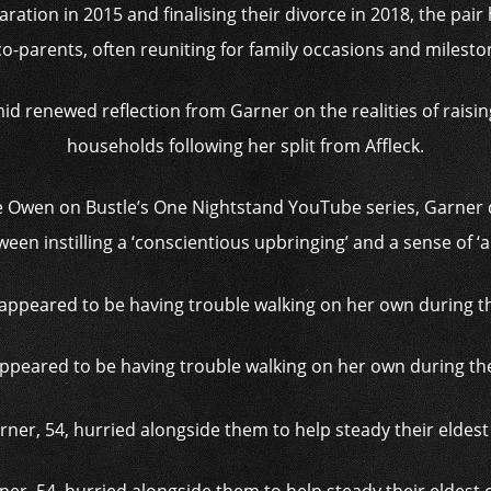
ation in 2015 and finalising their divorce in 2018, the pair
co-parents, often reuniting for family occasions and milesto
id renewed reflection from Garner on the realities of raisin
households following her split from Affleck.
e Owen on Bustle’s One Nightstand YouTube series, Garner di
een instilling a ‘conscientious upbringing’ and a sense of ‘a
appeared to be having trouble walking on her own during th