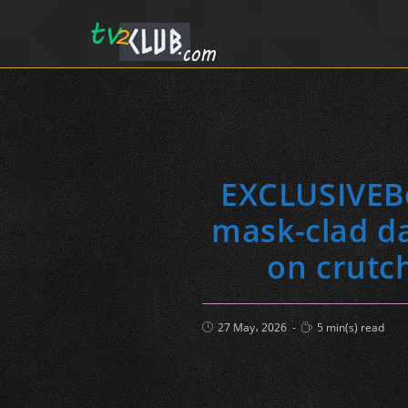
EXCLUSIVEBe
mask-clad da
on crutc
Post
Reading
27 May، 2026
5 min(s) read
published:
time: