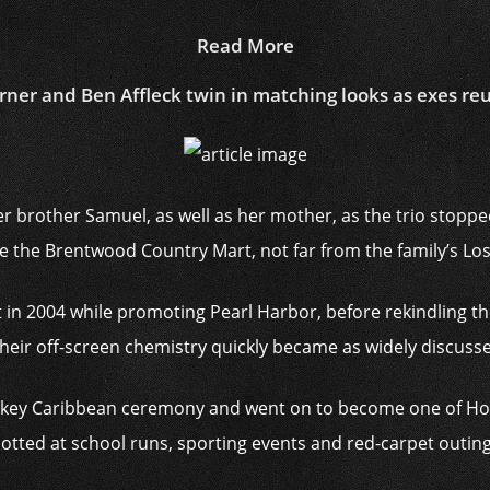
Read More
rner and Ben Affleck twin in matching looks as exes reu
r brother Samuel, as well as her mother, as the trio stoppe
e the Brentwood Country Mart, not far from the family’s Lo
t in 2004 while promoting Pearl Harbor, before rekindling th
heir off-screen chemistry quickly became as widely discussed 
ow-key Caribbean ceremony and went on to become one of H
potted at school runs, sporting events and red-carpet outings