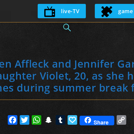
Skip
live-TV
game
to
content
n Affleck and Jennifer Ga
ughter Violet, 20, as she 
hes during summer break 
F
T
W
S
T
P
C
Share
a
w
h
n
u
a
o