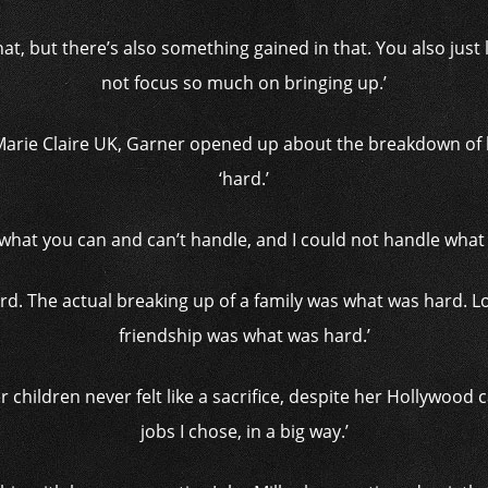
n that, but there’s also something gained in that. You also jus
not focus so much on bringing up.’
 Marie Claire UK, Garner opened up about the breakdown of h
‘hard.’
what you can and can’t handle, and I could not handle what 
hard. The actual breaking up of a family was what was hard. 
friendship was what was hard.’
 children never felt like a sacrifice, despite her Hollywood c
jobs I chose, in a big way.’