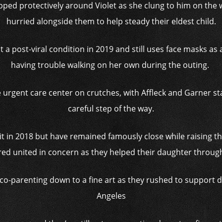
pped protectively around Violet as she clung to him on the w
hurried alongside them to help steady their eldest child.
 a post-viral condition in 2019 and still uses face masks as
having trouble walking on her own during the outing.
urgent care center on crutches, with Affleck and Garner sta
careful step of the way.
 in 2018 but have remained famously close while raising thei
red united in concern as they helped their daughter through