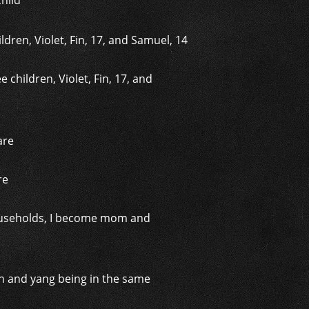
hild
 children, Violet, Fin, 17, and
re
 households, I become mom and
yin and yang being in the same