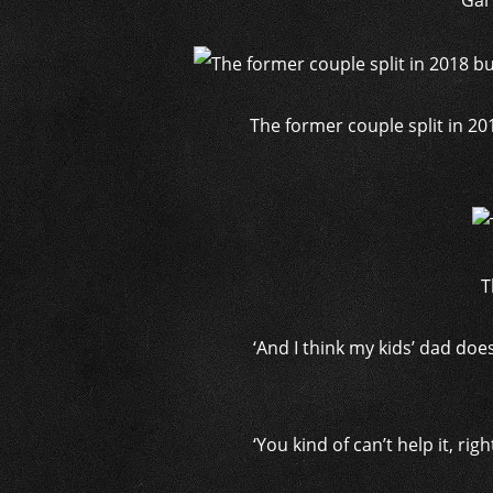
Gar
The former couple split in 201
T
‘And I think my kids’ dad do
‘You kind of can’t help it, r