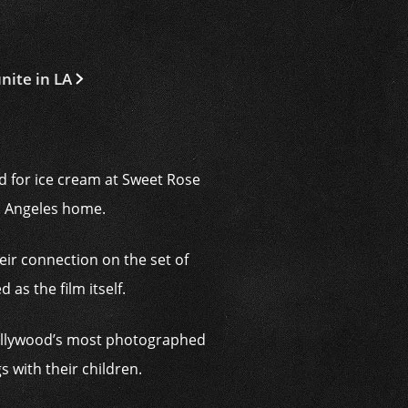
nite in LA
d for ice cream at Sweet Rose
s Angeles home.
eir connection on the set of
as the film itself.
ollywood’s most photographed
 with their children.