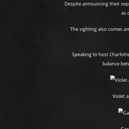
Despite announcing their separ
as 
The sighting also comes am
Speaking to host Charlott
balance betw
Violet 