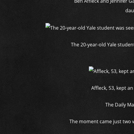
Ben Affleck and Jennifer G
daug
The 20-year-old Yale studen
Affleck, 53, kept a
The Daily Ma
The moment came just two we