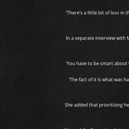
‘There’s a little bit of loss i
In a separate interview with
‘You have to be smart about 
‘The fact of it is what was 
She added that prioritizing her