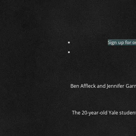
Sign up for o
Ben Affleck and Jennifer Garn
The 20-year-old Yale studen