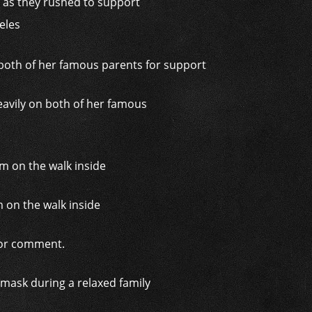
t as they rushed to support
geles
eavily on both of her famous
m on the walk inside
 for comment.
mask during a relaxed family