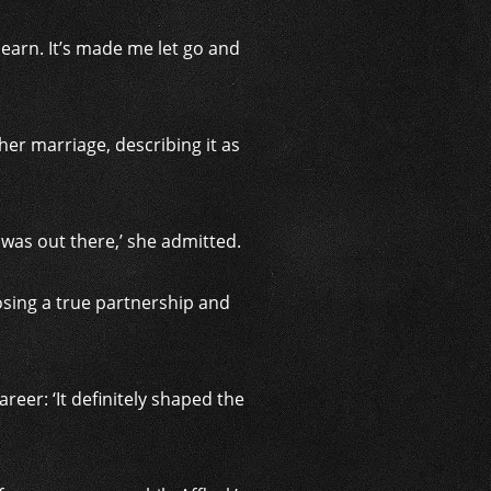
t learn. It’s made me let go and
er marriage, describing it as
was out there,’ she admitted.
Losing a true partnership and
areer: ‘It definitely shaped the