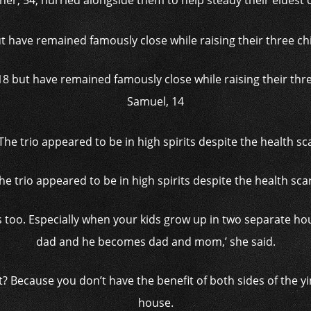
ner, 54, hurried alongside them to help steady their eldest c
8 but have remained famously close while raising their three
Samuel, 14
he trio appeared to be in high spirits despite the health sca
es too. Especially when your kids grow up in two separate
dad and he becomes dad and mom,’ she said.
ight? Because you don’t have the benefit of both sides of the 
house.