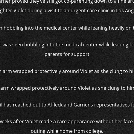
arner proved they’ve still got co-parenting down to a fine ar
hter Violet during a visit to an urgent care clinic in Los An
t was seen hobbling into the medical center while leaning h
parents for support
n arm wrapped protectively around Violet as she clung to hi
il has reached out to Affleck and Garner’s representatives
eks after Violet made a rare appearance without her face 
outing while home from college.