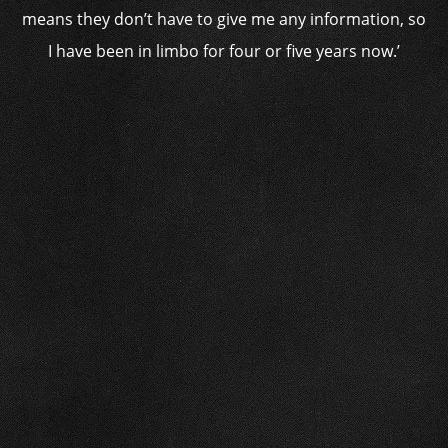
means they don’t have to give me any information, so
I have been in limbo for four or five years now.’