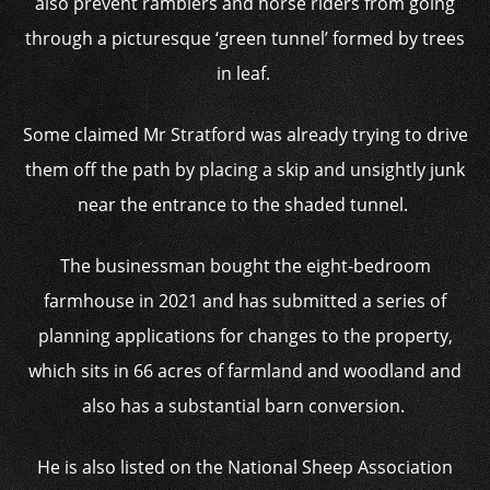
also prevent ramblers and horse riders from going
through a picturesque ‘green tunnel’ formed by trees
in leaf.
Some claimed Mr Stratford was already trying to drive
them off the path by placing a skip and unsightly junk
near the entrance to the shaded tunnel.
The businessman bought the eight-bedroom
farmhouse in 2021 and has submitted a series of
planning applications for changes to the property,
which sits in 66 acres of farmland and woodland and
also has a substantial barn conversion.
He is also listed on the National Sheep Association