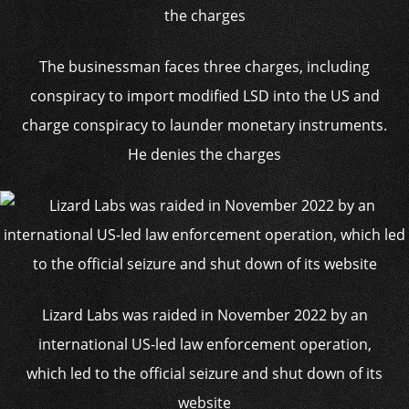
The businessman faces three charges, including
conspiracy to import modified LSD into the US and
charge conspiracy to launder monetary instruments.
He denies the charges
Lizard Labs was raided in November 2022 by an
international US-led law enforcement operation,
which led to the official seizure and shut down of its
website