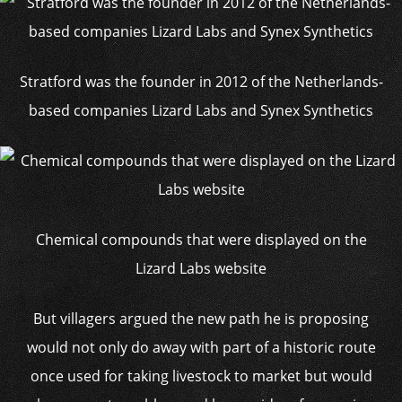
Stratford was the founder in 2012 of the Netherlands-
based companies Lizard Labs and Synex Synthetics
Chemical compounds that were displayed on the
Lizard Labs website
But villagers argued the new path he is proposing
would not only do away with part of a historic route
once used for taking livestock to market but would