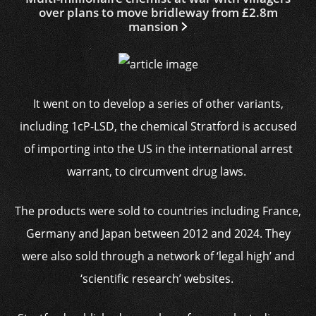
over plans to move bridleway from £2.8m
mansion
It went on to develop a series of other variants,
including 1cP-LSD, the chemical Stratford is accused
of importing into the US in the international arrest
warrant, to circumvent drug laws.
The products were sold to countries including France,
Germany and Japan between 2012 and 2024. They
were also sold through a network of ‘legal high’ and
‘scientific research’ websites.