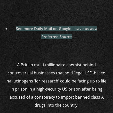
See more Daily Mail on Google – save us as a
Preferred Source
A British multi-millionaire chemist behind
controversial businesses that sold ‘legal’ LSD-based
hallucinogens ‘for research’ could be facing up to life
in prison in a high-security US prison after being
accused of a conspiracy to import banned class A
drugs into the country.