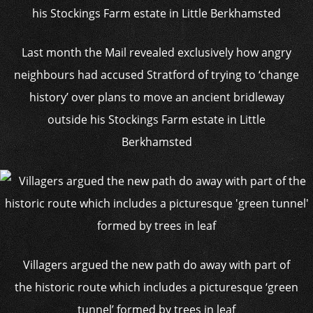
Last month the Mail revealed exclusively how angry
neighbours had accused Stratford of trying to ‘change
history’ over plans to move an ancient bridleway
outside his Stockings Farm estate in Little
Berkhamsted
Villagers argued the new path do away with part of
the historic route which includes a picturesque ‘green
tunnel’ formed by trees in leaf