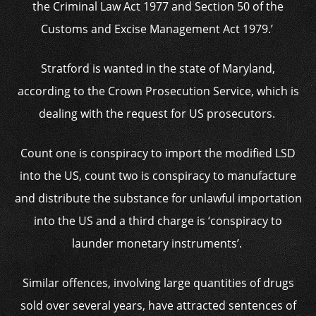
the Criminal Law Act 1977 and Section 50 of the
Customs and Excise Management Act 1979.’
Stratford is wanted in the state of Maryland,
according to the Crown Prosecution Service, which is
dealing with the request for US prosecutors.
Count one is conspiracy to import the modified LSD
into the US, count two is conspiracy to manufacture
and distribute the substance for unlawful importation
into the US and a third charge is ‘conspiracy to
launder monetary instruments’.
Similar offences, involving large quantities of drugs
sold over several years, have attracted sentences of