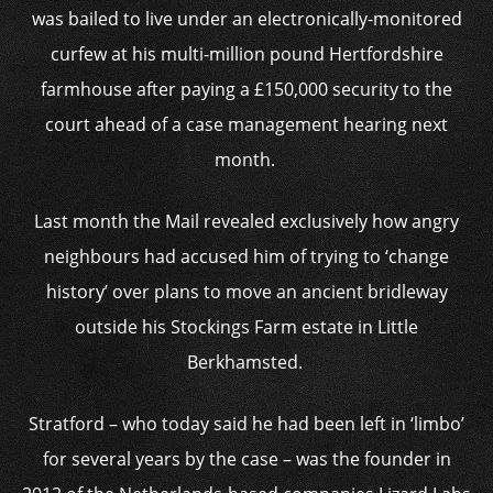
was bailed to live under an electronically-monitored
curfew at his multi-million pound Hertfordshire
farmhouse after paying a £150,000 security to the
court ahead of a case management hearing next
month.
Last month the Mail revealed exclusively how angry
neighbours had accused him of trying to ‘change
history’ over plans to move an ancient bridleway
outside his Stockings Farm estate in Little
Berkhamsted.
Stratford – who today said he had been left in ‘limbo’
for several years by the case – was the founder in