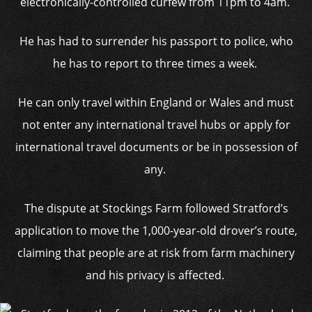
electronically-controlled curfew from 11pm to 4am.
He has had to surrender his passport to police, who
he has to report to three times a week.
He can only travel within England or Wales and must
not enter any international travel hubs or apply for
international travel documents or be in possession of
any.
The dispute at Stockings Farm followed Stratford’s
application to move the 1,000-year-old drover’s route,
claiming that people are at risk from farm machinery
and his privacy is affected.