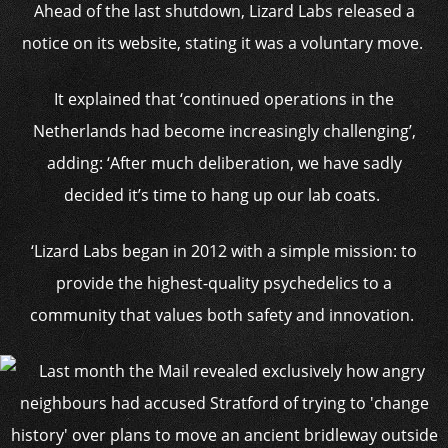
Ahead of the last shutdown, Lizard Labs released a
notice on its website, stating it was a voluntary move.
It explained that ‘continued operations in the
Netherlands had become increasingly challenging’,
adding: ‘After much deliberation, we have sadly
decided it’s time to hang up our lab coats.
‘Lizard Labs began in 2012 with a simple mission: to
provide the highest-quality psychedelics to a
community that values both safety and innovation.