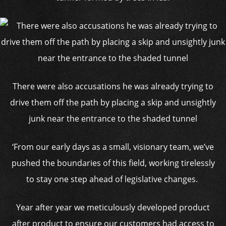
There were also accusations he was already trying to
drive them off the path by placing a skip and unsightly
junk near the entrance to the shaded tunnel
‘From our early days as a small, visionary team, we’ve
pushed the boundaries of this field, working tirelessly
to stay one step ahead of legislative changes.
Year after year we meticulously developed product
after product to ensure our customers had access to