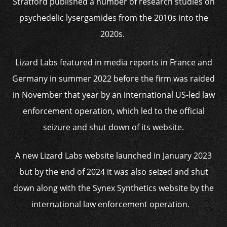
Stratford published a number of research studies on
psychedelic lysergamides from the 2010s into the
2020s.
Lizard Labs featured in media reports in France and
Germany in summer 2022 before the firm was raided
in November that year by an international US-led law
enforcement operation, which led to the official
seizure and shut down of its website.
A new Lizard Labs website launched in January 2023
but by the end of 2024 it was also seized and shut
down along with the Synex Synthetics website by the
international law enforcement operation.