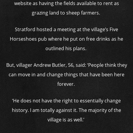
website as having the fields available to rent as
grazing land to sheep farmers.
Stratford hosted a meeting at the village’s Five
Horseshoes pub where he put on free drinks as he
outlined his plans.
But, villager Andrew Butler, 56, said: ‘People think they
can move in and change things that have been here
forever.
‘He does not have the right to essentially change
history. I am totally against it. The majority of the
village is as well.’