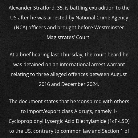
Alexander Stratford, 35, is battling extradition to the
US after he was arrested by National Crime Agency
(NCA) officers and brought before Westminster
Magistrates’ Court.
At a brief hearing last Thursday, the court heard he
was detained on an international arrest warrant
relating to three alleged offences between August
2016 and December 2024.
The document states that he ‘conspired with others
to import/export class A drugs, namely 1-
Cyclopropionyl Lysergic Acid Diethylamide (1cP-LSD)
to the US, contrary to common law and Section 1 of