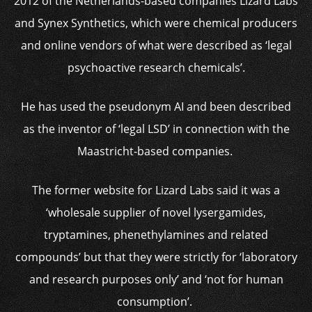
2012 of the Netherlands-based companies Lizard Labs
and Synex Synthetics, which were chemical producers
and online vendors of what were described as ‘legal
psychoactive research chemicals’.
He has used the pseudonym AI and been described
as the inventor of ‘legal LSD’ in connection with the
Maastricht-based companies.
The former website for Lizard Labs said it was a
‘wholesale supplier of novel lysergamides,
tryptamines, phenethylamines and related
compounds’ but that they were strictly for ‘laboratory
and research purposes only’ and ‘not for human
consumption’.