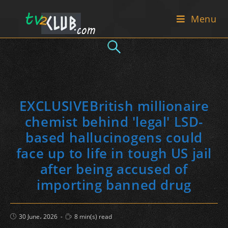
Skip
Menu
to
content
EXCLUSIVEBritish millionaire
chemist behind 'legal' LSD-
based hallucinogens could
face up to life in tough US jail
after being accused of
importing banned drug
Post
Reading
30 June، 2026
8 min(s) read
published:
time: