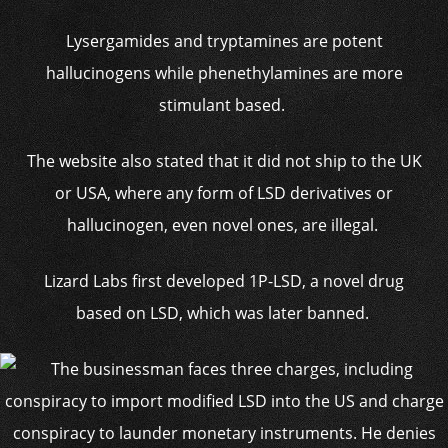
Lysergamides and tryptamines are potent
hallucinogens while phenethylamines are more
stimulant based.
The website also stated that it did not ship to the UK
or USA, where any form of LSD derivatives or
hallucinogen, even novel ones, are illegal.
Lizard Labs first developed 1P-LSD, a novel drug
based on LSD, which was later banned.