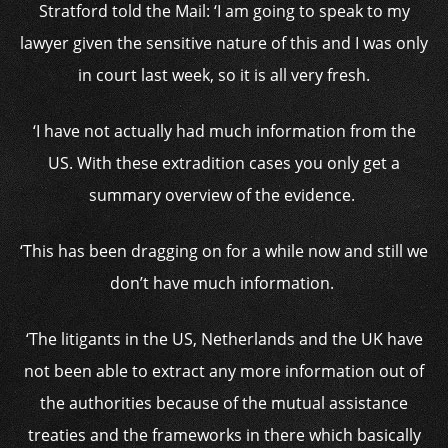
Stratford told the Mail: ‘
I am going to speak to my
lawyer given the sensitive nature of this and I was only
in court last week, so it is all very fresh.
‘I have not actually had much information from the
US. With these extradition cases you only get a
summary overview of the evidence.
‘This has been dragging on for a while now and still we
don’t have much information.
‘The litigants in the US, Netherlands and the UK have
not been able to extract any more information out of
the authorities because of the mutual assistance
treaties and the frameworks in there which basically