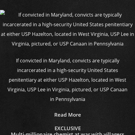
If convicted in Maryland, convicts are typically
incarcerated in a high-security United States
penitentiary at either USP Hazelton, located in West
Virginia, USP Lee in Virginia, pictured, or USP Canaan
in Pennsylvania
Read More
EXCLUSIVE
Multi-millionaire chemist at war with villagers