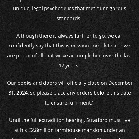
unique, legal psychedelics that met our rigorous
standards.
‘Although there is always further to go, we can
confidently say that this is mission complete and we
are proud of all that we’ve accomplished over the last
12 years.
‘Our books and doors will officially close on December
31, 2024, so please place any orders before this date
to ensure fulfilment.’
Until the full extradition hearing, Stratford must live
at his £2.8million farmhouse mansion under an