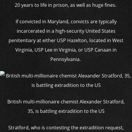
20 years to life in prison, as well as huge fines.
If convicted in Maryland, convicts are typically
incarcerated in a high-security United States
penitentiary at either USP Hazelton, located in West
Virginia, USP Lee in Virginia, or USP Canaan in
Pennsylvania.
British multi-millionaire chemist Alexander Stratford,
35, is battling extradition to the US
Stratford, who is contesting the extradition request,