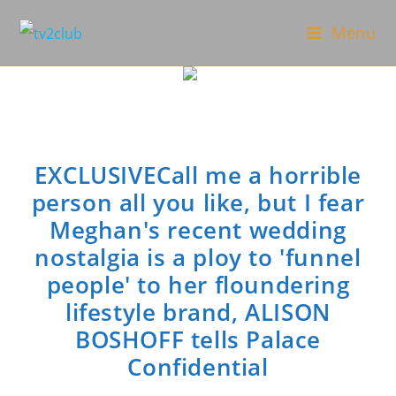
Skip
Menu
to
content
EXCLUSIVECall me a horrible
person all you like, but I fear
Meghan's recent wedding
nostalgia is a ploy to 'funnel
people' to her floundering
lifestyle brand, ALISON
BOSHOFF tells Palace
Confidential