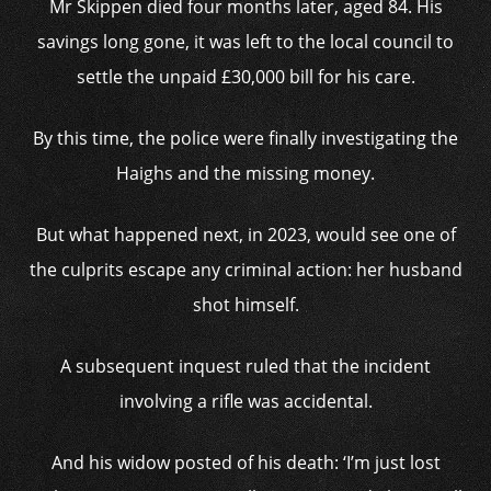
Mr Skippen died four months later, aged 84. His
savings long gone, it was left to the local council to
settle the unpaid £30,000 bill for his care.
By this time, the police were finally investigating the
Haighs and the missing money.
But what happened next, in 2023, would see one of
the culprits escape any criminal action: her husband
shot himself.
A subsequent inquest ruled that the incident
involving a rifle was accidental.
And his widow posted of his death: ‘I’m just lost