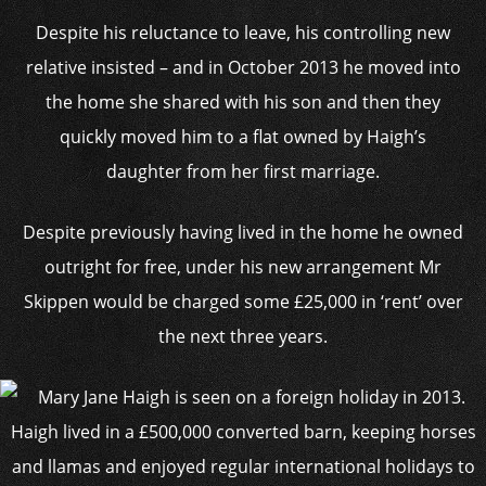
Despite his reluctance to leave, his controlling new
relative insisted – and in October 2013 he moved into
the home she shared with his son and then they
quickly moved him to a flat owned by Haigh’s
daughter from her first marriage.
Despite previously having lived in the home he owned
outright for free, under his new arrangement Mr
Skippen would be charged some £25,000 in ‘rent’ over
the next three years.