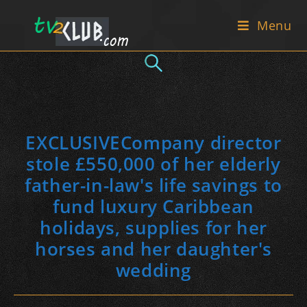
Skip
Menu
to
content
EXCLUSIVECompany director
stole £550,000 of her elderly
father-in-law's life savings to
fund luxury Caribbean
holidays, supplies for her
horses and her daughter's
wedding