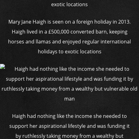
Mary Jane Haigh is seen on a foreign holiday in 2013.
Haigh lived in a £500,000 converted barn, keeping
horses and llamas and enjoyed regular international
holidays to exotic locations
Haigh had nothing like the income she needed to
support her aspirational lifestyle and was funding it
by ruthlessly taking money from a wealthy but