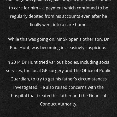
to care for him – a payment which continued to be
regularly debited from his accounts even after he
finally went into a care home.
While this was going on, Mr Skippen’s other son, Dr
Paul Hunt, was becoming increasingly suspicious.
In 2014 Dr Hunt tried various bodies, including social
services, the local GP surgery and The Office of Public
Guardian, to try to get his father’s circumstances
investigated. He also raised concerns with the
hospital that treated his father and the Financial
Conduct Authority.