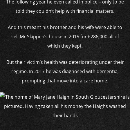
The following year he even called in police – only to be
told they couldn’t help with financial matters.
And this meant his brother and his wife were able to
sell Mr Skippen’s house in 2015 for £286,000 all of
which they kept.
But their victim’s health was deteriorating under their
regime. In 2017 he was diagnosed with dementia,
prompting that move into a care home.