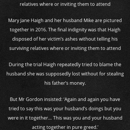
Mary Jane Haigh and her husband Mike are pictured
together in 2016. The final indignity was that Haigh
disposed of her victim’s ashes without telling his
surviving relatives where or inviting them to attend
During the trial Haigh repeatedly tried to blame the
husband she was supposedly lost without for stealing
his father’s money.
But Mr Gordon insisted: ‘Again and again you have
tried to say this was your husband’s doings but you
were in it together… This was you and your husband
acting together in pure greed.’