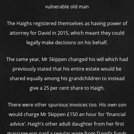
vulnerable old man
The Haighs registered themselves as having power of
attorney for David in 2015, which meant they could
legally make decisions on his behalf.
The same year, Mr Skippen changed his will which had
previously stated that his entire estate would be
shared equally among his grandchildren to instead
give a 25 per cent share to Haigh.
There were other spurious invoices too. His own son
would charge Mr Skippen £150 an hour for ‘financial
advice’. Haigh’s other adult daughter from her first
marriage was paid a regular wage from David’s funds