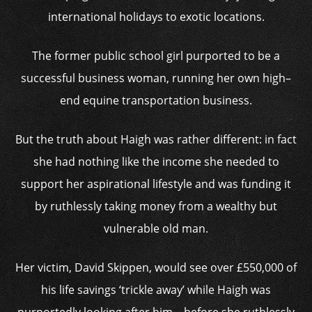
international holidays to exotic locations.
The former public school girl purported to be a
successful business woman, running her own high–
end equine transportation business.
But the truth about Haigh was rather different: in fact
she had nothing like the income she needed to
support her aspirational lifestyle and was funding it
by ruthlessly taking money from a wealthy but
vulnerable old man.
Her victim, David Skippen, would see over £550,000 of
his life savings ‘trickle away’ while Haigh was