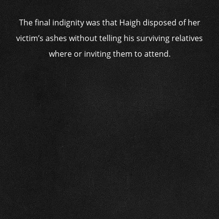
The final indignity was that Haigh disposed of her
victim’s ashes without telling his surviving relatives
where or inviting them to attend.