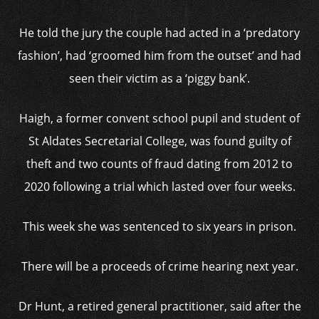
He told the jury the couple had acted in a ‘predatory
fashion’, had ‘groomed him from the outset’ and had
seen their victim as a ‘piggy bank’.
Haigh, a former convent school pupil and student of
St Aldates Secretarial College, was found guilty of
theft and two counts of fraud dating from 2012 to
2020 following a trial which lasted over four weeks.
This week she was sentenced to six years in prison.
There will be a proceeds of crime hearing next year.
Dr Hunt, a retired general practitioner, said after the