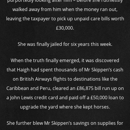
purportedly looking after him – before she ruthlessly
walked away from him when the money ran out,
leaving the taxpayer to pick up unpaid care bills worth
£30,000.
She was finally jailed for six years this week.
When the truth finally emerged, it was discovered
that Haigh had spent thousands of Mr Skippen’s cash
on British Airways flights to destinations like the
Caribbean and Peru, cleared an £86,875 bill run up on
a John Lewis credit card and paid off a £50,000 loan to
upgrade the yard where she kept horses.
She further blew Mr Skippen’s savings on supplies for