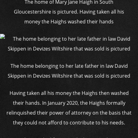
The home of Mary Jane Haigh in South
Gloucestershire is pictured. Having taken all his
money the Haighs washed their hands
The home belonging to her late father in law David
Skippen in Devizes Wiltshire that was sold is pictured
Having taken all his money the Haighs then washed
their hands. In January 2020, the Haighs formally
relinquished their power of attorney on the basis that
they could not afford to contribute to his needs.