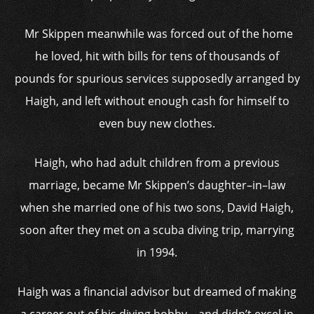
Mr Skippen meanwhile was forced out of the home
he loved, hit with bills for tens of thousands of
pounds for spurious services supposedly arranged by
Haigh, and left without enough cash for himself to
even buy new clothes.
Haigh, who had adult children from a previous
marriage, became Mr Skippen’s daughter–in–law
when she married one of his two sons, David Haigh,
soon after they met on a scuba diving trip, marrying
in 1994.
Haigh was a financial advisor but dreamed of making