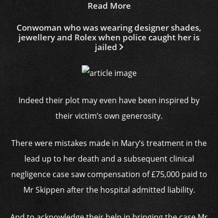
Read More
Conwoman who was wearing designer shades,
jewellery and Rolex when police caught her is
jailed
Indeed their plot may even have been inspired by
their victim’s own generosity.
There were mistakes made in Mary’s treatment in the
lead up to her death and a subsequent clinical
negligence case saw compensation of £75,000 paid to
Mr Skippen after the hospital admitted liability.
And to acknowledge their help in bringing the case Mr