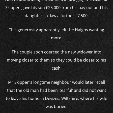
Skippen gave his son £25,000 from his pay out and his
daughter–in–law a further £7,500.
This generosity apparently left the Haighs wanting
more.
The couple soon coerced the new widower into
moving closer to them so they could be closer to his
cash.
Mr Skippen’s longtime neighbour would later recall
that the old man had been ‘tearful’ and did not want
to leave his home in Devizes, Wiltshire, where his wife
was buried.