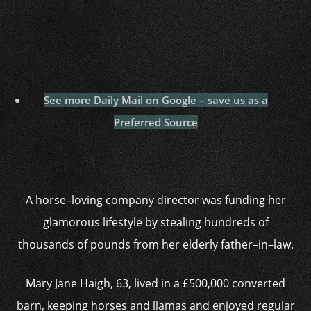
See more Daily Mail on Google – save us as a
Preferred Source
A horse–loving company director was funding her
glamorous lifestyle by stealing hundreds of
thousands of pounds from her elderly father–in–law.
Mary Jane Haigh, 63, lived in a £500,000 converted
barn, keeping horses and llamas and enjoyed regular