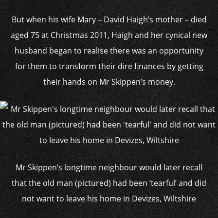
But when his wife Mary – David Haigh’s mother – died
aged 75 at Christmas 2011, Haigh and her cynical new
husband began to realise there was an opportunity
for them to transform their dire finances by getting
their hands on Mr Skippen’s money.
Mr Skippen’s longtime neighbour would later recall
that the old man (pictured) had been ‘tearful’ and did
not want to leave his home in Devizes, Wiltshire