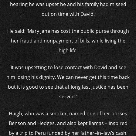
hearing he was upset he and his family had missed
out on time with David.
He said: ‘Mary Jane has cost the public purse through
her fraud and nonpayment of bills, while living the
high life.
‘It was upsetting to lose contact with David and see
him losing his dignity. We can never get this time back
but it is good to see that at long last justice has been
served.’
Haigh, who was a smoker, named one of her horses
Benson and Hedges, and also kept llamas – inspired
by a trip to Peru funded by her father–in–law’s cash.