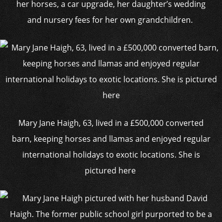
her horses, a car upgrade, her daughter’s wedding
and nursery fees for her own grandchildren.
Mary Jane Haigh, 63, lived in a £500,000 converted
barn, keeping horses and llamas and enjoyed regular
international holidays to exotic locations. She is
pictured here