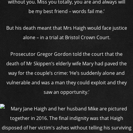
without you. Miss you totally, you are and always will
be my best friend – words fail me.’
But his death meant that Mrs Haigh would face justice
alone – in a trial at Bristol Crown Court.
Prosecutor Gregor Gordon told the court that the
death of Mr Skippen’s elderly wife Mary had paved the
way for the couple’s crime: ‘He’s suddenly alone and
vulnerable and was a man they could exploit and they
saw an opportunity.’