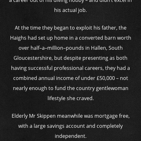
a career out of his diving hobby – and didn’t excel in
his actual job.
At the time they began to exploit his father, the
Haighs had set up home in a converted barn worth
over half–a–million–pounds in Hallen, South
Gloucestershire, but despite presenting as both
having successful professional careers, they had a
combined annual income of under £50,000 – not
nearly enough to fund the country gentlewoman
lifestyle she craved.
Elderly Mr Skippen meanwhile was mortgage free,
with a large savings account and completely
independent.