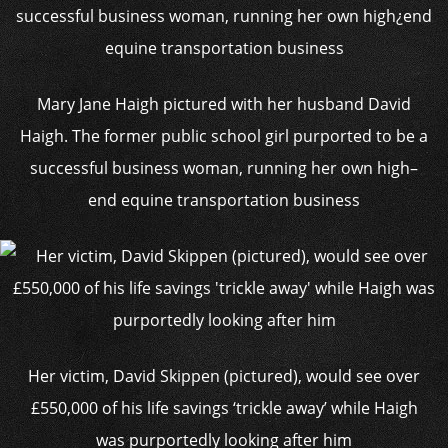
Mary Jane Haigh pictured with her husband David
Haigh. The former public school girl purported to be a
successful business woman, running her own high–
end equine transportation business
Her victim, David Skippen (pictured), would see over
£550,000 of his life savings ‘trickle away’ while Haigh
was purportedly looking after him