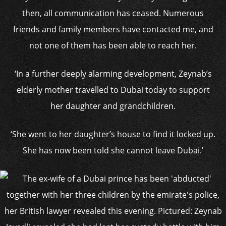
then, all communication has ceased. Numerous
friends and family members have contacted me, and
not one of them has been able to reach her.
‘In a further deeply alarming development, Zeynab’s
elderly mother travelled to Dubai today to support
her daughter and grandchildren.
‘She went to her daughter’s house to find it locked up.
She has now been told she cannot leave Dubai.’