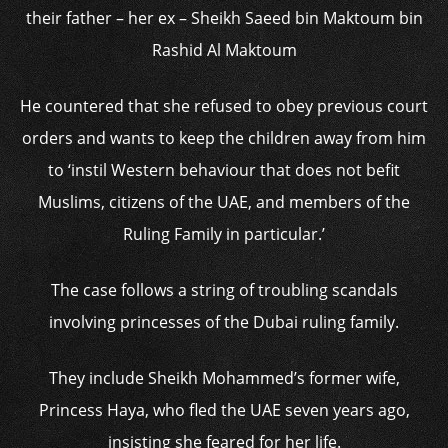
their father – her ex – Sheikh Saeed bin Maktoum bin
Rashid Al Maktoum
He countered that she refused to obey previous court
orders and wants to keep the children away from him
to ‘instil Western behaviour that does not befit
Muslims, citizens of the UAE, and members of the
Ruling Family in particular.’
The case follows a string of troubling scandals
involving princesses of the Dubai ruling family.
They include Sheikh Mohammed’s former wife,
Princess Haya, who fled the UAE seven years ago,
insisting she feared for her life.