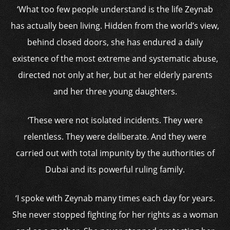
‘What too few people understand is the life Zeynab
has actually been living. Hidden from the world’s view,
behind closed doors, she has endured a daily
existence of the most extreme and systematic abuse,
directed not only at her, but at her elderly parents
and her three young daughters.
‘These were not isolated incidents. They were
relentless. They were deliberate. And they were
carried out with total impunity by the authorities of
Dubai and its powerful ruling family.
‘I spoke with Zeynab many times each day for years.
She never stopped fighting for her rights as a woman