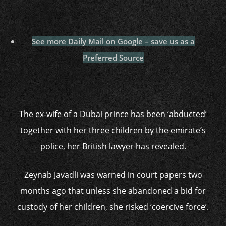
See more Daily Mail on Google – save us as a
Preferred Source
The ex-wife of a Dubai prince has been ‘abducted’
together with her three children by the emirate’s
police, her British lawyer has revealed.
Zeynab Javadli was warned in court papers two
months ago that unless she abandoned a bid for
custody of her children, she risked ‘coercive force’.