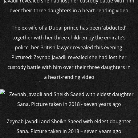
The ex-wife of a Dubai prince has been ‘abducted’
together with her three children by the emirate’s
police, her British lawyer revealed this evening.
Pictured: Zeynab Javadli revealed she had lost her
custody battle with him over their three daughters in
a heart-rending video
Zeynab Javadli and Sheikh Saeed with eldest daughter
Sana. Picture taken in 2018 – seven years ago