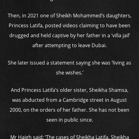
Then, in 2021 one of Sheikh Mohammed’s daughters,
Princess Latifa, posted videos claiming to have been
drugged and held captive by her father in a ‘villa jail’
after attempting to leave Dubai.
She later issued a statement saying she was ‘living as
she wishes.’
And Princess Latifa’s older sister, Sheikha Shamsa,
was abducted from a Cambridge street in August
2000, on the orders of her father. She has not been
seen in public since.
Mr Haigh said: ‘The cases of Sheikha Latifa, Sheikha