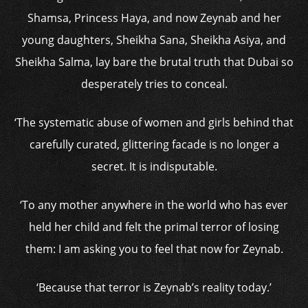
Shamsa, Princess Haya, and now Zeynab and her
young daughters, Sheikha Sana, Sheikha Asiya, and
Sheikha Salma, lay bare the brutal truth that Dubai so
desperately tries to conceal.
‘The systematic abuse of women and girls behind that
carefully curated, glittering facade is no longer a
secret. It is indisputable.
‘To any mother anywhere in the world who has ever
held her child and felt the primal terror of losing
them: I am asking you to feel that now for Zeynab.
‘Because that terror is Zeynab’s reality today.’