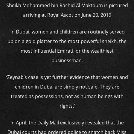
Sheikh Mohammed bin Rashid Al Maktoum is pictured
arriving at Royal Ascot on June 20, 2019
‘In Dubai, women and children are routinely served
up on a gold platter to the most powerful sheikh, the
most influential Emirati, or the wealthiest
businessman.
‘Zeynab’s case is yet further evidence that women and
children in Dubai are simply not safe. They are
treated as possessions, not as human beings with
rights.’
In April, the Daily Mail exclusively revealed that the
Dubai courts had ordered police to snatch back Miss