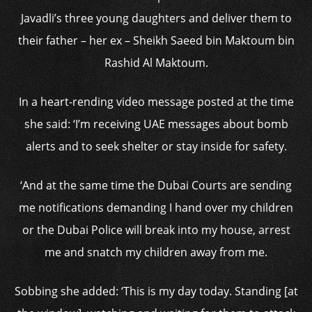
Javadli’s three young daughters and deliver them to
their father – her ex – Sheikh Saeed bin Maktoum bin
Rashid Al Maktoum.
In a heart-rending video message posted at the time
she said: ‘I’m receiving UAE messages about bomb
alerts and to seek shelter or stay inside for safety.
‘And at the same time the Dubai Courts are sending
me notifications demanding I hand over my children
or the Dubai Police will break into my house, arrest
me and snatch my children away from me.
Sobbing she added: ‘This is my day today. Standing [at