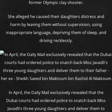
former Olympic clay shooter.
She alleged he caused their daughters distress and
harm by leaving them without supervision, using
inappropriate language, depriving them of sleep, and
driving recklessly.
In April, the Daily Mail exclusively revealed that the
Dubai courts had ordered police to snatch back Miss
Javadli’s three young daughters and deliver them to