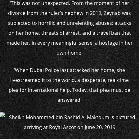
‘This was not unexpected. From the moment of her
divorce from the ruler’s nephew in 2019, Zeynab was
subjected to horrific and unrelenting abuses: attacks
on her home, threats of arrest, and a travel ban that
made her, in every meaningful sense, a hostage in her
own home.
‘When Dubai Police last attacked her home, she
livestreamed it to the world, a desperate, real-time
plea for international help. Today, that plea must be
answered.