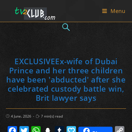
Skip
Menu
to
content
EXCLUSIVEEx-wife of Dubai
Prince and her three children
have been 'abducted' after she
celebrated custody battle win,
Brit lawyer says
Post
Reading
4 June، 2026
7 min(s) read
published:
time:
F
T
W
S
T
P
C