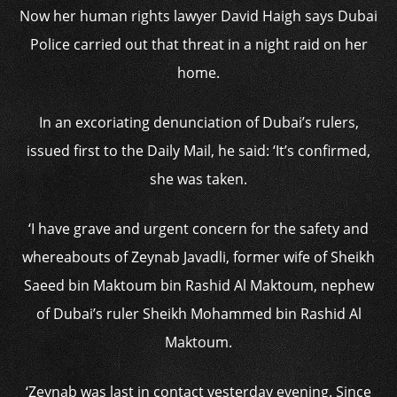
Now her human rights lawyer David Haigh says Dubai
Police carried out that threat in a night raid on her
home.
In an excoriating denunciation of Dubai’s rulers,
issued first to the Daily Mail, he said: ‘It’s confirmed,
she was taken.
‘I have grave and urgent concern for the safety and
whereabouts of Zeynab Javadli, former wife of Sheikh
Saeed bin Maktoum bin Rashid Al Maktoum, nephew
of Dubai’s ruler Sheikh Mohammed bin Rashid Al
Maktoum.
‘Zeynab was last in contact yesterday evening. Since