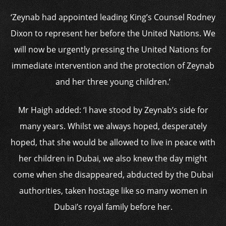
‘Zeynab had appointed leading King’s Counsel Rodney
Dixon to represent her before the United Nations. We
will now be urgently pressing the United Nations for
immediate intervention and the protection of Zeynab
and her three young children.’
Mr Haigh added: ‘I have stood by Zeynab’s side for
many years. Whilst we always hoped, desperately
hoped, that she would be allowed to live in peace with
her children in Dubai, we also knew the day might
come when she disappeared, abducted by the Dubai
authorities, taken hostage like so many women in
Dubai’s royal family before her.