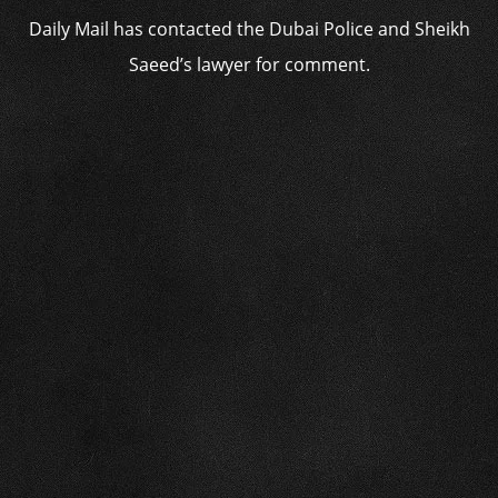
Daily Mail has contacted the Dubai Police and Sheikh
Saeed’s lawyer for comment.