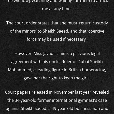
the window], watching and waiting for them to attack
me at any time.’
The court order states that she must ‘return custody
of the minors’ to Sheikh Saeed, and that ‘coercive
force may be used if necessary’.
However, Miss Javadli claims a previous legal
agreement with his uncle, Ruler of Dubai Sheikh
Mohammed, a leading figure in British horseracing,
gave her the right to keep the girls.
Court papers released in November last year revealed
the 34-year-old former international gymnast’s case
against Sheikh Saeed, a 49-year-old businessman and