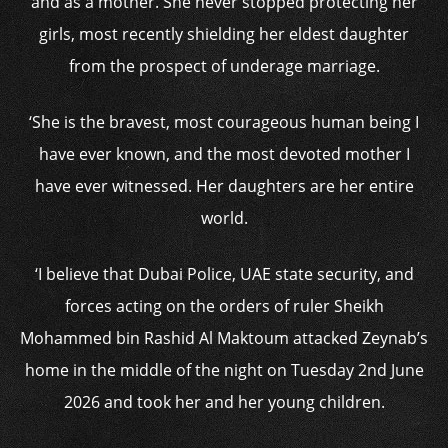
and as a mother. She never stopped protecting her
girls, most recently shielding her eldest daughter
from the prospect of underage marriage.
‘She is the bravest, most courageous human being I
have ever known, and the most devoted mother I
have ever witnessed. Her daughters are her entire
world.
‘I believe that Dubai Police, UAE state security, and
forces acting on the orders of ruler Sheikh
Mohammed bin Rashid Al Maktoum attacked Zeynab’s
home in the middle of the night on Tuesday 2nd June
2026 and took her and her young children.