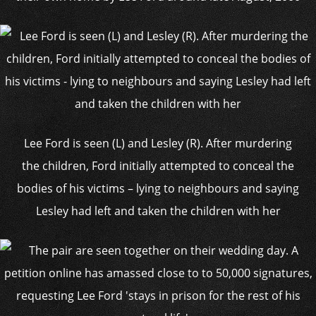
Lee Ford is seen (L) and Lesley (R). After murdering
the children, Ford initially attempted to conceal the
bodies of his victims – lying to neighbours and saying
Lesley had left and taken the children with her