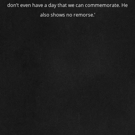
don’t even have a day that we can commemorate. He
also shows no remorse.’