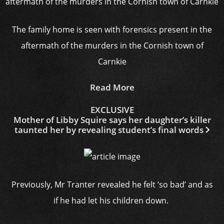
The family home is seen with forensics present in the
aftermath of the murders in the Cornish town of
Carnkie
Read More
EXCLUSIVE
Mother of Libby Squire says her daughter’s killer
taunted her by revealing student’s final words
Previously, Mr Tranter revealed he felt ‘so bad’ and as
if he had let his children down.