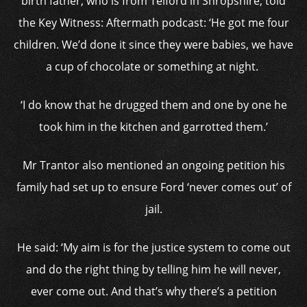
birth father, who is from Telford in Shropshire, told
the Key Witness: Aftermath podcast: ‘He got me four
children. We’d done it since they were babies, we have
a cup of chocolate or something at night.
‘I do know that he drugged them and one by one he
took him in the kitchen and garrotted them.’
Mr Trantor also mentioned an ongoing petition his
family had set up to ensure Ford ‘never comes out’ of
jail.
He said: ‘My aim is for the justice system to come out
and do the right thing by telling him he will never,
ever come out. And that’s why there’s a petition