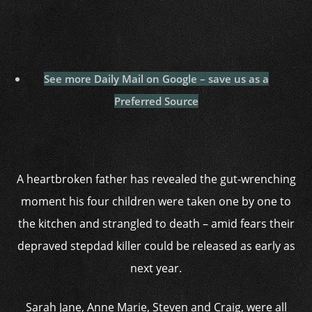
See more Daily Mail on Google – save us as a
Preferred Source
A heartbroken father has revealed the gut-wrenching
moment his four children were taken one by one to
the kitchen and strangled to death – amid fears their
depraved stepdad killer could be released as early as
next year.
Sarah Jane, Anne Marie, Steven and Craig, were all