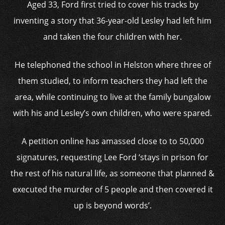
Aged 33, Ford first tried to cover his tracks by
inventing a story that 36-year-old Lesley had left him
and taken the four children with her.
He telephoned the school in Helston where three of
them studied, to inform teachers they had left the
area, while continuing to live at the family bungalow
with his and Lesley’s own children, who were spared.
A petition online has amassed close to to 50,000
signatures, requesting Lee Ford ‘stays in prison for
the rest of his natural life, as someone that planned &
executed the murder of 5 people and then covered it
up is beyond words’.