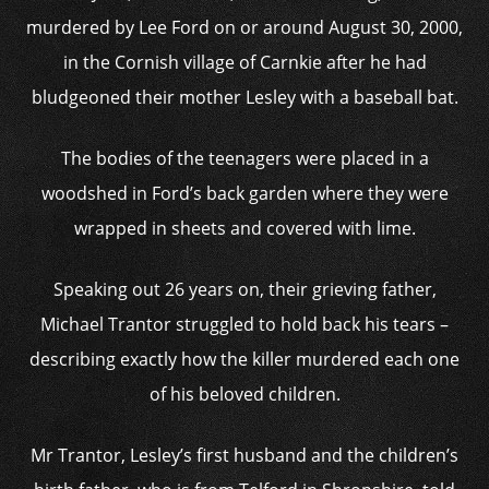
murdered by Lee Ford on or around August 30, 2000,
in the Cornish village of Carnkie after he had
bludgeoned their mother Lesley with a baseball bat.
The bodies of the teenagers were placed in a
woodshed in Ford’s back garden where they were
wrapped in sheets and covered with lime.
Speaking out 26 years on, their grieving father,
Michael Trantor struggled to hold back his tears –
describing exactly how the killer murdered each one
of his beloved children.
Mr Trantor, Lesley’s first husband and the children’s