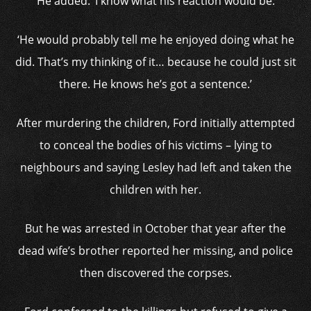
He added: ‘I know what his reaction would be.
‘He would probably tell me he enjoyed doing what he
did. That’s my thinking of it… because he could just sit
there. He knows he’s got a sentence.’
After murdering the children, Ford initially attempted
to conceal the bodies of his victims – lying to
neighbours and saying Lesley had left and taken the
children with her.
But he was arrested in October that year after the
dead wife’s brother reported her missing, and police
then discovered the corpses.