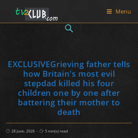
Skip
Menu
to
content
EXCLUSIVEGrieving father tells
how Britain's most evil
stepdad killed his four
children one by one after
battering their mother to
death
Post
Reading
28 June، 2026
5 min(s) read
published:
time: