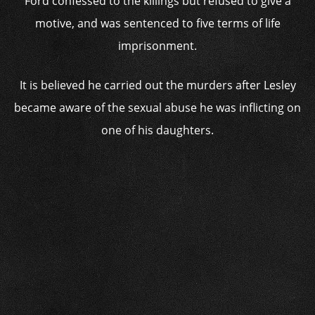
Ford confessed to the killings but refused to give a
motive, and was sentenced to five terms of life
imprisonment.
It is believed he carried out the murders after Lesley
became aware of the sexual abuse he was inflicting on
one of his daughters.