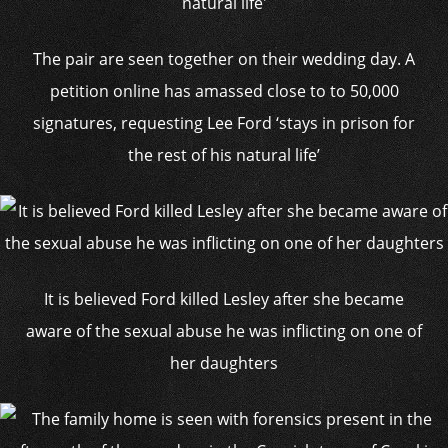
The pair are seen together on their wedding day. A
petition online has amassed close to to 50,000
signatures, requesting Lee Ford ‘stays in prison for
the rest of his natural life’
It is believed Ford killed Lesley after she became
aware of the sexual abuse he was inflicting on one of
her daughters