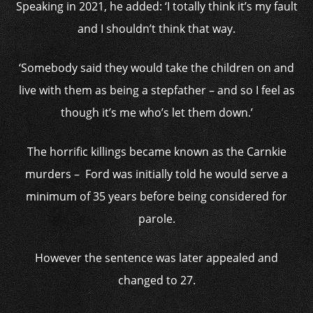
Speaking in 2021, he added: ‘I totally think it’s my fault
and I shouldn’t think that way.
‘Somebody said they would take the children on and
live with them as being a stepfather – and so I feel as
though it’s me who’s let them down.’
The horrific killings became known as the Carnkie
murders – Ford was initially told he would serve a
minimum of 35 years before being considered for
parole.
However the sentence was later appealed and
changed to 27.