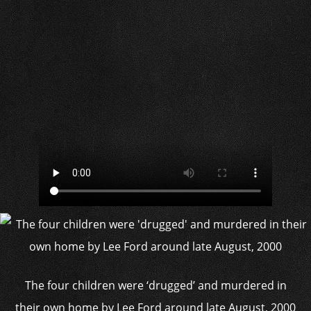
The four children were ‘drugged’ and murdered in
their own home by Lee Ford around late August, 2000