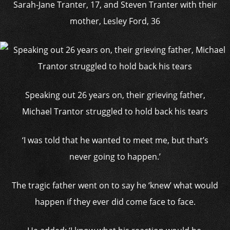
Sarah-Jane Tranter, 17, and Steven Tranter with their
mother, Lesley Ford, 36
Speaking out 26 years on, their grieving father,
Michael Trantor struggled to hold back his tears
‘I was told that he wanted to meet me, but that’s
never going to happen.’
The tragic father went on to say he ‘knew’ what would
happen if they ever did come face to face.