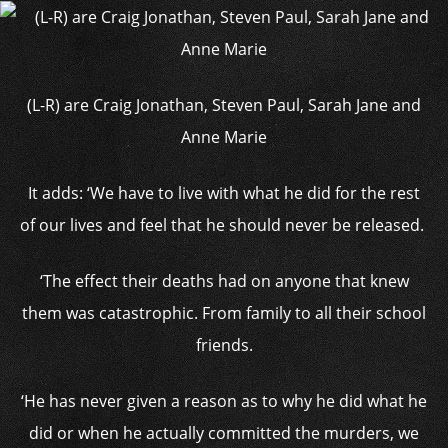
(L-R) are Craig Jonathan, Steven Paul, Sarah Jane and
Anne Marie
It adds: ‘We have to live with what he did for the rest
of our lives and feel that he should never be released.
‘The effect their deaths had on anyone that knew
them was catastrophic. From family to all their school
friends.
‘He has never given a reason as to why he did what he
did or when he actually committed the murders, we