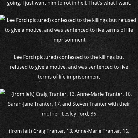
going. I just want him to rot in hell. That’s what I want.
Lee Ford (pictured) confessed to the killings but
refused to give a motive, and was sentenced to five
terms of life imprisonment
(from left) Craig Tranter, 13, Anne-Marie Tranter, 16,