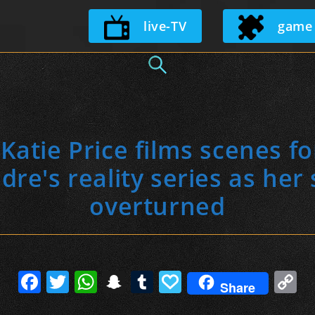
Skip
live-TV
game
to
content
atie Price films scenes f
dre's reality series as her
overturned
F
T
W
S
T
P
C
Share
a
w
h
n
u
a
o