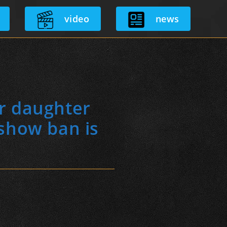
video
news
or daughter
 show ban is