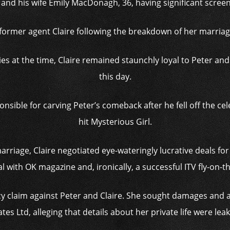
 and his wife Emily MacDonagh, 36, having significant screen
r former agent Claire following the breakdown of her marriage
es at the time, Claire remained staunchly loyal to Peter an
this day.
ible for carving Peter’s comeback after he fell off the cele
hit Mysterious Girl.
rriage, Claire negotiated eye-wateringly lucrative deals for
 with OK magazine and, ironically, a successful ITV fly-on-t
vacy claim against Peter and Claire. She sought damages and
es Ltd, alleging that details about her private life were lea