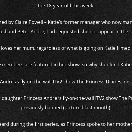
the 18-year-old this week.
ned by Claire Powell – Katie’s former manager who now man
usband Peter Andre, had requested she not appear in the 
s loves her mum, regardless of what is going on Katie filmed 
y members are featured in her show, so why shouldn’t Katie
r daughter Princess Andre ’s fly-on-the-wall ITV2 show The P
previously banned (pictured last month)
rd during the first series, as Princess spoke to her mother