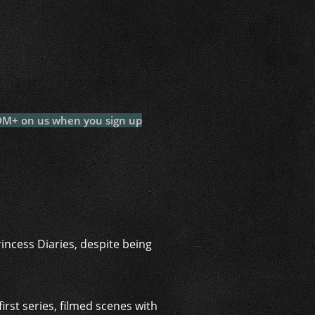
i
 DM+ on us when you sign up
incess Diaries, despite being
rst series, filmed scenes with