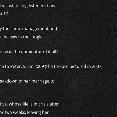
odcast, telling listeners how
t 16.
 by the same management and
 he was in the jungle.
 was the dominator of it all.’
breakdown of her marriage to
, whose life is in crisis after
or two weeks, leaving her