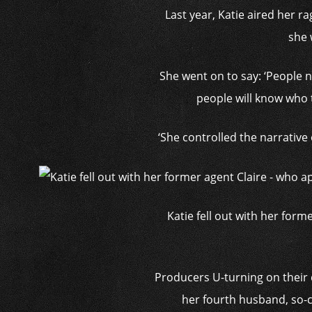
Last year, Katie aired her r
she 
She went on to say: ‘Peopl
people will know who 
‘She controlled the narrative
Katie fell out with her for
Producers U-turning on their d
her fourth husband, so-c