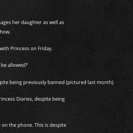
ages her daughter as well as
show.
with Princess on Friday.
 be allowed?’
rincess Diaries, despite being
 on the phone. This is despite