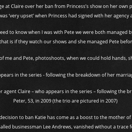
age at Claire over her ban from Princess’s show on her own p
was ‘very upset’ when Princess had signed with her agency a
e need to know when I was with Pete we were both managed
that is if they watch our shows and she managed Pete before
 of me and Pete, photoshoots, when we could hold hands, she
mer agent Claire – who appears in the series – following the 
Peter, 53, in 2009 (the trio are pictured in 2007)
ecision to ban Katie has come as a boost to the mother of five
alled businessman Lee Andrews, vanished without a trace f