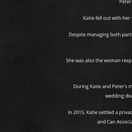
Peter
Katie fell out with he
Despite managing both parti
She was also the woman respons
During Katie and Peter’s ma
wedding deal
In 2015, Katie settled a pri
and Can Associat