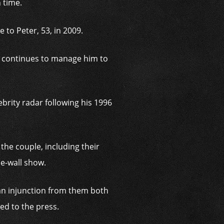
 time.
 to Peter, 53, in 2009.
d continues to manage him to
brity radar following his 1996
 the couple, including their
he-wall show.
 an injunction from them both
ked to the press.