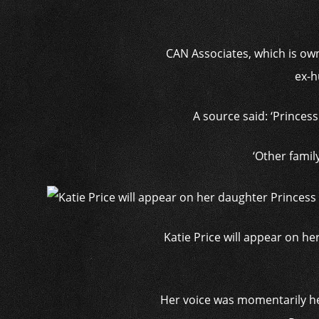
CAN Associates, which is ow
ex-h
A source said: ‘Princes
‘Other famil
Katie Price will appear on he
Her voice was momentarily hea