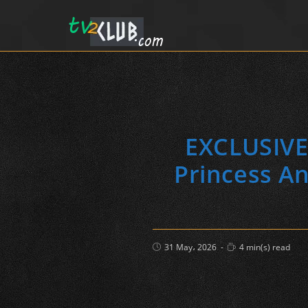
EXCLUSIVEK
Princess An
Post
Reading
31 May، 2026
4 min(s) read
published:
time: