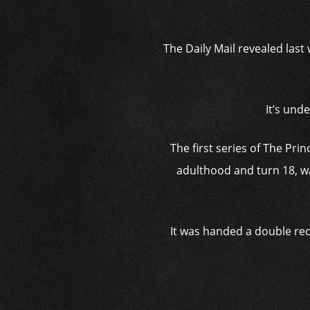
The Daily Mail revealed last
It’s und
The first series of The Pr
adulthood and turn 18, wa
It was handed a double rec