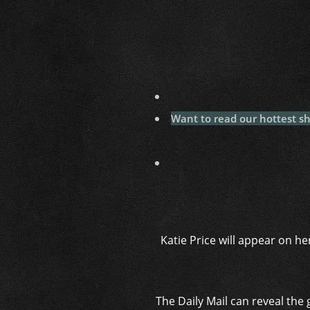
Want to read our hottest s
Katie Price will appear on h
The Daily Mail can reveal the