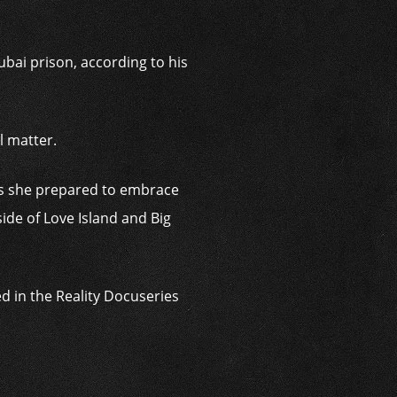
ubai prison, according to his
l matter.
 as she prepared to embrace
ide of Love Island and Big
d in the Reality Docuseries