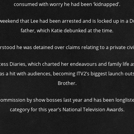
consumed with worry he had been ‘kidnapped’.
 weekend that Lee had been arrested and is locked up in a D
father, which Katie debunked at the time.
erstood he was detained over claims relating to a private civi
incess Diaries, which charted her endeavours and family life
s a hit with audiences, becoming ITV2’s biggest launch outs
Brother.
ommission by show bosses last year and has been longliste
category for this year’s National Television Awards.