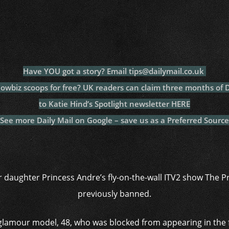
c
itt
at
a
m
p
p
e
er
s
p
bl
al
y
b
A
c
r
y
L
o
p
h
n
o
p
at
k
Have YOU got a story? Email tips@dailymail.co.uk
k
howbiz scoops for free? UK readers can claim three months of
to Katie Hind’s Spotlight newsletter HERE
See more Daily Mail on Google – save us as a Preferred Source
er daughter Princess Andre’s fly-on-the-wall ITV2 show The Pr
previously banned.
 glamour model, 48, who was blocked from appearing in the fi