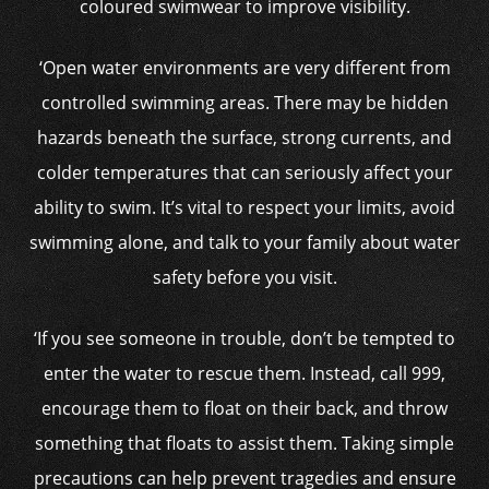
coloured swimwear to improve visibility.
‘Open water environments are very different from
controlled swimming areas. There may be hidden
hazards beneath the surface, strong currents, and
colder temperatures that can seriously affect your
ability to swim. It’s vital to respect your limits, avoid
swimming alone, and talk to your family about water
safety before you visit.
‘If you see someone in trouble, don’t be tempted to
enter the water to rescue them. Instead, call 999,
encourage them to float on their back, and throw
something that floats to assist them. Taking simple
precautions can help prevent tragedies and ensure