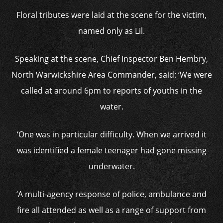
Floral tributes were laid at the scene for the victim,
named only as Lil.
Speaking at the scene, Chief Inspector Ben Hembry,
North Warwickshire Area Commander, said: ‘We were
called at around 6pm to reports of youths in the
water.
‘One was in particular difficulty. When we arrived it
was identified a female teenager had gone missing
underwater.
‘A multi-agency response of police, ambulance and
fire all attended as well as a range of support from