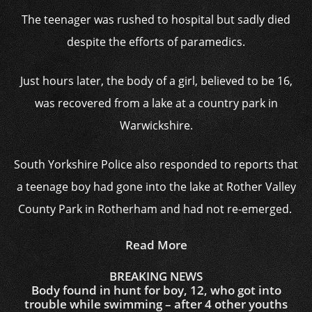
The teenager was rushed to hospital but sadly died
despite the efforts of paramedics.
Just hours later, the body of a girl, believed to be 16,
was recovered from a lake at a country park in
Warwickshire.
South Yorkshire Police also responded to reports that
a teenage boy had gone into the lake at Rother Valley
County Park in Rotherham and had not re-emerged.
Read More
BREAKING NEWS
Body found in hunt for boy, 12, who got into
trouble while swimming – after 4 other youths