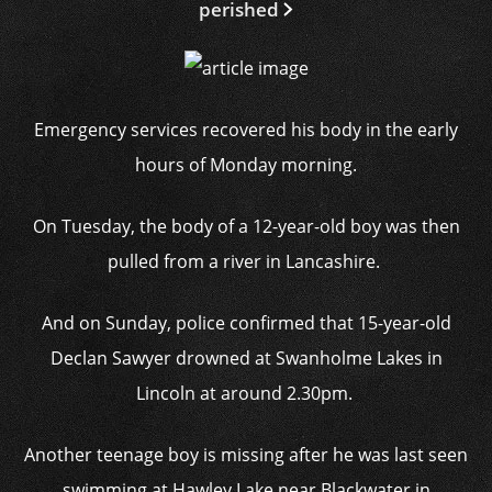
perished
Emergency services recovered his body in the early
hours of Monday morning.
On Tuesday, the body of a 12-year-old boy was then
pulled from a river in Lancashire.
And on Sunday, police confirmed that 15-year-old
Declan Sawyer drowned at Swanholme Lakes in
Lincoln at around 2.30pm.
Another teenage boy is missing after he was last seen
swimming at Hawley Lake near Blackwater in