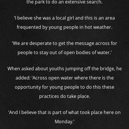
the park to do an extensive search.
‘I believe she was a local girl and this is an area
frequented by young people in hot weather.
‘We are desperate to get the message across for
people to stay out of open bodies of water.’
When asked about youths jumping off the bridge, he
added: ‘Across open water where there is the
opportunity for young people to do this these
practices do take place.
‘And I believe that is part of what took place here on
Monday.’