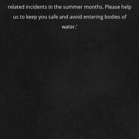
related incidents in the summer months. Please help
us to keep you safe and avoid entering bodies of
water.’