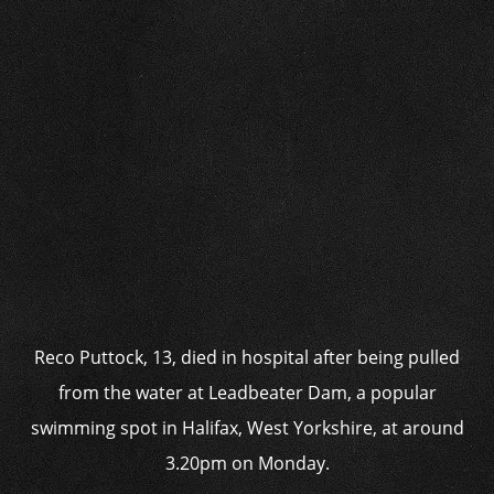
Reco Puttock, 13, died in hospital after being pulled
from the water at Leadbeater Dam, a popular
swimming spot in Halifax, West Yorkshire, at around
3.20pm on Monday.