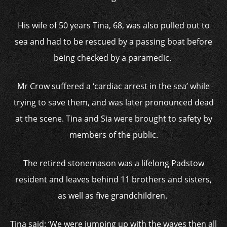
His wife of 50 years Tina, 68, was also pulled out to
sea and had to be rescued by a passing boat before
being checked by a paramedic.
Mr Crow suffered a ‘cardiac arrest in the sea’ while
trying to save them, and was later pronounced dead
at the scene. Tina and Sia were brought to safety by
members of the public.
The retired stonemason was a lifelong Padstow
resident and leaves behind 11 brothers and sisters,
as well as five grandchildren.
Tina said: ‘We were jumping up with the waves then all