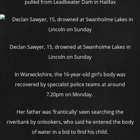
pulled from Leadbeater Dam in Halifax
Declan Sawyer, 15, drowned at Swanholme Lakes in
Lincoln on Sunday
In Warwickshire, the 16-year-old girl’s body was
recovered by specialist police teams at around
7.20pm on Monday.
Her father was ‘frantically’ seen searching the
riverbank by onlookers, who said he entered the body
of water in a bid to find his child.