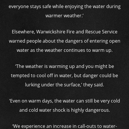
everyone stays safe while enjoying the water during
warmer weather.’
Elsewhere, Warwickshire Fire and Rescue Service
warned people about the dangers of entering open
water as the weather continues to warm up.
‘The weather is warming up and you might be
tempted to cool off in water, but danger could be
lurking under the surface,’ they said.
‘Even on warm days, the water can still be very cold
and cold water shock is highly dangerous.
‘We experience an increase in call-outs to water-