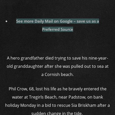
See more Daily Mail on Google – save us as a
Preferred Source
A hero grandfather died trying to save his nine-year-
old granddaughter after she was pulled out to sea at
a Cornish beach.
Phil Crow, 68, lost his life as he bravely entered the
water at Tregirls Beach, near Padstow, on bank
holiday Monday in a bid to rescue Sia Briskham after a
sudden change in the tide.