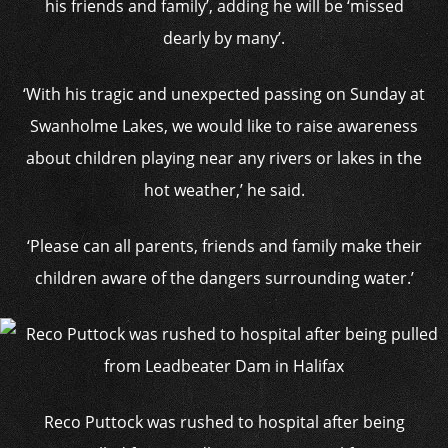
his friends and family’, adding he will be ‘missed
dearly by many’.
‘With his tragic and unexpected passing on Sunday at
Swanholme Lakes, we would like to raise awareness
about children playing near any rivers or lakes in the
hot weather,’ he said.
‘Please can all parents, friends and family make their
children aware of the dangers surrounding water.’
Reco Puttock was rushed to hospital after being