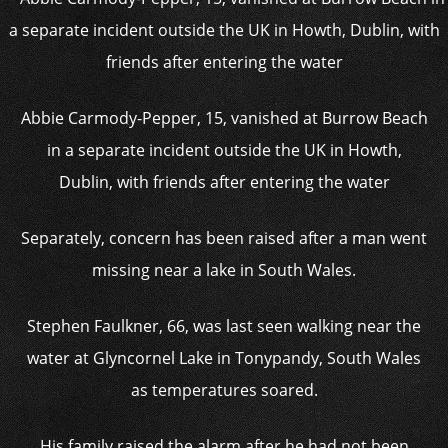
Abbie Carmody-Pepper, 15, vanished at Burrow Beach
in a separate incident outside the UK in Howth,
Dublin, with friends after entering the water
Separately, concern has been raised after a man went
missing near a lake in South Wales.
Stephen Faulkner, 66, was last seen walking near the
water at Glyncornel Lake in Tonypandy, South Wales
as temperatures soared.
His family raised the alarm after he had not been