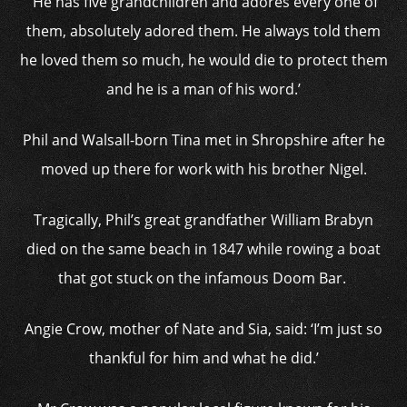
‘He has five grandchildren and adores every one of
them, absolutely adored them. He always told them
he loved them so much, he would die to protect them
and he is a man of his word.’
Phil and Walsall-born Tina met in Shropshire after he
moved up there for work with his brother Nigel.
Tragically, Phil’s great grandfather William Brabyn
died on the same beach in 1847 while rowing a boat
that got stuck on the infamous Doom Bar.
Angie Crow, mother of Nate and Sia, said: ‘I’m just so
thankful for him and what he did.’