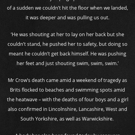
of a sudden we couldn’t hit the floor when we landed,
it was deeper and was pulling us out.
‘He was shouting at her to lay on her back but she
couldn’t stand, he pushed her to safety, but doing so
meant he couldn’t get back himself. He was pushing
her feet and just shouting swim, swim, swim.’
Mr Crow’s death came amid a weekend of tragedy as
Brits flocked to beaches and swimming spots amid
the heatwave – with the deaths of four boys and a girl
also confirmed in Lincolnshire, Lancashire, West and
South Yorkshire, as well as Warwickshire.