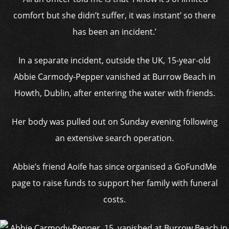
comfort but she didn’t suffer, it was instant’ so there
has been an incident.’
In a separate incident, outside the UK, 15-year-old
Abbie Carmody-Pepper vanished at Burrow Beach in
Howth, Dublin, after entering the water with friends.
Her body was pulled out on Sunday evening following
an extensive search operation.
Abbie’s friend Aoife has since organised a GoFundMe
page to raise funds to support her family with funeral
costs.