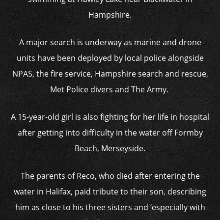
Hampshire.
A major search is underway as marine and drone
units have been deployed by local police alongside
NPAS, the fire service, Hampshire search and rescue,
Met Police divers and The Army.
A 15-year-old girl is also fighting for her life in hospital
after getting into difficulty in the water off Formby
Beach, Merseyside.
The parents of Reco, who died after entering the
water in Halifax, paid tribute to their son, describing
him as close to his three sisters and ‘especially with