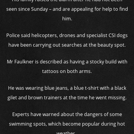
seen since Sunday – and are appealing for help to find
him.
Police said helicopters, drones and specialist CSI dogs
have been carrying out searches at the beauty spot.
Mr Faulkner is described as having a stocky build with
tattoos on both arms.
He was wearing blue jeans, a blue t-shirt with a black
gilet and brown trainers at the time he went missing.
Experts have warned about the dangers of some
swimming spots, which become popular during hot
weather.