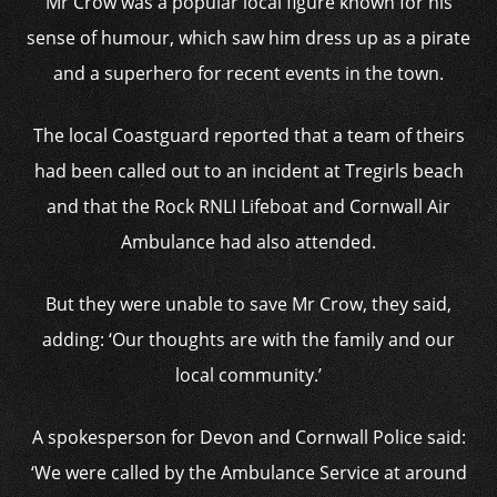
Mr Crow was a popular local figure known for his
sense of humour, which saw him dress up as a pirate
and a superhero for recent events in the town.
The local Coastguard reported that a team of theirs
had been called out to an incident at Tregirls beach
and that the Rock RNLI Lifeboat and Cornwall Air
Ambulance had also attended.
But they were unable to save Mr Crow, they said,
adding: ‘Our thoughts are with the family and our
local community.’
A spokesperson for Devon and Cornwall Police said:
‘We were called by the Ambulance Service at around