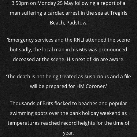
3.50pm on Monday 25 May following a report of a
man suffering a cardiac arrest in the sea at Tregirls
Beach, Padstow.
‘Emergency services and the RNLI attended the scene
but sadly, the local man in his 60s was pronounced
deceased at the scene. His next of kin are aware.
‘The death is not being treated as suspicious and a file
will be prepared for HM Coroner.’
Thousands of Brits flocked to beaches and popular
swimming spots over the bank holiday weekend as
temperatures reached record heights for the time of
year.