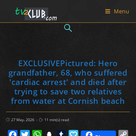
Skip
Menu
to
content
EXCLUSIVEPictured: Hero
grandfather, 68, who suffered
'cardiac arrest' and died after
trying to save two relatives
from water at Cornish beach
Post
Reading
27 May، 2026
11 min(s) read
published:
time:
F
T
W
S
T
P
C