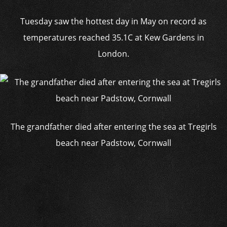
Tuesday saw the hottest day in May on record as
temperatures reached 35.1C at Kew Gardens in
London.
The grandfather died after entering the sea at Tregirls
beach near Padstow, Cornwall