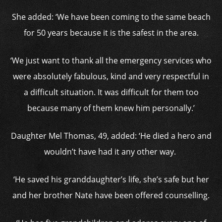
She added: ‘We have been coming to the same beach
for 50 years because it is the safest in the area.
‘We just want to thank all the emergency services who
were absolutely fabulous, kind and very respectful in
a difficult situation. It was difficult for them too
because many of them knew him personally.’
Daughter Mel Thomas, 49, added: ‘He died a hero and
wouldn’t have had it any other way.
‘He saved his granddaughter’s life, she’s safe but her
and her brother Nate have been offered counselling.