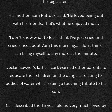
his big sister’.
His mother, Sam Puttock, said: ‘He loved being out
with his friends. That’s what he enjoyed most.
‘I don’t know what to feel, I think I’ve just cried and
cried since about 7am this morning… I don’t think I
can bring myself to any more at the minute.’
Declan Sawyer’s father, Carl, warned other parents to
educate their children on the dangers relating to
bodies of water while issuing a touching tribute to his
son.
Carl described the 15-year-old as ‘very much loved by