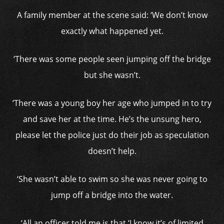
A family member at the scene said: ‘We don’t know
exactly what happened yet.
‘There was some people seen jumping off the bridge
but she wasn’t.
‘There was a young boy her age who jumped in to try
and save her at the time. He’s the unsung hero,
please let the police just do their job as speculation
doesn’t help.
‘She wasn’t able to swim so she was never going to
jump off a bridge into the water.
‘All an officer told me is that ‘I know it’s of limited