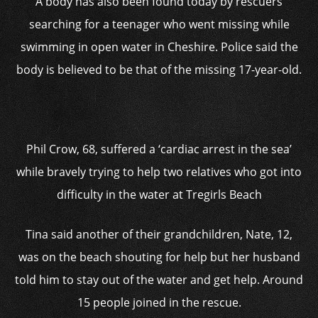
A body has also been found today by rescuers
searching for a teenager who went missing while
swimming in open water in Cheshire. Police said the
body is believed to be that of the missing 17-year-old.
Phil Crow, 68, suffered a ‘cardiac arrest in the sea’
while bravely trying to help two relatives who got into
difficulty in the water at Tregirls Beach
Tina said another of their grandchildren, Nate, 12,
was on the beach shouting for help but her husband
told him to stay out of the water and get help. Around
15 people joined in the rescue.