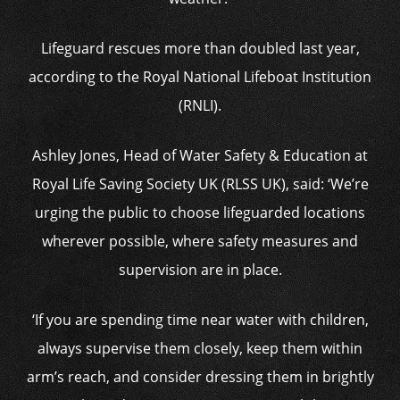
Lifeguard rescues more than doubled last year,
according to the Royal National Lifeboat Institution
(RNLI).
Ashley Jones, Head of Water Safety & Education at
Royal Life Saving Society UK (RLSS UK), said: ‘We’re
urging the public to choose lifeguarded locations
wherever possible, where safety measures and
supervision are in place.
‘If you are spending time near water with children,
always supervise them closely, keep them within
arm’s reach, and consider dressing them in brightly