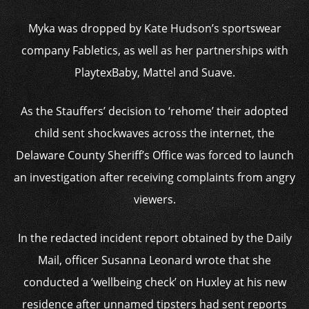
Myka was dropped by Kate Hudson’s sportswear
company Fabletics, as well as her partnerships with
PlaytexBaby, Mattel and Suave.
As the Stauffers’ decision to ‘rehome’ their adopted
child sent shockwaves across the internet, the
Delaware County Sheriff’s Office was forced to launch
an investigation after receiving complaints from angry
viewers.
In the redacted incident report obtained by the Daily
Mail, officer Susanna Leonard wrote that she
conducted a ‘wellbeing check’ on Huxley at his new
residence after unnamed tipsters had sent reports