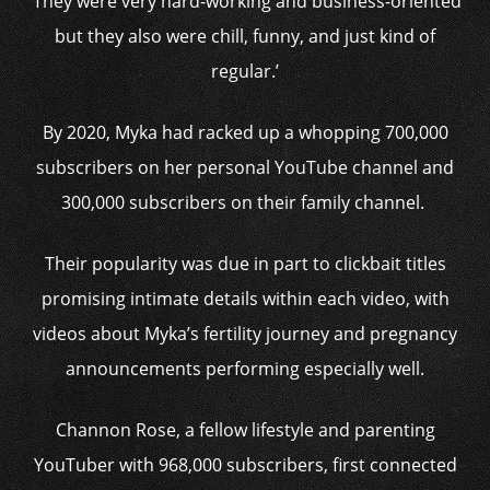
‘They were very hard-working and business-oriented
but they also were chill, funny, and just kind of
regular.’
By 2020, Myka had racked up a whopping 700,000
subscribers on her personal YouTube channel and
300,000 subscribers on their family channel.
Their popularity was due in part to clickbait titles
promising intimate details within each video, with
videos about Myka’s fertility journey and pregnancy
announcements performing especially well.
Channon Rose, a fellow lifestyle and parenting
YouTuber with 968,000 subscribers, first connected