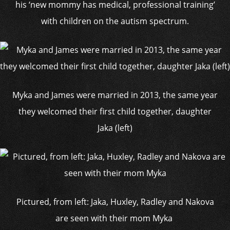
his ‘new mommy has medical, professional training’
with children on the autism spectrum.
Myka and James were married in 2013, the same year
they welcomed their first child together, daughter
Jaka (left)
Pictured, from left: Jaka, Huxley, Radley and Nakova
are seen with their mom Myka