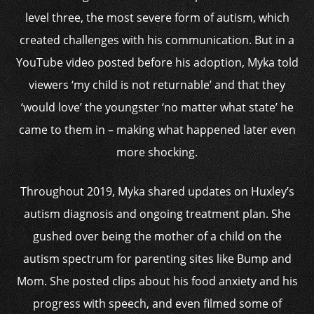
level three, the most severe form of autism, which
created challenges with his communication. But in a
YouTube video posted before his adoption, Myka told
viewers ‘my child is not returnable’ and that they
‘would love’ the youngster ‘no matter what state’ he
came to them in – making what happened later even
more shocking.
Throughout 2019, Myka shared updates on Huxley’s
autism diagnosis and ongoing treatment plan. She
gushed over being the mother of a child on the
autism spectrum for parenting sites like Bump and
Mom. She posted clips about his food anxiety and his
progress with speech, and even filmed some of