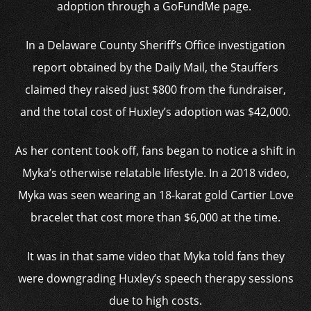
adoption through a GoFundMe page.
In a Delaware County Sheriff’s Office investigation
report obtained by the Daily Mail, the Stauffers
claimed they raised just $800 from the fundraiser,
and the total cost of Huxley’s adoption was $42,000.
As her content took off, fans began to notice a shift in
Myka’s otherwise relatable lifestyle. In a 2018 video,
Myka was seen wearing an 18-karat gold Cartier Love
bracelet that cost more than $6,000 at the time.
It was in that same video that Myka told fans they
were downgrading Huxley’s speech therapy sessions
due to high costs.