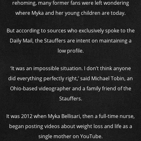
rehoming, many former fans were left wondering
where Myka and her young children are today.
But according to sources who exclusively spoke to the
Daily Mail, the Stauffers are intent on maintaining a
low profile.
‘It was an impossible situation. I don’t think anyone
did everything perfectly right,’ said Michael Tobin, an
Ohio-based videographer and a family friend of the
Stauffers.
It was 2012 when Myka Bellisari, then a full-time nurse,
began posting videos about weight loss and life as a
single mother on YouTube.