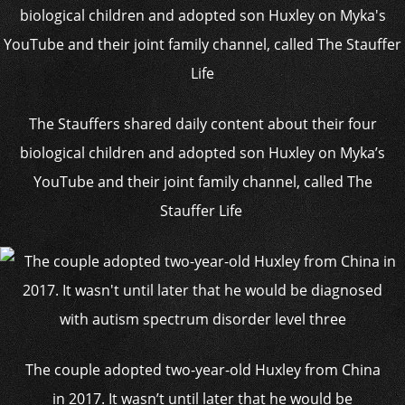
The Stauffers shared daily content about their four
biological children and adopted son Huxley on Myka’s
YouTube and their joint family channel, called The
Stauffer Life
The couple adopted two-year-old Huxley from China
in 2017. It wasn’t until later that he would be