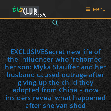
Skip
Menu
to
content
EXCLUSIVESecret new life of
the influencer who 'rehomed'
her son: Myka Stauffer and her
husband caused outrage after
giving up the child they
adopted from China – now
insiders reveal what happened
after she vanished