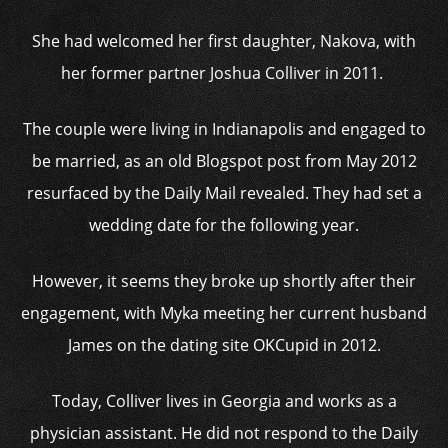
She had welcomed her first daughter, Nakova, with
her former partner Joshua Colliver in 2011.
The couple were living in Indianapolis and engaged to
be married, as an old Blogspot post from May 2012
resurfaced by the Daily Mail revealed. They had set a
wedding date for the following year.
However, it seems they broke up shortly after their
engagement, with Myka meeting her current husband
James on the dating site OKCupid in 2012.
Today, Colliver lives in Georgia and works as a
physician assistant. He did not respond to the Daily