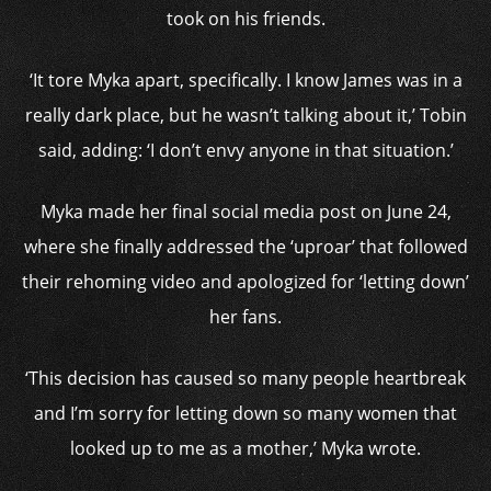
took on his friends.
‘It tore Myka apart, specifically. I know James was in a
really dark place, but he wasn’t talking about it,’ Tobin
said, adding: ‘I don’t envy anyone in that situation.’
Myka made her final social media post on June 24,
where she finally addressed the ‘uproar’ that followed
their rehoming video and apologized for ‘letting down’
her fans.
‘This decision has caused so many people heartbreak
and I’m sorry for letting down so many women that
looked up to me as a mother,’ Myka wrote.