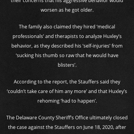
their concerns that his aggressive behavior would
worsen as he got older.
The family also claimed they hired ‘medical
professionals’ and therapists to analyze Huxley’s
behavior, as they described his ‘self-injuries’ from
‘sucking his thumb so raw that he would have
blisters’.
According to the report, the Stauffers said they
‘couldn’t take care of him any more’ and that Huxley’s
rehoming ‘had to happen’.
The Delaware County Sheriff’s Office ultimately closed
the case against the Stauffers on June 18, 2020, after