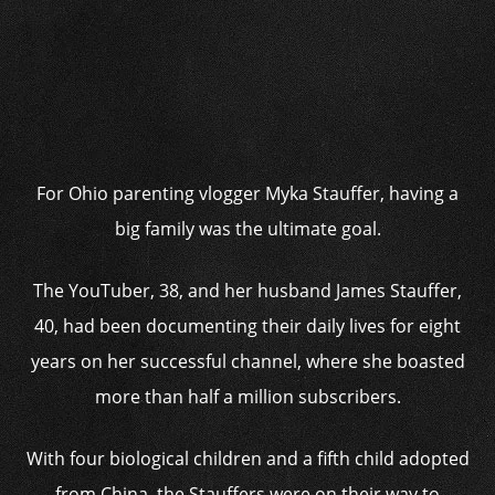
For Ohio parenting vlogger Myka Stauffer, having a
big family was the ultimate goal.
The YouTuber, 38, and her husband James Stauffer,
40, had been documenting their daily lives for eight
years on her successful channel, where she boasted
more than half a million subscribers.
With four biological children and a fifth child adopted
from China, the Stauffers were on their way to