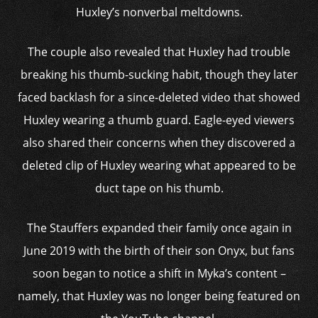
Huxley’s nonverbal meltdowns.
The couple also revealed that Huxley had trouble
breaking his thumb-sucking habit, though they later
faced backlash for a since-deleted video that showed
Huxley wearing a thumb guard. Eagle-eyed viewers
also shared their concerns when they discovered a
deleted clip of Huxley wearing what appeared to be
duct tape on his thumb.
The Stauffers expanded their family once again in
June 2019 with the birth of their son Onyx, but fans
soon began to notice a shift in Myka’s content –
namely, that Huxley was no longer being featured on