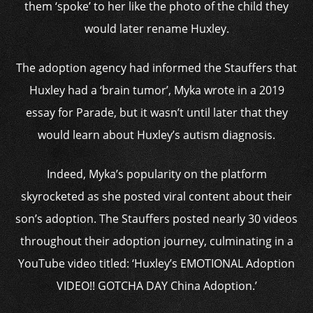
them ‘spoke’ to her like the photo of the child they
would later rename Huxley.
The adoption agency had informed the Stauffers that
Huxley had a ‘brain tumor’, Myka wrote in a 2019
essay for Parade, but it wasn’t until later that they
would learn about Huxley’s autism diagnosis.
Indeed, Myka’s popularity on the platform
skyrocketed as she posted viral content about their
son’s adoption. The Stauffers posted nearly 30 videos
throughout their adoption journey, culminating in a
YouTube video titled: ‘Huxley’s EMOTIONAL Adoption
VIDEO!! GOTCHA DAY China Adoption.’