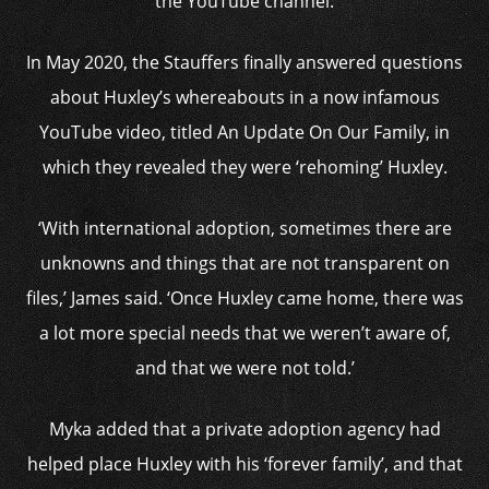
the YouTube channel.
In May 2020, the Stauffers finally answered questions
about Huxley’s whereabouts in a now infamous
YouTube video, titled An Update On Our Family, in
which they revealed they were ‘rehoming’ Huxley.
‘With international adoption, sometimes there are
unknowns and things that are not transparent on
files,’ James said. ‘Once Huxley came home, there was
a lot more special needs that we weren’t aware of,
and that we were not told.’
Myka added that a private adoption agency had
helped place Huxley with his ‘forever family’, and that