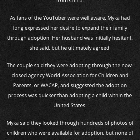
from China.
As fans of the YouTuber were well aware, Myka had
long expressed her desire to expand their family
through adoption. Her husband was initially hesitant,
she said, but he ultimately agreed.
The couple said they were adopting through the now-
closed agency World Association for Children and
Parents, or WACAP, and suggested the adoption
process was quicker than adopting a child within the
United States.
Myka said they looked through hundreds of photos of
children who were available for adoption, but none of