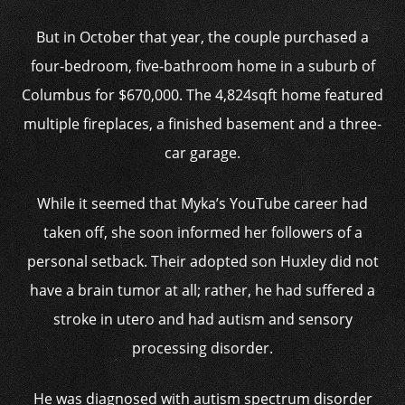
But in October that year, the couple purchased a
four-bedroom, five-bathroom home in a suburb of
Columbus for $670,000. The 4,824sqft home featured
multiple fireplaces, a finished basement and a three-
car garage.
While it seemed that Myka’s YouTube career had
taken off, she soon informed her followers of a
personal setback. Their adopted son Huxley did not
have a brain tumor at all; rather, he had suffered a
stroke in utero and had autism and sensory
processing disorder.
He was diagnosed with autism spectrum disorder