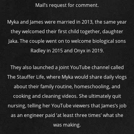
Mail’s request for comment.
Myka and James were married in 2013, the same year
they welcomed their first child together, daughter
Jaka. The couple went on to welcome biological sons
Radley in 2015 and Onyx in 2019.
They also launched a joint YouTube channel called
The Stauffer Life, where Myka would share daily vlogs
about their family routine, homeschooling, and
cooking and cleaning videos. She ultimately quit
nursing, telling her YouTube viewers that James’s job
as an engineer paid ‘at least three times’ what she
was making.