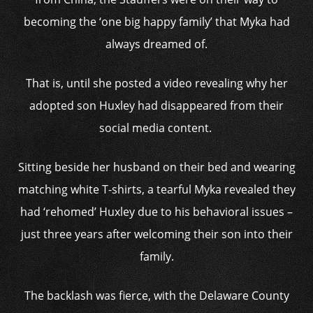
becoming the ‘one big happy family’ that Myka had
always dreamed of.
That is, until she posted a video revealing why her
adopted son Huxley had disappeared from their
social media content.
Sitting beside her husband on their bed and wearing
matching white T-shirts, a tearful Myka revealed they
had ‘rehomed’ Huxley due to his behavioral issues –
just three years after welcoming their son into their
family.
The backlash was fierce, with the Delaware County