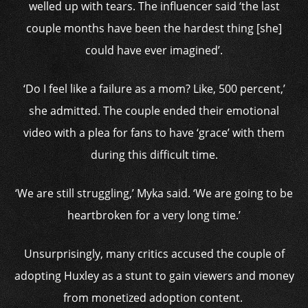
welled up with tears. The influencer said ‘the last
couple months have been the hardest thing [she]
could have ever imagined’.
‘Do I feel like a failure as a mom? Like, 500 percent,’
she admitted. The couple ended their emotional
video with a plea for fans to have ‘grace’ with them
during this difficult time.
‘We are still struggling,’ Myka said. ‘We are going to be
heartbroken for a very long time.’
Unsurprisingly, many critics accused the couple of
adopting Huxley as a stunt to gain viewers and money
from monetized adoption content.