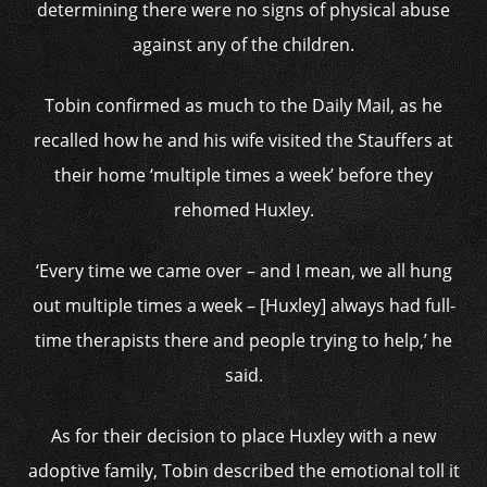
determining there were no signs of physical abuse
against any of the children.
Tobin confirmed as much to the Daily Mail, as he
recalled how he and his wife visited the Stauffers at
their home ‘multiple times a week’ before they
rehomed Huxley.
‘Every time we came over – and I mean, we all hung
out multiple times a week – [Huxley] always had full-
time therapists there and people trying to help,’ he
said.
As for their decision to place Huxley with a new
adoptive family, Tobin described the emotional toll it