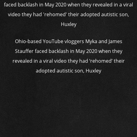
Ohio-based YouTube vloggers Myka and James
Stauffer faced backlash in May 2020 when they
revealed in a viral video they had ‘rehomed’ their
adopted autistic son, Huxley