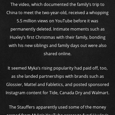
The video, which documented the family’s trip to
China to meet the two-year-old, received a whopping
5.5 million views on YouTube before it was
permanently deleted. Intimate moments such as
Huxley’s first Christmas with their family, bonding
with his new siblings and family days out were also
shared online.
It seemed Myka’s rising popularity had paid off, too,
as she landed partnerships with brands such as
Glossier, Mattel and Fabletics, and posted sponsored
Instagram content for Tide, Canada Dry and Walmart.
The Stauffers apparently used some of the money