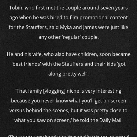
Tobin, who first met the couple around seven years
ago when he was hired to film promotional content
for the Stauffers, said Myka and James were just like
any other ‘regular’ couple.
He and his wife, who also have children, soon became
‘best friends’ with the Stauffers and their kids ‘got
along pretty well’.
‘That family [vlogging] niche is very interesting
because you never know what you’ll get on screen
versus behind the scenes, but it was pretty close to
what you saw on screen,’ he told the Daily Mail.