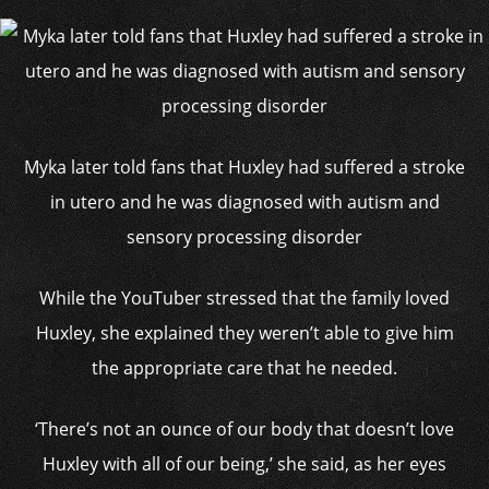
Myka later told fans that Huxley had suffered a stroke
in utero and he was diagnosed with autism and
sensory processing disorder
While the YouTuber stressed that the family loved
Huxley, she explained they weren’t able to give him
the appropriate care that he needed.
‘There’s not an ounce of our body that doesn’t love
Huxley with all of our being,’ she said, as her eyes