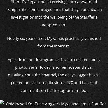
Sheriff’s Department receiving such a swarm of
complaints from enraged fans that they launched an
investigation into the wellbeing of the Stauffer’s
adopted son.
Nearly six years later, Myka has practically vanished
from the internet.
Apart from her Instagram archive of curated family
photos sans Huxley, and her husband’s car
detailing YouTube channel, the daily vlogger hasn’t
posted on social media since 2020 and has kept
comments on her Instagram limited.