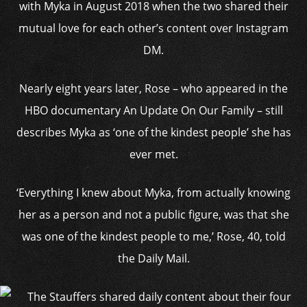
with Myka in August 2018 when the two shared their
mutual love for each other’s content over Instagram
DM.
Nearly eight years later, Rose – who appeared in the
HBO documentary An Update On Our Family – still
describes Myka as ‘one of the kindest people’ she has
ever met.
‘Everything I knew about Myka, from actually knowing
her as a person and not a public figure, was that she
was one of the kindest people to me,’ Rose, 40, told
the Daily Mail.