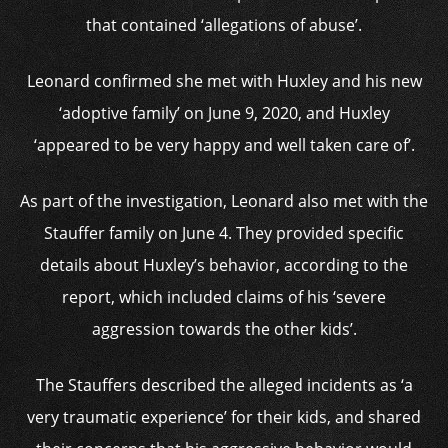
that contained ‘allegations of abuse’.
Leonard confirmed she met with Huxley and his new
‘adoptive family’ on June 9, 2020, and Huxley
‘appeared to be very happy and well taken care of’.
As part of the investigation, Leonard also met with the
Stauffer family on June 4. They provided specific
details about Huxley’s behavior, according to the
report, which included claims of his ‘severe
aggression towards the other kids’.
The Stauffers described the alleged incidents as ‘a
very traumatic experience’ for their kids, and shared