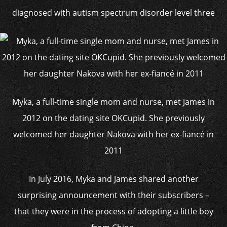
diagnosed with autism spectrum disorder level three
Myka, a full-time single mom and nurse, met James in
2012 on the dating site OKCupid. She previously
welcomed her daughter Nakova with her ex-fiancé in
2011
In July 2016, Myka and James shared another
surprising announcement with their subscribers –
that they were in the process of adopting a little boy