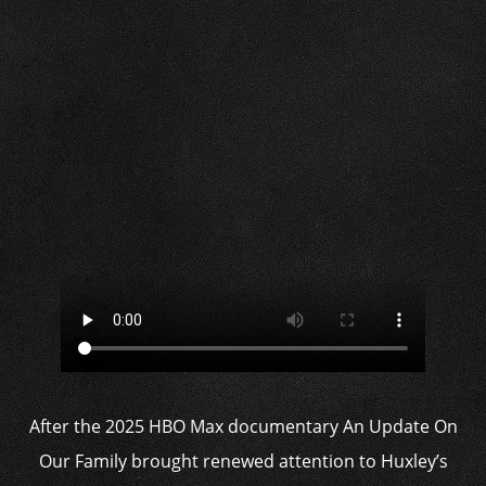
After the 2025 HBO Max documentary An Update On
Our Family brought renewed attention to Huxley’s