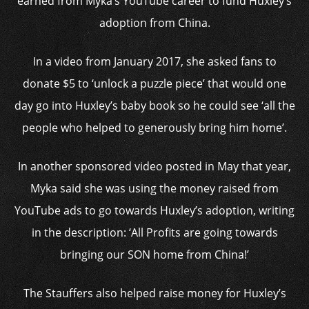
earned from Myka’s YouTube career to fund Huxley’s
adoption from China.
In a video from January 2017, she asked fans to
donate $5 to ‘unlock a puzzle piece’ that would one
day go into Huxley’s baby book so he could see ‘all the
people who helped to generously bring him home’.
In another sponsored video posted in May that year,
Myka said she was using the money raised from
YouTube ads to go towards Huxley’s adoption, writing
in the description: ‘All Profits are going towards
bringing our SON home from China!’
The Stauffers also helped raise money for Huxley’s