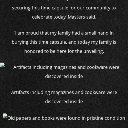
securing this time capsule for our community to
celebrate today’ Masters said.
‘I am proud that my family had a small hand in
burying this time capsule, and today my family is
honored to be here for the unveiling.
Artifacts including magazines and cookware were
discovered inside