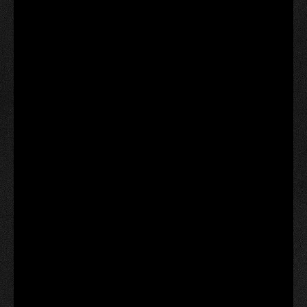
‘I am anxiously awaiting to see what treasures my
mother left me,’ she added.
The town is now accepting items from the public for
its next time capsule and plans to reuse the same
coffin-like vault.