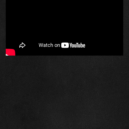
A poster signed by residents who attended the
capsule unearthing will be placed in the next time
capsule, which is scheduled to be opened in 2076.