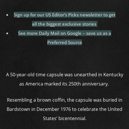
Sign up for our US Editor’s Picks newsletter to get
all the biggest exclusive stories
See more Daily Mail on Google – save us as a
Preferred Source
A 50-year-old time capsule was unearthed in Kentucky
as America marked its 250th anniversary.
Resembling a brown coffin, the capsule was buried in
Bardstown in December 1976 to celebrate the United
States’ bicentennial.