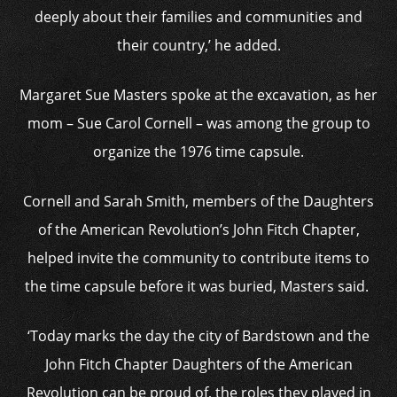
deeply about their families and communities and
their country,’ he added.
Margaret Sue Masters spoke at the excavation, as her
mom – Sue Carol Cornell – was among the group to
organize the 1976 time capsule.
Cornell and Sarah Smith, members of the Daughters
of the American Revolution’s John Fitch Chapter,
helped invite the community to contribute items to
the time capsule before it was buried, Masters said.
‘Today marks the day the city of Bardstown and the
John Fitch Chapter Daughters of the American
Revolution can be proud of, the roles they played in