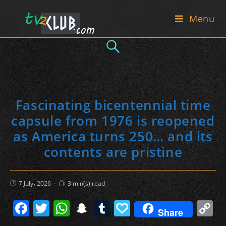
Skip
Menu
to
content
Fascinating bicentennial time
capsule from 1976 is reopened
as America turns 250… and its
contents are pristine
Post
Reading
7 July، 2026
3 min(s) read
published:
time:
F
T
W
S
T
P
C
Share
a
w
h
n
u
a
o