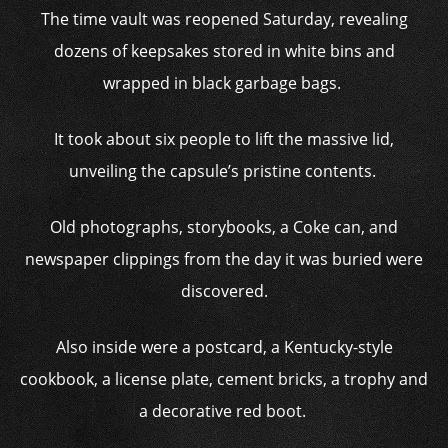
The time vault was reopened Saturday, revealing
dozens of keepsakes stored in white bins and
wrapped in black garbage bags.
It took about six people to lift the massive lid,
unveiling the capsule’s pristine contents.
Old photographs, storybooks, a Coke can, and
newspaper clippings from the day it was buried were
discovered.
Also inside were a postcard, a Kentucky-style
cookbook, a license plate, cement bricks, a trophy and
a decorative red boot.