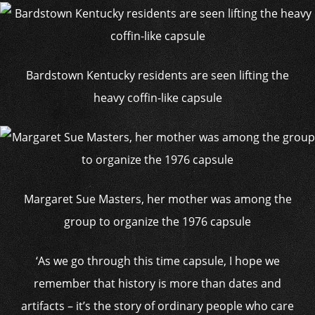
Bardstown Kentucky residents are seen lifting the
heavy coffin-like capsule
Margaret Sue Masters, her mother was among the
group to organize the 1976 capsule
‘As we go through this time capsule, I hope we
remember that history is more than dates and
artifacts – it’s the story of ordinary people who care