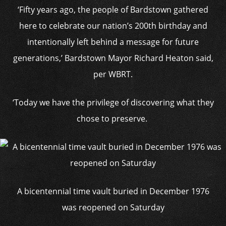
‘Fifty years ago, the people of Bardstown gathered
here to celebrate our nation’s 200th birthday and
intentionally left behind a message for future
generations,’ Bardstown Mayor Richard Heaton said,
per WBRT.
‘Today we have the privilege of discovering what they
chose to preserve.
A bicentennial time vault buried in December 1976
was reopened on Saturday