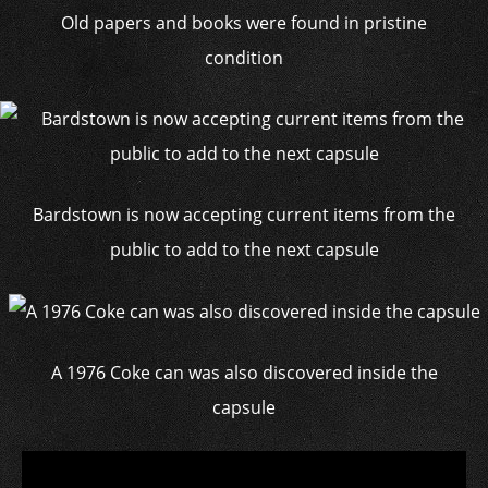
Old papers and books were found in pristine
condition
Bardstown is now accepting current items from the
public to add to the next capsule
A 1976 Coke can was also discovered inside the
capsule