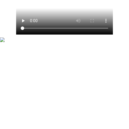
When Zoe was on maternity leave she was replaced
by Scott Mills on the R1 Drivetime show. Now she is
replacing him on the R2 Breakfast show but they
remain pals (pictured in 2014)