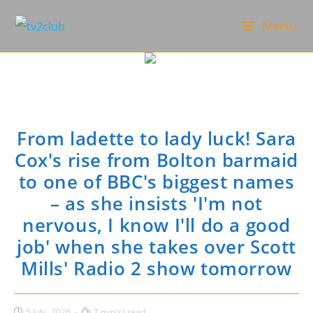
Skip
Menu
to
content
From ladette to lady luck! Sara
Cox's rise from Bolton barmaid
to one of BBC's biggest names
– as she insists 'I'm not
nervous, I know I'll do a good
job' when she takes over Scott
Mills' Radio 2 show tomorrow
Post
Reading
5 July، 2026
7 min(s) read