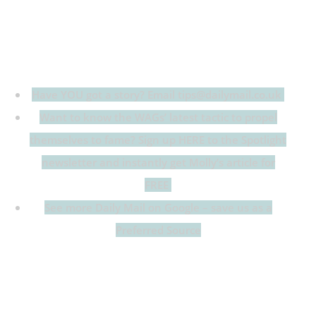
Have YOU got a story? Email tips@dailymail.co.uk
Want to know the WAGs’ latest tactic to propel
themselves to fame? Sign up HERE to the Spotlight
newsletter and instantly get Molly’s article for
FREE
See more Daily Mail on Google – save us as a
Preferred Source
Growing up living above the pub The Pineapple in