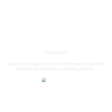
She led the British ladettes brigade, completed by Zoe
Ball, Gail Porter, Sarah Cawood (left, in 1995) Donna
Air, Claire Gorham, Rachel Williams, and Jayne
Middlemiss
Read More
Sara Cox reveals her diet and fitness hacks after
‘ladette’ ditched her unhealthy habits
Initially, her listening figures grew from 6.9 million to
7.8 million listeners – earning Radio 1 its largest