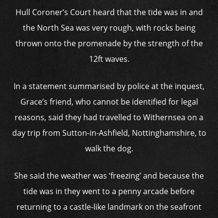
Hull Coroner’s Court heard that the tide was in and
the North Sea was very rough, with rocks being
thrown onto the promenade by the strength of the
12ft waves.
In a statement summarised by police at the inquest,
Grace’s friend, who cannot be identified for legal
reasons, said they had travelled to Withernsea on a
day trip from Sutton-in-Ashfield, Nottinghamshire, to
walk the dog.
She said the weather was ‘freezing’ and because the
tide was in they went to a penny arcade before
returning to a castle-like landmark on the seafront