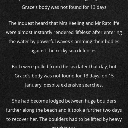
Grace’s body was not found for 13 days
The inquest heard that Mrs Keeling and Mr Ratcliffe
were almost instantly rendered ‘lifeless’ after entering
the water by powerful waves slamming their bodies
against the rocky sea defences.
Both were pulled from the sea later that day, but
Grace’s body was not found for 13 days, on 15
January, despite extensive searches.
She had become lodged between huge boulders
further along the beach and it took a further two days
to recover her. The boulders had to be lifted by heavy