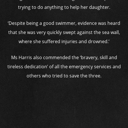
trying to do anything to help her daughter.
‘Despite being a good swimmer, evidence was heard
that she was very quickly swept against the sea wall,
where she suffered injuries and drowned.’
Ms Harris also commended the ‘bravery, skill and
tireless dedication’ of all the emergency services and
others who tried to save the three.