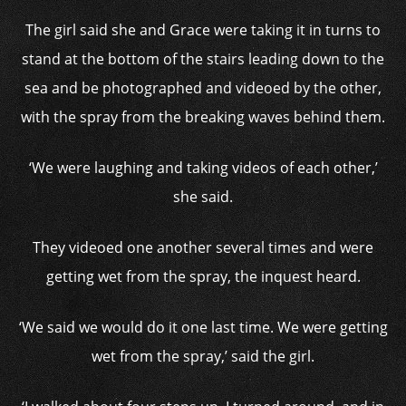
The girl said she and Grace were taking it in turns to
stand at the bottom of the stairs leading down to the
sea and be photographed and videoed by the other,
with the spray from the breaking waves behind them.
‘We were laughing and taking videos of each other,’
she said.
They videoed one another several times and were
getting wet from the spray, the inquest heard.
‘We said we would do it one last time. We were getting
wet from the spray,’ said the girl.