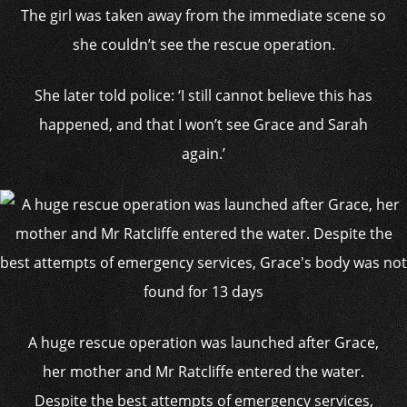
The girl was taken away from the immediate scene so
she couldn’t see the rescue operation.
She later told police: ‘I still cannot believe this has
happened, and that I won’t see Grace and Sarah
again.’
A huge rescue operation was launched after Grace,
her mother and Mr Ratcliffe entered the water.
Despite the best attempts of emergency services,