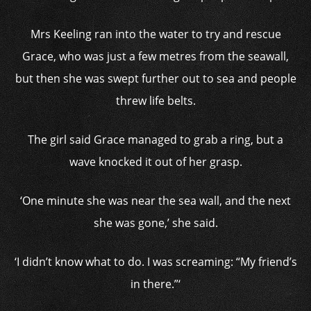
Mrs Keeling ran into the water to try and rescue
Grace, who was just a few metres from the seawall,
but then she was swept further out to sea and people
threw life belts.
The girl said Grace managed to grab a ring, but a
wave knocked it out of her grasp.
‘One minute she was near the sea wall, and the next
she was gone,’ she said.
‘I didn’t know what to do. I was screaming: “My friend’s
in there.”‘