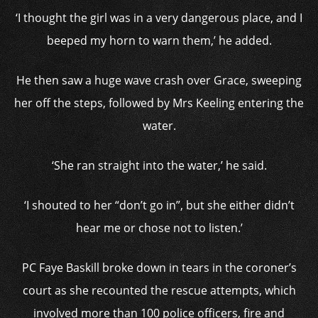
‘I thought the girl was in a very dangerous place, and I
beeped my horn to warn them,’ he added.
He then saw a huge wave crash over Grace, sweeping
her off the steps, followed by Mrs Keeling entering the
water.
‘She ran straight into the water,’ he said.
‘I shouted to her “don’t go in”, but she either didn’t
hear me or chose not to listen.’
PC Faye Baskill broke down in tears in the coroner’s
court as she recounted the rescue attempts, which
involved more than 100 police officers, fire and