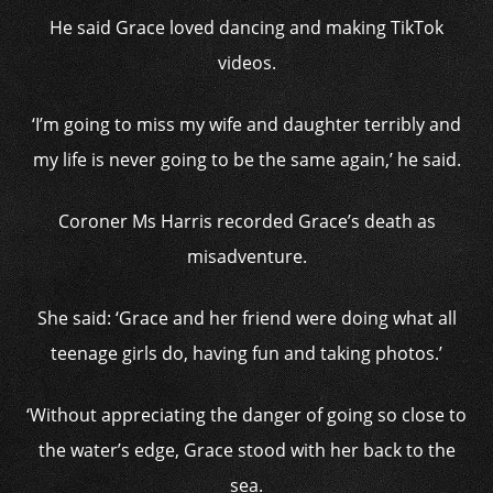
He said Grace loved dancing and making TikTok
videos.
‘I’m going to miss my wife and daughter terribly and
my life is never going to be the same again,’ he said.
Coroner Ms Harris recorded Grace’s death as
misadventure.
She said: ‘Grace and her friend were doing what all
teenage girls do, having fun and taking photos.’
‘Without appreciating the danger of going so close to
the water’s edge, Grace stood with her back to the
sea.