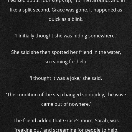
‘I walked about four steps up, I turned around, and in
like a split second, Grace was gone. It happened as
quick as a blink.
‘I initially thought she was hiding somewhere.’
She said she then spotted her friend in the water,
screaming for help.
‘I thought it was a joke,’ she said.
‘The condition of the sea changed so quickly, the wave
came out of nowhere.’
The friend added that Grace’s mum, Sarah, was
‘freaking out’ and screaming for people to help.