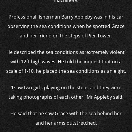
machinery.
Professional fisherman Barry Appleby was in his car
observing the sea conditions when he spotted Grace
and her friend on the steps of Pier Tower.
He described the sea conditions as ‘extremely violent’
with 12ft-high waves. He told the inquest that on a
scale of 1-10, he placed the sea conditions as an eight.
‘I saw two girls playing on the steps and they were
taking photographs of each other,’ Mr Appleby said.
He said that he saw Grace with the sea behind her
and her arms outstretched.