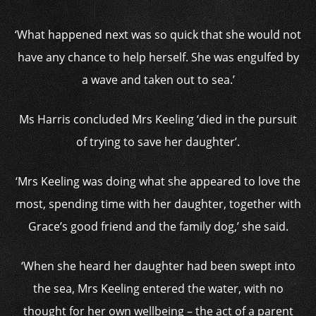
‘What happened next was so quick that she would not
have any chance to help herself. She was engulfed by
a wave and taken out to sea.’
Ms Harris concluded Mrs Keeling ‘died in the pursuit
of trying to save her daughter’.
‘Mrs Keeling was doing what she appeared to love the
most, spending time with her daughter, together with
Grace’s good friend and the family dog,’ she said.
‘When she heard her daughter had been swept into
the sea, Mrs Keeling entered the water, with no
thought for her own wellbeing – the act of a parent