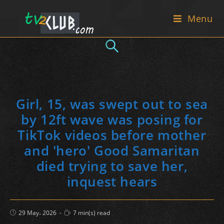
Skip
Menu
to
content
Girl, 15, was swept out to sea
by 12ft wave was posing for
TikTok videos before mother
and 'hero' Good Samaritan
died trying to save her,
inquest hears
Post
Reading
29 May، 2026
7 min(s) read
published:
time: