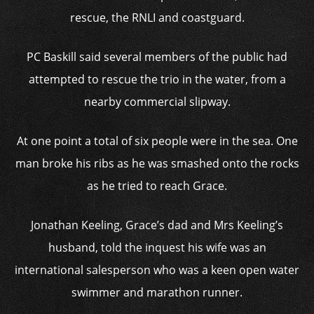
rescue, the RNLI and coastguard.
PC Baskill said several members of the public had
attempted to rescue the trio in the water, from a
nearby commercial slipway.
At one point a total of six people were in the sea. One
man broke his ribs as he was smashed onto the rocks
as he tried to reach Grace.
Jonathan Keeling, Grace’s dad and Mrs Keeling’s
husband, told the inquest his wife was an
international salesperson who was a keen open water
swimmer and marathon runner.