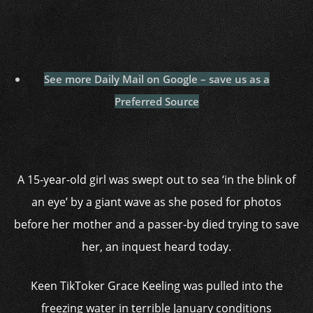
See more Daily Mail on Google – save us as a
Preferred Source
A 15-year-old girl was swept out to sea ‘in the blink of
an eye’ by a giant wave as she posed for photos
before her mother and a passer-by died trying to save
her, an inquest heard today.
Keen TikToker Grace Keeling was pulled into the
freezing water in terrible January conditions