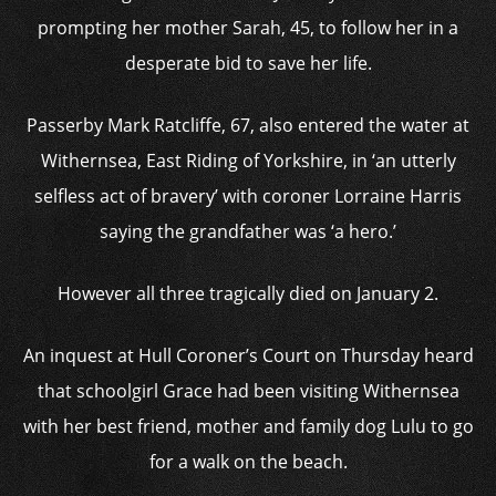
prompting her mother Sarah, 45, to follow her in a
desperate bid to save her life.
Passerby Mark Ratcliffe, 67, also entered the water at
Withernsea, East Riding of Yorkshire, in ‘an utterly
selfless act of bravery’ with coroner Lorraine Harris
saying the grandfather was ‘a hero.’
However all three tragically died on January 2.
An inquest at Hull Coroner’s Court on Thursday heard
that schoolgirl Grace had been visiting Withernsea
with her best friend, mother and family dog Lulu to go
for a walk on the beach.