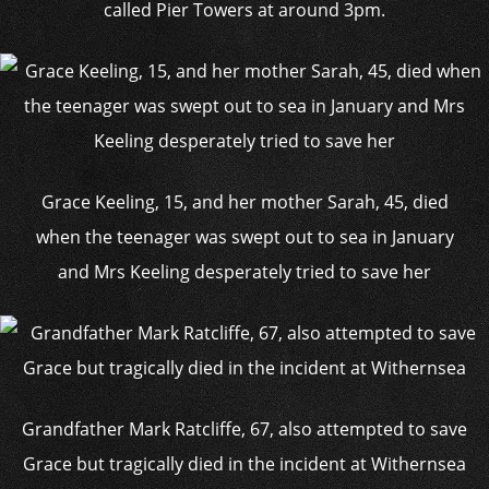
called Pier Towers at around 3pm.
Grace Keeling, 15, and her mother Sarah, 45, died
when the teenager was swept out to sea in January
and Mrs Keeling desperately tried to save her
Grandfather Mark Ratcliffe, 67, also attempted to save
Grace but tragically died in the incident at Withernsea