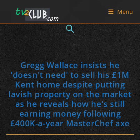
Skip
Menu
to
content
Gregg Wallace insists he
'doesn't need' to sell his £1M
Kent home despite putting
lavish property on the market
as he reveals how he's still
earning money following
£400K-a-year MasterChef axe