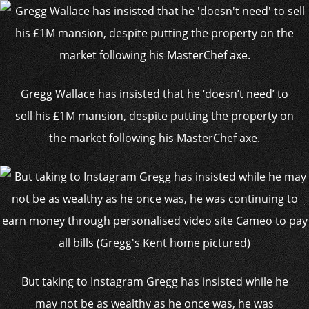
Gregg Wallace has insisted that he ‘doesn’t need’ to
sell his £1M mansion, despite putting the property on
the market following his MasterChef axe.
But taking to Instagram Gregg has insisted while he
may not be as wealthy as he once was, he was