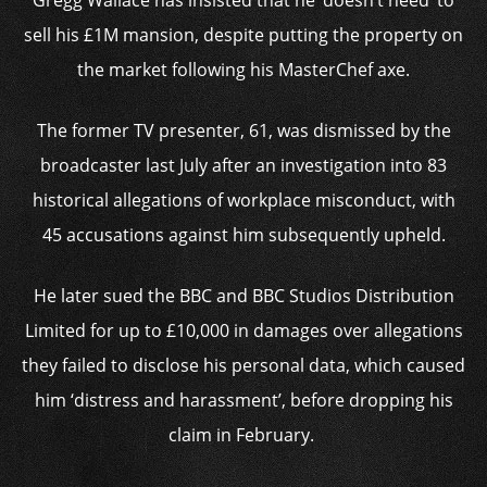
Gregg Wallace has insisted that he ‘doesn’t need’ to
sell his £1M mansion, despite putting the property on
the market following his MasterChef axe.
The former TV presenter, 61, was dismissed by the
broadcaster last July after an investigation into 83
historical allegations of workplace misconduct, with
45 accusations against him subsequently upheld.
He later sued the BBC and BBC Studios Distribution
Limited for up to £10,000 in damages over allegations
they failed to disclose his personal data, which caused
him ‘distress and harassment’, before dropping his
claim in February.