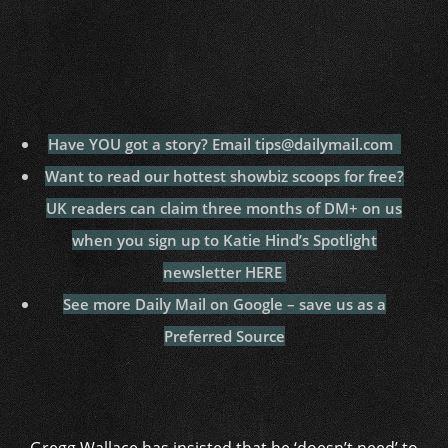
Have YOU got a story? Email tips@dailymail.com
Want to read our hottest showbiz scoops for free?
UK readers can claim three months of DM+ on us
when you sign up to Katie Hind’s Spotlight
newsletter HERE
See more Daily Mail on Google – save us as a
Preferred Source