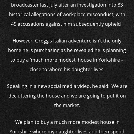
broadcaster last July after an investigation into 83
historical allegations of workplace misconduct, with
45 accusations against him subsequently upheld
However, Gregg’s Italian adventure isn’t the only
home he is purchasing as he revealed he is planning
to buy a ‘much more modest’ house in Yorkshire –
close to where his daughter lives.
Speaking in a new social media video, he said: ‘We are
decluttering the house and we are going to put it on
the market.
‘We plan to buy a much more modest house in
Yorkshire where my daughter lives and then spend