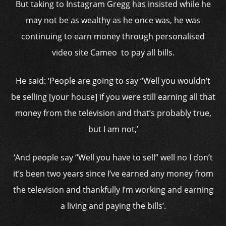
But taking to Instagram Gregg has insisted while he
may not be as wealthy as he once was, he was
continuing to earn money through personalised
video site Cameo to pay all bills.
He said: ‘People are going to say “Well you wouldn’t
be selling [your house] if you were still earning all that
money from the television and that’s probably true,
but I am not,’
‘And people say “Well you have to sell” well no I don’t
it’s been two years since I’ve earned any money from
the television and thankfully I’m working and earning
a living and paying the bills’.