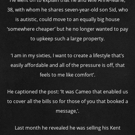
He went on to explain that he and wife Anne-Marie,
38, with whom he shares seven-year-old son Sid, who
is autistic, could move to an equally big house
‘somewhere cheaper’ but he no longer wanted to pay
to upkeep such a large property.
‘I am in my sixties, I want to create a lifestyle that’s
easily affordable and all of the pressure is off, that
feels to me like comfort’.
He captioned the post: ‘It was Cameo that enabled us
to cover all the bills so for those of you that booked a
message,’.
Last month he revealed he was selling his Kent