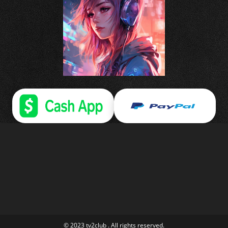
© 2023 tv2club . All rights reserved.