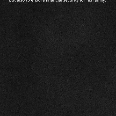
but also to ensure financial security for his family.