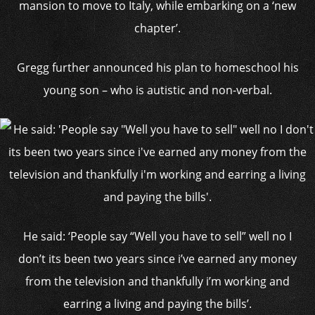
mansion to move to Italy, while embarking on a ‘new
chapter’.
Gregg further announced his plan to homeschool his
young son – who is autistic and non-verbal.
He said: ‘People say “Well you have to sell” well no I
don’t its been two years since i’ve earned any money
from the television and thankfully i’m working and
earring a living and paying the bills’.