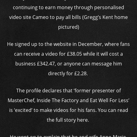
continuing to earn money through personalised
video site Cameo to pay all bills (Gregg’s Kent home
pictured)
He signed up to the website in December, where fans
can receive a video for £38.05 while it will cost a
business £342.47, or anyone can message him
directly for £2.28.
The profile declares that ‘former presenter of
MasterChef, Inside The Factory and Eat Well For Less’
is ‘excited’ to make videos for his fans. You can read
the full story here.