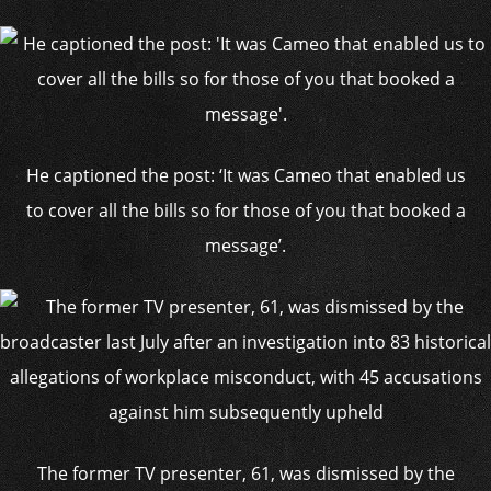
He captioned the post: ‘It was Cameo that enabled us
to cover all the bills so for those of you that booked a
message’.
The former TV presenter, 61, was dismissed by the