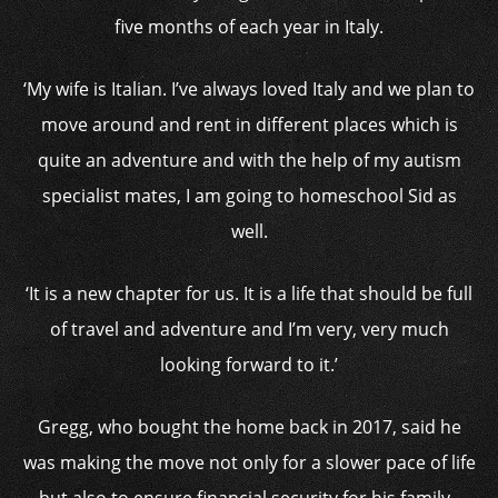
five months of each year in Italy.
‘My wife is Italian. I’ve always loved Italy and we plan to
move around and rent in different places which is
quite an adventure and with the help of my autism
specialist mates, I am going to homeschool Sid as
well.
‘It is a new chapter for us. It is a life that should be full
of travel and adventure and I’m very, very much
looking forward to it.’
Gregg, who bought the home back in 2017, said he
was making the move not only for a slower pace of life