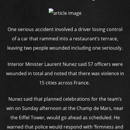
One serious accident involved a driver losing control
of a car that rammed into a restaurant’s terrace,
leaving two people wounded including one seriously.
Interior Minister Laurent Nunez said 57 officers were
wounded in total and noted that there was violence in
15 cities across France.
Nunez said that planned celebrations for the team’s
win on Sunday afternoon at the Champ de Mars, near
the Eiffel Tower, would go ahead as scheduled. He
warned that police would respond with ‘firmness and