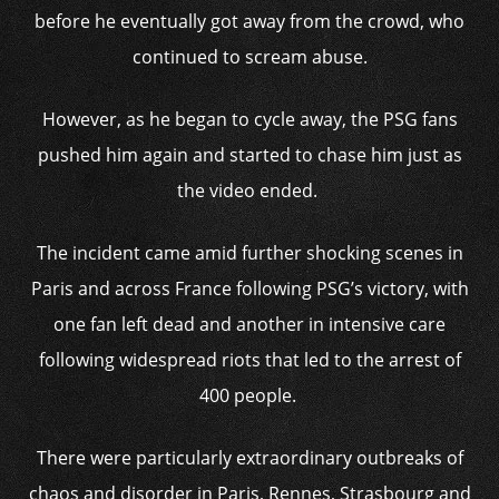
before he eventually got away from the crowd, who
continued to scream abuse.
However, as he began to cycle away, the PSG fans
pushed him again and started to chase him just as
the video ended.
The incident came amid further shocking scenes in
Paris and across France following PSG’s victory, with
one fan left dead and another in intensive care
following widespread riots that led to the arrest of
400 people.
There were particularly extraordinary outbreaks of
chaos and disorder in Paris, Rennes, Strasbourg and