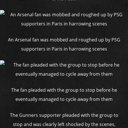
An Arsenal fan was mobbed and roughed up by PSG
supporters in Paris in harrowing scenes
The fan pleaded with the group to stop before he
eventually managed to cycle away from them
The Gunners supporter pleaded with the group to
stop and was clearly left shocked by the scenes,