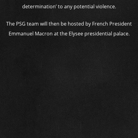
determination’ to any potential violence.
The PSG team will then be hosted by French President
Emmanuel Macron at the Elysee presidential palace.