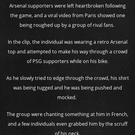
Arsenal supporters were left heartbroken following
the game, and a viral video from Paris showed one
being roughed up by a group of rival fans.
In the clip, the individual was wearing a retro Arsenal
top and attempted to make his way through a crowd
of PSG supporters while on his bike.
As he slowly tried to edge through the crowd, his shirt
was being tugged and he was being pushed and
mocked.
The group were chanting something at him in French,
and a few individuals even grabbed him by the scruff
of his neck.