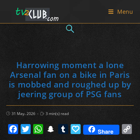
Skip
Menu
to
content
Harrowing moment a lone
Arsenal fan on a bike in Paris
is mobbed and roughed up by
jeering group of PSG fans
Post
Reading
31 May، 2026
3 min(s) read
published:
time:
F
T
W
S
T
P
C
Share
a
w
h
n
u
a
o