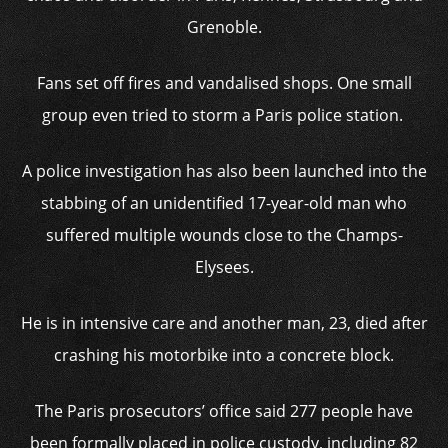
Grenoble.
Fans set off fires and vandalised shops. One small
group even tried to storm a Paris police station.
A police investigation has also been launched into the
stabbing of an unidentified 17-year-old man who
suffered multiple wounds close to the Champs-
Elysees.
He is in intensive care and another man, 23, died after
crashing his motorbike into a concrete block.
The Paris prosecutors’ office said 277 people have
been formally placed in police custody, including 82