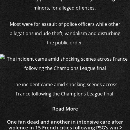
minors, for alleged offences.
Most were for assault of police officers while other
allegations include theft, vandalism and disturbing
the public order.
The incident came amid shocking scenes across
France following the Champions League final
Read More
One fan dead and another in intensive care after
violence in 15 French cities following PSG’s win