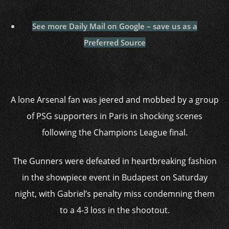
See more Daily Mail on Google – save us as a
Preferred Source
A lone Arsenal fan was jeered and mobbed by a group
of PSG supporters in Paris in shocking scenes
following the Champions League final.
The Gunners were defeated in heartbreaking fashion
in the showpiece event in Budapest on Saturday
night, with Gabriel’s penalty miss condemning them
to a 4-3 loss in the shootout.