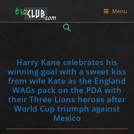
Skip
Menu
to
content
Harry Kane celebrates his
winning goal with a sweet kiss
from wife Kate as the England
WAGs pack on the PDA with
their Three Lions heroes after
World Cup triumph against
Mexico