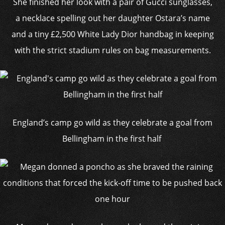
She finished her look with a pair of Gucci sunglasses,
a necklace spelling out her daughter Ostara’s name
and a tiny £2,500 White Lady Dior handbag in keeping
with the strict stadium rules on bag measurements.
England’s camp go wild as they celebrate a goal from
Bellingham in the first half