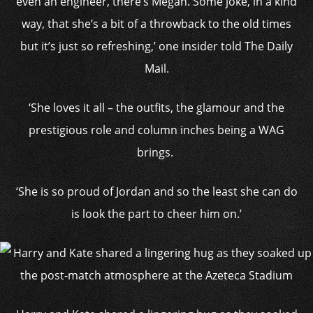
even an engineer, there’s Megan. Some joke, in a kind
way, that she’s a bit of a throwback to the old times
but it’s just so refreshing,’ one insider told The Daily
Mail.
‘She loves it all – the outfits, the glamour and the
prestigious role and column inches being a WAG
brings.
‘She is so proud of Jordan and so the least she can do
is look the part to cheer him on.’