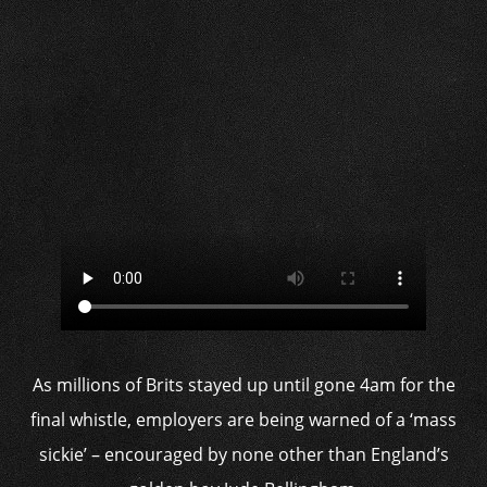
As millions of Brits stayed up until gone 4am for the
final whistle, employers are being warned of a ‘mass
sickie’ – encouraged by none other than England’s