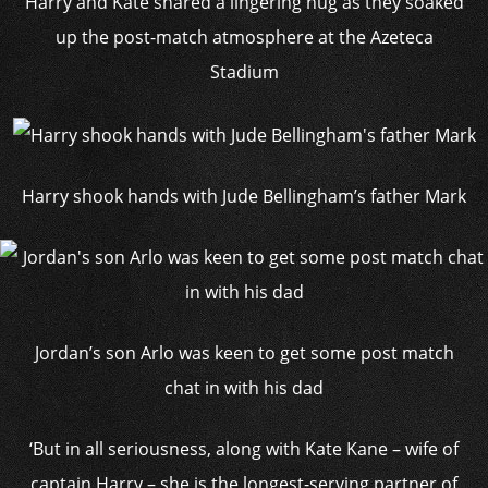
Harry and Kate shared a lingering hug as they soaked
up the post-match atmosphere at the Azeteca
Stadium
Harry shook hands with Jude Bellingham’s father Mark
Jordan’s son Arlo was keen to get some post match
chat in with his dad
‘But in all seriousness, along with Kate Kane – wife of
captain Harry – she is the longest-serving partner of