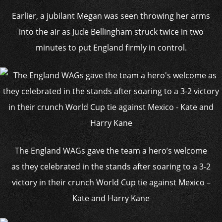
Earlier, a jubilant Megan was seen throwing her arms
into the air as Jude Bellingham struck twice in two
minutes to put England firmly in control.
The England WAGs gave the team a hero’s welcome
as they celebrated in the stands after soaring to a 3-2
victory in their crunch World Cup tie against Mexico –
Kate and Harry Kane