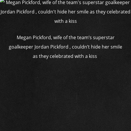
Megan Pickford, wife of the team’s superstar
goalkeeper Jordan Pickford , couldn’t hide her smile
as they celebrated with a kiss