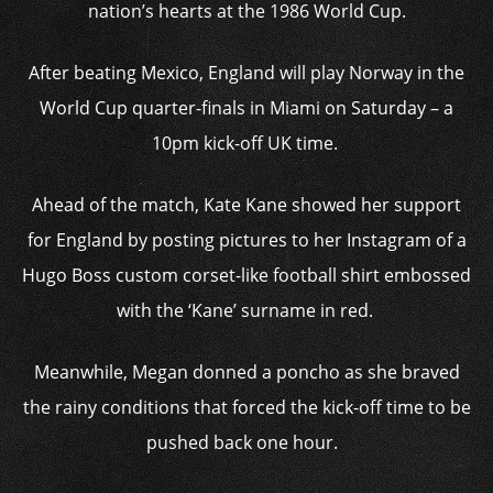
nation’s hearts at the 1986 World Cup.
After beating Mexico, England will play Norway in the
World Cup quarter-finals in Miami on Saturday – a
10pm kick-off UK time.
Ahead of the match, Kate Kane showed her support
for England by posting pictures to her Instagram of a
Hugo Boss custom corset-like football shirt embossed
with the ‘Kane’ surname in red.
Meanwhile, Megan donned a poncho as she braved
the rainy conditions that forced the kick-off time to be
pushed back one hour.