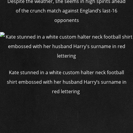
Despite the weather, she seems in high spirits ahead
of the crunch match against England’s last-16
opponents
Kate stunned in a white custom halter neck football
shirt embossed with her husband Harry’s surname in
red lettering