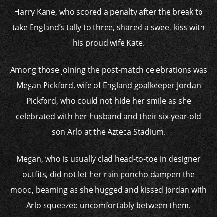
Harry Kane, who scored a penalty after the break to
take England’s tally to three, shared a sweet kiss with
his proud wife Kate.
Among those joining the post-match celebrations was
Megan Pickford, wife of England goalkeeper Jordan
Pickford, who could not hide her smile as she
celebrated with her husband and their six-year-old
son Arlo at the Azteca Stadium.
Megan, who is usually clad head-to-toe in designer
outfits, did not let her rain poncho dampen the
mood, beaming as she hugged and kissed Jordan with
Arlo squeezed uncomfortably between them.