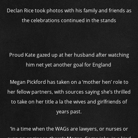
Declan Rice took photos with his family and friends as
the celebrations continued in the stands
Proud Kate gazed up at her husband after watching
him net yet another goal for England
Megan Pickford has taken on a ‘mother hen’ role to
her fellow partners, with sources saying she’s thrilled
to take on her title a la the wives and girlfriends of
years past.
‘In a time when the WAGs are lawyers, or nurses or