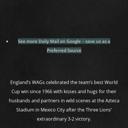
See more Daily Mail on Google – save us as a
Preferred Source
England’s WAGs celebrated the team’s best World
Cup win since 1966 with kisses and hugs for their
husbands and partners in wild scenes at the Azteca
Stadium in Mexico City after the Three Lions’
extraordinary 3-2 victory.