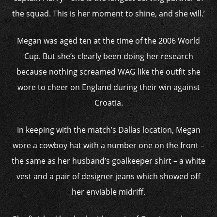
the squad. This is her moment to shine, and she will.’
Megan was aged ten at the time of the 2006 World
Cup. But she’s clearly been doing her research
because nothing screamed WAG like the outfit she
wore to cheer on England during their win against
Croatia.
In keeping with the match’s Dallas location, Megan
wore a cowboy hat with a number one on the front –
the same as her husband’s goalkeeper shirt – a white
vest and a pair of designer jeans which showed off
her enviable midriff.