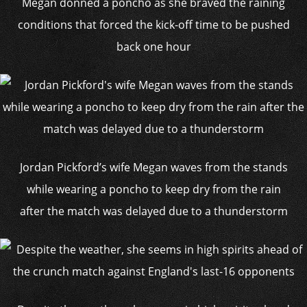
Megan donned a poncho as she braved the raining
conditions that forced the kick-off time to be pushed
back one hour
Jordan Pickford’s wife Megan waves from the stands
while wearing a poncho to keep dry from the rain
after the match was delayed due to a thunderstorm