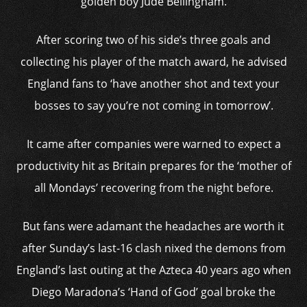
golden boy Jude Bellingham.
After scoring two of his side’s three goals and
collecting his player of the match award, he advised
England fans to ‘have another shot and text your
bosses to say you’re not coming in tomorrow’.
It came after companies were warned to expect a
productivity hit as Britain prepares for the ‘mother of
all Mondays’ recovering from the night before.
But fans were adamant the headaches are worth it
after Sunday’s last-16 clash nixed the demons from
England’s last outing at the Azteca 40 years ago when
Diego Maradona’s ‘Hand of God’ goal broke the