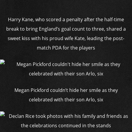
Harry Kane, who scored a penalty after the half-time
break to bring England’s goal count to three, shared a
sweet kiss with his proud wife Kate, leading the post-
match PDA for the players
Megan Pickford couldn’t hide her smile as they
celebrated with their son Arlo, six