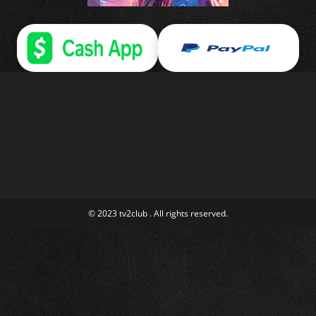
© 2023 tv2club . All rights reserved.