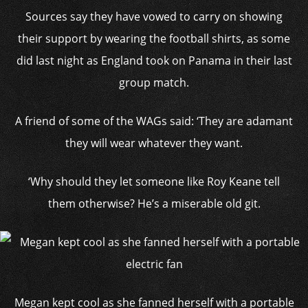
Sources say they have vowed to carry on showing
their support by wearing the football shirts, as some
did last night as England took on Panama in their last
group match.
A friend of some of the WAGs said: ‘They are adamant
they will wear whatever they want.
‘Why should they let someone like Roy Keane tell
them otherwise? He’s a miserable old git.
Megan kept cool as she fanned herself with a portable