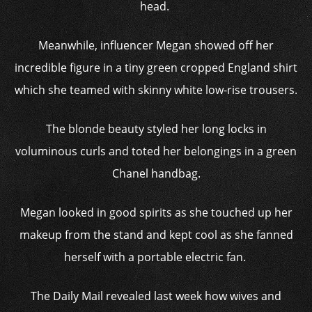
head.
Meanwhile, influencer Megan showed off her
incredible figure in a tiny green cropped England shirt
which she teamed with skinny white low-rise trousers.
The blonde beauty styled her long locks in
voluminous curls and toted her belongings in a green
Chanel handbag.
Megan looked in good spirits as she touched up her
makeup from the stand and kept cool as she fanned
herself with a portable electric fan.
The Daily Mail revealed last week how wives and