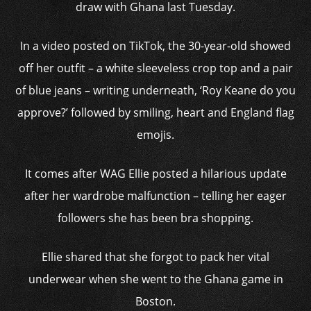
draw with Ghana last Tuesday.
In a video posted on TikTok, the 30-year-old showed
off her outfit – a white sleeveless crop top and a pair
of blue jeans – writing underneath, ‘Roy Keane do you
approve?’ followed by smiling, heart and England flag
emojis.
It comes after WAG Ellie posted a hilarious update
after her wardrobe malfunction – telling her eager
followers she has been bra shopping.
Ellie shared that she forgot to pack her vital
underwear when she went to the Ghana game in
Boston.