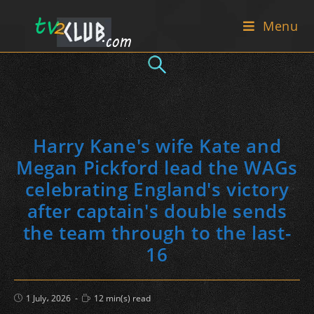
Skip
Menu
to
content
Harry Kane's wife Kate and
Megan Pickford lead the WAGs
celebrating England's victory
after captain's double sends
the team through to the last-
16
Post
Reading
1 July، 2026
12 min(s) read
published:
time: