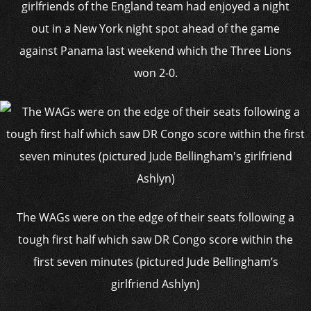
girlfriends of the England team had enjoyed a night
out in a New York night spot ahead of the game
against Panama last weekend which the Three Lions
won 2-0.
The WAGs were on the edge of their seats following a
tough first half which saw DR Congo score within the
first seven minutes (pictured Jude Bellingham’s
girlfriend Ashlyn)