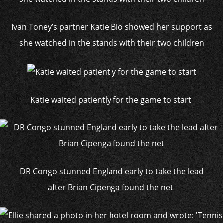
Ivan Toney’s partner Katie Bio showed her support as
she watched in the stands with their two children
Katie waited patiently for the game to start
DR Congo stunned England early to take the lead
after Brian Cipenga found the net