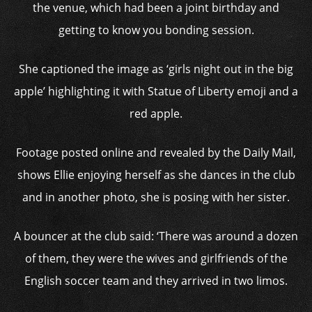
the venue, which had been a joint birthday and
getting to know you bonding session.
She captioned the image as ‘girls night out in the big
apple’ highlighting it with Statue of Liberty emoji and a
red apple.
Footage posted online and revealed by the Daily Mail,
shows Ellie enjoying herself as she dances in the club
and in another photo, she is posing with her sister.
A bouncer at the club said: ‘There was around a dozen
of them, they were the wives and girlfriends of the
English soccer team and they arrived in two limos.