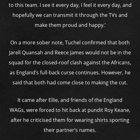
to this team. I see it every day, I feel it every day, and
hopefully we can transmit it through the TVs and
make them proud and happy.’
On a more sober note, Tuchel confirmed that both
Jarell Quansah and Reece James would not be in the
squad for the closed-roof clash against the Africans,
as England’s full-back curse continues. However, he
said that both had come close to making the cut.
It came after Ellie, and friends of the England
WAGs, were forced to hit back at pundit Roy Keane,
after he criticised them for wearing shirts sporting
their partner’s names.