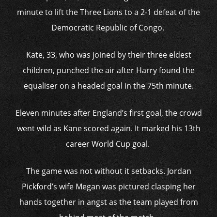
minute to lift the Three Lions to a 2-1 defeat of the
Democratic Republic of Congo.
Kate, 33, who was joined by their three eldest
children, punched the air after Harry found the
equaliser on a headed goal in the 75th minute.
Eleven minutes after England’s first goal, the crowd
went wild as Kane scored again. It marked his 13th
career World Cup goal.
The game was not without it setbacks. Jordan
Pickford’s wife Megan was pictured clasping her
hands together in angst as the team played from