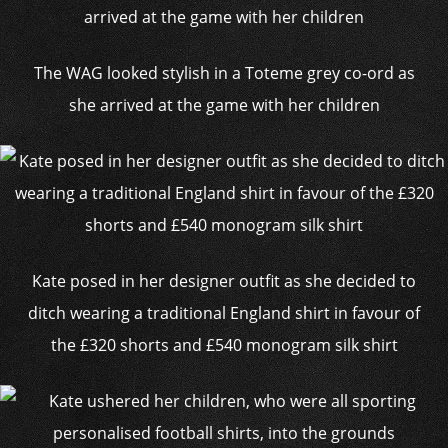
The WAG looked stylish in a Toteme grey co-ord as
she arrived at the game with her children
Kate posed in her designer outfit as she decided to
ditch wearing a traditional England shirt in favour of
the £320 shorts and £540 monogram silk shirt