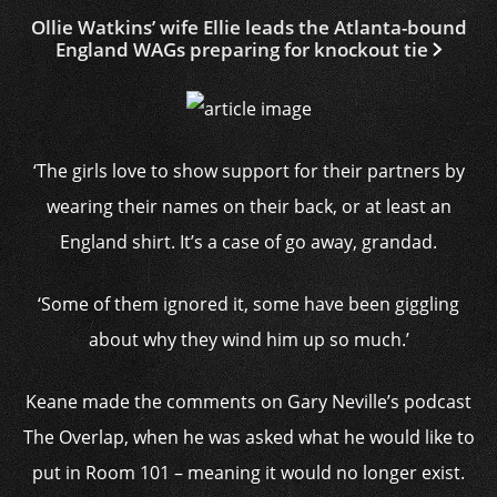
Ollie Watkins’ wife Ellie leads the Atlanta-bound
England WAGs preparing for knockout tie
‘The girls love to show support for their partners by
wearing their names on their back, or at least an
England shirt. It’s a case of go away, grandad.
‘Some of them ignored it, some have been giggling
about why they wind him up so much.’
Keane made the comments on Gary Neville’s podcast
The Overlap, when he was asked what he would like to
put in Room 101 – meaning it would no longer exist.