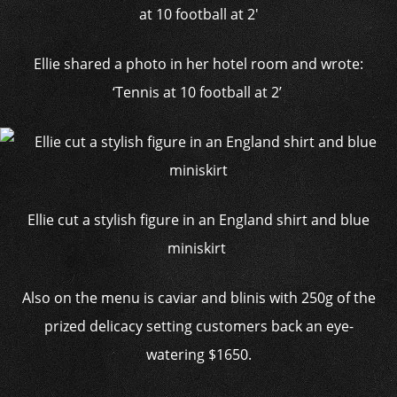
Ellie shared a photo in her hotel room and wrote:
‘Tennis at 10 football at 2’
Ellie cut a stylish figure in an England shirt and blue
miniskirt
Also on the menu is caviar and blinis with 250g of the
prized delicacy setting customers back an eye-
watering $1650.