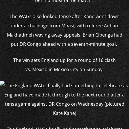
behind most of the match.
The WAGs also looked tense after Kane went down
under a challenge from Mpasi, with referee Adham
Makhadmeh waving away appeals.
Brian Cipenga had
put DR Congo ahead with a seventh-minute goal.
The win sets England up for a round of 16 clash
vs. Mexico in Mexico City on Sunday.