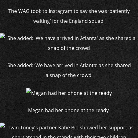
The WAG took to Instagram to say she was ‘patiently
waiting’ for the England squad
She added: ‘We have arrived in Atlanta’ as she shared
a snap of the crowd
Megan had her phone at the ready