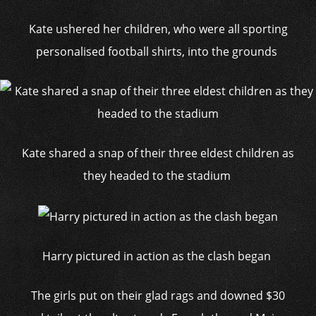
Kate ushered her children, who were all sporting
personalised football shirts, into the grounds
Kate shared a snap of their three eldest children as
they headed to the stadium
Harry pictured in action as the clash began
The girls put on their glad rags and downed $30