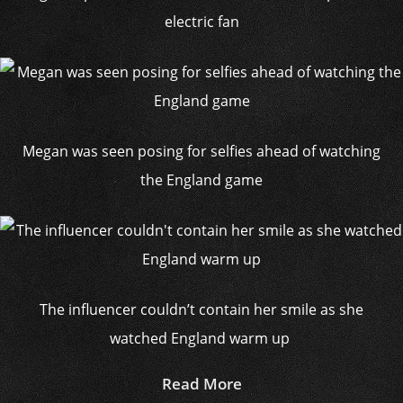
electric fan
Megan was seen posing for selfies ahead of watching
the England game
The influencer couldn’t contain her smile as she
watched England warm up
Read More