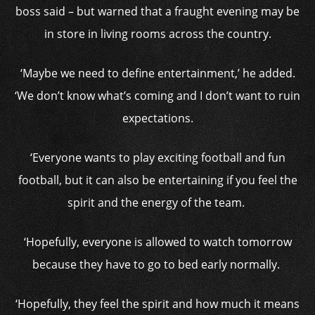
boss said – but warned that a fraught evening may be
in store in living rooms across the country.
‘Maybe we need to define entertainment,’ he added.
‘We don’t know what’s coming and I don’t want to ruin
expectations.
‘Everyone wants to play exciting football and fun
football, but it can also be entertaining if you feel the
spirit and the energy of the team.
‘Hopefully, everyone is allowed to watch tomorrow
because they have to go to bed early normally.
‘Hopefully, they feel the spirit and how much it means