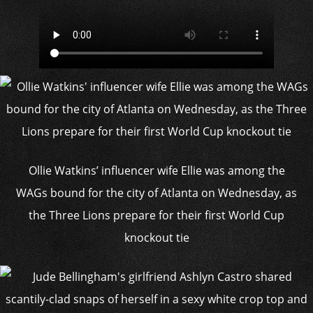
Ollie Watkins’ influencer wife Ellie was among the
WAGs bound for the city of Atlanta on Wednesday, as
the Three Lions prepare for their first World Cup
knockout tie