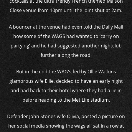
cocktails at the ultra trendy French themed Maison
Close venue from 10pm until the joint shut at 2am.
A bouncer at the venue had even told the Daily Mail
how some of the WAGS had wanted to ‘carry on
partying’ and he had suggested another nightclub
further along the road.
But in the end the WAGS, led by Ollie Watkins
glamorous wife Ellie, decided to have an early night
and had back to their hotel where they had a lie in
before heading to the Met Life stadium.
Defender John Stones wife Olivia, posted a picture on
her social media showing the wags all sat in a row at