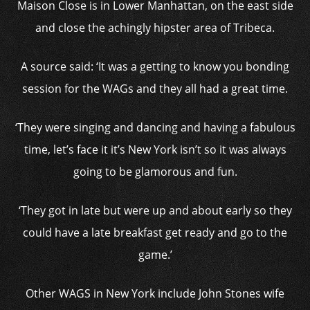
Maison Close is in Lower Manhattan, on the east side
and close the achingly hipster area of Tribeca.
A source said: ‘It was a getting to know you bonding
session for the WAGs and they all had a great time.
‘They were singing and dancing and having a fabulous
time, let’s face it it’s New York isn’t so it was always
going to be glamorous and fun.
‘They got in late but were up and about early so they
could have a late breakfast get ready and go to the
game.’
Other WAGS in New York include John Stones wife