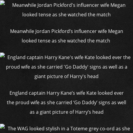
Meanwhile Jordan Pickford’s influencer wife Megan
looked tense as she watched the match
England captain Harry Kane’s wife Kate looked ever
the proud wife as she carried ‘Go Daddy’ signs as well
as a giant picture of Harry’s head