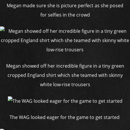
Megan made sure she is picture perfect as she posed
for selfies in the crowd
Megan showed off her incredible figure in a tiny green
cropped England shirt which she teamed with skinny
white low-rise trousers
The WAG looked eager for the game to get started