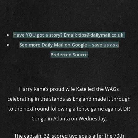
Have YOU got a story? Email: tips@dailymail.co.uk
See more Daily Mail on Google – save us as a
Preferred Source
Harry Kane’s proud wife Kate led the WAGs
celebrating in the stands as England made it through
to the next round following a tense game against DR
Congo in Atlanta on Wednesday.
The captain, 32, scored two goals after the 70th