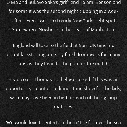
Olivia and Bukayo Saka’s girlfriend Tolami Benson and
for some it was the second night clubbing in a week
after several went to trendy New York night spot
Somewhere Nowhere in the heart of Manhattan.
England will take to the field at 5pm UK time, no
doubt kickstarting an early finish from work for many
fans as they head to the pub for the match.
Head coach Thomas Tuchel was asked if this was an
opportunity to put on a dinner-time show for the kids,
who may have been in bed for each of their group
matches.
‘We would love to entertain them,’ the former Chelsea