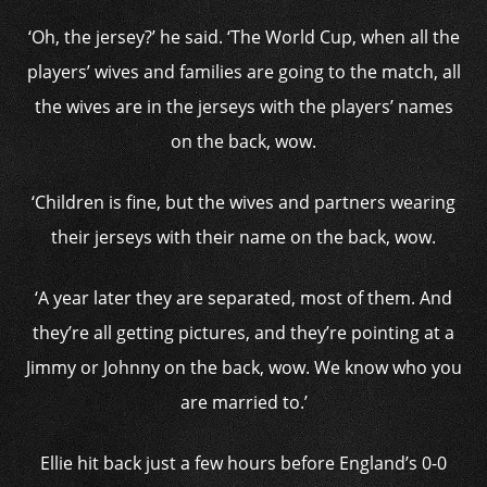
‘Oh, the jersey?’ he said. ‘The World Cup, when all the
players’ wives and families are going to the match, all
the wives are in the jerseys with the players’ names
on the back, wow.
‘Children is fine, but the wives and partners wearing
their jerseys with their name on the back, wow.
‘A year later they are separated, most of them. And
they’re all getting pictures, and they’re pointing at a
Jimmy or Johnny on the back, wow. We know who you
are married to.’
Ellie hit back just a few hours before England’s 0-0