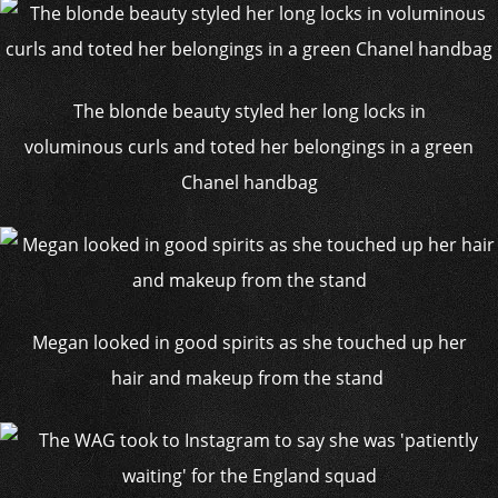
The blonde beauty styled her long locks in
voluminous curls and toted her belongings in a green
Chanel handbag
Megan looked in good spirits as she touched up her
hair and makeup from the stand