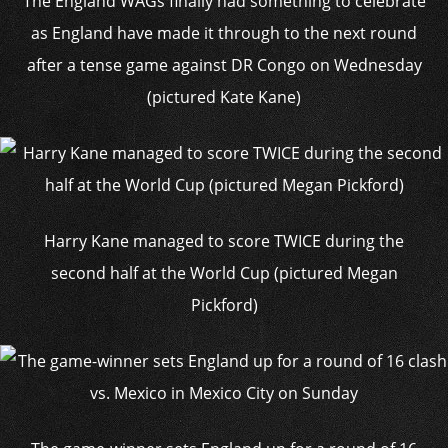
The England WAGs finally had something to celebrate
as England have made it through to the next round
after a tense game against DR Congo on Wednesday
(pictured Kate Kane)
Harry Kane managed to score TWICE during the
second half at the World Cup (pictured Megan
Pickford)