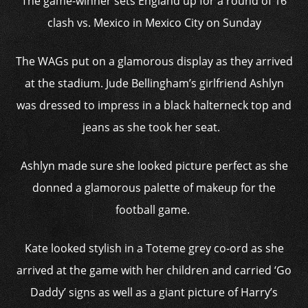
The game-winner sets England up for a round of 16
clash vs. Mexico in Mexico City on Sunday
The WAGs put on a glamorous display as they arrived
at the stadium. Jude Bellingham’s girlfriend Ashlyn
was dressed to impress in a black halterneck top and
jeans as she took her seat.
Ashlyn made sure she looked picture perfect as she
donned a glamorous palette of makeup for the
football game.
Kate looked stylish in a Toteme grey co-ord as she
arrived at the game with her children and carried ‘Go
Daddy’ signs as well as a giant picture of Harry’s