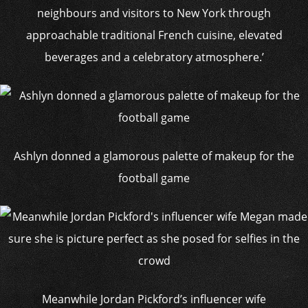
neighbours and visitors to New York through
approachable traditional French cuisine, elevated
beverages and a celebratory atmosphere.’
Ashlyn donned a glamorous palette of makeup for the
football game
Meanwhile Jordan Pickford’s influencer wife