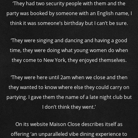
‘They had two security people with them and the
party was booked by someone with an English name, I
think it was someone’s birthday but I can’t be sure.
‘They were singing and dancing and having a good
time, they were doing what young women do when
they come to New York, they enjoyed themselves.
‘They were here until 2am when we close and then
they wanted to know where else they could carry on
partying. I gave them the name of a late night club but
I don’t think they went.’
On its website Maison Close describes itself as
offering ‘an unparalleled vibe dining experience to