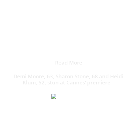
amfAR Gala auction.
Klum and Henry also made an appearance on stage in
support of The Foundation for AIDS Research, which
benefits HIV/AIDS research and prevention programs
around the world.
Read More
Demi Moore, 63, Sharon Stone, 68 and Heidi
Klum, 52, stun at Cannes’ premiere
The German-born beauty loves to bring Henry along
as her plus-one.