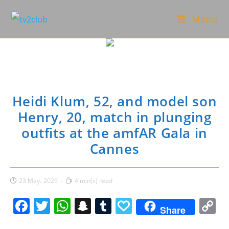
Skip
Menu
to
content
Heidi Klum, 52, and model son
Henry, 20, match in plunging
outfits at the amfAR Gala in
Cannes
Post
Reading
23 May، 2026
4 min(s) read
published:
time:
F
T
W
S
T
P
C
Share
a
w
h
n
u
a
o