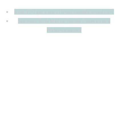
Have YOU got a story? Email tips@dailymail.com
See more Daily Mail on Google – save us as a
Preferred Source
Heidi Klum and her son Henry were twinning in
equally plunging outfits at the amfAR Gala at Cannes
Film Festival on Thursday.
The 52-year-old supermodel flashed remarkable
cleavage in a black-and-white corset ballgown with
laces down the front, but was nearly eclipsed by her
handsome 20-year-old progeny, who went shirtless in