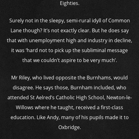
Eighties.
Surely not in the sleepy, semi-rural idyll of Common
Lane though? It’s not exactly clear. But he does say
that with unemployment high and industry in decline,
it was ‘hard not to pick up the subliminal message
that we couldn’t aspire to be very much’.
Mr Riley, who lived opposite the Burnhams, would
disagree. He says those, Burnham included, who
attended St Aelred’s Catholic High School, Newton-le-
Willows where he taught, received a first-class
education. Like Andy, many of his pupils made it to
Oxbridge.