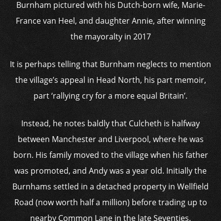
Burnham pictured with his Dutch-born wife, Marie-
France van Heel, and daughter Annie, after winning
the mayoralty in 2017
It is perhaps telling that Burnham neglects to mention
the village’s appeal in Head North, his part memoir,
part ‘rallying cry for a more equal Britain’.
Instead, he notes baldly that Culcheth is halfway
between Manchester and Liverpool, where he was
born. His family moved to the village when his father
was promoted, and Andy was a year old. Initially the
Burnhams settled in a detached property in Wellfield
Road (now worth half a million) before trading up to
nearby Common Lane in the late Seventies.