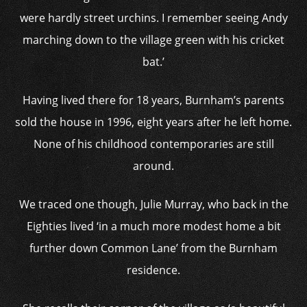
were hardly street urchins. I remember seeing Andy
marching down to the village green with his cricket
bat.’
Having lived there for 18 years, Burnham’s parents
sold the house in 1996, eight years after he left home.
None of his childhood contemporaries are still
around.
We traced one though, Julie Murray, who back in the
Eighties lived ‘in a much more modest home a bit
further down Common Lane’ from the Burnham
residence.