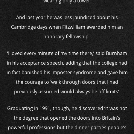
wearing only a towel.
And last year he was less jaundiced about his
Cambridge days when Fitzwilliam awarded him an
honorary fellowship.
‘I loved every minute of my time there,’ said Burnham
in his acceptance speech, adding that the college had
in fact banished his imposter syndrome and gave him
the courage to ‘walk through doors that I had
previously assumed would always be off limits’.
Graduating in 1991, though, he discovered ‘it was not
the degree that opened the doors into Britain’s
powerful professions but the dinner parties people’s