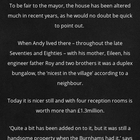
To be fair to the mayor, the house has been altered
much in recent years, as he would no doubt be quick
to point out.
When Andy lived there – throughout the late
Seventies and Eighties – with his mother, Eileen, his
engineer father Roy and two brothers it was a duplex
bungalow, the ‘nicest in the village’ according to a
neighbour.
Today it is nicer still and with four reception rooms is
worth more than £1.3million.
‘Quite a bit has been added on to it, but it was still a
handsome property when the Burnhams had it,’ says