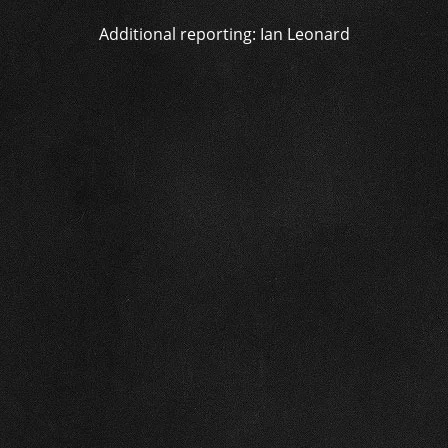
Additional reporting: Ian Leonard