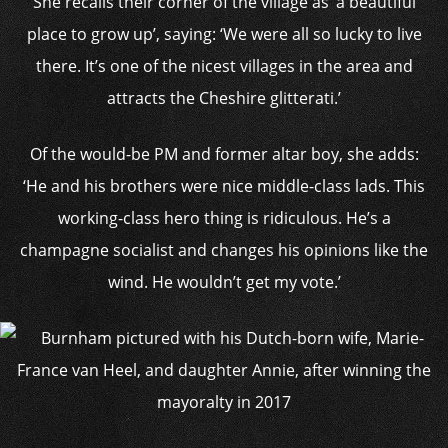
She recalls their corner of the village as ‘a beautiful
place to grow up’, saying: ‘We were all so lucky to live
there. It’s one of the nicest villages in the area and
attracts the Cheshire glitterati.’
Of the would-be PM and former altar boy, she adds:
‘He and his brothers were nice middle-class lads. This
working-class hero thing is ridiculous. He’s a
champagne socialist and changes his opinions like the
wind. He wouldn’t get my vote.’