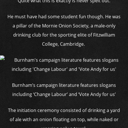
Quite what this is exactly is never spelt out.
He must have had some student fun though. He was
a pillar of the Mornie Onion Society, a male-only
drinking club for the sporting elite of Fitzwilliam
College, Cambridge.
Burnham’s campaign literature features slogans
including ‘Change Labour’ and ‘Vote Andy for us’
The initiation ceremony consisted of drinking a yard
of ale with an onion floating on top, while naked or