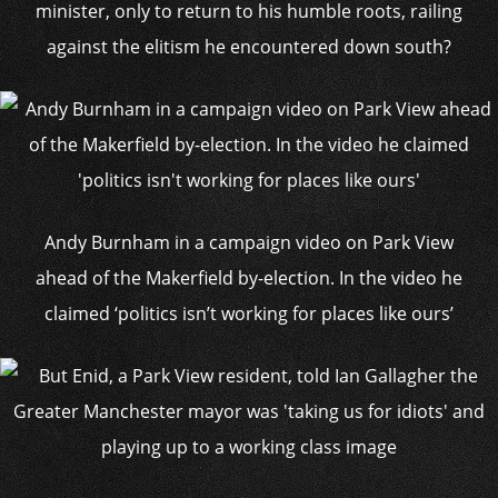
minister, only to return to his humble roots, railing
against the elitism he encountered down south?
Andy Burnham in a campaign video on Park View
ahead of the Makerfield by-election. In the video he
claimed ‘politics isn’t working for places like ours’