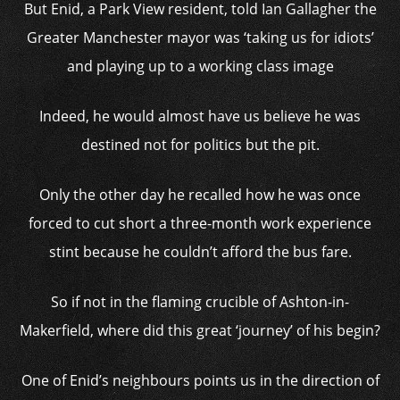
But Enid, a Park View resident, told Ian Gallagher the
Greater Manchester mayor was ‘taking us for idiots’
and playing up to a working class image
Indeed, he would almost have us believe he was
destined not for politics but the pit.
Only the other day he recalled how he was once
forced to cut short a three-month work experience
stint because he couldn’t afford the bus fare.
So if not in the flaming crucible of Ashton-in-
Makerfield, where did this great ‘journey’ of his begin?
One of Enid’s neighbours points us in the direction of