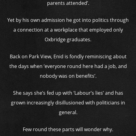
parents attended’.
Yet by his own admission he got into politics through
a connection at a workplace that employed only
Oxbridge graduates.
Back on Park View, Enid is fondly reminiscing about
the days when ‘everyone round here had a job, and
nobody was on benefits’.
She says she’s fed up with ‘Labour’s lies’ and has
grown increasingly disillusioned with politicians in
general.
Few round these parts will wonder why.