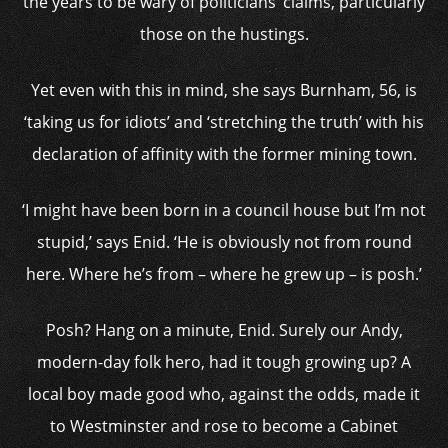
the years to be wary of politicians’ claims, particularly
those on the hustings.
Yet even with this in mind, she says Burnham, 56, is
‘taking us for idiots’ and ‘stretching the truth’ with his
declaration of affinity with the former mining town.
‘I might have been born in a council house but I’m not
stupid,’ says Enid. ‘He is obviously not from round
here. Where he’s from – where he grew up – is posh.’
Posh? Hang on a minute, Enid. Surely our Andy,
modern-day folk hero, had it tough growing up? A
local boy made good who, against the odds, made it
to Westminster and rose to become a Cabinet