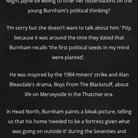
Might Jayne be willing to offer her observations on the
young Burnham’s political thinking?
‘I’m sorry but she doesn’t want to talk about him.’ Pity,
because it was around the time they dated that
Burnham recalls ‘the first political seeds in my mind
were planted’.
He was inspired by the 1984 miners’ strike and Alan
Bleasdale’s drama, Boys From The Blackstuff, about
life on Merseyside in the Thatcher era.
In Head North, Burnham paints a bleak picture, telling
us that his home ‘needed to be a fortress given what
was going on outside it’ during the Seventies and