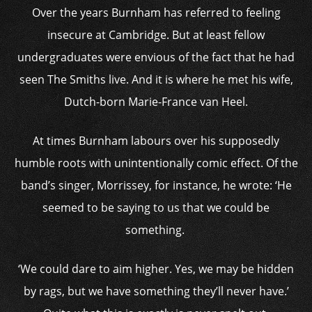
Over the years Burnham has referred to feeling
insecure at Cambridge. But at least fellow
undergraduates were envious of the fact that he had
seen The Smiths live. And it is where he met his wife,
Dutch-born Marie-France van Heel.
At times Burnham labours over his supposedly
humble roots with unintentionally comic effect. Of the
band’s singer, Morrissey, for instance, he wrote: ‘He
seemed to be saying to us that we could be
something.
‘We could dare to aim higher. Yes, we may be hidden
by rags, but we have something they’ll never have.’