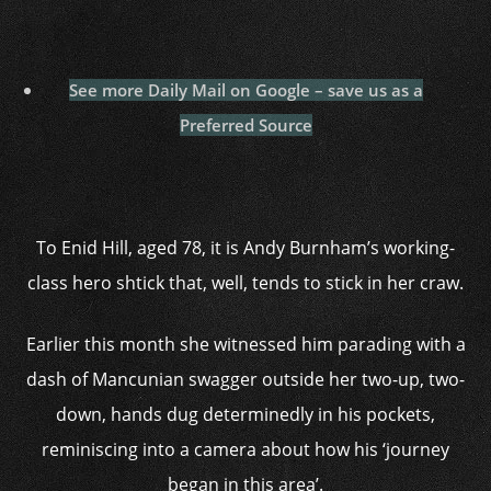
See more Daily Mail on Google – save us as a
Preferred Source
To Enid Hill, aged 78, it is Andy Burnham’s working-
class hero shtick that, well, tends to stick in her craw.
Earlier this month she witnessed him parading with a
dash of Mancunian swagger outside her two-up, two-
down, hands dug determinedly in his pockets,
reminiscing into a camera about how his ‘journey
began in this area’.