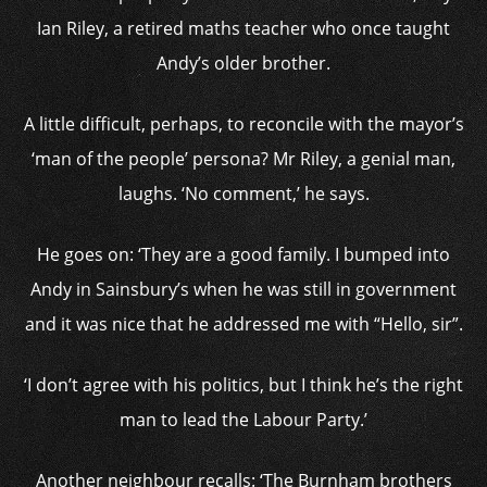
Ian Riley, a retired maths teacher who once taught
Andy’s older brother.
A little difficult, perhaps, to reconcile with the mayor’s
‘man of the people’ persona? Mr Riley, a genial man,
laughs. ‘No comment,’ he says.
He goes on: ‘They are a good family. I bumped into
Andy in Sainsbury’s when he was still in government
and it was nice that he addressed me with “Hello, sir”.
‘I don’t agree with his politics, but I think he’s the right
man to lead the Labour Party.’
Another neighbour recalls: ‘The Burnham brothers