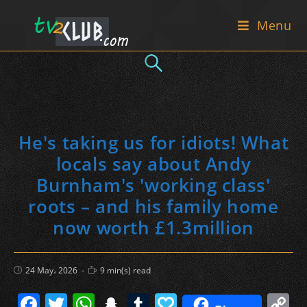
Skip
Menu
to
content
He's taking us for idiots! What
locals say about Andy
Burnham's 'working class'
roots – and his family home
now worth £1.3million
Post
Reading
24 May، 2026
9 min(s) read
published:
time:
F
T
W
S
T
P
C