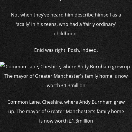
Not when they’ve heard him describe himself as a
‘scally’ in his teens, who had a ‘fairly ordinary’
childhood.
Enid was right. Posh, indeed.
Common Lane, Cheshire, where Andy Burnham grew
up. The mayor of Greater Manchester’s family home
is now worth £1.3million