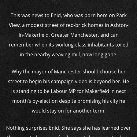
This was news to Enid, who was born here on Park
View, a modest street of red-brick homes in Ashton-
in-Makerfield, Greater Manchester, and can
remember when its working-class inhabitants toiled
in the nearby weaving mill, now long gone.
Why the mayor of Manchester should choose her
street to begin his campaign video is beyond her. He
is standing to be Labour MP for Makerfield in next
month’s by-election despite promising his city he
would stay on for another term.
Nothing surprises Enid. She says she has learned over