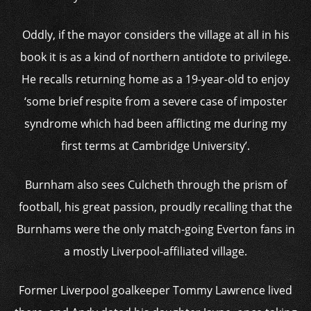
Oddly, if the mayor considers the village at all in his
book it is as a kind of northern antidote to privilege.
He recalls returning home as a 19-year-old to enjoy
‘some brief respite from a severe case of imposter
syndrome which had been afflicting me during my
first terms at Cambridge University’.
Burnham also sees Culcheth through the prism of
football, his great passion, proudly recalling that the
Burnhams were the only match-going Everton fans in
a mostly Liverpool-affiliated village.
Former Liverpool goalkeeper Tommy Lawrence lived