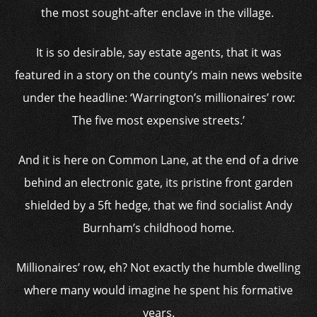
the most sought-after enclave in the village.
It is so desirable, say estate agents, that it was
featured in a story on the county’s main news website
under the headline: ‘Warrington’s millionaires’ row:
The five most expensive streets.’
And it is here on Common Lane, at the end of a drive
behind an electronic gate, its pristine front garden
shielded by a 5ft hedge, that we find socialist Andy
Burnham’s childhood home.
Millionaires’ row, eh? Not exactly the humble dwelling
where many would imagine he spent his formative
years.