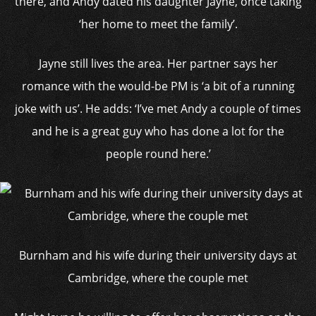
there, and Andy dated his daughter Jayne, once taking
‘her home to meet the family’.
Jayne still lives the area. Her partner says her
romance with the would-be PM is ‘a bit of a running
joke with us’. He adds: ‘I’ve met Andy a couple of times
and he is a great guy who has done a lot for the
people round here.’
Burnham and his wife during their university days at
Cambridge, where the couple met