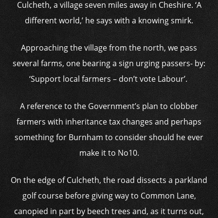
Culcheth, a village seven miles away in Cheshire. ‘A
different world,’ he says with a knowing smirk.
Approaching the village from the north, we pass
several farms, one bearing a sign urging passers- by:
‘Support local farmers – don’t vote Labour’.
A reference to the Government’s plan to clobber
farmers with inheritance tax changes and perhaps
something for Burnham to consider should he ever
make it to No10.
On the edge of Culcheth, the road dissects a parkland
golf course before giving way to Common Lane,
canopied in part by beech trees and, as it turns out,