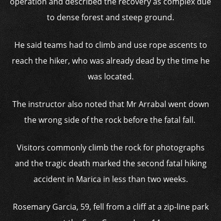
operation and described the recovery as complex due
to dense forest and steep ground.
He said teams had to climb and use rope ascents to
reach the hiker, who was already dead by the time he
was located.
The instructor also noted that Mr Arrabal went down
the wrong side of the rock before the fatal fall.
Visitors commonly climb the rock for photographs
and the tragic death
marked the second fatal hiking
accident in Marica in less than two weeks.
Rosemary Garcia, 59, fell from a cliff at a zip-line park