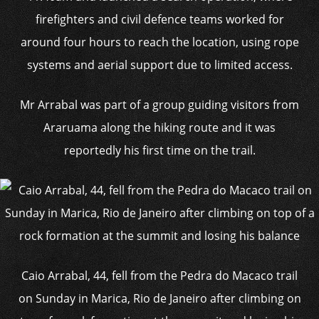
firefighters and civil defence teams worked for
around four hours to reach the location, using rope
systems and aerial support due to limited access.
Mr Arrabal was part of a group guiding visitors from
Araruama along the hiking route and it was
reportedly his first time on the trail.
Caio Arrabal, 44, fell from the Pedra do Macaco trail
on Sunday in Marica, Rio de Janeiro after climbing on