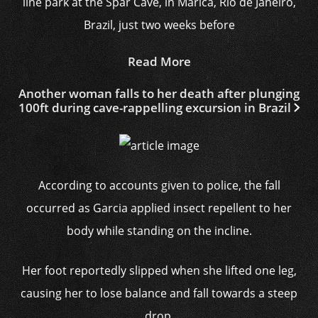
line park at the Spar Cave, in Marica, Rio de Janeiro,
Brazil, just two weeks before
Read More
Another woman falls to her death after plunging
100ft during cave-rappelling excursion in Brazil
According to accounts given to police, the fall
occurred as Garcia applied insect repellent to her
body while standing on the incline.
Her foot reportedly slipped when she lifted one leg,
causing her to lose balance and fall towards a steep
drop.