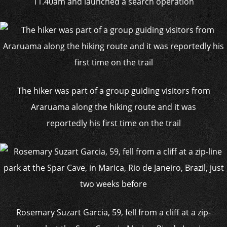
11.40am and launched a search operation
The hiker was part of a group guiding visitors from
Araruama along the hiking route and it was
reportedly his first time on the trail
Rosemary Suzart Garcia, 59, fell from a cliff at a zip-