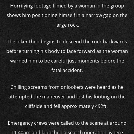
Horrifying footage filmed by a woman in the group
shows him positioning himself in a narrow gap on the
large rock.
The hiker then begins to descend the rock backwards
before turning his body to face forward as the woman
warned him to be careful just moments before the
fatal accident.
Chilling screams from onlookers were heard as he
attempted the maneuver and lost his footing on the
cliffside and fell approximately 492ft.
Emergency crews were called to the scene at around
11.40am and launched a search operation, where