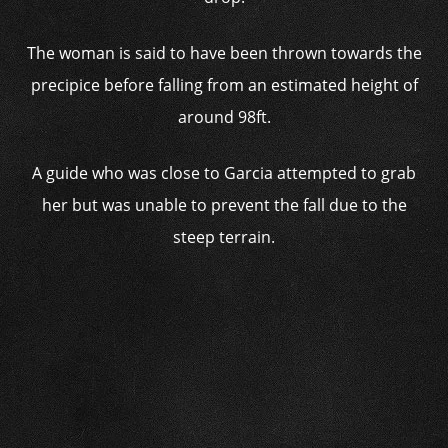
The woman is said to have been thrown towards the
precipice before falling from an estimated height of
around 98ft.
A guide who was close to Garcia attempted to grab
her but was unable to prevent the fall due to the
steep terrain.