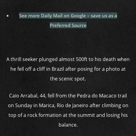
See more Daily Mail on Google – save us as a
Preferred Source
A thrill seeker plunged almost 500ft to his death when
he fell off a cliff in Brazil after posing for a photo at
the scenic spot.
Caio Arrabal, 44, fell from the Pedra do Macaco trail
on Sunday in Marica, Rio de Janeiro after climbing on
top of a rock formation at the summit and losing his
balance.