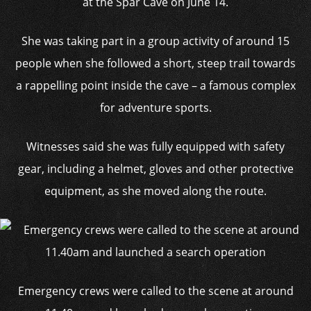
at the Spar Cave on June 14.
She was taking part in a group activity of around 15
people when she followed a short, steep trail towards
a rappelling point inside the cave – a famous complex
for adventure sports.
Witnesses said she was fully equipped with safety
gear, including a helmet, gloves and other protective
equipment, as she moved along the route.
Emergency crews were called to the scene at around