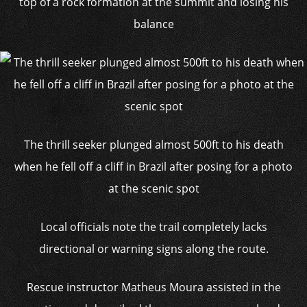
top of a rock formation at the summit and losing his
balance
The thrill seeker plunged almost 500ft to his death
when he fell off a cliff in Brazil after posing for a photo
at the scenic spot
Local officials note the trail completely lacks
directional or warning signs along the route.
Rescue instructor Matheus Moura assisted in the