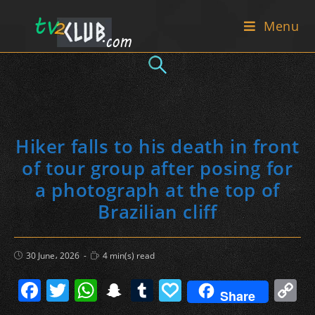
Skip
Menu
to
content
Hiker falls to his death in front
of tour group after posing for
a photograph at the top of
Brazilian cliff
Post
Reading
30 June، 2026
4 min(s) read
published:
time:
F
T
W
S
T
P
C
Share
a
w
h
n
u
a
o