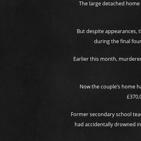
The large
detached home h
But despite appearances, t
during the final fou
Earlier this month, murdere
Now the couple’s home has 
£370,0
Former secondary school teache
had accidentally drowned in