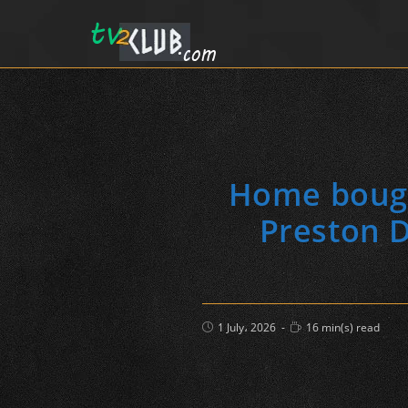
Home bough
Preston D
Post
Reading
1 July، 2026
16 min(s) read
published:
time: