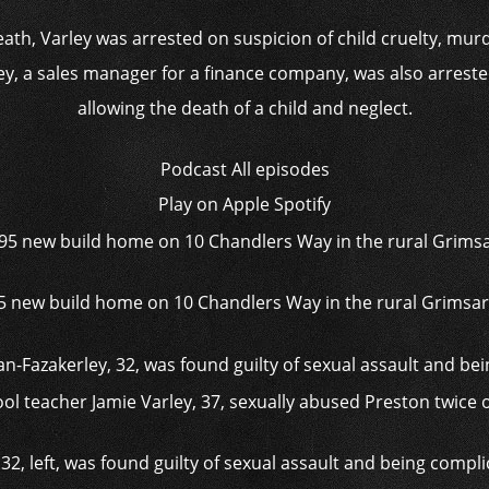
eath, Varley was arrested on suspicion of child cruelty, mur
, a sales manager for a finance company, was also arreste
allowing the death of a child and neglect.
Podcast
All episodes
Play on
Apple Spotify
95 new build home on 10 Chandlers Way in the rural Grimsa
, left, was found guilty of sexual assault and being complic