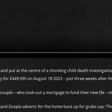
 and put at the centre of a shocking child death investigati
 for £449,995 on August 18 2023 – just three weeks after 
couple – who took out a mortgage to fund their new life – m
d Zoopla adverts for the home back up for grabs say: ‘The