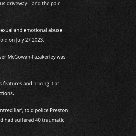
s driveway – and the pair
 sexual and emotional abuse
s old on
July 27 2023.
buser McGowan-Fazakerley was
 features and pricing it at
ctions.
tred liar’, told police Preston
ld had suffered 40 traumatic