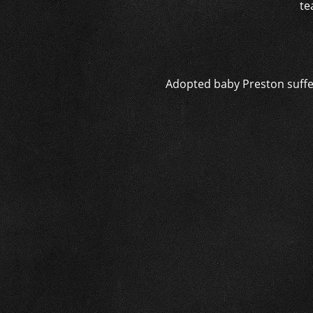
te
Adopted baby Preston suffer