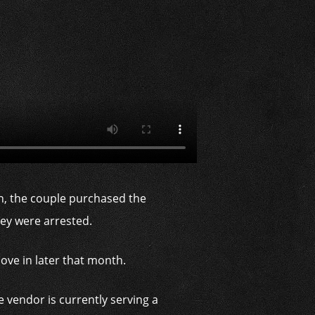
on, the couple purchased the
they were arrested.
ove in later that month.
 vendor is currently serving a