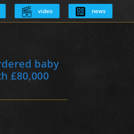
video
news
rdered baby
th £80,000