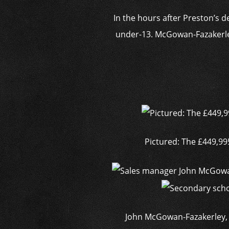
In the hours after Preston’s d
under-13. McGowan-Fazakerley
Pictured: The £449,9
John McGowan-Fazakerley, 32