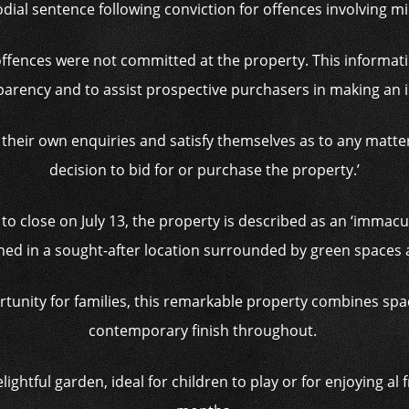
dial sentence following conviction for offences involving m
 offences were not committed at the property. This informati
sparency and to assist prospective purchasers in making an 
their own enquiries and satisfy themselves as to any matter
decision to bid for or purchase the property.’
 to close on July 13, the property is described as an ‘imma
oned in a sought-after location surrounded by green spaces 
ortunity for families, this remarkable property combines spac
contemporary finish throughout.
lightful garden, ideal for children to play or for enjoying al