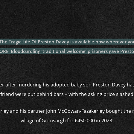
c
itt
at
a
m
p
p
e
er
s
p
bl
al
y
b
A
c
r
y
L
o
p
h
n
o
p
at
k
– The Tragic Life Of Preston Davey is available now wherever yo
k
E: Bloodcurdling ‘traditional welcome’ prisoners gave Preston
r after murdering his adopted baby son Preston Davey has
friend were put behind bars – with the asking price slashed
Varley and his partner John McGowan-Fazakerley bought the
village of Grimsargh for £450,000 in 2023.