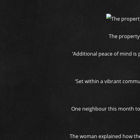
The property
‘Additional peace of mind is
‘Set within a vibrant commu
One neighbour this month tol
The woman explained how the 