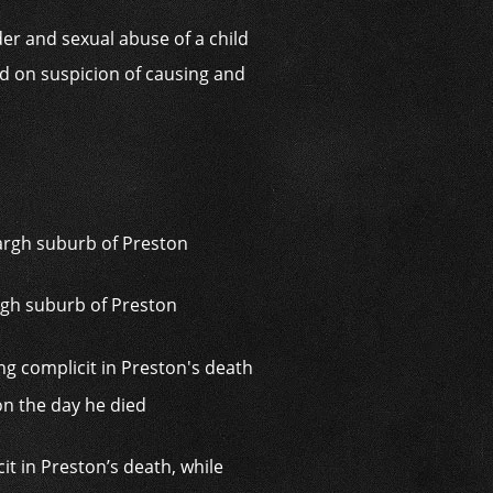
der and sexual abuse of a child
d on suspicion of causing and
rgh suburb of Preston
it in Preston’s death, while