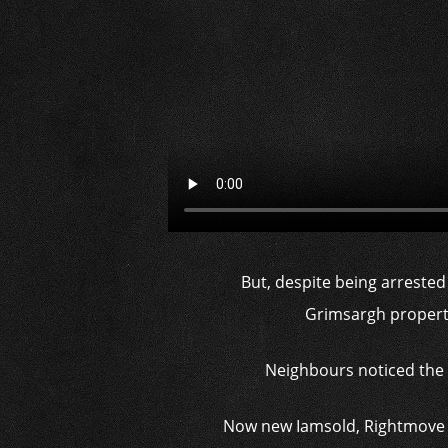
But, despite being arrested
Grimsargh property
Neighbours noticed the 
Now new Iamsold, Rightmove an