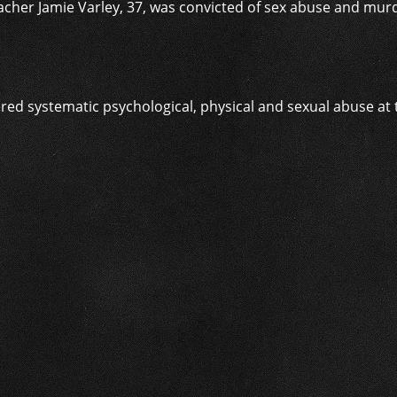
acher Jamie Varley, 37, was convicted of sex abuse and mur
ed systematic psychological, physical and sexual abuse at th