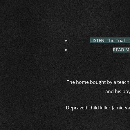
LISTEN: The Trial 
READ MOR
The home bought by a teache
and his boy
Depraved child killer Jamie 