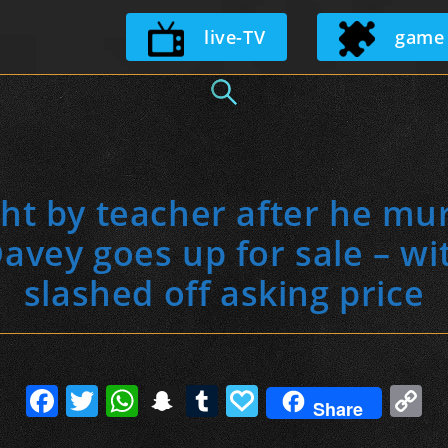
Skip
live-TV
game
to
content
t by teacher after he mu
avey goes up for sale – wi
slashed off asking price
F
T
W
S
T
P
C
Share
a
w
h
n
u
a
o