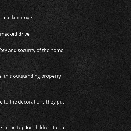
rmacked drive
fety and security of the home
s, this outstanding property
e to the decorations they put
n the top for children to put