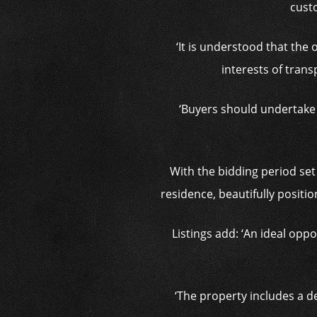
custo
‘It is understood that the
interests of tran
‘Buyers should undertake 
With the bidding period set
residence, beautifully positi
Listings add: ‘An ideal opp
‘The property includes a de