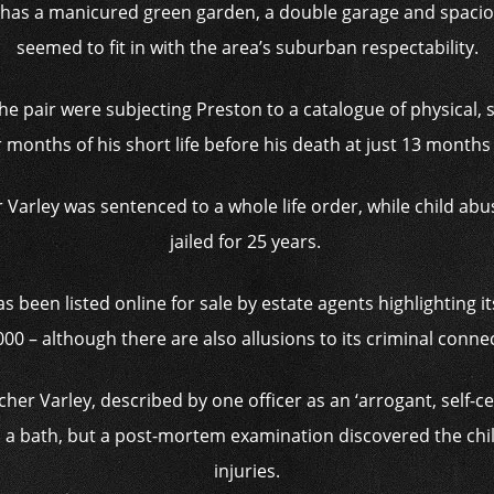
as a manicured green garden, a double garage and spaciou
seemed to fit in with the area’s suburban respectability.
he pair were subjecting
Preston to a catalogue of physical,
r months of his short life before his death at just 13 month
r Varley was sentenced to a whole life order, while child a
jailed for 25 years.
been listed online for sale by estate agents highlighting its
00 – although there are also allusions to its criminal conne
r Varley, described by one officer as an ‘arrogant, self-cen
 a bath, but a post-mortem examination discovered the chi
injuries.