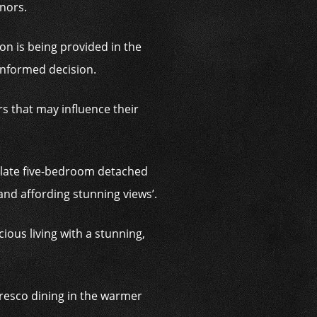
inors.
on is being provided in the
informed decision.
s that may influence their
culate five-bedroom detached
and affording stunning views’.
ious living with a stunning,
 fresco dining in the warmer