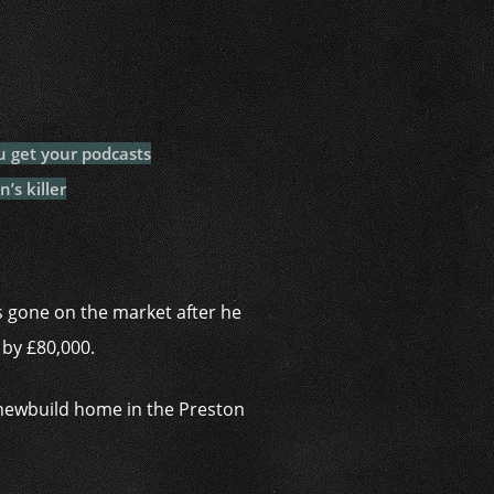
i
u get your podcasts
’s killer
 gone on the market after he
 by £80,000.
 newbuild home in the Preston