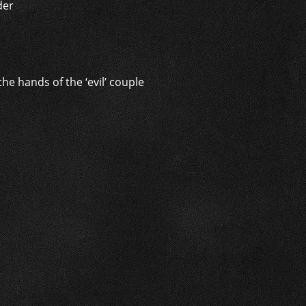
der
e hands of the ‘evil’ couple