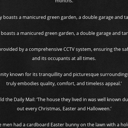
months.
 boasts a manicured green garden, a double garage and ta
 provided by a comprehensive CCTV system, ensuring the sa
and its occupants at all times.
nity known for its tranquillity and picturesque surrounding
truly embodies quality, comfort, and timeless appeal.’
d the Daily Mail: ‘The house they lived in was well known du
out every Christmas, Easter and Halloween.’
men had a cardboard Easter bunny on the lawn with a hole i