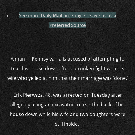
See more Daily Mail on Google – save us as a
Preferred Source
A man in Pennsylvania is accused of attempting to
tear his house down after a drunken fight with his
wife who yelled at him that their marriage was ‘done.’
Erik Pierwsza, 48, was arrested on Tuesday after
allegedly using an excavator to tear the back of his
house down while his wife and two daughters were
still inside.