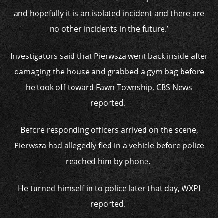
and hopefully it is an isolated incident and there are
no other incidents in the future.’
Investigators said that Pierwsza went back inside after
damaging the house and grabbed a gym bag before
he took off toward Fawn Township, CBS News
reported.
Before responding officers arrived on the scene,
Pierwsza had allegedly fled in a vehicle before police
reached him by phone.
He turned himself in to police later that day, WXPI
reported.