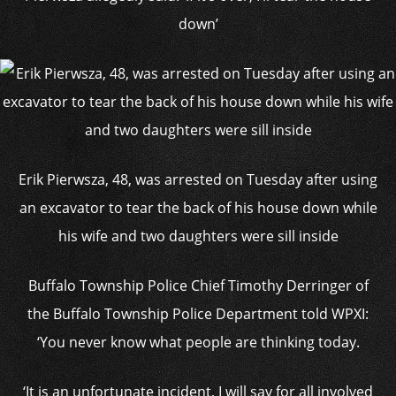
down’
Erik Pierwsza, 48, was arrested on Tuesday after using
an excavator to tear the back of his house down while
his wife and two daughters were sill inside
Buffalo Township Police Chief Timothy Derringer of
the Buffalo Township Police Department told WPXI:
‘You never know what people are thinking today.
‘It is an unfortunate incident, I will say for all involved