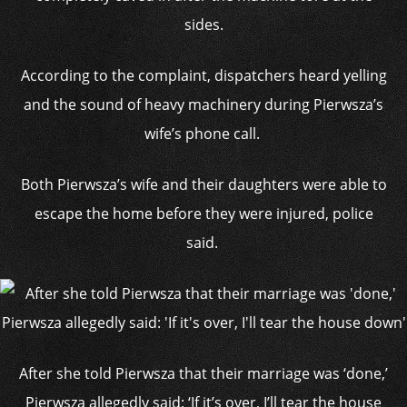
sides.
According to the complaint, dispatchers heard yelling
and the sound of heavy machinery during Pierwsza’s
wife’s phone call.
Both Pierwsza’s wife and their daughters were able to
escape the home before they were injured, police
said.
After she told Pierwsza that their marriage was ‘done,’
Pierwsza allegedly said: ‘If it’s over, I’ll tear the house