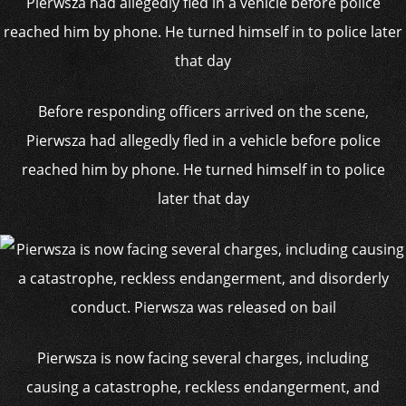
Before responding officers arrived on the scene,
Pierwsza had allegedly fled in a vehicle before police
reached him by phone. He turned himself in to police
later that day
Pierwsza is now facing several charges, including
causing a catastrophe, reckless endangerment, and