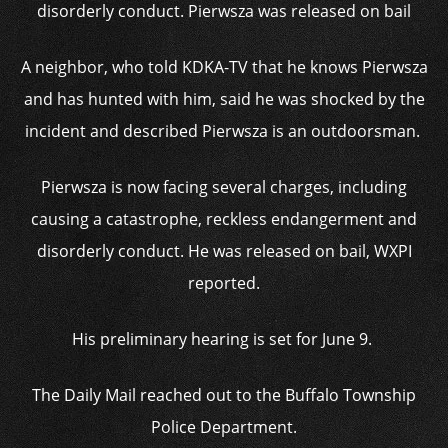
disorderly conduct. Pierwsza was released on bail
A neighbor, who told KDKA-TV that he knows Pierwsza
and has hunted with him, said he was shocked by the
incident and described Pierwsza is an outdoorsman.
Pierwsza is now facing several charges, including
causing a catastrophe, reckless endangerment and
disorderly conduct. He was released on bail, WXPI
reported.
His preliminary hearing is set for June 9.
The Daily Mail reached out to the Buffalo Township
Police Department.