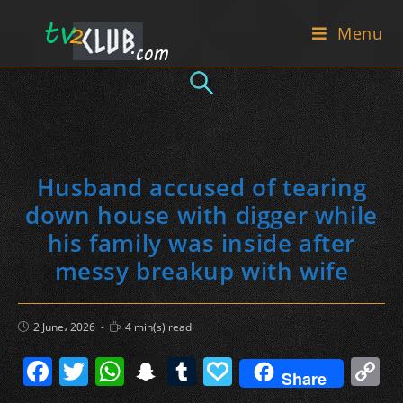
Skip
Menu
to
content
Husband accused of tearing
down house with digger while
his family was inside after
messy breakup with wife
Post
Reading
2 June، 2026
4 min(s) read
published:
time:
F
T
W
S
T
P
C
Share
a
w
h
n
u
a
o