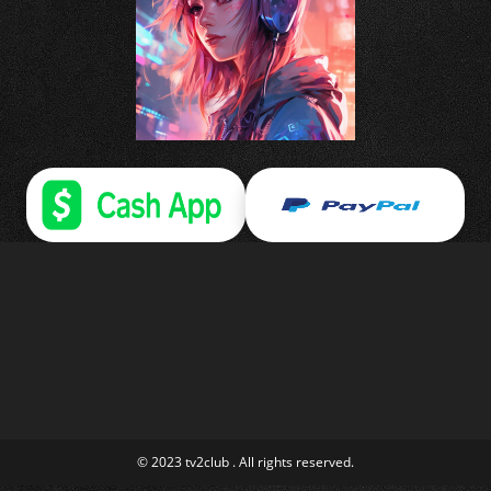
© 2023 tv2club . All rights reserved.