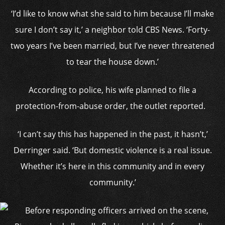
‘I’d like to know what she said to him because I’ll make
sure I don’t say it,’ a neighbor told CBS News. ‘Forty-
two years I’ve been married, but I’ve never threatened
to tear the house down.’
According to police, his wife planned to file a
protection-from-abuse order, the outlet reported.
‘I can’t say this has happened in the past, it hasn’t,’
Derringer said. ‘But domestic violence is a real issue.
Whether it’s here in this community and in every
community.’