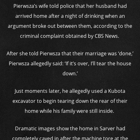
Pierwsza’s wife told police that her husband had
arrived home after a night of drinking when an
argument broke out between them, according to the
criminal complaint obtained by CBS News.
After she told Pierwsza that their marriage was ‘done,’
Pierwsza allegedly said: ‘If it’s over, I’ll tear the house
down.’
Just moments later, he allegedly used a Kubota
excavator to begin tearing down the rear of their
home while his family were still inside.
Dramatic images show the home in Sarver had
completely caved in after the machine tore at the