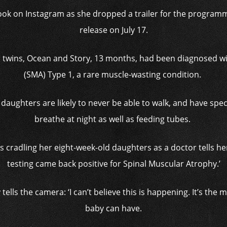
t look on Instagram as she dropped a trailer for the program
release on July 17.
er twins, Ocean and Story, 13 months, had been diagnosed w
(SMA) Type 1, a rare muscle-wasting condition.
daughters are likely to never be able to walk, and have spe
breathe at night as well as feeding tubes.
 is cradling her eight-week-old daughters as a doctor tells her
testing came back positive for Spinal Muscular Atrophy.’
 tells the camera: ‘I can’t believe this is happening. It’s the
baby can have.