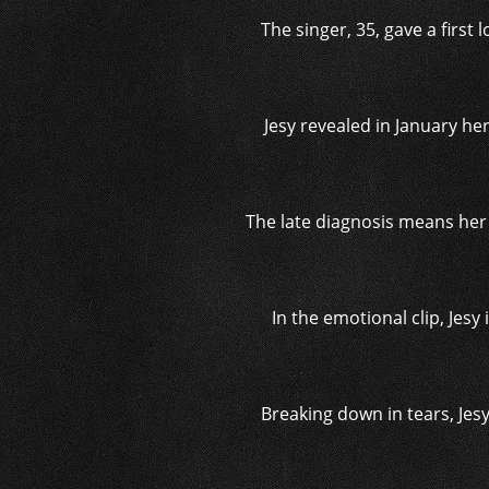
The singer, 35, gave a firs
Jesy revealed in January h
The late diagnosis means her 
In the emotional clip, Jesy
Breaking down in tears, Jesy