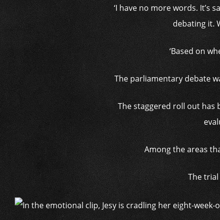
‘I have no more words. It’s sa
debating it.
‘Based on whe
The parliamentary debate wa
The staggered roll out has
eval
Among the areas that
The trial