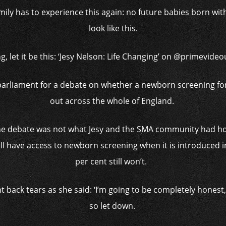
o family has to experience this again: no future babies born wi
look like this.
g, let it be this: ‘Jesy Nelson: Life Changing’ on @primevide
parliament for a debate on whether a newborn screening for
out across the whole of England.
the debate was not what Jesy and the SMA community had ho
ill have access to newborn screening when it is introduced i
per cent still won’t.
 back tears as she said: ‘I’m going to be completely honest, 
so let down.