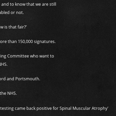
, and to know that we are still
abled or not.
is that fair?’
ore than 150,000 signatures.
ening Committee who want to
 NHS.
xford and Portsmouth.
o the NHS.