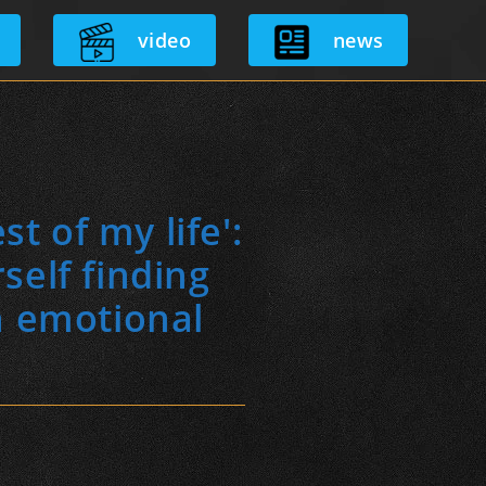
video
news
t of my life':
self finding
n emotional