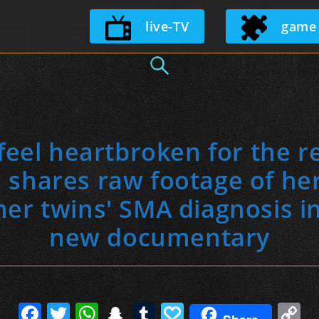
Skip
live-TV
game
to
content
 feel heartbroken for the res
 shares raw footage of her
her twins' SMA diagnosis i
new documentary
F
T
W
S
T
P
C