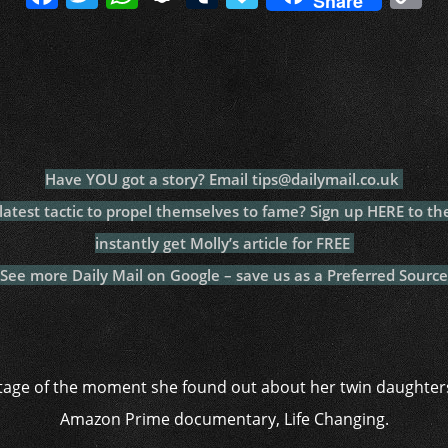
Share
a
w
h
n
u
a
o
c
itt
at
a
m
p
p
e
er
s
p
bl
al
y
b
A
c
r
y
L
o
p
h
n
o
p
at
k
Have YOU got a story? Email tips@dailymail.co.uk
k
test tactic to propel themselves to fame? Sign up HERE to th
instantly get Molly’s article for FREE
See more Daily Mail on Google – save us as a Preferred Source
tage of the moment she found out about her twin daughter
Amazon Prime documentary, Life Changing.