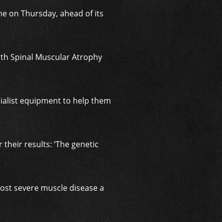
me on Thursday, ahead of its
ith Spinal Muscular Atrophy
cialist equipment to help them
 their results: ‘The genetic
 most severe muscle disease a