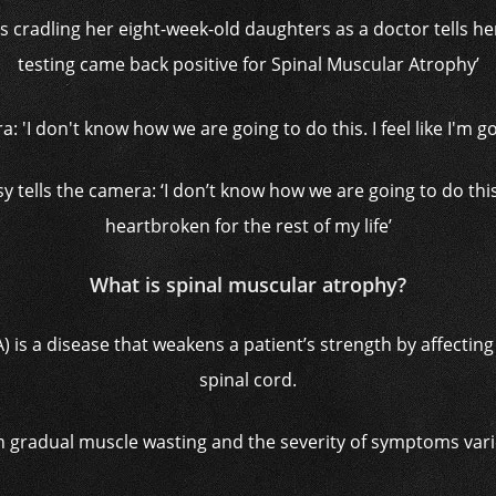
 is cradling her eight-week-old daughters as a doctor tells her
testing came back positive for Spinal Muscular Atrophy’
y tells the camera: ‘I don’t know how we are going to do this. I
heartbroken for the rest of my life’
What is spinal muscular atrophy?
 is a disease that weakens a patient’s strength by affecting
spinal cord.
 in gradual muscle wasting and the severity of symptoms vari