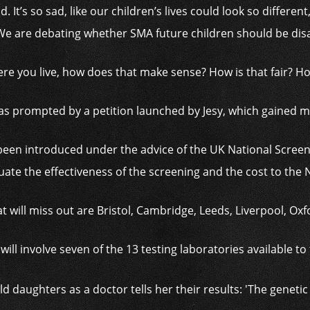
d. It’s so sad, like our children’s lives could look so different
 We are debating whether SMA future children should be dis
re you live, how does that make sense? How is that fair? How 
s prompted by a petition launched by Jesy, which gained m
 been introduced under the advice of the UK National Scre
uate the effectiveness of the screening and the cost to the
 will miss out are Bristol, Cambridge, Leeds, Liverpool, O
 will involve seven of the 13 testing laboratories available t