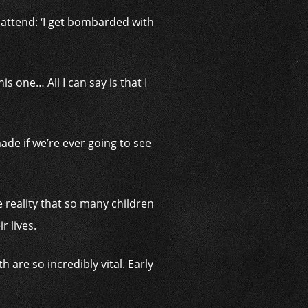
 attend: ‘I get bombarded with
is one… All I can say is that I
ade if we’re ever going to see
e reality that so many children
r lives.
 are so incredibly vital. Early