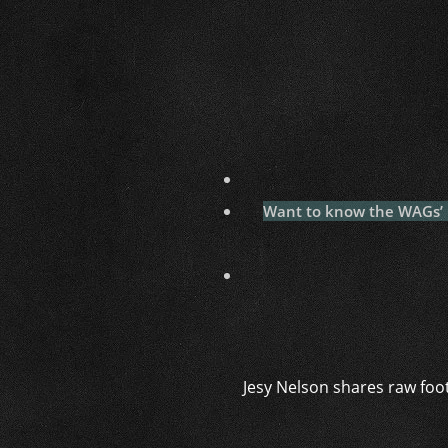
Want to know the WAGs’ la
Jesy Nelson shares raw foo