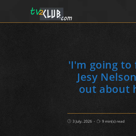
'I'm going to
Jesy Nelson
out about 
Post
Reading
3 July، 2026
9 min(s) read
published:
time: