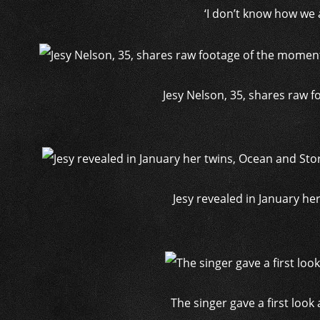
‘I don’t know how we ar
Jesy Nelson, 35, shares raw 
Jesy revealed in January h
The singer gave a first loo