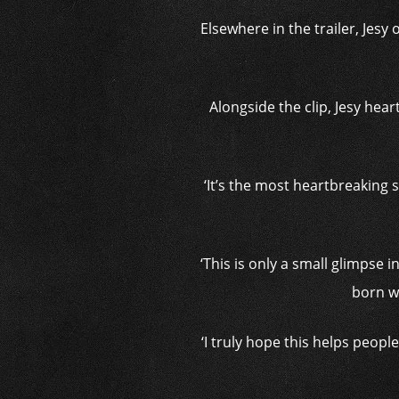
Elsewhere in the trailer, Jes
Alongside the clip, Jesy heart
‘It’s the most heartbreaking 
‘This is only a small glimpse 
born wi
‘I truly hope this helps peopl