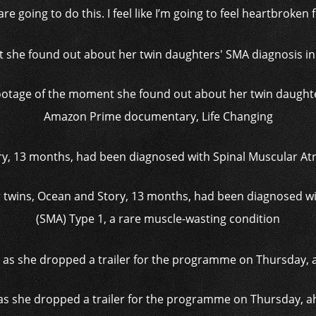
e going to do this. I feel like I’m going to feel heartbroken f
footage of the moment she found out about her twin daught
Amazon Prime documentary, Life Changing
er twins, Ocean and Story, 13 months, had been diagnosed w
(SMA) Type 1, a rare muscle-wasting condition
k as she dropped a trailer for the programme on Thursday, ahe