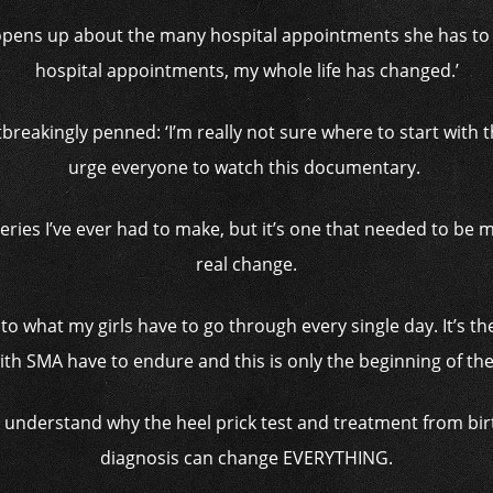
y opens up about the many hospital appointments she has to
hospital appointments, my whole life has changed.’
breakingly penned: ‘I’m really not sure where to start with th
urge everyone to watch this documentary.
series I’ve ever had to make, but it’s one that needed to be m
real change.
into what my girls have to go through every single day. It’s th
th SMA have to endure and this is only the beginning of thei
e understand why the heel prick test and treatment from birth
diagnosis can change EVERYTHING.