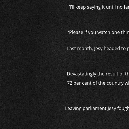
‘I’ll keep saying it until n
‘Please if you watch one thin
Last month, Jesy headed to 
Devastatingly the result of 
72 per cent of the country w
Leaving parliament Jesy fought