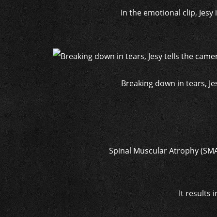
In the emotional clip, Jesy
Breaking down in tears, Jes
Spinal Muscular Atrophy (SMA)
It results