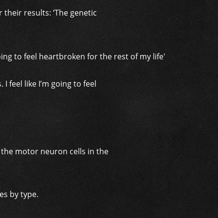
 their results: ‘The genetic
 feel like I’m going to feel
 the motor neuron cells in the
es by type.