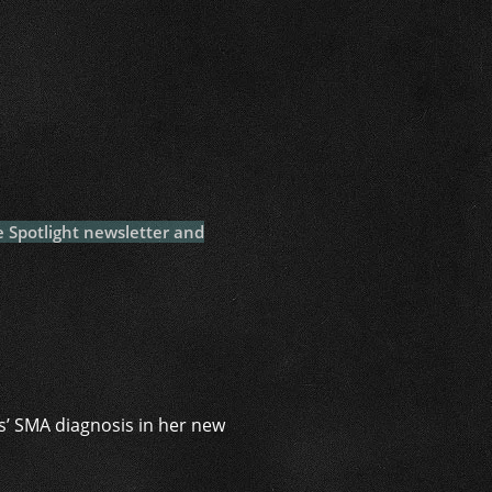
i
e Spotlight newsletter and
s’ SMA diagnosis in her new