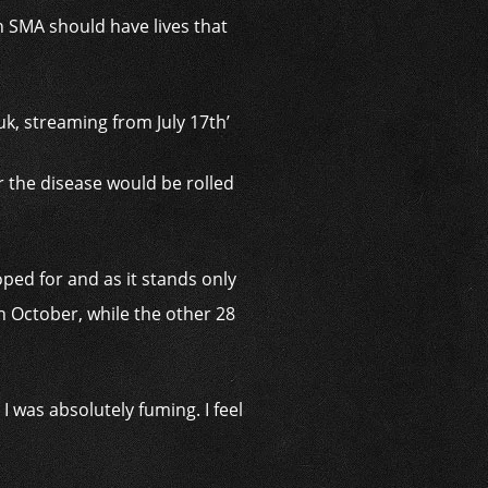
th SMA should have lives that
ouk, streaming from July 17th’
 the disease would be rolled
ped for and as it stands only
n October, while the other 28
I was absolutely fuming. I feel