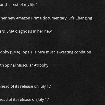
or the rest of my life.’
ers’ SMA diagnosis in her new
ith Spinal Muscular Atrophy
ad of its release on July 17