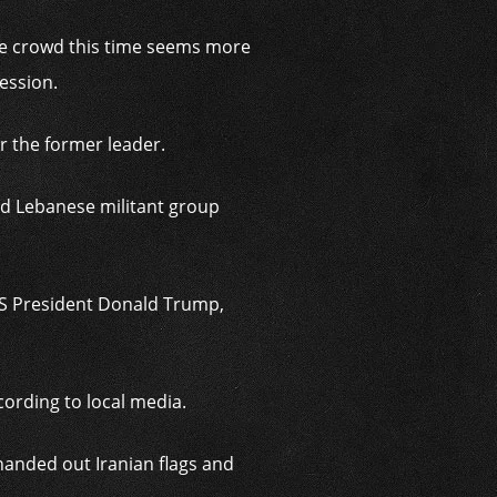
 the crowd this time seems more
ession.
r the former leader.
ed Lebanese militant group
US President Donald Trump,
rding to local media.
handed out Iranian flags and