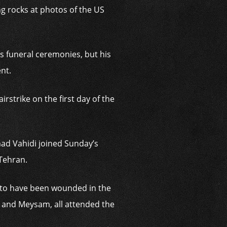
ng rocks at photos of the US
s funeral ceremonies, but his
nt.
rstrike on the first day of the
ad Vahidi joined Sunday’s
 Tehran.
d to have been wounded in the
a and Meysam, all attended the