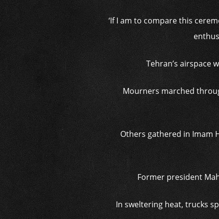
‘If I am to compare this cerem
enthus
Tehran’s airspace w
Mourners marched through 
Others gathered in Imam H
Former president Mah
In sweltering heat, trucks 