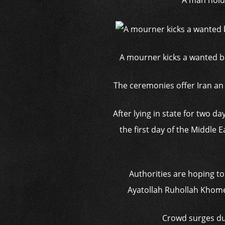
A man holds
A mourner kicks a wanted b
The ceremonies offer Iran an o
After lying in state for two 
the first day of the Middle
Authorities are hoping t
Ayatollah Ruhollah Khomei
Crowd surges dur