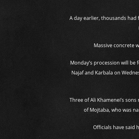
A day earlier, thousands had 
Massive concrete w
Monday’s procession will be fo
Najaf and Karbala on Wednes
Three of Ali Khamenei’s sons 
of Mojtaba, who was nam
Officials have said 