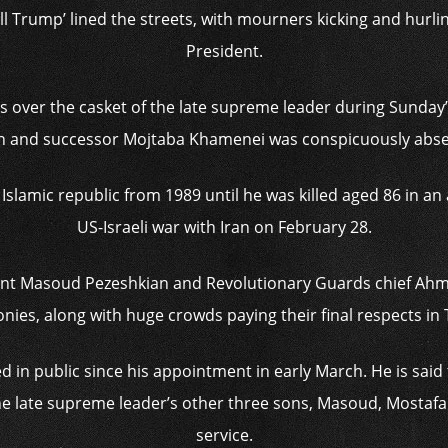
ll Trump’ lined the streets, with mourners kicking and hurli
President.
rs over the casket of the late supreme leader during Sunday’
n and successor Mojtaba Khamenei was conspicuously abse
slamic republic from 1989 until he was killed aged 86 in an ai
US-Israeli war with Iran on February 28.
ident Masoud Pezeshkian and Revolutionary Guards chief Ahm
ies, along with huge crowds paying their final respects in
 in public since his appointment in early March. He is sai
. The late supreme leader’s other three sons, Masoud, Mostaf
service.