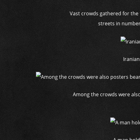
Vast crowds gathered for the 
streets in number
Iranian
Among the crowds were also 