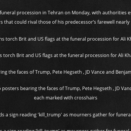
funeral procession in Tehran on Monday, with authorities e
s that could rival those of his predecessor’s farewell nearly
s torch Brit and US flags at the funeral procession for Ali 
posters bearing the faces of Trump, Pete Hegseth , JD Va
each marked with crosshairs