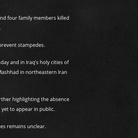
and four family members killed
.
 prevent stampedes.
ay and in Iraq’s holy cities of
Mashhad in northeastern Iran
rther highlighting the absence
yet to appear in public.
ries remains unclear.