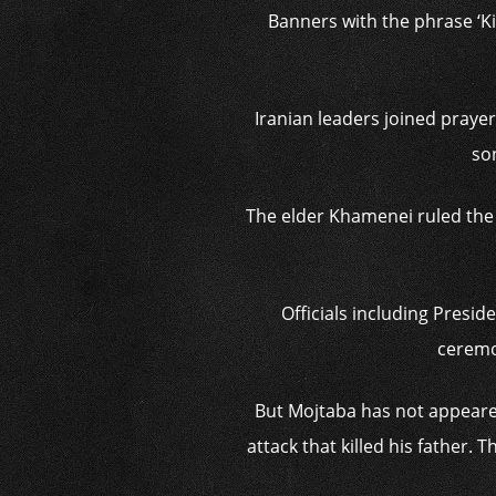
Banners with the phrase ‘Ki
Iranian leaders joined praye
so
The elder Khamenei ruled the I
Officials including Pres
ceremon
But Mojtaba has not appeared
attack that killed his father