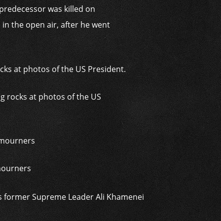
predecessor was killed on
in the open air, after he went
ng rocks at photos of the US
 mourners