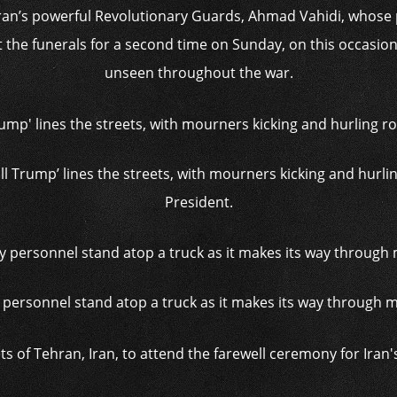
n’s powerful Revolutionary Guards, Ahmad Vahidi, whose 
 the funerals for a second time on Sunday, on this occasion 
unseen throughout the war.
ll Trump’ lines the streets, with mourners kicking and hurli
President.
 personnel stand atop a truck as it makes its way through