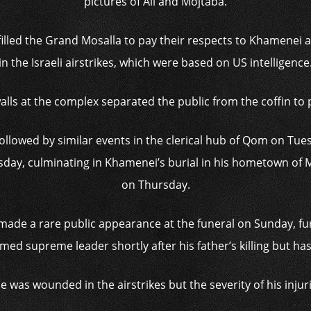
pictures of Ali and Mojtaba.
filled the Grand Mosalla to pay their respects to Khamenei 
in the Israeli airstrikes, which were based on US intelligence
alls at the complex separated the public from the coffin to
llowed by similar events in the clerical hub of Qom on Tuesd
day, culminating in Khamenei’s burial in his hometown of 
on Thursday.
made a rare public appearance at the funeral on Sunday, fu
ed supreme leader shortly after his father’s killing but has 
he was wounded in the airstrikes but the severity of his inju