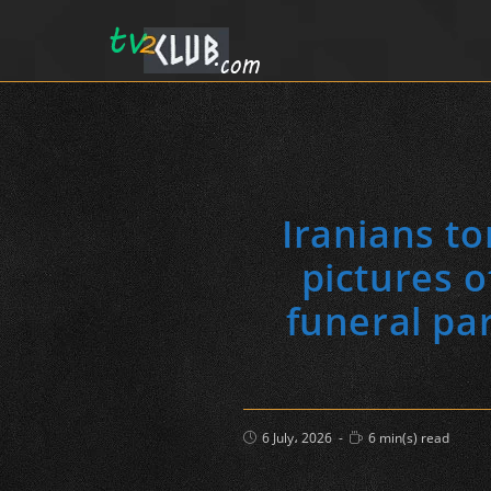
Iranians to
pictures 
funeral pa
Post
Reading
6 July، 2026
6 min(s) read
published:
time: