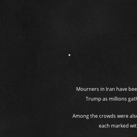
Mourners in Iran have been
Trump as millions gat
Among the crowds were also
each marked with