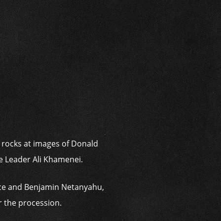
i
g rocks at images of Donald
e Leader Ali Khamenei.
nce and Benjamin Netanyahu,
r the procession.