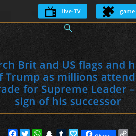
Skip
live-TV
game
to
content
rch Brit and US flags and h
of Trump as millions atten
rade for Supreme Leader – b
sign of his successor
F
T
W
S
T
P
C