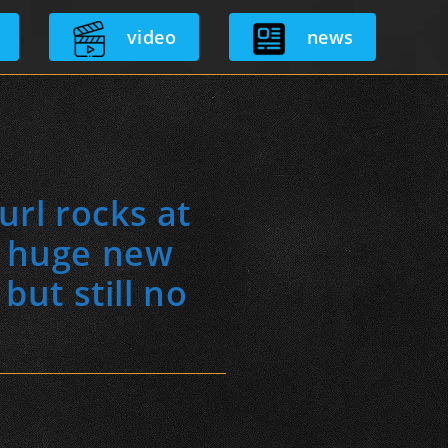
video
news
url rocks at
d huge new
ut still no