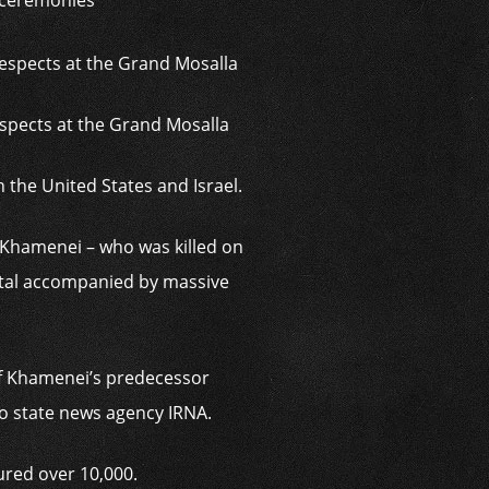
l ceremonies
spects at the Grand Mosalla
h the United States and Israel.
f Khamenei – who was killed on
pital accompanied by massive
of Khamenei’s predecessor
to state news agency IRNA.
ured over 10,000.