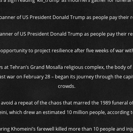
 a sign reading ‘kill_trump’ as mourners gather for funera
anner of US President Donald Trump as people pay their re
pportunity to project resilience after five weeks of war wit
days at Tehran’s Grand Mosalla religious complex, the body o
 East war on February 28 – began its journey through the ca
crowds.
o avoid a repeat of the chaos that marred the 1989 funeral 
ni, which drew an estimated 10 million people, according 
ing Khomeini’s farewell killed more than 10 people and inj