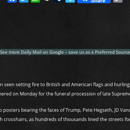
Share
a
w
h
n
u
a
o
c
itt
at
a
m
p
p
e
er
s
p
bl
al
y
b
A
c
r
y
L
o
p
h
n
o
p
at
k
See more Daily Mail on Google – save us as a Preferred Source
k
 seen setting fire to British and American flags and hurlin
hered on Monday for the funeral procession of late Suprem
 posters bearing the faces of Trump, Pete Hegseth, JD Va
 crosshairs, as hundreds of thousands lined the streets fo