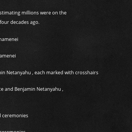
stimating millions were on the
 four decades ago.
Khamenei
nce and Benjamin Netanyahu ,