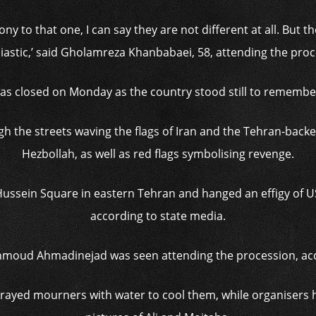
ony to that one, I can say they are not different at all. But
iastic,’ said Gholamreza Khanbabaei, 58, attending the proc
as closed on Monday as the country stood still to remembe
the streets waving the flags of Iran and the Tehran-back
Hezbollah, as well as red flags symbolising revenge.
ussein Square in eastern Tehran and hanged an effigy of 
according to state media.
moud Ahmadinejad was seen attending the procession, acco
sprayed mourners with water to cool them, while organisers 