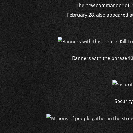
The new commander of Ira
February 28, also appeared at
Banners with the phrase ‘Ki
Security